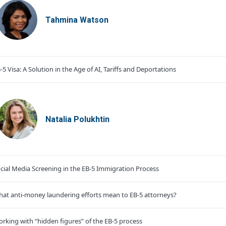
Tahmina Watson
-5 Visa: A Solution in the Age of AI, Tariffs and Deportations
Natalia Polukhtin
cial Media Screening in the EB-5 Immigration Process
at anti-money laundering efforts mean to EB-5 attorneys?
rking with “hidden figures” of the EB-5 process