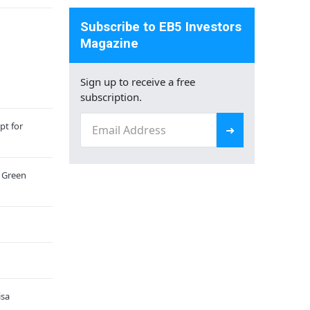
Subscribe to EB5 Investors
Magazine
Sign up to receive a free
subscription.
Email
pt for
(Required)
a Green
isa