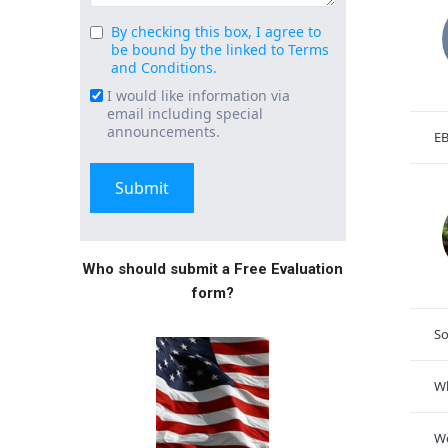
By checking this box, I agree to
Consent
be bound by the linked to Terms
(Required)
and Conditions.
I would like information via
Email
email including special
Signup
announcements.
EB
Who should submit a Free Evaluation
form?
So
Wh
Wo