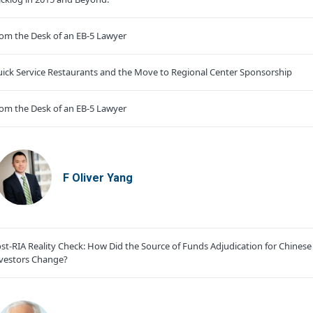
om the Desk of an EB-5 Lawyer
ick Service Restaurants and the Move to Regional Center Sponsorship
om the Desk of an EB-5 Lawyer
F Oliver Yang
st-RIA Reality Check: How Did the Source of Funds Adjudication for Chinese
vestors Change?