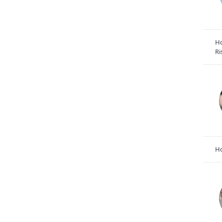
Ho
Ri
Ho