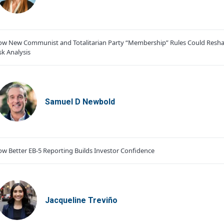
w New Communist and Totalitarian Party “Membership” Rules Could Resha
sk Analysis
Samuel D Newbold
w Better EB-5 Reporting Builds Investor Confidence
Jacqueline Treviño