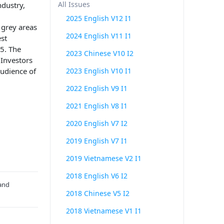
All Issues
ndustry,
2025 English V12 I1
 grey areas
2024 English V11 I1
st
-5. The
2023 Chinese V10 I2
 Investors
audience of
2023 English V10 I1
2022 English V9 I1
2021 English V8 I1
2020 English V7 I2
2019 English V7 I1
2019 Vietnamese V2 I1
2018 English V6 I2
 and
2018 Chinese V5 I2
2018 Vietnamese V1 I1