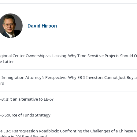
David Hirson
gional Center Ownership vs. Leasing: Why Time-Sensitive Projects Should O
e Latter
 Immigration Attorney’s Perspective: Why EB-5 Investors Cannot Just Buy 
rd
-3: Is it an alternative to EB-5?
-5 Source of Funds Strategy
e EB-5 Retrogression Roadblock: Confronting the Challenges of a Chinese V
cklog in 2015 and Beyond.