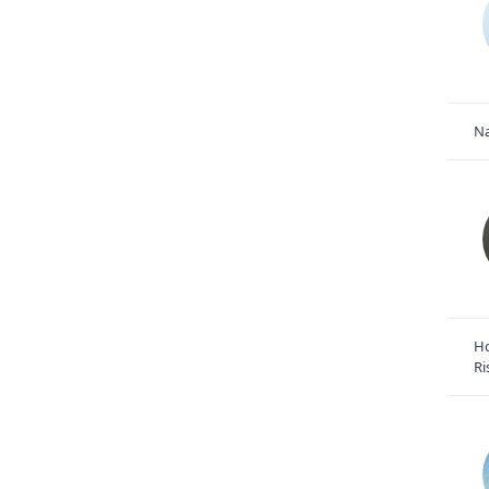
Na
Ho
Ri