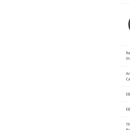
Re
th
An
Ca
EB
EB
Th
Ba