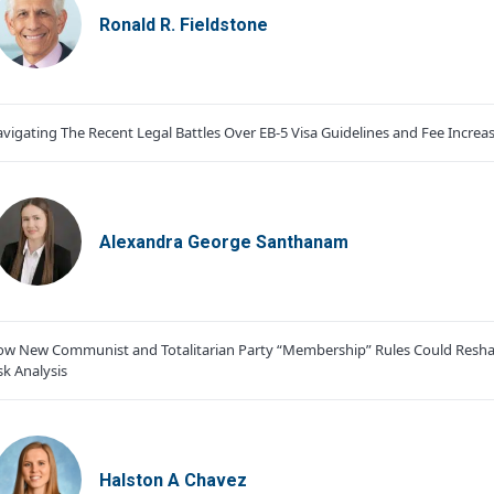
Ronald R. Fieldstone
vigating The Recent Legal Battles Over EB-5 Visa Guidelines and Fee Increa
Alexandra George Santhanam
w New Communist and Totalitarian Party “Membership” Rules Could Resha
sk Analysis
Halston A Chavez