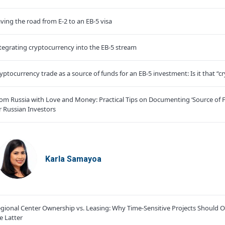
ving the road from E-2 to an EB-5 visa
tegrating cryptocurrency into the EB-5 stream
yptocurrency trade as a source of funds for an EB-5 investment: Is it that “cr
om Russia with Love and Money: Practical Tips on Documenting ‘Source of 
r Russian Investors
Karla Samayoa
gional Center Ownership vs. Leasing: Why Time-Sensitive Projects Should O
e Latter