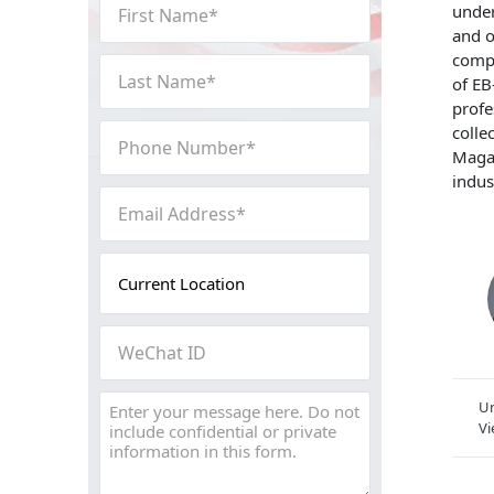
First
under
Name
and o
(Required)
compl
Last
of EB
Name
profe
(Required)
Phone
colle
Magaz
Number
indus
(Required)
Email
Address
(Required)
Current
Location
(Required)
WeChat
ID
Message
Un
V