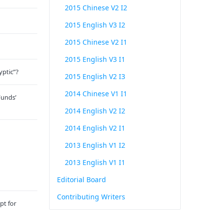
2015 Chinese V2 I2
2015 English V3 I2
2015 Chinese V2 I1
2015 English V3 I1
yptic”?
2015 English V2 I3
2014 Chinese V1 I1
Funds’
2014 English V2 I2
2014 English V2 I1
2013 English V1 I2
2013 English V1 I1
Editorial Board
Contributing Writers
pt for