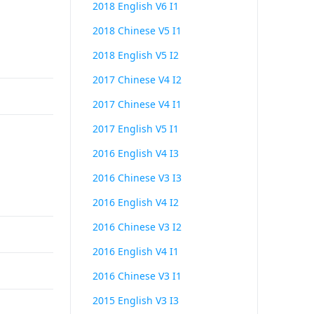
2018 English V6 I1
2018 Chinese V5 I1
2018 English V5 I2
2017 Chinese V4 I2
2017 Chinese V4 I1
2017 English V5 I1
2016 English V4 I3
2016 Chinese V3 I3
2016 English V4 I2
2016 Chinese V3 I2
2016 English V4 I1
2016 Chinese V3 I1
2015 English V3 I3