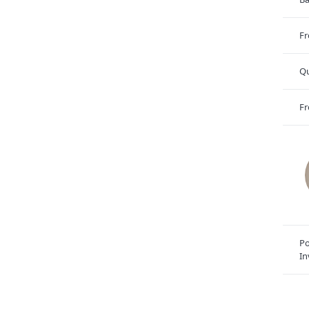
Fr
Qu
Fr
Po
In