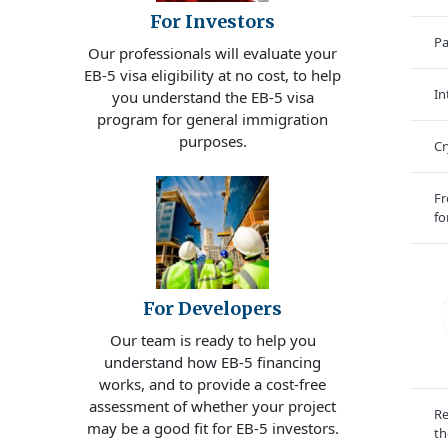
For Investors
Pa
Our professionals will evaluate your
EB-5 visa eligibility at no cost, to help
In
you understand the EB-5 visa
program for general immigration
purposes.
Cr
Fr
fo
For Developers
Our team is ready to help you
understand how EB-5 financing
works, and to provide a cost-free
assessment of whether your project
Re
may be a good fit for EB-5 investors.
th