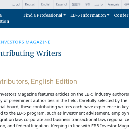
العربية
Deutsch
English
Español
繁體字
हिंदी
فارسی
Français
한
a
Find a Professional
EB-5 Information
Confer
stion
 INVESTORS MAGAZINE
tributing Writers
tributors, English Edition
nvestors Magazine features articles on the EB-5 industry authore
ty of preeminent authorities in the field. Carefully selected by th
rial board, these contributing writers each have experience in ke
ed to the EB-5 program, such as investment advisement, employ
ration law, corporate and business transactional law, regional ce
ion, and federal litigation. Keeping in line with EB5 Investor Maga