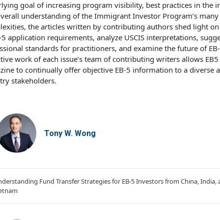
lying goal of increasing program visibility, best practices in the i
verall understanding of the Immigrant Investor Program’s many
exities, the articles written by contributing authors shed light on
-5 application requirements, analyze USCIS interpretations, sugge
ssional standards for practitioners, and examine the future of EB
ctive work of each issue’s team of contributing writers allows EB5
ine to continually offer objective EB-5 information to a diverse 
try stakeholders.
Tony W. Wong
derstanding Fund Transfer Strategies for EB-5 Investors from China, India,
ietnam