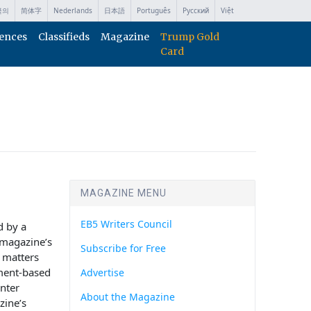
국의
简体字
Nederlands
日本語
Português
Русский
Việt
ences
Classifieds
Magazine
Trump Gold
Card
MAGAZINE MENU
EB5 Writers Council
d by a
e magazine’s
Subscribe for Free
y matters
ment-based
Advertise
nter
About the Magazine
zine’s