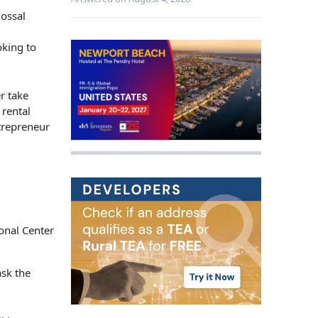
lossal
oking to
r take
 rental
trepreneur
ask the