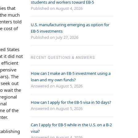
students and workers toward EB-5
ies that
Published on August 4, 2026
 the much
enters told
U.S. manufacturing emerging as option for
e cost of
EB-5 investments
Published on July 27, 2026
ed States
 it did not
RECENT QUESTIONS & ANSWERS
efficient
xpensive
How can I make an EB-5 investment using a
ars). The
loan and my own funds?
 seek out
Answered on
August 5, 2026
o wait the
regional
How can I apply for the EB-5 visa in 50 days?
onal
Answered on
August 5, 2026
ne of the
ter.
Can I apply for EB-5 while in the U.S. on a B-2
tablishing
visa?
Answered on
August 4, 2026