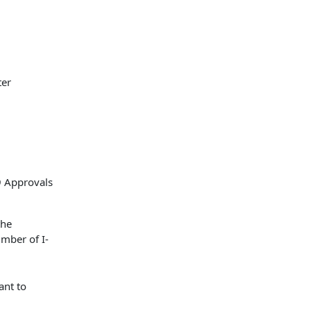
ter
the
umber of I-
ant to