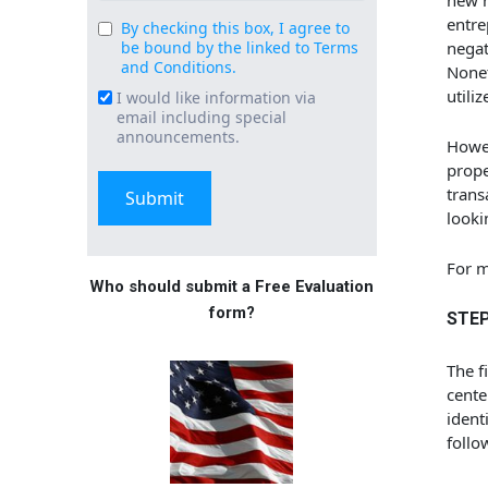
new r
entre
By checking this box, I agree to
Consent
be bound by the linked to Terms
negat
(Required)
and Conditions.
Nonet
utili
I would like information via
Email
email including special
Signup
announcements.
Howev
prope
trans
looki
For m
Who should submit a Free Evaluation
form?
STEP 
The f
cente
ident
follo