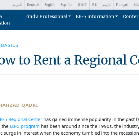
العربية
Deutsch
English
Español
繁體字
हिंदी
فارسی
Français
한
a
Find a Professional
EB-5 Information
Confer
stion
 BASICS
ow to Rent a Regional C
HAHZAD QADRI
B-5 Regional Center
has gained immense popularity in the past f
e the
EB-5 program
has been around since the 1990s, the industr
ic surge in interest when the economy tumbled into the recession