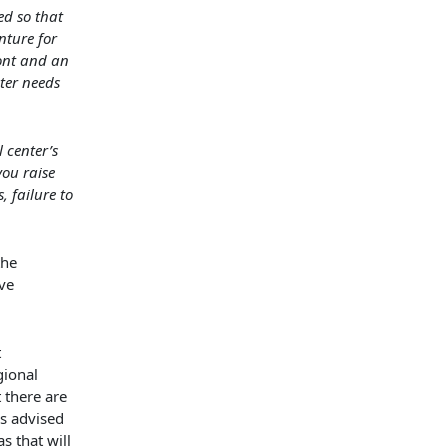
ed so that
nture for
ont and an
nter needs
 center’s
you raise
, failure to
the
ive
t
gional
t there are
is advised
s that will