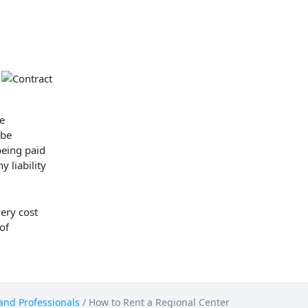
e
 be
being paid
y liability
very cost
 of
 and Professionals
/
How to Rent a Regional Center