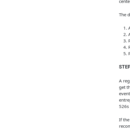
cente
The d
STEP
A reg
get t
event
entre
526s 
If th
recon