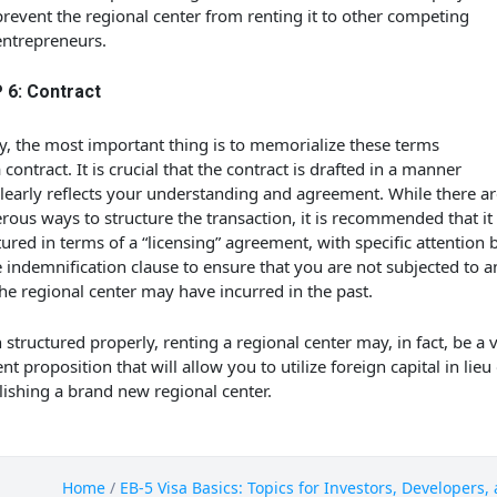
prevent the regional center from renting it to other competing
entrepreneurs.
 6: Contract
ly, the most important thing is to memorialize these terms
a contract. It is crucial that the contract is drafted in a manner
clearly reflects your understanding and agreement. While there ar
ous ways to structure the transaction, it is recommended that it
tured in terms of a “licensing” agreement, with specific attention 
e indemnification clause to ensure that you are not subjected to an
the regional center may have incurred in the past.
structured properly, renting a regional center may, in fact, be a 
ent proposition that will allow you to utilize foreign capital in lieu
lishing a brand new regional center.
Home
/
EB-5 Visa Basics: Topics for Investors, Developers,