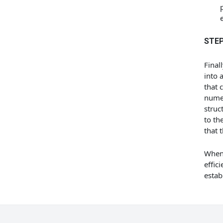
STEP
Final
into 
that 
numer
struc
to th
that 
When 
effici
estab