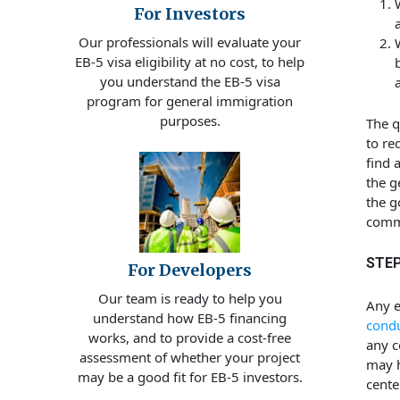
For Investors
Our professionals will evaluate your
EB-5 visa eligibility at no cost, to help
you understand the EB-5 visa
program for general immigration
purposes.
The q
to re
find 
the g
the g
comme
STEP
For Developers
Our team is ready to help you
Any e
understand how EB-5 financing
condu
works, and to provide a cost-free
any c
assessment of whether your project
may h
may be a good fit for EB-5 investors.
cente