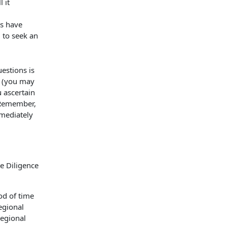
 it
es have
 to seek an
estions is
r (you may
u ascertain
. Remember,
mmediately
od of time
egional
regional