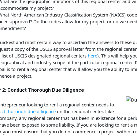
What are the geographic limitations of this regional center and will
accommodate my project?
What North American Industry Classification System (NAICS) cod
been approved? Do the codes allow for my project, or do we need
amendment?
uickest and most certain way to ascertain the answers to these qu
quest a copy of the USCIS approval letter from the regional cente
a list of USCIS designated regional centers
here
). This will help yo
eographical and industry scope of the particular regional center
oal is to rent a regional center that will allow you the ability to i
nce a project.
 2: Conduct Thorough Due Diligence
ntrepreneur looking to rent a regional center needs to
ct thorough due diligence
on the regional center. Like
ompany, any regional center that has been in existence for a peri
ave been exposed to some liability. If you are looking to rent a r
r you must ensure that you do not commence a project within a 