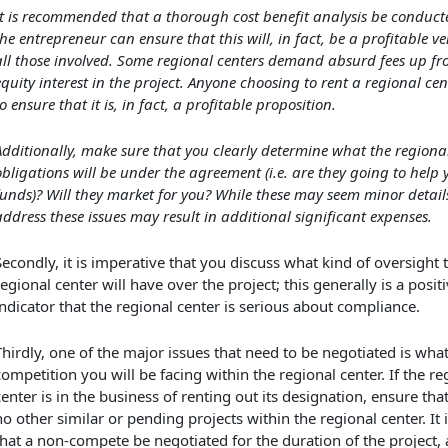
It is recommended that a thorough cost benefit analysis be conduct
the entrepreneur can ensure that this will, in fact, be a profitable ve
all those involved. Some regional centers demand absurd fees up fr
equity interest in the project. Anyone choosing to rent a regional ce
o ensure that it is, in fact, a profitable proposition.
Additionally, make sure that you clearly determine what the regional
obligations will be under the agreement (i.e. are they going to help 
funds)? Will they market for you? While these may seem minor details
address these issues may result in additional significant expenses.
Secondly, it is imperative that you discuss what kind of oversight 
regional center will have over the project; this generally is a posit
indicator that the regional center is serious about compliance.
Thirdly, one of the major issues that need to be negotiated is wha
competition you will be facing within the regional center. If the re
center is in the business of renting out its designation, ensure tha
no other similar or pending projects within the regional center. It 
that a non-compete be negotiated for the duration of the project, a