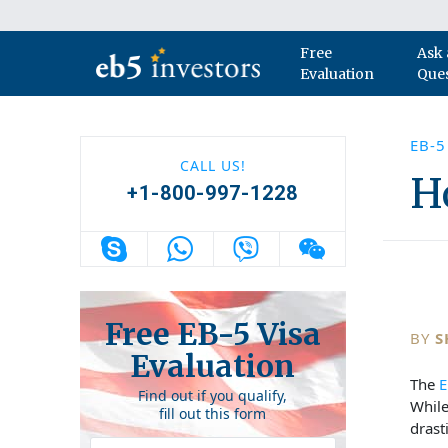
Skip to content
Free
Ask 
Main Navigation
Evaluation
Que
EB-5
CALL US!
H
+1-800-997-1228
Free EB-5 Visa
BY
S
Evaluation
The
E
Find out if you qualify,
Whil
fill out this form
drast