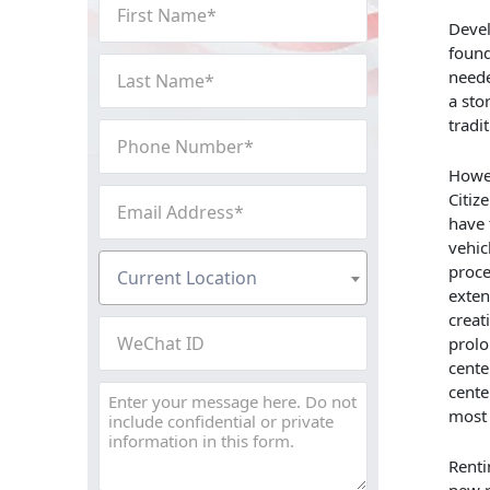
First
Name
Devel
found
(Required)
Last
neede
Name
a sto
(Required)
tradi
Phone
Number
Howev
(Required)
Email
Citiz
Address
have 
vehic
(Required)
Current
proce
Current Location
Location
exten
(Required)
creat
WeChat
prolo
ID
cente
cente
Message
most 
Renti