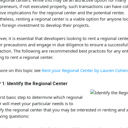
egional centers. While this may be an attractive option for many
preneurs, if not executed properly, such transactions can have co
ive implications for the regional center and the potential renter.
heless, renting a regional center is a viable option for anyone lo
ze foreign investment to develop their projects.
er, it is essential that developers looking to rent a regional cente
r precautions and engage in due diligence to ensure a successful
action. The following are recommended best practices for any en
ng to rent a regional center.
ore on this topic see
Rent your Regional Center by Lauren Cohen
1: Identify the Regional Center
irst basic step to determine which regional
r will meet your particular needs is to
ify the regional center that you may be interested in renting and 
wing questions: