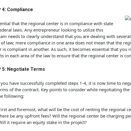
 4: Compliance
sential that the regional center is in compliance with state
ederal laws. Any entrepreneur looking to utilize this
am needs to clearly understand that you are dealing with several 
 of law; mere compliance in one area does not mean that the reg
r is compliant in another. As such, it becomes essential that you r
ts in each area of the law to ensure that the regional center is co
 5: Negotiate Terms
you have successfully completed steps 1-4, it is now time to neg
erms of the contract. Key points to consider while negotiating the
he following:
First and foremost, what will be the cost of renting the regional ce
there be any upfront fees? Will the regional center be charging pe
Will it require an equity stake in the project?