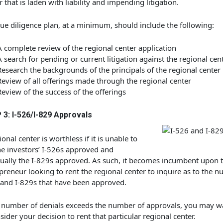
r that is laden with liability and impending litigation.
ue diligence plan, at a minimum, should include the following:
A complete review of the regional center application
A search for pending or current litigation against the regional cen
Research the backgrounds of the principals of the regional center
Review of all offerings made through the regional center
Review of the success of the offerings
 3: I-526/I-829 Approvals
ional center is worthless if it is unable to
he investors’ I-526s approved and
ually the I-829s approved. As such, it becomes incumbent upon 
preneur looking to rent the regional center to inquire as to the n
and I-829s that have been approved.
e number of denials exceeds the number of approvals, you may w
sider your decision to rent that particular regional center.