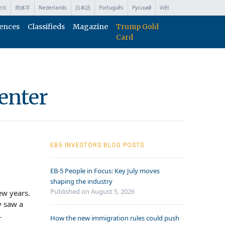
국의
简体字
Nederlands
日本語
Português
Русский
Việt
ences
Classifieds
Magazine
Trump Gold
Card
enter
EB5 INVESTORS BLOG POSTS
EB-5 People in Focus: Key July moves
shaping the industry
Published on August 5, 2026
ew years.
y saw a
.
How the new immigration rules could push