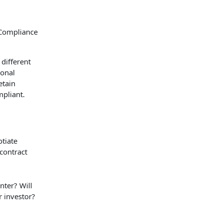
different
ional
etain
mpliant.
otiate
 contract
nter? Will
r investor?