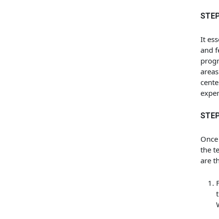
STEP
It es
and f
progr
areas
cente
exper
STEP
Once 
the t
are t