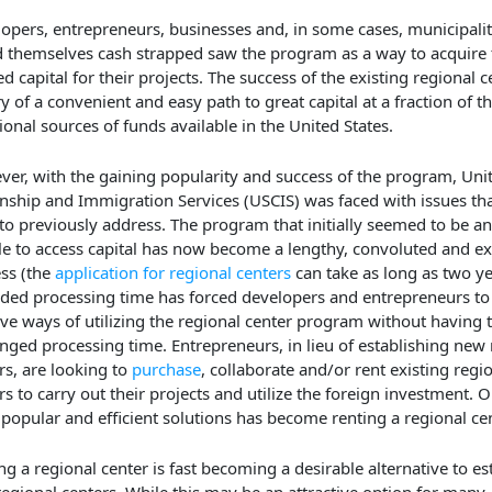
opers, entrepreneurs, businesses and, in some cases, municipalit
 themselves cash strapped saw the program as a way to acquire
d capital for their projects. The success of the existing regional c
ry of a convenient and easy path to great capital at a fraction of th
tional sources of funds available in the United States.
er, with the gaining popularity and success of the program, Unit
enship and Immigration Services (USCIS) was faced with issues that
to previously address. The program that initially seemed to be an 
le to access capital has now become a lengthy, convoluted and e
ss (the
application for regional centers
can take as long as two ye
ded processing time has forced developers and entrepreneurs to
ive ways of utilizing the regional center program without having t
nged processing time. Entrepreneurs, in lieu of establishing new 
rs, are looking to
purchase
, collaborate and/or rent existing regi
rs to carry out their projects and utilize the foreign investment. O
popular and efficient solutions has become renting a regional cen
ng a regional center is fast becoming a desirable alternative to es