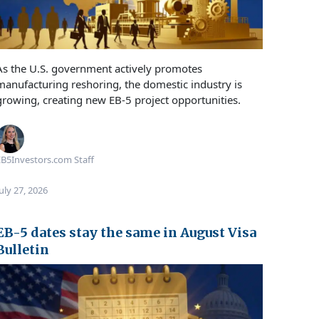
As the U.S. government actively promotes
manufacturing reshoring, the domestic industry is
growing, creating new EB-5 project opportunities.
B5Investors.com Staff
uly 27, 2026
EB-5 dates stay the same in August Visa
Bulletin