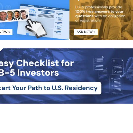
 NOW »
ASK NOW »