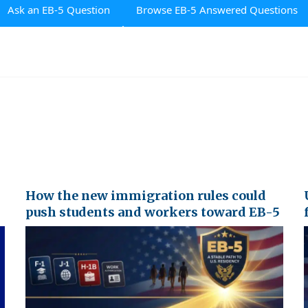
Ask an EB-5 Question
Browse EB-5 Answered Questions
How the new immigration rules could
push students and workers toward EB-5