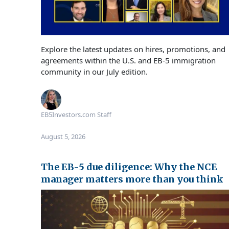
Explore the latest updates on hires, promotions, and
agreements within the U.S. and EB‑5 immigration
community in our July edition.
EB5Investors.com Staff
August 5, 2026
The EB-5 due diligence: Why the NCE
manager matters more than you think