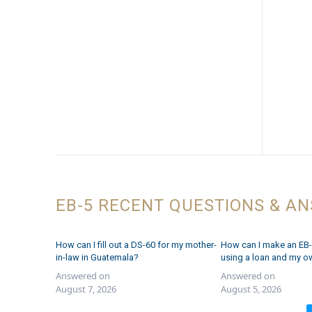
EB-5 RECENT QUESTIONS & A
How can I fill out a DS-60 for my mother-
How can I make an EB-
in-law in Guatemala?
using a loan and my o
Answered on
Answered on
August 7, 2026
August 5, 2026