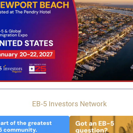
EB-5 Investors Network