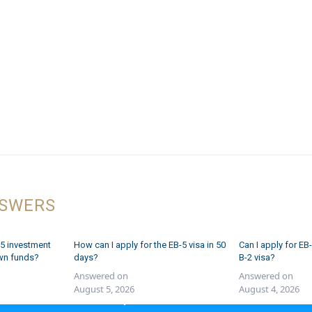
NSWERS
5 investment
How can I apply for the EB-5 visa in 50
Can I apply for EB-
wn funds?
days?
B-2 visa?
Answered on
Answered on
August 5, 2026
August 4, 2026