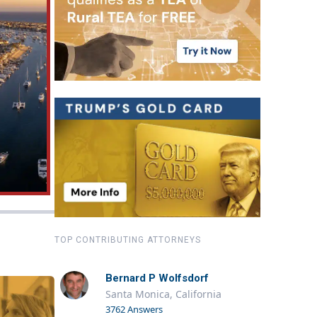
TOP CONTRIBUTING ATTORNEYS
Bernard P Wolfsdorf
Santa Monica, California
3762 Answers