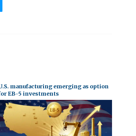
U.S. manufacturing emerging as option
for EB-5 investments