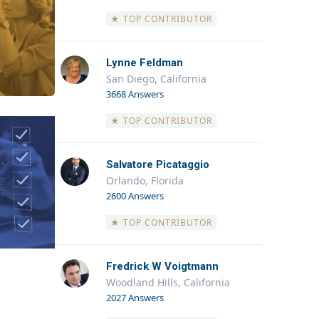
★ TOP CONTRIBUTOR
Lynne Feldman
San Diego, California
3668 Answers
★ TOP CONTRIBUTOR
Salvatore Picataggio
Orlando, Florida
2600 Answers
★ TOP CONTRIBUTOR
Fredrick W Voigtmann
Woodland Hills, California
2027 Answers