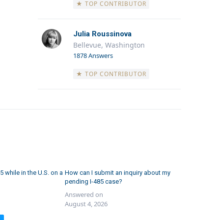
★ TOP CONTRIBUTOR
Julia Roussinova
Bellevue, Washington
1878 Answers
★ TOP CONTRIBUTOR
5 while in the U.S. on a
How can I submit an inquiry about my
pending I-485 case?
Answered on
August 4, 2026