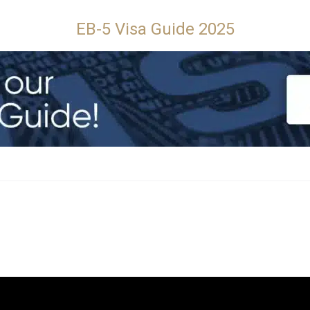
EB-5 Visa Guide 2025