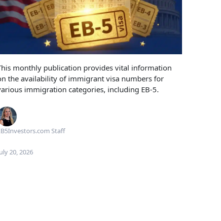
This monthly publication provides vital information
on the availability of immigrant visa numbers for
various immigration categories, including EB-5.
B5Investors.com Staff
uly 20, 2026