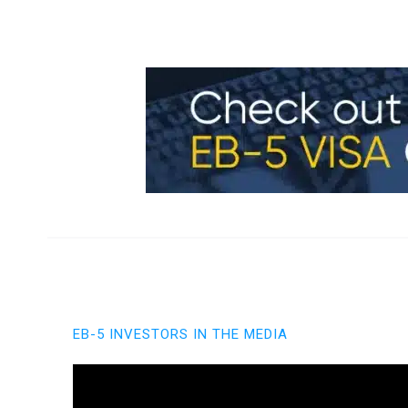
EB-5 INVESTORS IN THE MEDIA