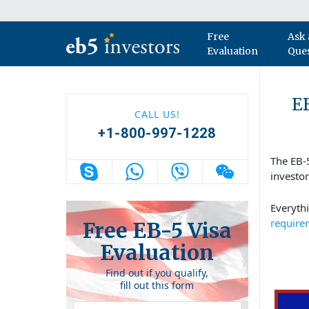
Skip to content
Free
Ask 
Main Navigation
Evaluation
Que
EB
CALL US!
+1-800-997-1228
The EB-
investo
Everyth
require
Free EB-5 Visa
Evaluation
Find out if you qualify,
fill out this form