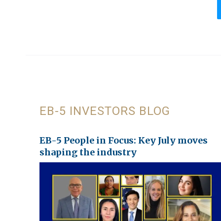
EB-5 INVESTORS BLOG
EB-5 People in Focus: Key July moves
shaping the industry