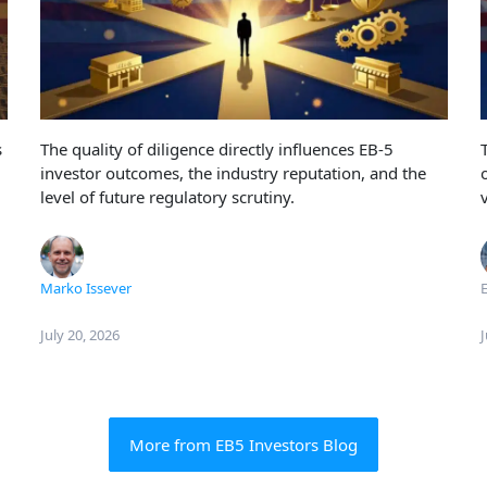
s
The quality of diligence directly influences EB-5
investor outcomes, the industry reputation, and the
level of future regulatory scrutiny.
Marko Issever
E
July 20, 2026
J
More from EB5 Investors Blog