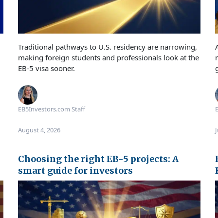
Traditional pathways to U.S. residency are narrowing,
making foreign students and professionals look at the
EB-5 visa sooner.
EB5Investors.com Staff
E
August 4, 2026
J
Choosing the right EB-5 projects: A
smart guide for investors