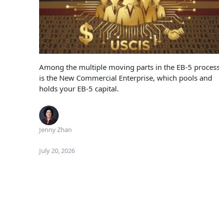
Among the multiple moving parts in the EB-5 proces
is the New Commercial Enterprise, which pools and
holds your EB-5 capital.
Jenny Zhan
July 20, 2026