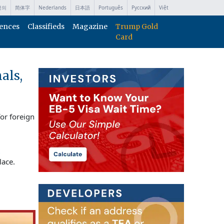
국의
简体字
Nederlands
日本語
Português
Русский
Việt
ences
Classifieds
Magazine
Trump Gold
Card
als,
or foreign
lace.