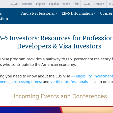
العربية
Deutsch
English
Español
繁體字
हिंदी
فارسی
Français
한
a
Find a Professional
EB-5 Information
Confer
stion
-5 Investors: Resources for Profession
Developers & Visa Investors
5 visa program provides a pathway to U.S. permanent residency f
rs who contribute to the American economy.
ing you need to know about the EB5 visa
— eligibility
,
investment
ments
,
processing times,
and
verified professionals
— all in one p
Upcoming Events and Conferences