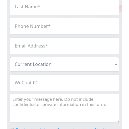
Last
Name
(Required)
Phone
Number
(Required)
Email
Address
(Required)
Current
Current Location
Location
(Required)
WeChat
ID
Message