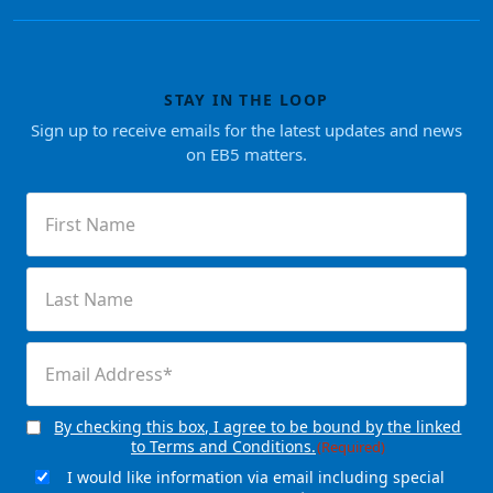
STAY IN THE LOOP
Sign up to receive emails for the latest updates and news
on EB5 matters.
First
Name
(Required)
Last
Name
(Required)
Email
(Required)
By checking this box, I agree to be bound by the linked
Consent
(Required)
to Terms and Conditions.
(Required)
I would like information via email including special
Email