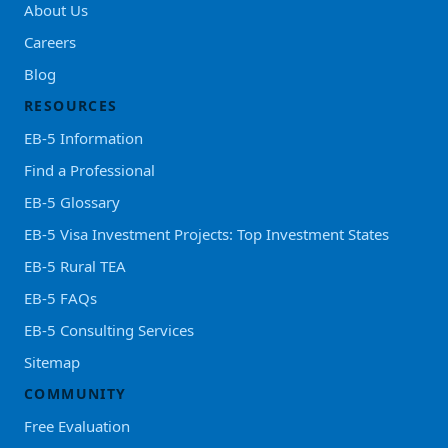
About Us
Careers
Blog
RESOURCES
EB-5 Information
Find a Professional
EB-5 Glossary
EB-5 Visa Investment Projects: Top Investment States
EB-5 Rural TEA
EB-5 FAQs
EB-5 Consulting Services
Sitemap
COMMUNITY
Free Evaluation