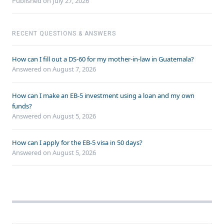
Published on July 27, 2026
RECENT QUESTIONS & ANSWERS
How can I fill out a DS-60 for my mother-in-law in Guatemala?
Answered on
August 7, 2026
How can I make an EB-5 investment using a loan and my own
funds?
Answered on
August 5, 2026
How can I apply for the EB-5 visa in 50 days?
Answered on
August 5, 2026