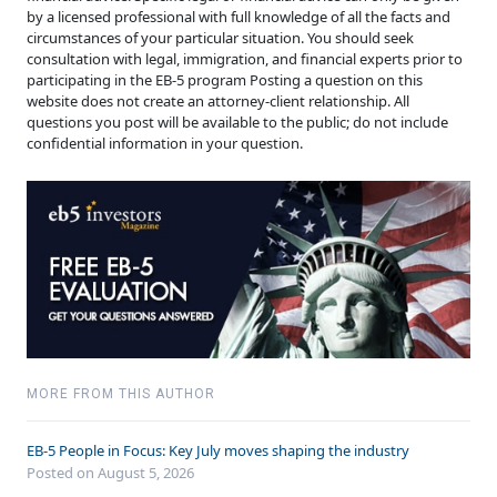
by a licensed professional with full knowledge of all the facts and
circumstances of your particular situation. You should seek
consultation with legal, immigration, and financial experts prior to
participating in the EB-5 program Posting a question on this
website does not create an attorney-client relationship. All
questions you post will be available to the public; do not include
confidential information in your question.
MORE FROM THIS AUTHOR
EB-5 People in Focus: Key July moves shaping the industry
Posted on August 5, 2026