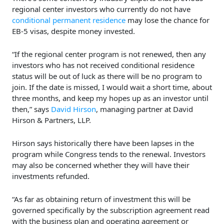
regional center investors who currently do not have
conditional permanent residence
may lose the chance for
EB-5 visas, despite money invested.
“If the regional center program is not renewed, then any
investors who has not received conditional residence
status will be out of luck as there will be no program to
join. If the date is missed, I would wait a short time, about
three months, and keep my hopes up as an investor until
then,” says
David Hirson
, managing partner at David
Hirson & Partners, LLP.
Hirson says historically there have been lapses in the
program while Congress tends to the renewal. Investors
may also be concerned whether they will have their
investments refunded.
“As far as obtaining return of investment this will be
governed specifically by the subscription agreement read
with the business plan and operating agreement or