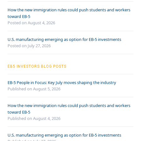
How the new immigration rules could push students and workers
toward EB-5
Posted on August 4, 2026
U.S. manufacturing emerging as option for EB-5 investments
Posted on July 27, 2026
EB5 INVESTORS BLOG POSTS
EB-5 People in Focus: Key July moves shaping the industry
Published on August 5, 2026
How the new immigration rules could push students and workers
toward EB-5
Published on August 4, 2026
U.S. manufacturing emerging as option for EB-5 investments