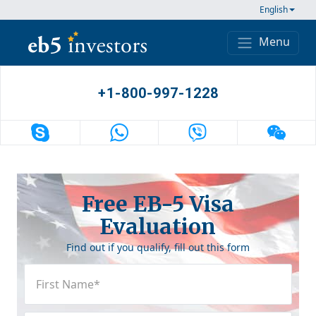
Skip to content
English
Menu
Main Navigation
+1-800-997-1228
Free EB-5 Visa
Evaluation
Find out if you qualify, fill out this form
First
Name
(Required)