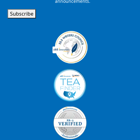
announcements.
Signup
Subscribe