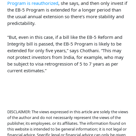
Program is reauthorized
, she says, and then only invest if
the EB-5 Program is extended for a longer period than
the usual annual extension so there’s more stability and
predictability.
“But, even in this case, if a bill like the EB-5 Reform and
Integrity bill is passed, the EB-5 Program is likely to be
extended for only five years,” says Chothani. “This may
not protect investors from India, for example, who may
be subject to visa retrogression of 5 to 7 years as per
current estimates.”
DISCLAIMER: The views expressed in this article are solely the views
of the author and do not necessarily represent the views of the
publisher, its employees. or its affiliates. The information found on
this website is intended to be general information; it is not legal or
financial advice. Specific legal or financial advice can only be given