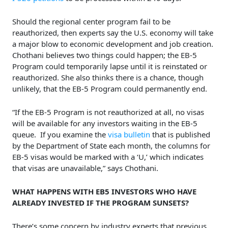
Should the regional center program fail to be
reauthorized, then experts say the U.S. economy will take
a major blow to economic development and job creation.
Chothani believes two things could happen; the EB-5
Program could temporarily lapse until it is reinstated or
reauthorized. She also thinks there is a chance, though
unlikely, that the EB-5 Program could permanently end.
“If the EB-5 Program is not reauthorized at all, no visas
will be available for any investors waiting in the EB-5
queue. If you examine the
visa bulletin
that is published
by the Department of State each month, the columns for
EB-5 visas would be marked with a ‘U,’ which indicates
that visas are unavailable,” says Chothani.
WHAT HAPPENS WITH EB5 INVESTORS WHO HAVE
ALREADY INVESTED IF THE PROGRAM SUNSETS?
There’s some concern by industry experts that previous