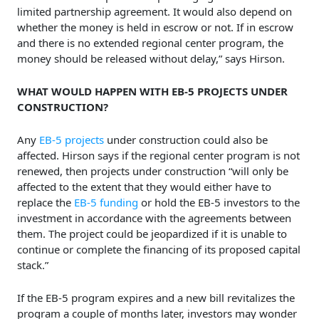
limited partnership agreement. It would also depend on
whether the money is held in escrow or not. If in escrow
and there is no extended regional center program, the
money should be released without delay,” says Hirson.
WHAT WOULD HAPPEN WITH EB-5 PROJECTS UNDER
CONSTRUCTION?
Any
EB-5 projects
under construction could also be
affected. Hirson says if the regional center program is not
renewed, then projects under construction “will only be
affected to the extent that they would either have to
replace the
EB-5 funding
or hold the EB-5 investors to the
investment in accordance with the agreements between
them. The project could be jeopardized if it is unable to
continue or complete the financing of its proposed capital
stack.”
If the EB-5 program expires and a new bill revitalizes the
program a couple of months later, investors may wonder