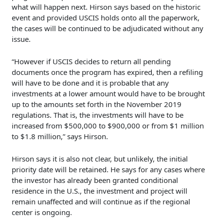
what will happen next. Hirson says based on the historic
event and provided USCIS holds onto all the paperwork,
the cases will be continued to be adjudicated without any
issue.
“However if USCIS decides to return all pending
documents once the program has expired, then a refiling
will have to be done and it is probable that any
investments at a lower amount would have to be brought
up to the amounts set forth in the November 2019
regulations. That is, the investments will have to be
increased from $500,000 to $900,000 or from $1 million
to $1.8 million,” says Hirson.
Hirson says it is also not clear, but unlikely, the initial
priority date will be retained. He says for any cases where
the investor has already been granted conditional
residence in the U.S., the investment and project will
remain unaffected and will continue as if the regional
center is ongoing.