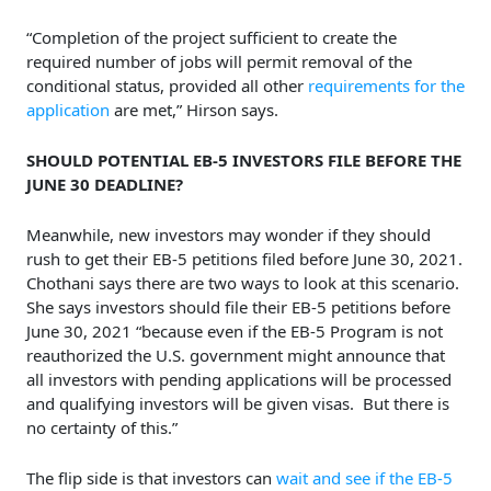
“Completion of the project sufficient to create the
required number of jobs will permit removal of the
conditional status, provided all other
requirements for the
application
are met,” Hirson says.
SHOULD POTENTIAL EB-5 INVESTORS FILE BEFORE THE
JUNE 30 DEADLINE?
Meanwhile, new investors may wonder if they should
rush to get their EB-5 petitions filed before June 30, 2021.
Chothani says there are two ways to look at this scenario.
She says investors should file their EB-5 petitions before
June 30, 2021 “because even if the EB-5 Program is not
reauthorized the U.S. government might announce that
all investors with pending applications will be processed
and qualifying investors will be given visas. But there is
no certainty of this.”
The flip side is that investors can
wait and see if the EB-5