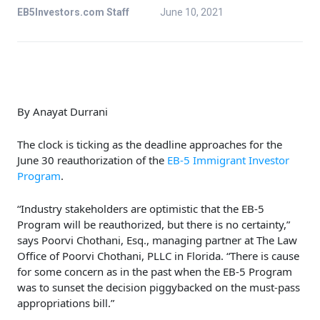
EB5Investors.com Staff
June 10, 2021
By Anayat Durrani
The clock is ticking as the deadline approaches for the
June 30 reauthorization of the
EB-5 Immigrant Investor
Program
.
“Industry stakeholders are optimistic that the EB-5
Program will be reauthorized, but there is no certainty,”
says Poorvi Chothani, Esq., managing partner at The Law
Office of Poorvi Chothani, PLLC in Florida. “There is cause
for some concern as in the past when the EB-5 Program
was to sunset the decision piggybacked on the must-pass
appropriations bill.”