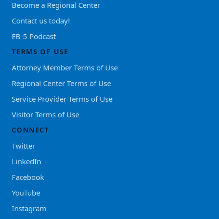
Become a Regional Center
Contact us today!
EB-5 Podcast
TERMS OF USE
Attorney Member Terms of Use
Regional Center Terms of Use
Service Provider Terms of Use
Visitor Terms of Use
CONNECT
Twitter
LinkedIn
Facebook
YouTube
Instagram