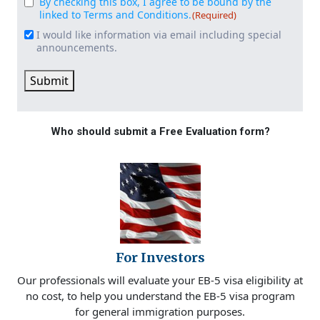
By checking this box, I agree to be bound by the
Consent
(Required)
linked to Terms and Conditions.
(Required)
I would like information via email including special
Email
announcements.
Signup
Submit
Who should submit a Free Evaluation form?
For Investors
Our professionals will evaluate your EB-5 visa eligibility at
no cost, to help you understand the EB-5 visa program
for general immigration purposes.