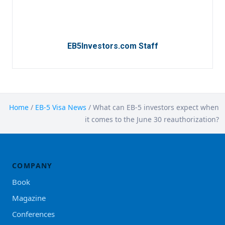
EB5Investors.com Staff
Home
/
EB-5 Visa News
/
What can EB-5 investors expect when
it comes to the June 30 reauthorization?
COMPANY
Book
Magazine
Conferences