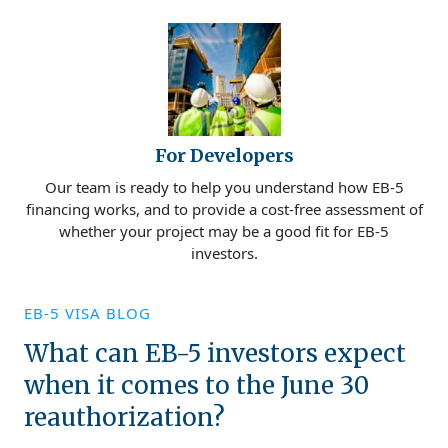
For Developers
Our team is ready to help you understand how EB-5
financing works, and to provide a cost-free assessment of
whether your project may be a good fit for EB-5
investors.
EB-5 VISA BLOG
What can EB-5 investors expect
when it comes to the June 30
reauthorization?