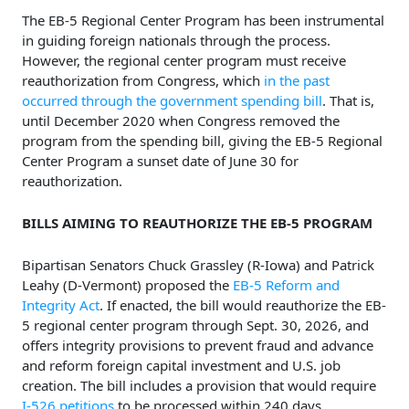
The EB-5 Regional Center Program has been instrumental
in guiding foreign nationals through the process.
However, the regional center program must receive
reauthorization from Congress, which
in the past
occurred through the government spending bill
. That is,
until December 2020 when Congress removed the
program from the spending bill, giving the EB-5 Regional
Center Program a sunset date of June 30 for
reauthorization.
BILLS AIMING TO REAUTHORIZE THE EB-5 PROGRAM
Bipartisan Senators Chuck Grassley (R-Iowa) and Patrick
Leahy (D-Vermont) proposed the
EB-5 Reform and
Integrity Act
. If enacted, the bill would reauthorize the EB-
5 regional center program through Sept. 30, 2026, and
offers integrity provisions to prevent fraud and advance
and reform foreign capital investment and U.S. job
creation. The bill includes a provision that would require
I-526 petitions
to be processed within 240 days.