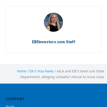
EB5Investors.com Staff
Home
/
EB-5 Visa News
/
AILA and EB-5 team sue State
Department, alleging unlawful refusal to issue visas
COMPANY
Book