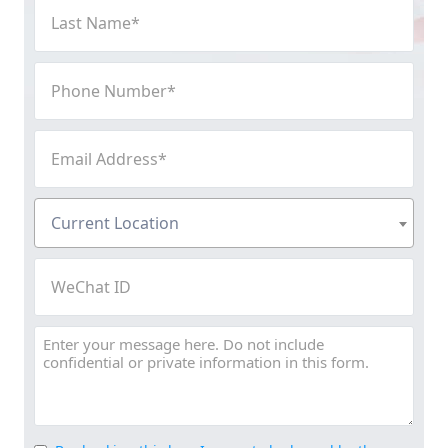
Last
Name
(Required)
Phone
Number
(Required)
Email
Address
(Required)
Current
Current Location
Location
(Required)
WeChat
ID
Message