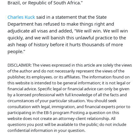
Brazil, or Republic of South Africa.”
Charles Kuck
said in a statement that the State
Department has refused to make things right and
adjudicate all visas and added, “We will win. We will win
quickly, and we will banish this unlawful practice to the
ash heap of history before it hurts thousands of more
people.”
DISCLAIMER: The views expressed in this article are solely the views
of the author and do not necessarily represent the views of the
publisher, its employees. or its affiliates. The information found on
this website is intended to be general information; it is not legal or
financial advice. Specific legal or financial advice can only be given
by a licensed professional with full knowledge of all the facts and
circumstances of your particular situation. You should seek
consultation with legal, immigration, and financial experts prior to
participating in the EB-5 program Posting a question on this
website does not create an attorney-client relationship. All
questions you post will be available to the public; do not include
confidential information in your question.