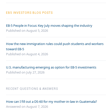
EB5 INVESTORS BLOG POSTS
EB-5 People in Focus: Key July moves shaping the industry
Published on August 5, 2026
How the new immigration rules could push students and workers
toward EB-5
Published on August 4, 2026
U.S. manufacturing emerging as option for EB-5 investments
Published on July 27, 2026
RECENT QUESTIONS & ANSWERS
How can I fill out a DS-60 for my mother-in-law in Guatemala?
Answered on
August 7, 2026