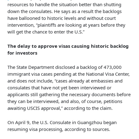
resources to handle the situation better than shutting
down the consulates. He says as a result the backlogs
have ballooned to historic levels and without court
intervention, “plaintiffs are looking at years before they
will get the chance to enter the U.S.”
The delay to approve visas causing historic backlog
for investors
The State Department disclosed a backlog of 473,000
immigrant visa cases pending at the National Visa Center,
and does not include, “cases already at embassies and
consulates that have not yet been interviewed or
applicants still gathering the necessary documents before
they can be interviewed, and also, of course, petitions
awaiting USCIS approval,” according to the claim.
On April 9, the U.S. Consulate in Guangzhou began
resuming visa processing, according to sources.