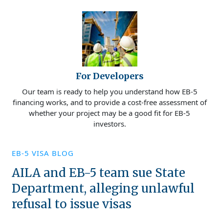
For Developers
Our team is ready to help you understand how EB-5
financing works, and to provide a cost-free assessment of
whether your project may be a good fit for EB-5
investors.
EB-5 VISA BLOG
AILA and EB-5 team sue State
Department, alleging unlawful
refusal to issue visas