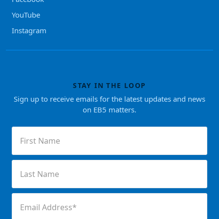
YouTube
Instagram
STAY IN THE LOOP
Sign up to receive emails for the latest updates and news
on EB5 matters.
First
Name
(Required)
Last
Name
(Required)
Email
(Required)