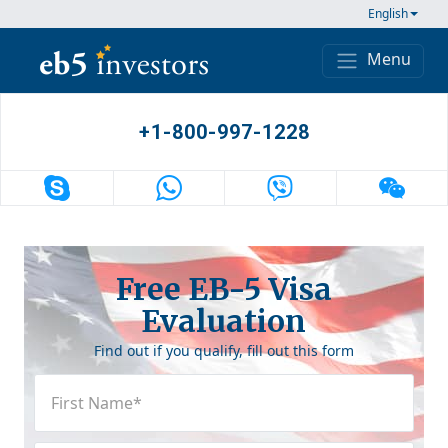
Skip to content
English
Menu
Main Navigation
+1-800-997-1228
Free EB-5 Visa
Evaluation
Find out if you qualify, fill out this form
First
Name
(Required)