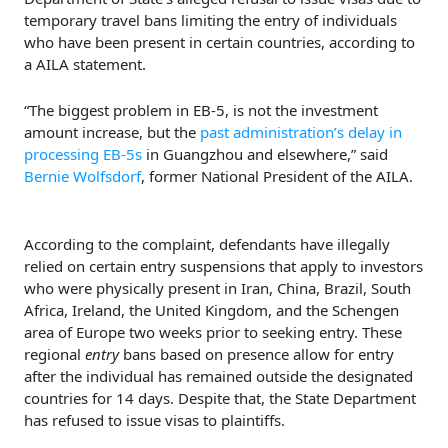
temporary travel bans limiting the entry of individuals
who have been present in certain countries, according to
a AILA statement.
“The biggest problem in EB-5, is not the investment
amount increase, but the
past administration’s delay in
processing EB-5s
in Guangzhou and elsewhere,” said
Bernie Wolfsdorf
, former National President of the AILA.
According to the complaint, defendants have illegally
relied on certain entry suspensions that apply to investors
who were physically present in Iran, China, Brazil, South
Africa, Ireland, the United Kingdom, and the Schengen
area of Europe two weeks prior to seeking entry. These
regional
entry
bans based on presence allow for entry
after the individual has remained outside the designated
countries for 14 days. Despite that, the State Department
has refused to issue visas to plaintiffs.