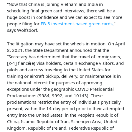
“Now that China is joining Vietnam and India in
scheduling final green card interviews, there will be a
huge boost in confidence and we can expect to see more
people filing for
EB-5 investment-based green cards
,”
says Wolfsdorf.
The litigation may have set the wheels in motion. On April
8, 2021, the State Department announced that the
“Secretary has determined that the travel of immigrants,
[K-1] fiancé(e) visa holders, certain exchange visitors, and
pilots and aircrew traveling to the United States for
training or aircraft pickup, delivery, or maintenance is in
the national interest for purposes of approving
exceptions under the geographic COVID Presidential
Proclamations (9984, 9992, and 10143). These
proclamations restrict the entry of individuals physically
present, within the 14-day period prior to their attempted
entry into the United States, in the People’s Republic of
China, Islamic Republic of Iran, Schengen Area, United
Kingdom, Republic of Ireland, Federative Republic of