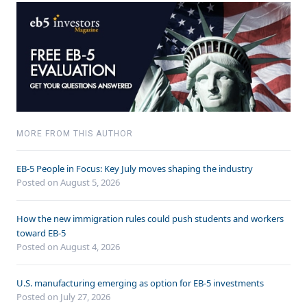
MORE FROM THIS AUTHOR
EB-5 People in Focus: Key July moves shaping the industry
Posted on August 5, 2026
How the new immigration rules could push students and workers
toward EB-5
Posted on August 4, 2026
U.S. manufacturing emerging as option for EB-5 investments
Posted on July 27, 2026