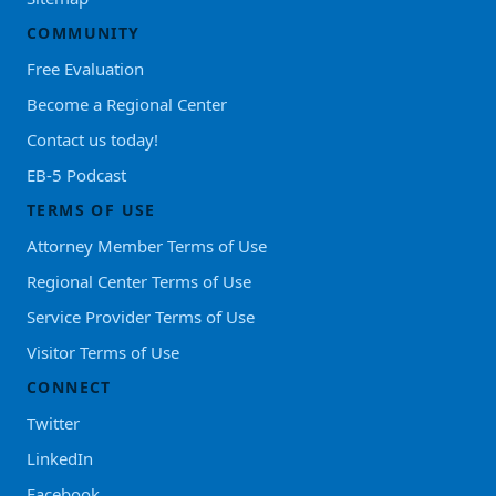
COMMUNITY
Free Evaluation
Become a Regional Center
Contact us today!
EB-5 Podcast
TERMS OF USE
Attorney Member Terms of Use
Regional Center Terms of Use
Service Provider Terms of Use
Visitor Terms of Use
CONNECT
Twitter
LinkedIn
Facebook