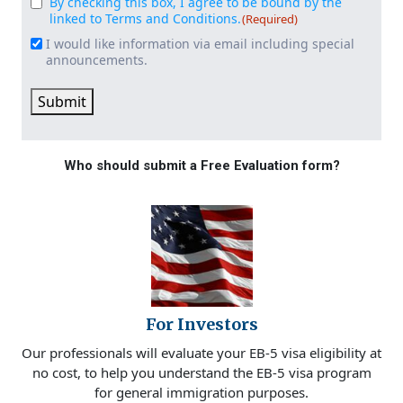
By checking this box, I agree to be bound by the
Consent
(Required)
linked to Terms and Conditions.
(Required)
I would like information via email including special
Email
announcements.
Signup
Submit
Who should submit a Free Evaluation form?
For Investors
Our professionals will evaluate your EB-5 visa eligibility at
no cost, to help you understand the EB-5 visa program
for general immigration purposes.