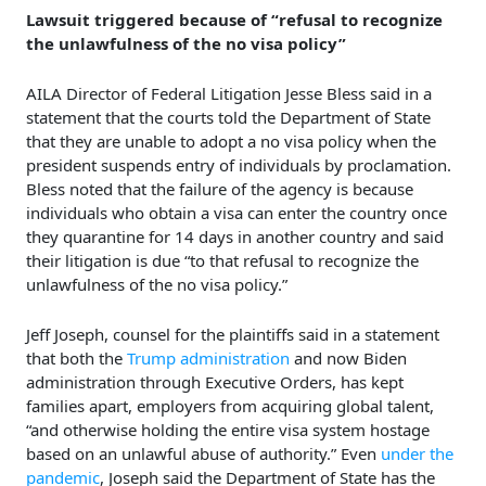
Lawsuit triggered because of “refusal to recognize
the unlawfulness of the no visa policy”
AILA Director of Federal Litigation Jesse Bless said in a
statement that the courts told the Department of State
that they are unable to adopt a no visa policy when the
president suspends entry of individuals by proclamation.
Bless noted that the failure of the agency is because
individuals who obtain a visa can enter the country once
they quarantine for 14 days in another country and said
their litigation is due “to that refusal to recognize the
unlawfulness of the no visa policy.”
Jeff Joseph, counsel for the plaintiffs said in a statement
that both the
Trump administration
and now Biden
administration through Executive Orders, has kept
families apart, employers from acquiring global talent,
“and otherwise holding the entire visa system hostage
based on an unlawful abuse of authority.” Even
under the
pandemic
, Joseph said the Department of State has the