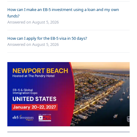
How can I make an EB-5 investment using a loan and my own
funds?
Answered on
August 5, 2026
How can I apply for the EB-5 visa in 50 days?
Answered on
August 5, 2026