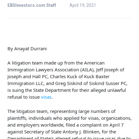
EB5Investors.com Staff
April 19, 2021
By Anayat Durrani
A litigation team made up from the American
Immigration Lawyers Association (AILA), Jeff Joseph of
Joseph and Hall PC, Charles Kuck of Kuck Baxter
Immigration LLC, and Greg Siskind of Siskind Susser PC,
is suing the State Department for their alleged unlawful
refusal to issue
visas
.
The litigation team, representing large numbers of
plaintiffs, individuals who applied for visas, organizations,
and employers worldwide, filed a complaint on April 7
against Secretary of State Antony J. Blinken, for the
Department of State’s alleged refusal to issue visas due to