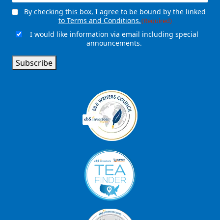
By checking this box, I agree to be bound by the linked
Consent
(Required)
to Terms and Conditions.
(Required)
I would like information via email including special
Email
announcements.
Signup
Subscribe