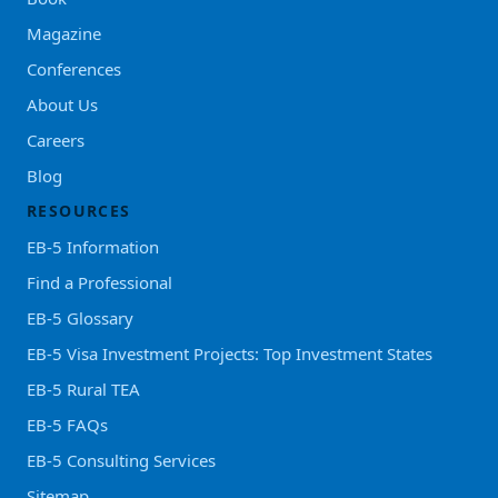
Magazine
Conferences
About Us
Careers
Blog
RESOURCES
EB-5 Information
Find a Professional
EB-5 Glossary
EB-5 Visa Investment Projects: Top Investment States
EB-5 Rural TEA
EB-5 FAQs
EB-5 Consulting Services
Sitemap