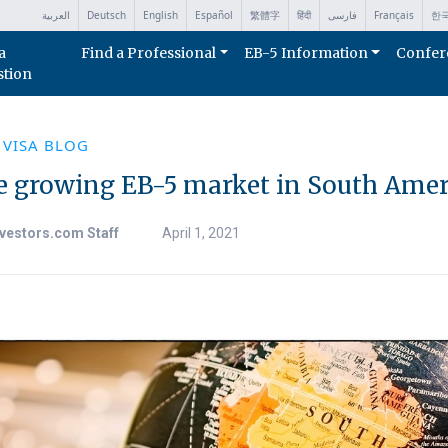
العربية
Deutsch
English
Español
繁體字
हिंदी
فارسی
Français
한
a
Find a Professional
EB-5 Information
Confer
stion
 VISA BLOG
e growing EB-5 market in South Amer
vestors.com Staff
April 1, 2021