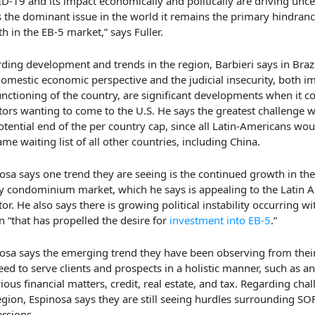
D-19 and its impact economically and politically are driving unce
is the dominant issue in the world it remains the primary hindranc
h in the EB-5 market,” says Fuller.
ding development and trends in the region, Barbieri says in Brazil
domestic economic perspective and the judicial insecurity, both 
unctioning of the country, are significant developments when it c
tors wanting to come to the U.S. He says the greatest challenge 
otential end of the per country cap, since all Latin-Americans wou
ame waiting list of all other countries, including China.
osa says one trend they are seeing is the continued growth in th
y condominium market, which he says is appealing to the Latin 
tor. He also says there is growing political instability occurring wi
n “that has propelled the desire for
investment into EB-5
.”
osa says the emerging trend they have been observing from their 
eed to serve clients and prospects in a holistic manner, such as a
rious financial matters, credit, real estate, and tax. Regarding chal
egion, Espinosa says they are still seeing hurdles surrounding SO
rsions.