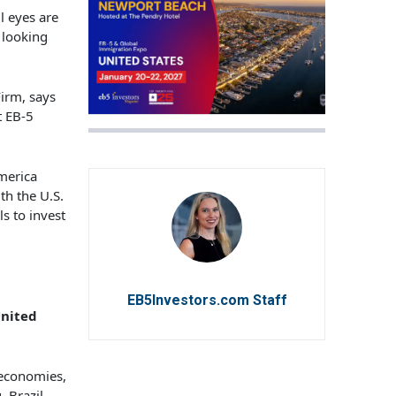
ll eyes are
 looking
irm, says
t EB-5
America
th the U.S.
s to invest
EB5Investors.com Staff
United
 economies,
. Brazil