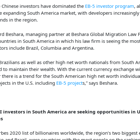
 Chinese investors have dominated the
EB-5 investor program
, a
e expanding South America market, with developers increasingly
unds in the region.
d Beshara, managing partner at Beshara Global Migration Law F
ountries in South America in which his law firm is seeing the mos
tors include Brazil, Columbia and Argentina.
Brazilians as well as other high net worth nationals from South 
d to maintain their wealth. With the current currency exchange wi
r there is a trend for the South American high net worth individual
ojects in the U.S. including
EB-5 project
s,” says Beshara.
 investors in South America are seeking opportunities in 
es
rbes 2020 list of billionaires worldwide, the region’s two biggest
o and Brazil, were countries with the most people on the ranking