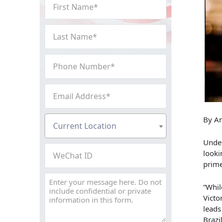
First
Name
(Required)
Last
Name
(Required)
Phone
Number
(Required)
Email
Address
(Required)
Current
By An
Current Location
Location
Under
(Required)
WeChat
looki
ID
prime
Message
“Whil
Victo
leads
Brazi