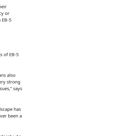
heir
cy or
n EB-5
s of EB-5
ns also
ery strong
sues,” says
dscape has
ever been a