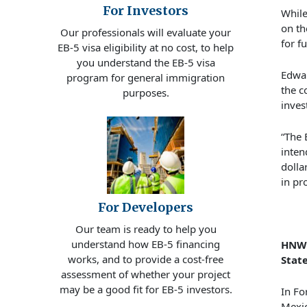
For Investors
While
on th
Our professionals will evaluate your
for f
EB-5 visa eligibility at no cost, to help
you understand the EB-5 visa
Edwar
program for general immigration
the c
purposes.
inves
“The 
inten
dolla
in pr
For Developers
Our team is ready to help you
understand how EB-5 financing
HNWI
works, and to provide a cost-free
Stat
assessment of whether your project
may be a good fit for EB-5 investors.
In
Fo
Mexic