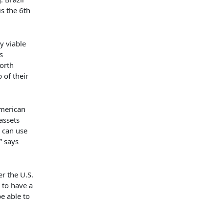
s the 6th
ly viable
s
orth
 of their
American
assets
s can use
” says
r the U.S.
to have a
be able to