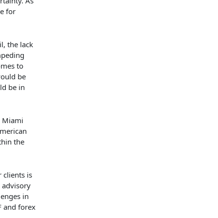
rtainty. As
e for
, the lack
impeding
omes to
would be
ld be in
e Miami
American
thin the
clients is
n advisory
lenges in
F and forex