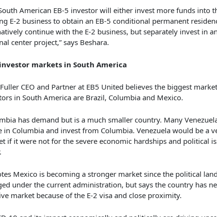
South American EB-5 investor will either invest more funds into t
ing E-2 business to obtain an EB-5 conditional permanent residen
natively continue with the E-2 business, but separately invest in a
nal center project,” says Beshara.
 investor markets in South America
 Fuller CEO and Partner at EB5 United believes the biggest market
tors in South America are Brazil, Columbia and Mexico.
mbia has demand but is a much smaller country. Many Venezuela
e in Columbia and invest from Columbia. Venezuela would be a v
t if it were not for the severe economic hardships and political is
.
tes Mexico is becoming a stronger market since the political lan
ed under the current administration, but says the country has n
ve market because of the E-2 visa and close proximity.