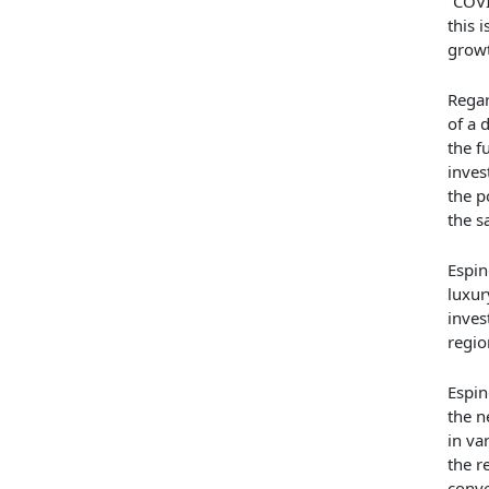
“COVI
this 
growt
Regar
of a 
the f
inves
the p
the s
Espin
luxur
inves
regio
Espin
the n
in va
the r
conve