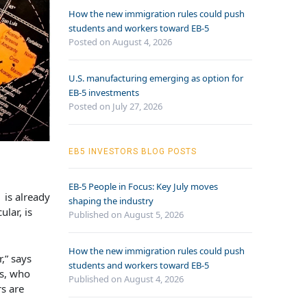
How the new immigration rules could push
students and workers toward EB-5
Posted on August 4, 2026
U.S. manufacturing emerging as option for
EB-5 investments
Posted on July 27, 2026
EB5 INVESTORS BLOG POSTS
EB-5 People in Focus: Key July moves
 is already
shaping the industry
lar, is
Published on August 5, 2026
How the new immigration rules could push
,” says
students and workers toward EB-5
rs, who
Published on August 4, 2026
rs are