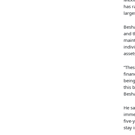
has r
large
Besha
and t
maint
indiv
asset
“Thes
finan
being
this 
Besha
He sa
imme
five-
stay 