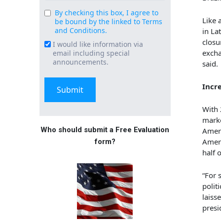
By checking this box, I agree to
Consent
Like 
be bound by the linked to Terms
(Required)
and Conditions.
in La
closu
I would like information via
Email
excha
email including special
Signup
announcements.
said.
Incr
With 
marke
Who should submit a Free Evaluation
Ameri
Ameri
form?
half 
“For 
polit
laiss
presi