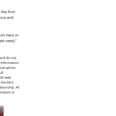
 the firm
ivia and
on here in
ate need,”
 and do not
e information
ial advice.
ull
uld seek
n the EB-5
tionship. All
rmation in