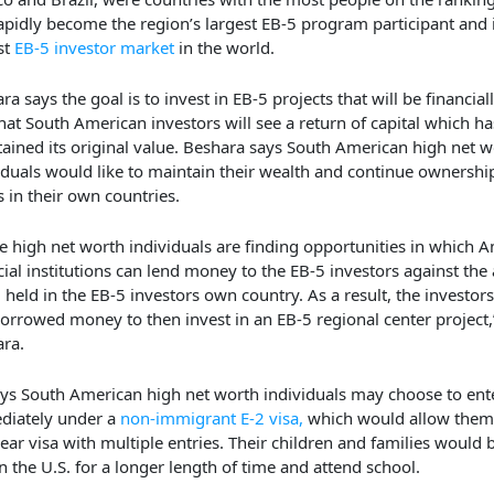
apidly become the region’s largest EB-5 program participant and i
st
EB-5 investor market
in the world.
ra says the goal is to invest in EB-5 projects that will be financial
hat South American investors will see a return of capital which ha
ained its original value. Beshara says South American high net w
iduals would like to maintain their wealth and continue ownership
s in their own countries.
e high net worth individuals are finding opportunities in which 
cial institutions can lend money to the EB-5 investors against the 
 held in the EB-5 investors own country. As a result, the investor
borrowed money to then invest in an EB-5 regional center project,
ra.
ys South American high net worth individuals may choose to ente
diately under a
non-immigrant E-2 visa,
which would allow them 
year visa with multiple entries. Their children and families would 
in the U.S. for a longer length of time and attend school.