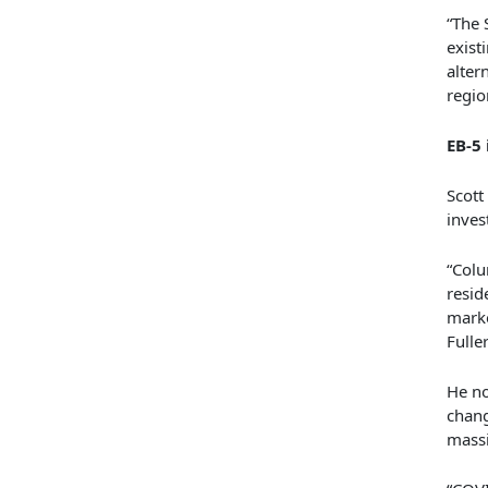
“The 
exist
alter
regio
EB-5
Scott
inves
“Colu
resid
marke
Fuller
He no
chang
massi