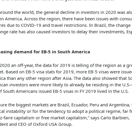
around the world, the general decline in investors in 2020 was als
tin America. Across the region, there have been issues with consu
res due to COVID-19 and travel restrictions. In Brazil, the change 
nge rate has also caused investors to delay their investments, E
easing demand for EB-5 in South America
2020 an off-year, the data for 2019 is telling of the region as a 
t. Based on EB-5 visa stats for 2019, more EB-5 visas were issue
ca than any other region after Asia. The data also showed that S
can investors were more likely to already be residing in the U.
of South Americans issued EB-5 visas in FY 2019 lived in the U.S.
sure the biggest markets are Brazil, Ecuador, Peru and Argentina, f
ical instability or for the tendency to adopt a political regime, far 
ez-faire capitalism or free market capitalism,” says Carlo Barbieri,
dent and CEO of Oxford USA Group.