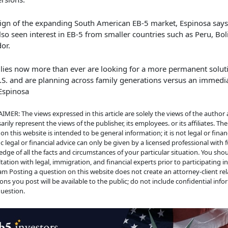
sign of the expanding South American EB-5 market, Espinosa says
lso seen interest in EB-5 from smaller countries such as Peru, Bol
dor.
lies now more than ever are looking for a more permanent soluti
.S. and are planning across family generations versus an immedi
Espinosa
IMER: The views expressed in this article are solely the views of the author
arily represent the views of the publisher, its employees. or its affiliates. Th
on this website is intended to be general information; it is not legal or financ
ic legal or financial advice can only be given by a licensed professional with f
dge of all the facts and circumstances of your particular situation. You sho
tation with legal, immigration, and financial experts prior to participating i
m Posting a question on this website does not create an attorney-client rela
ons you post will be available to the public; do not include confidential info
uestion.