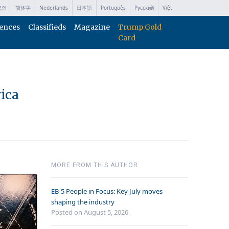
국의
简体字
Nederlands
日本語
Português
Русский
Việt
ences
Classifieds
Magazine
Trump Gold
Card
ica
MORE FROM THIS AUTHOR
EB-5 People in Focus: Key July moves
shaping the industry
Posted on August 5, 2026