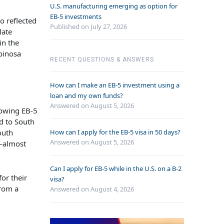
U.S. manufacturing emerging as option for
EB-5 investments
o reflected
Published on July 27, 2026
late
in the
spinosa
RECENT QUESTIONS & ANSWERS
How can I make an EB-5 investment using a
loan and my own funds?
Answered on
August 5, 2026
growing EB-5
d to South
How can I apply for the EB-5 visa in 50 days?
outh
Answered on
August 5, 2026
S—almost
Can I apply for EB-5 while in the U.S. on a B-2
or their
visa?
from a
Answered on
August 4, 2026