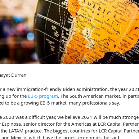
ayat Durrani
 a new immigration-friendly Biden administration, the year 2021
ng up for the
EB-5 program
. The South American market, in particu
d to be a growing EB-5 market, many professionals say.
e 2020 was a difficult year, we believe 2021 will be much stronger
r Espinosa, senior director for the Americas at LCR Capital Partne
 the LATAM practice. The biggest countries for LCR Capital Partne
l and Mexico, which have the largest economies, he said.