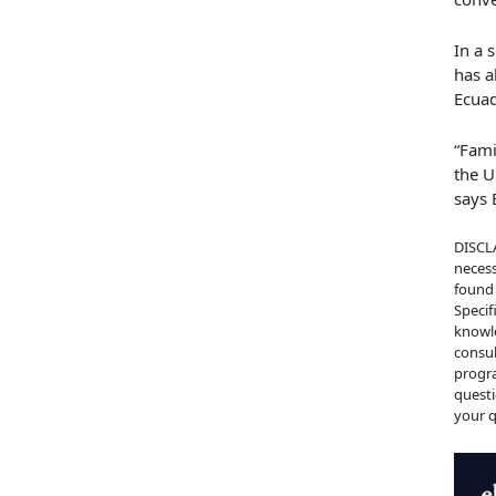
In a 
has a
Ecua
“Fami
the U
says 
DISCLA
necess
found 
Specif
knowle
consul
progra
questi
your q