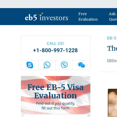
Skip to content
Free
Ask 
Main Navigation
Evaluation
Que
EB-5
CALL US!
Th
+1-800-997-1228
EB5In
Free EB-5 Visa
Evaluation
Find out if you qualify,
fill out this form