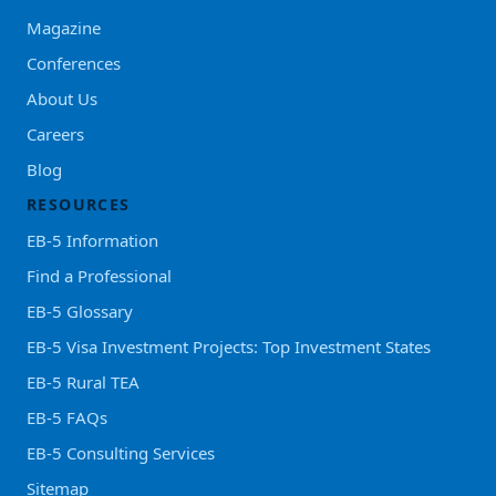
Magazine
Conferences
About Us
Careers
Blog
RESOURCES
EB-5 Information
Find a Professional
EB-5 Glossary
EB-5 Visa Investment Projects: Top Investment States
EB-5 Rural TEA
EB-5 FAQs
EB-5 Consulting Services
Sitemap