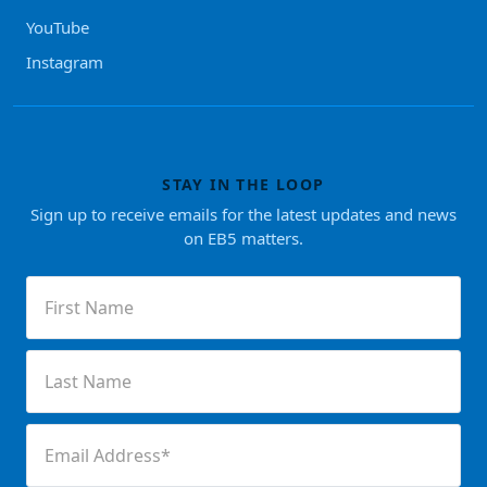
YouTube
Instagram
STAY IN THE LOOP
Sign up to receive emails for the latest updates and news
on EB5 matters.
First
Name
(Required)
Last
Name
(Required)
Email
(Required)