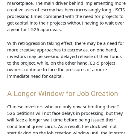
marketplace. The main driver behind implementing more
creative uses of escrow has been increasingly long USCIS
processing times combined with the need for projects to
get capital into their projects without having to wait over
a year for I-526 approvals.
With retrogression taking effect, there may be a need for
more creative approaches to escrow as, on one hand,
investors may be seeking delayed release of their funds
to the project, while, on the other hand, EB-5 project
owners continue to face the pressures of a more
immediate need for capital.
A Longer Window for Job Creation
Chinese investors who are only now submitting their I-
526 petitions will not face delays in processing, but they
will face a longer wait time before being issued their
conditional green cards. As a result, the clock will not
start ticking on the job creation window until the investor