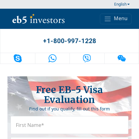
Skip to content
English
Menu
Main Navigation
+1-800-997-1228
Free EB-5 Visa
Evaluation
Find out if you qualify, fill out this form
First
Name
(Required)