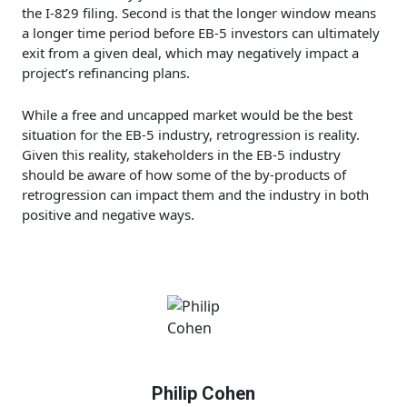
the I-829 filing. Second is that the longer window means
a longer time period before EB-5 investors can ultimately
exit from a given deal, which may negatively impact a
project’s refinancing plans.
While a free and uncapped market would be the best
situation for the EB-5 industry, retrogression is reality.
Given this reality, stakeholders in the EB-5 industry
should be aware of how some of the by-products of
retrogression can impact them and the industry in both
positive and negative ways.
Philip Cohen