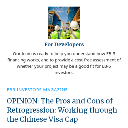
For Developers
Our team is ready to help you understand how EB-5
financing works, and to provide a cost-free assessment of
whether your project may be a good fit for EB-5
investors.
EB5 INVESTORS MAGAZINE
OPINION: The Pros and Cons of
Retrogression: Working through
the Chinese Visa Cap