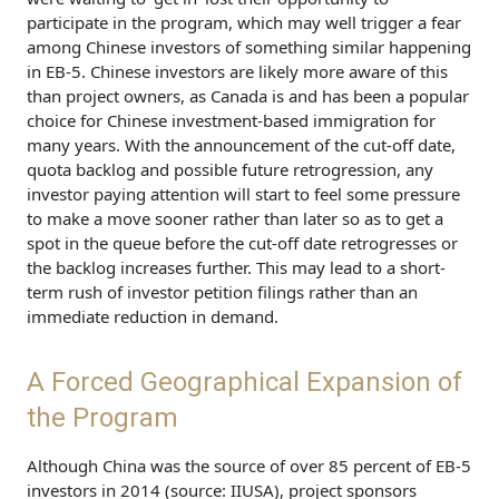
participate in the program, which may well trigger a fear
among Chinese investors of something similar happening
in EB-5. Chinese investors are likely more aware of this
than project owners, as Canada is and has been a popular
choice for Chinese investment-based immigration for
many years. With the announcement of the cut-off date,
quota backlog and possible future retrogression, any
investor paying attention will start to feel some pressure
to make a move sooner rather than later so as to get a
spot in the queue before the cut-off date retrogresses or
the backlog increases further. This may lead to a short-
term rush of investor petition filings rather than an
immediate reduction in demand.
A Forced Geographical Expansion of
the Program
Although China was the source of over 85 percent of EB-5
investors in 2014 (source: IIUSA), project sponsors