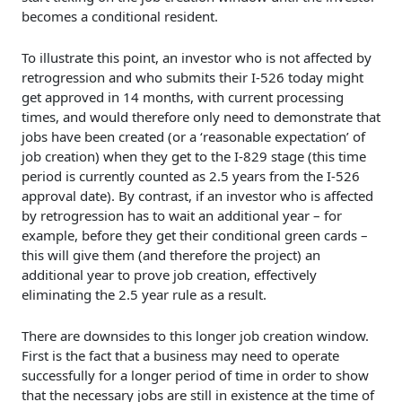
becomes a conditional resident.
To illustrate this point, an investor who is not affected by
retrogression and who submits their I-526 today might
get approved in 14 months, with current processing
times, and would therefore only need to demonstrate that
jobs have been created (or a ‘reasonable expectation’ of
job creation) when they get to the I-829 stage (this time
period is currently counted as 2.5 years from the I-526
approval date). By contrast, if an investor who is affected
by retrogression has to wait an additional year – for
example, before they get their conditional green cards –
this will give them (and therefore the project) an
additional year to prove job creation, effectively
eliminating the 2.5 year rule as a result.
There are downsides to this longer job creation window.
First is the fact that a business may need to operate
successfully for a longer period of time in order to show
that the necessary jobs are still in existence at the time of