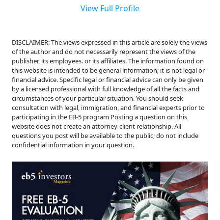
View Full Profile
DISCLAIMER: The views expressed in this article are solely the views
of the author and do not necessarily represent the views of the
publisher, its employees. or its affiliates. The information found on
this website is intended to be general information; it is not legal or
financial advice. Specific legal or financial advice can only be given
by a licensed professional with full knowledge of all the facts and
circumstances of your particular situation. You should seek
consultation with legal, immigration, and financial experts prior to
participating in the EB-5 program Posting a question on this
website does not create an attorney-client relationship. All
questions you post will be available to the public; do not include
confidential information in your question.