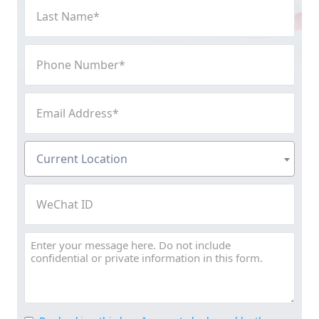
Last
Name
(Required)
Phone
Number
(Required)
Email
Address
(Required)
Current
Current Location
Location
(Required)
WeChat
ID
Message