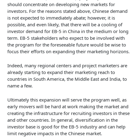
should concentrate on developing new markets for
investors. For the reasons stated above, Chinese demand
is not expected to immediately abate; however, it is
possible, and even likely, that there will be a cooling of
investor demand for EB-5 in China in the medium or long
term. EB-5 stakeholders who expect to be involved with
the program for the foreseeable future would be wise to
focus their efforts on expanding their marketing horizons.
Indeed, many regional centers and project marketers are
already starting to expand their marketing reach to
countries in South America, the Middle East and India, to
name a few.
Ultimately this expansion will serve the program well, as
early movers will be hard at work making the market and
creating the infrastructure for recruiting investors in these
and other countries. In general, diversification in the
investor base is good for the EB-5 industry and can help
limit negative impacts in the Chinese market.