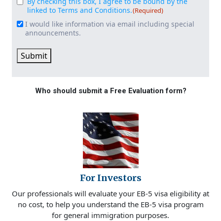
By checking this box, I agree to be bound by the
Consent
(Required)
linked to Terms and Conditions.
(Required)
I would like information via email including special
Email
announcements.
Signup
Submit
Who should submit a Free Evaluation form?
For Investors
Our professionals will evaluate your EB-5 visa eligibility at
no cost, to help you understand the EB-5 visa program
for general immigration purposes.