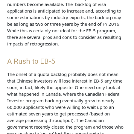
numbers become available. The backlog of visa
applications is anticipated to increase and, according to
some estimations by industry experts, the backlog may
be as long as two or three years by the end of FY 2016.
While this is certainly not ideal for the EB-5 program,
there are several pros and cons to consider as resulting
impacts of retrogression.
A Rush to EB-5
The onset of a quota backlog probably does not mean
that Chinese investors will lose interest in EB-5 any time
soon; in fact, likely the opposite. One need only look at
what happened in Canada, where the Canadian Federal
Investor program backlog eventually grew to nearly
60,000 applicants who were willing to wait up to an
estimated seven years to get processed (based on
average processing throughput). The Canadian
government recently closed the program and those who
were waiting to ‘get in’ lost their opportunity to