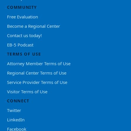
COMMUNITY
Free Evaluation
Become a Regional Center
Contact us today!
EB-5 Podcast
TERMS OF USE
Attorney Member Terms of Use
Regional Center Terms of Use
Service Provider Terms of Use
Visitor Terms of Use
CONNECT
Twitter
LinkedIn
Facebook