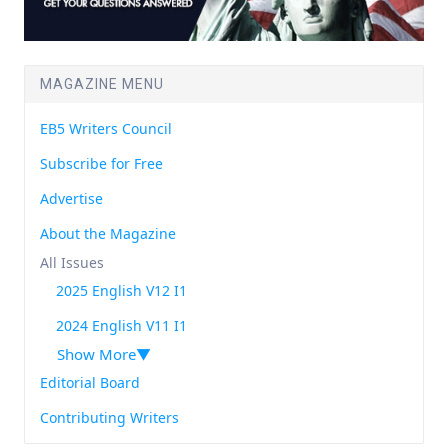
MAGAZINE MENU
EB5 Writers Council
Subscribe for Free
Advertise
About the Magazine
All Issues
2025 English V12 I1
2024 English V11 I1
Show More
Editorial Board
Contributing Writers