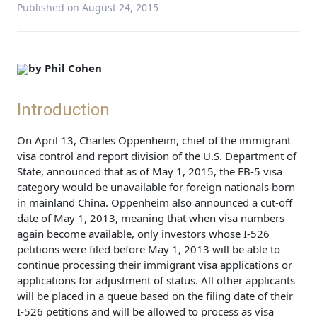
Published on August 24, 2015
by Phil Cohen
Introduction
On April 13, Charles Oppenheim, chief of the immigrant
visa control and report division of the U.S. Department of
State, announced that as of May 1, 2015, the EB-5 visa
category would be unavailable for foreign nationals born
in mainland China. Oppenheim also announced a cut-off
date of May 1, 2013, meaning that when visa numbers
again become available, only investors whose I-526
petitions were filed before May 1, 2013 will be able to
continue processing their immigrant visa applications or
applications for adjustment of status. All other applicants
will be placed in a queue based on the filing date of their
I-526 petitions and will be allowed to process as visa