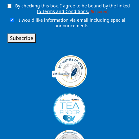
By checking this box, I agree to be bound by the linked
Consent
(Required)
to Terms and Conditions.
(Required)
I would like information via email including special
Email
announcements.
Signup
Subscribe