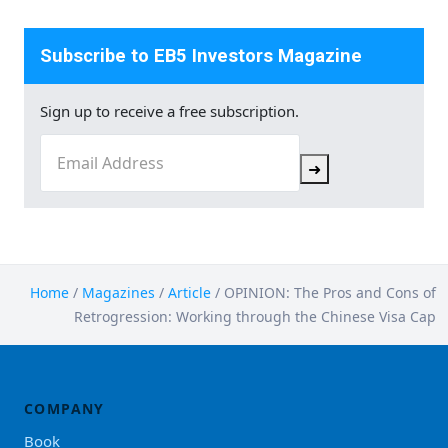
Subscribe to EB5 Investors Magazine
Sign up to receive a free subscription.
Email
(Required)
➜
Home
/
Magazines
/
Article
/
OPINION: The Pros and Cons of
Retrogression: Working through the Chinese Visa Cap
COMPANY
Book