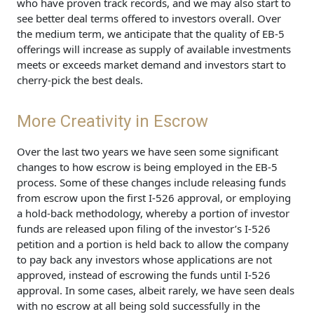
who have proven track records, and we may also start to
see better deal terms offered to investors overall. Over
the medium term, we anticipate that the quality of EB-5
offerings will increase as supply of available investments
meets or exceeds market demand and investors start to
cherry-pick the best deals.
More Creativity in Escrow
Over the last two years we have seen some significant
changes to how escrow is being employed in the EB-5
process. Some of these changes include releasing funds
from escrow upon the first I-526 approval, or employing
a hold-back methodology, whereby a portion of investor
funds are released upon filing of the investor’s I-526
petition and a portion is held back to allow the company
to pay back any investors whose applications are not
approved, instead of escrowing the funds until I-526
approval. In some cases, albeit rarely, we have seen deals
with no escrow at all being sold successfully in the