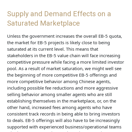
Supply and Demand Effects on a
Saturated Marketplace
Unless the government increases the overall EB-5 quota,
the market for EB-5 projects is likely close to being
saturated at its current level. This means that
stakeholders in the EB-5 value chain will face increasing
competitive pressure while facing a more limited investor
pool. As a result of market saturation, we might well see
the beginning of more competitive EB-5 offerings and
more competitive behavior among Chinese agents,
including possible fee reductions and more aggressive
selling behavior among smaller agents who are still
establishing themselves in the marketplace, or, on the
other hand, increased fees among agents who have
consistent track records in being able to bring investors
to deals. EB-5 offerings will also have to be increasingly
supported with experienced business/operational teams