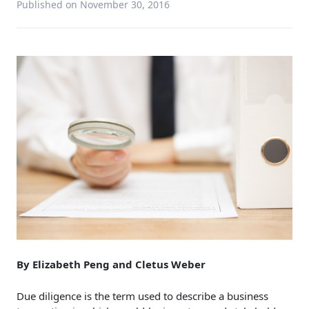
Published on November 30, 2016
By Elizabeth Peng and Cletus Weber
Due diligence is the term used to describe a business