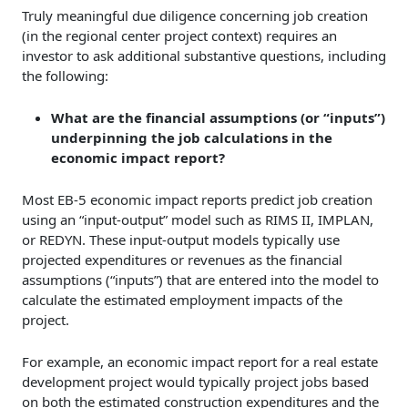
Truly meaningful due diligence concerning job creation
(in the regional center project context) requires an
investor to ask additional substantive questions, including
the following:
What are the financial assumptions (or “inputs”)
underpinning the job calculations in the
economic impact report?
Most EB-5 economic impact reports predict job creation
using an “input-output” model such as RIMS II, IMPLAN,
or REDYN. These input-output models typically use
projected expenditures or revenues as the financial
assumptions (“inputs”) that are entered into the model to
calculate the estimated employment impacts of the
project.
For example, an economic impact report for a real estate
development project would typically project jobs based
on both the estimated construction expenditures and the