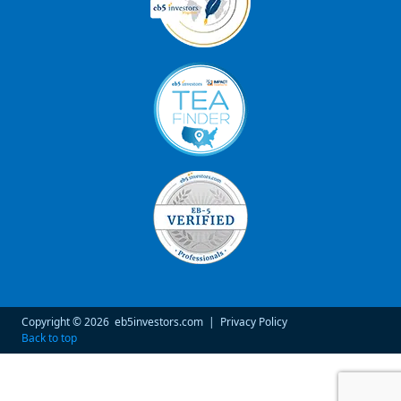
Copyright © 2026
eb5investors.com
|
Privacy Policy
Back to top