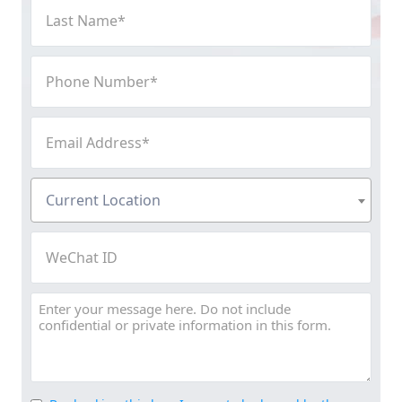
Last
Name
(Required)
Phone
Number
(Required)
Email
Address
(Required)
Current
Current Location
Location
(Required)
WeChat
ID
Message