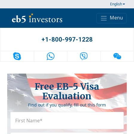
Skip to content
English
Menu
Main Navigation
+1-800-997-1228
Free EB-5 Visa
Evaluation
Find out if you qualify, fill out this form
First
Name
(Required)