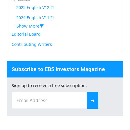
2025 English V12 I1
2024 English V11 I1
Show More
Editorial Board
Contributing Writers
Subscribe to EB5 Investors Magazine
Sign up to receive a free subscription.
Email
(Required)