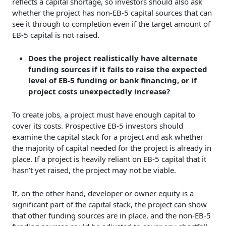
reflects a capital shortage, so investors should also ask
whether the project has non-EB-5 capital sources that can
see it through to completion even if the target amount of
EB-5 capital is not raised.
Does the project realistically have alternate
funding sources if it fails to raise the expected
level of EB-5 funding or bank financing, or if
project costs unexpectedly increase?
To create jobs, a project must have enough capital to
cover its costs. Prospective EB-5 investors should
examine the capital stack for a project and ask whether
the majority of capital needed for the project is already in
place. If a project is heavily reliant on EB-5 capital that it
hasn’t yet raised, the project may not be viable.
If, on the other hand, developer or owner equity is a
significant part of the capital stack, the project can show
that other funding sources are in place, and the non-EB-5