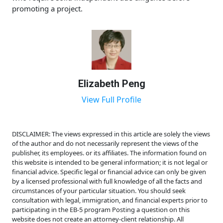
promoting a project.
Elizabeth Peng
View Full Profile
DISCLAIMER: The views expressed in this article are solely the views
of the author and do not necessarily represent the views of the
publisher, its employees. or its affiliates. The information found on
this website is intended to be general information; it is not legal or
financial advice. Specific legal or financial advice can only be given
by a licensed professional with full knowledge of all the facts and
circumstances of your particular situation. You should seek
consultation with legal, immigration, and financial experts prior to
participating in the EB-5 program Posting a question on this
website does not create an attorney-client relationship. All