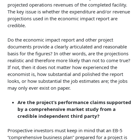
projected operations revenues of the completed facility.
The key issue is whether the expenditure and/or revenue
projections used in the economic impact report are
credible.
Do the economic impact report and other project
documents provide a clearly articulated and reasonable
basis for the figures? In other words, are the projections
realistic and therefore more likely than not to come true?
If not, then it does not matter how experienced the
economist is, how substantial and polished the report
looks, or how substantial the job estimates are; the jobs
may only ever exist on paper.
Are the project’s performance claims supported
by a comprehensive market study from a
credible independent third party?
Prospective investors must keep in mind that an EB-5
“comprehensive business plan” prepared for a project is