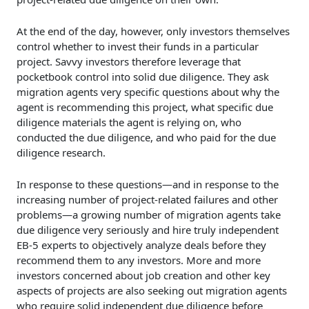
At the end of the day, however, only investors themselves
control whether to invest their funds in a particular
project. Savvy investors therefore leverage that
pocketbook control into solid due diligence. They ask
migration agents very specific questions about why the
agent is recommending this project, what specific due
diligence materials the agent is relying on, who
conducted the due diligence, and who paid for the due
diligence research.
In response to these questions—and in response to the
increasing number of project-related failures and other
problems—a growing number of migration agents take
due diligence very seriously and hire truly independent
EB-5 experts to objectively analyze deals before they
recommend them to any investors. More and more
investors concerned about job creation and other key
aspects of projects are also seeking out migration agents
who require solid independent due diligence before