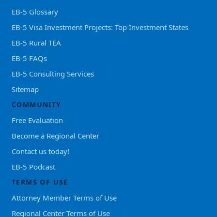
EB-5 Glossary
EB-5 Visa Investment Projects: Top Investment States
EB-5 Rural TEA
EB-5 FAQs
EB-5 Consulting Services
Sitemap
COMMUNITY
Free Evaluation
Become a Regional Center
Contact us today!
EB-5 Podcast
TERMS OF USE
Attorney Member Terms of Use
Regional Center Terms of Use