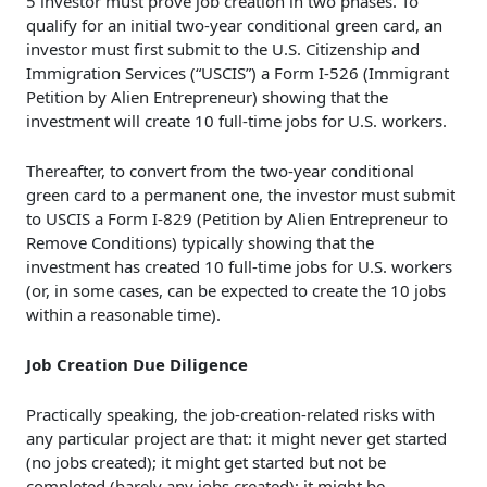
5 investor must prove job creation in two phases. To
qualify for an initial two-year conditional green card, an
investor must first submit to the U.S. Citizenship and
Immigration Services (“USCIS”) a Form I-526 (Immigrant
Petition by Alien Entrepreneur) showing that the
investment will create 10 full-time jobs for U.S. workers.
Thereafter, to convert from the two-year conditional
green card to a permanent one, the investor must submit
to USCIS a Form I-829 (Petition by Alien Entrepreneur to
Remove Conditions) typically showing that the
investment has
created 10 full-time jobs for U.S. workers
(or, in some cases, can be expected to create the 10 jobs
within a reasonable time).
Job Creation Due Diligence
Practically speaking, the job-creation-related risks with
any particular project are that: it might never get started
(no jobs created); it might get started but not be
completed (barely any jobs created); it might be