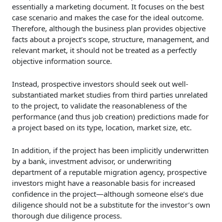
essentially a marketing document. It focuses on the best
case scenario and makes the case for the ideal outcome.
Therefore, although the business plan provides objective
facts about a project’s scope, structure, management, and
relevant market, it should not be treated as a perfectly
objective information source.
Instead, prospective investors should seek out well-
substantiated market studies from third parties unrelated
to the project, to validate the reasonableness of the
performance (and thus job creation) predictions made for
a project based on its type, location, market size, etc.
In addition, if the project has been implicitly underwritten
by a bank, investment advisor, or underwriting
department of a reputable migration agency, prospective
investors might have a reasonable basis for increased
confidence in the project—although someone else’s due
diligence should not be a substitute for the investor’s own
thorough due diligence process.