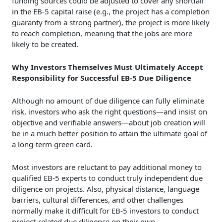
funding sources could be adjusted to cover any shortfall
in the EB-5 capital raise (e.g., the project has a completion
guaranty from a strong partner), the project is more likely
to reach completion, meaning that the jobs are more
likely to be created.
Why Investors Themselves Must Ultimately Accept
Responsibility for Successful EB-5 Due Diligence
Although no amount of due diligence can fully eliminate
risk, investors who ask the right questions—and insist on
objective and verifiable answers—about job creation will
be in a much better position to attain the ultimate goal of
a long-term green card.
Most investors are reluctant to pay additional money to
qualified EB-5 experts to conduct truly independent due
diligence on projects. Also, physical distance, language
barriers, cultural differences, and other challenges
normally make it difficult for EB-5 investors to conduct
project-related due diligence on their own.