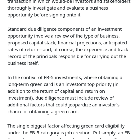
transaction in which would-be investors and stakeholders
thoroughly investigate and evaluate a business
opportunity before signing onto it.
Standard due diligence components of an investment
opportunity involve a review of the type of business,
proposed capital stack, financial projections, anticipated
rates of return—and, of course, the experience and track
record of the principals responsible for carrying out the
business itself.
In the context of EB-5 investments, where obtaining a
long-term green card is an investor’s top priority (in
addition to the return of capital and return on
investment), due diligence must include review of
additional factors that could jeopardize an investor’s
chance of obtaining a green card.
The single biggest factor affecting green card eligibility
under the EB-5 category is job creation. Put simply, an EB-