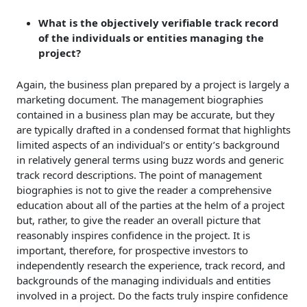
What is the objectively verifiable
track record
of the individuals or entities managing the
project?
Again, the business plan prepared by a project is largely a
marketing document. The management biographies
contained in a business plan may be accurate, but they
are typically drafted in a condensed format that highlights
limited aspects of an individual’s or entity’s background
in relatively general terms using buzz words and generic
track record descriptions. The point of management
biographies is not to give the reader a comprehensive
education about all of the parties at the helm of a project
but, rather, to give the reader an overall picture that
reasonably inspires confidence in the project. It is
important, therefore, for prospective investors to
independently research the experience, track record, and
backgrounds of the managing individuals and entities
involved in a project. Do the facts truly inspire confidence