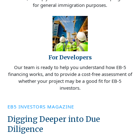
for general immigration purposes.
For Developers
Our team is ready to help you understand how EB-5
financing works, and to provide a cost-free assessment of
whether your project may be a good fit for EB-5
investors.
EB5 INVESTORS MAGAZINE
Digging Deeper into Due
Diligence