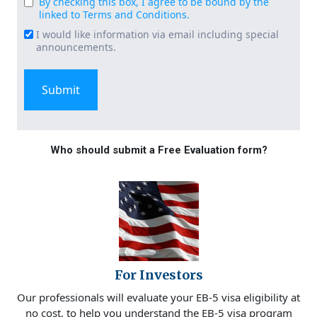
By checking this box, I agree to be bound by the
Consent
linked to Terms and Conditions.
(Required)
I would like information via email including special
Email
announcements.
Signup
Who should submit a Free Evaluation form?
For Investors
Our professionals will evaluate your EB-5 visa eligibility at
no cost, to help you understand the EB-5 visa program