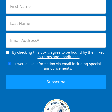
First
Name
(Required)
Last
Name
(Required)
Email
(Required)
By checking this box, I agree to be bound by the linked
Consent
to Terms and Conditions.
(Required)
I would like information via email including special
Email
announcements.
Signup