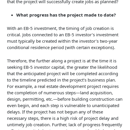
that the project will successfully create jobs as planned?
What progress has the project made to date?
With an EB-5 investment, the timing of job creation is
critical. Jobs connected to an EB-5 investor’s investment
must typically be created within the investor’s two-year
conditional residence period (with certain exceptions).
Therefore, the further along a project is at the time it is
seeking EB-5 investor capital, the greater the likelihood
that the anticipated project will be completed according
to the timeline predicted in the project’s business plan.
For example, a real estate development project requires
the completion of numerous steps—land acquisition,
design, permitting, etc.—before building construction can
even begin, and each step is vulnerable to unanticipated
delays. If the project has not begun any of these
necessary steps, there is a high risk of project delay and
untimely job creation. Further, lack of progress frequently