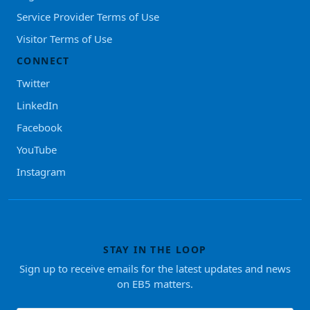
Service Provider Terms of Use
Visitor Terms of Use
CONNECT
Twitter
LinkedIn
Facebook
YouTube
Instagram
STAY IN THE LOOP
Sign up to receive emails for the latest updates and news
on EB5 matters.