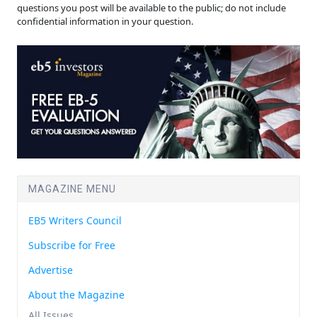
questions you post will be available to the public; do not include
confidential information in your question.
MAGAZINE MENU
EB5 Writers Council
Subscribe for Free
Advertise
About the Magazine
All Issues