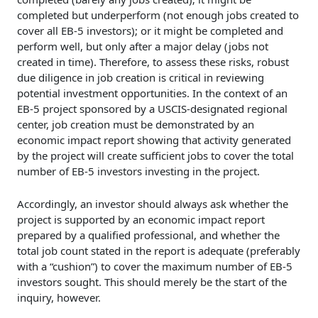
completed but underperform (not enough jobs created to
cover all EB-5 investors); or it might be completed and
perform well, but only after a major delay (jobs not
created in time). Therefore, to assess these risks, robust
due diligence in job creation is critical in reviewing
potential investment opportunities. In the context of an
EB-5 project sponsored by a USCIS-designated regional
center, job creation must be demonstrated by an
economic impact report showing that activity generated
by the project will create sufficient jobs to cover the total
number of EB-5 investors investing in the project.
Accordingly, an investor should always ask whether the
project is supported by an economic impact report
prepared by a qualified professional, and whether the
total job count stated in the report is adequate (preferably
with a “cushion”) to cover the maximum number of EB-5
investors sought. This should merely be the start of the
inquiry, however.