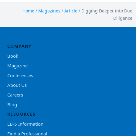
Home
/
Magazines
/
Article
/
Digging Deeper into Due
Diligence
COMPANY
Book
Magazine
Conferences
About Us
Careers
Blog
RESOURCES
EB-5 Information
Find a Professional