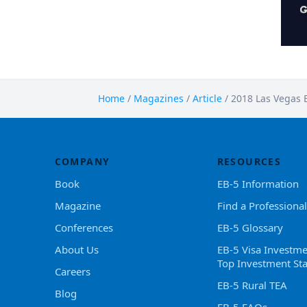
Home
/
Magazines
/
Article
/
2018 Las Vegas 
COMPANY
RESOURCES
Book
EB-5 Information
Magazine
Find a Professional
Conferences
EB-5 Glossary
About Us
EB-5 Visa Investme
Top Investment Sta
Careers
EB-5 Rural TEA
Blog