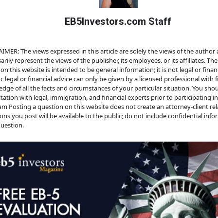
EB5Investors.com Staff
IMER: The views expressed in this article are solely the views of the author
arily represent the views of the publisher, its employees. or its affiliates. Th
on this website is intended to be general information; it is not legal or financ
ic legal or financial advice can only be given by a licensed professional with f
dge of all the facts and circumstances of your particular situation. You sho
tation with legal, immigration, and financial experts prior to participating i
m Posting a question on this website does not create an attorney-client rela
ons you post will be available to the public; do not include confidential info
uestion.