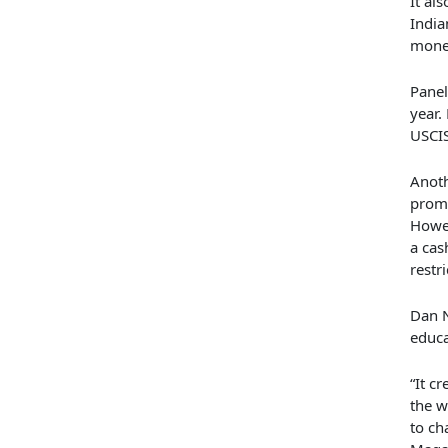
It al
Indi
money
Panel
year.
USCI
Anoth
promi
Howev
a cas
restr
Dan N
educa
“It c
the w
to ch