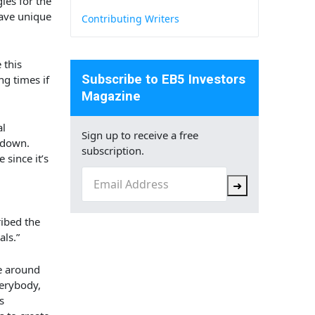
ies for the
have
unique
Contributing Writers
 this
Subscribe to EB5 Investors
ng times if
Magazine
al
Sign up to receive a free
 down.
subscription.
since it’s
Email
(Required)
➜
ibed the
als.”
le around
verybody,
s