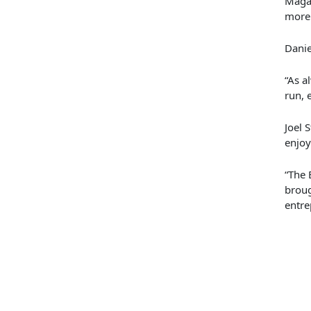
Maga
more 
Danie
“
As a
run, 
Joel 
enjoy
“The 
broug
entre