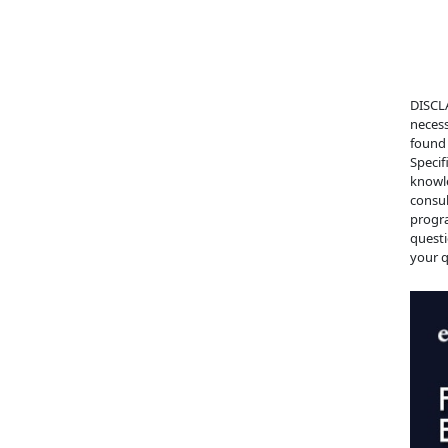
DISCLA
necess
found 
Specif
knowle
consul
progra
questi
your q