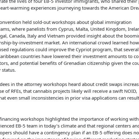
rate the lives of
four
EB-5
investor immigrants
, who shared their
heart-warming
experiences
journeying
towards
the American Dre
onvention
held
sold-out workshops about global immigration
rams,
where panelists from Cyprus, Malta, United Kingdom, Irela
gal, Canada, Italy and Vietnam
provided
insight about the boomi
enship-by-investment market. A
n international
crowd learned
how
osed
regulations
could
improve the
Cypriot program,
that
severa
aribbean countries
have
lower
ed
their investment amounts to c
tor
s
, and
potential benefits of
Grenad
ian citizenship
given the co
y status.
dees in the attorney workshops
heard
about
credit swaps increas
se
of RFEs, that cannabis project
s
likely will receive a swift NOID,
hat
even small inconsistencies in prior visa applications can result
f
inancing
workshops
highlighted
the importance of working
with
ienced EB-5 team in today’s climate and that regional centers an
opers should have a contingency plan if an EB-5 offering does not