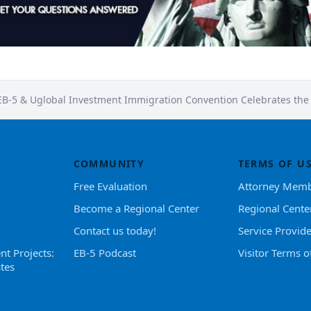
EB-5 & Uglobal Investment Immigration Convention Celebrates th
COMMUNITY
TERMS OF U
Free Evaluation
Attorney Memb
Become a Regional Center
Regional Cente
Contact us today!
Service Provid
nt Projects:
EB-5 Podcast
Visitor Terms o
tes