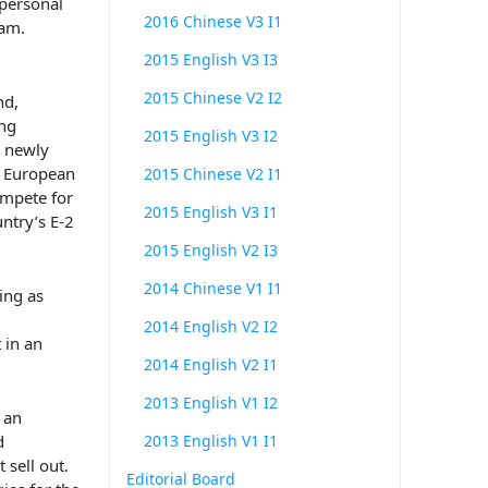
 personal
2016 Chinese V3 I1
am.
2015 English V3 I3
2015 Chinese V2 I2
nd,
ng
2015 English V3 I2
new
ly
l European
2015 Chinese V2 I1
ompete for
2015 English V3 I1
untry’s
E-2
2015 English V2 I3
2014 Chinese V1 I1
ing as
2014 English V2 I2
 in an
2014 English V2 I1
2013 English V1 I2
 an
d
2013 English V1 I1
 sell out.
Editorial Board