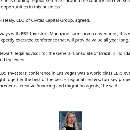
zine
is holding regular seminars around the country and overseas
opportunities in this business.”
l Healy, CEO of Civitas Capital Group, agreed.
lways with EB5
Investors
Magazine-sponsored conventions, this w
expertly executed conference that will provide value all year long
,
Stewart, legal advisor for the General Consulate of Brazil in Florid
ed the event.
EB5 Investors’ conference in Las Vegas was a world class EB-5 eve
ht together the best of the best – regional centers
,
turnkey proje
preneurs, creative financing and migration agents,” he said.