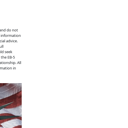
 and do not
e information
ial advice.
ull
uld seek
n the EB-5
tionship. All
rmation in