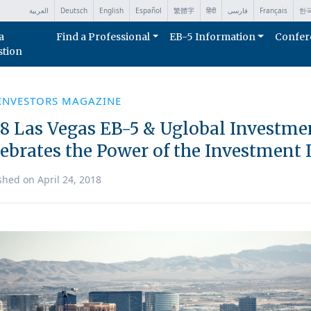
العربية
Deutsch
English
Español
繁體字
हिंदी
فارسی
Français
한
a
Find a Professional
EB-5 Information
Confer
stion
 INVESTORS MAGAZINE
18 Las Vegas EB-5 & Uglobal Investm
lebrates the Power of the Investmen
shed on April 24, 2018