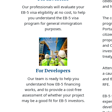
celeb
and 
Our professionals will evaluate your
EB-5 visa eligibility at no cost, to help
The
c
you understand the EB-5 visa
prog
program for general immigration
Portu
purposes.
citiz
prop
and C
inves
treat
Atten
For Developers
a
cau
Our team is ready to help you
and
t
understand how EB-5 financing
RFE.
works, and to provide a cost-free
assessment of whether your project
EB-5
may be a good fit for EB-5 investors.
exper
devel