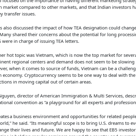
so focused on the importance of having different
marketing strateg
an market compared to
other markets,
and that
Indian investors 
 transfer issues.
s also
discussed the impact of how TEA designation could change
Many
shared their
concer
ns
about the potential for long processi
S
were in charge of
issuing TEA letters
.
er hot topic was Vietnam, which is now the top market for sever
nent regional centers and demand does not seem to be slowing
er, when it comes to source of funds, Vietnam can be a challenge 
h economy.
C
ryptocurrency seems to be one way to deal with the
ictions in moving capital out of certain areas.
guyen, director of American Immigration & Multi Services, descr
tional convention as “
a playground for all experts and profession
reates a business environment and opportunities for related peop
orld,” he said. “Its meaningful scope is to bring U.S. dreams to e
ange their lives and future. We are happy to see that
EB5 investor