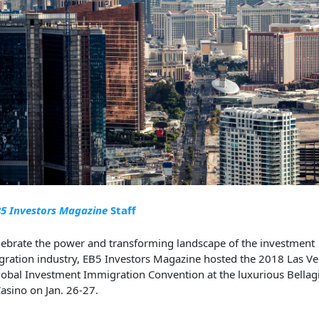
5 Investors Magazine
Staff
lebrate the power and transforming
landscape of the
investment
ration industry,
EB5 Investors Magazine
hosted
t
he
2018 Las Ve
lobal
Investment Immigration Convention
at the luxurious Bellag
asino
on Jan. 26-27
.