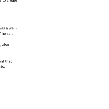
 to create
as a well-
” he said.
a,
also
nt that
cts
,