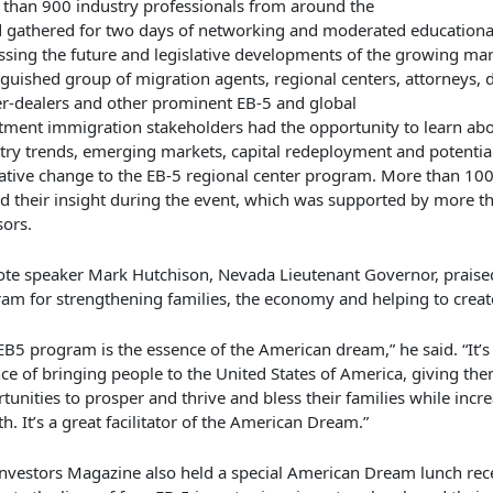
 than
900 industry professionals from around the
d
gathered
for
two
day
s
of
networking and
moderated
educationa
ssing the future
and
legislative
developments of the growing mar
nguished group of
migration agents, regional centers, attorneys, 
r-dealers and other prominent EB-5 and global
stment
immigration
stakeholders
had the opportunity to learn
ab
try trends,
emerging markets, capital redeployment and
potentia
lative change to the EB-5 regional center program
.
More than 100
d their insight during the event, which was supported by more t
ors.
te speaker Mark Hutchison, Nevada Lieutenant Governor,
praise
am for strengthening families, the economy and helping to creat
EB5 program is the essence of the American dream,” he said. “It’s
ce of bringing people to the United States of America, giving th
tunities to prosper and thrive and bless their families while incr
h. It’s a great facilitator of the American Dream.”
nvestors Magazine
also held a special American Dream lunch rec