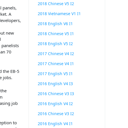
2018 Chinese V5 I2
l
panels
,
2018 Vietnamese V1 I1
ket.
A
developers,
2018 English V6 I1
out new
2018 Chinese V5 I1
l
2018 English V5 I2
 panelists
han 70
2017 Chinese V4 I2
2017 Chinese V4 I1
d the EB
-5
2017 English V5 I1
e jobs.
2016 English V4 I3
 the
2016 Chinese V3 I3
em
easing job
2016 English V4 I2
2016 Chinese V3 I2
eption to
2016 English V4 I1