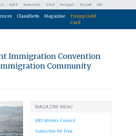
국의
简体字
Nederlands
日本語
Português
Русский
Việt
ences
Classifieds
Magazine
Trump Gold
Card
ent Immigration Convention
t Immigration Community
MAGAZINE MENU
EB5 Writers Council
Subscribe for Free