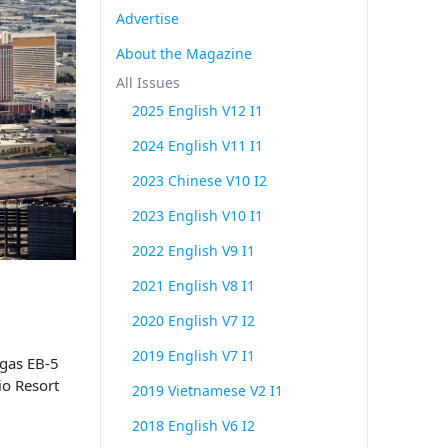
Advertise
About the Magazine
All Issues
2025 English V12 I1
2024 English V11 I1
2023 Chinese V10 I2
2023 English V10 I1
2022 English V9 I1
2021 English V8 I1
2020 English V7 I2
2019 English V7 I1
gas EB-5
io Resort
2019 Vietnamese V2 I1
2018 English V6 I2