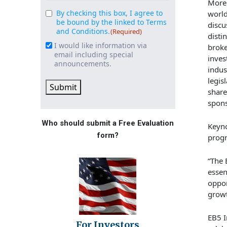
More
By checking this box, I agree to
worl
Consent
(Required)
be bound by the linked to Terms
discu
and Conditions.
(Required)
disti
I would like information via
Email
broke
email including special
inve
Signup
announcements.
indus
legis
Submit
share
spons
Who should submit a Free Evaluation
Keyno
form?
progr
“The 
essen
oppor
growt
EB5 I
For Investors