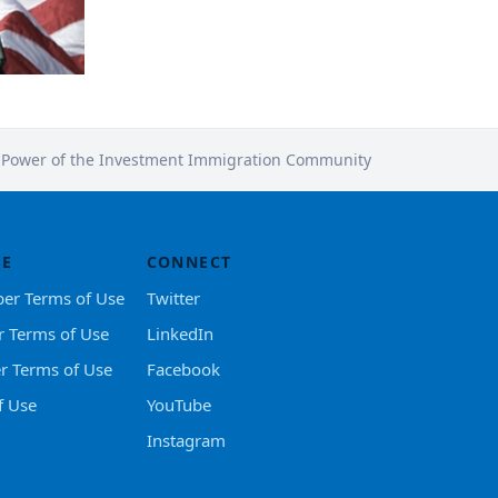
e Power of the Investment Immigration Community
SE
CONNECT
er Terms of Use
Twitter
r Terms of Use
LinkedIn
er Terms of Use
Facebook
f Use
YouTube
Instagram