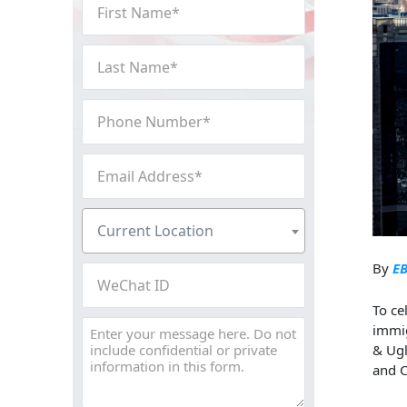
First
Name
(Required)
Last
Name
(Required)
Phone
Number
(Required)
Email
Address
(Required)
Current
Current Location
Location
(Required)
By
EB
WeChat
ID
To ce
Message
immig
&
Ug
and C