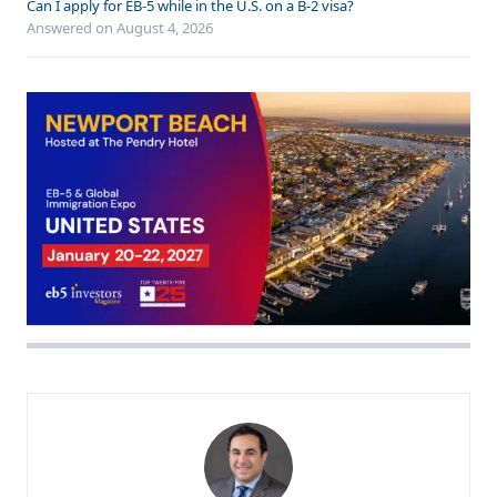
Can I apply for EB-5 while in the U.S. on a B-2 visa?
Answered on
August 4, 2026