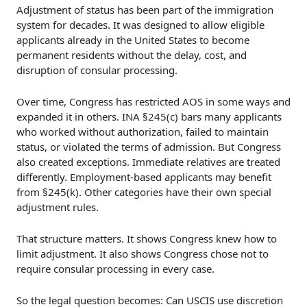
Adjustment of status has been part of the immigration
system for decades. It was designed to allow eligible
applicants already in the United States to become
permanent residents without the delay, cost, and
disruption of consular processing.
Over time, Congress has restricted AOS in some ways and
expanded it in others. INA §245(c) bars many applicants
who worked without authorization, failed to maintain
status, or violated the terms of admission. But Congress
also created exceptions. Immediate relatives are treated
differently. Employment-based applicants may benefit
from §245(k). Other categories have their own special
adjustment rules.
That structure matters. It shows Congress knew how to
limit adjustment. It also shows Congress chose not to
require consular processing in every case.
So the legal question becomes: Can USCIS use discretion