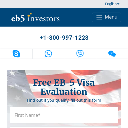
Skip to content
English
Menu
Main Navigation
+1-800-997-1228
Free EB-5 Visa
Evaluation
Find out if you qualify, fill out this form
First
Name
(Required)