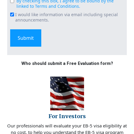
By checking this box, I agree to be bound by the
Consent
linked to Terms and Conditions.
(Required)
I would like information via email including special
Email
announcements.
Signup
Who should submit a Free Evaluation form?
For Investors
Our professionals will evaluate your EB-5 visa eligibility at
no cost, to help you understand the EB-5 visa program