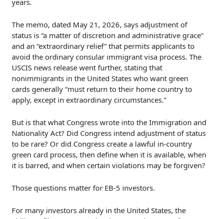
years.
The memo, dated May 21, 2026, says adjustment of
status is “a matter of discretion and administrative grace”
and an “extraordinary relief” that permits applicants to
avoid the ordinary consular immigrant visa process. The
USCIS news release went further, stating that
nonimmigrants in the United States who want green
cards generally “must return to their home country to
apply, except in extraordinary circumstances.”
But is that what Congress wrote into the Immigration and
Nationality Act? Did Congress intend adjustment of status
to be rare? Or did Congress create a lawful in-country
green card process, then define when it is available, when
it is barred, and when certain violations may be forgiven?
Those questions matter for EB-5 investors.
For many investors already in the United States, the