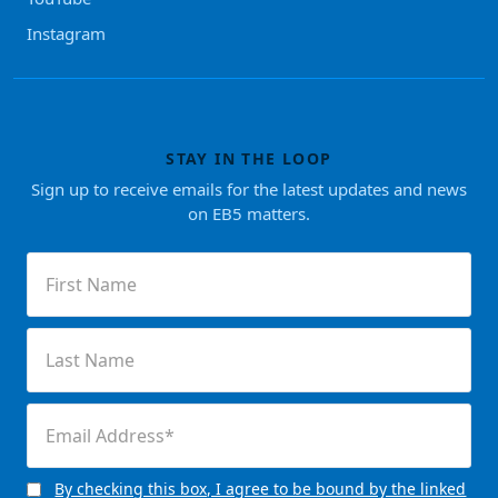
Instagram
STAY IN THE LOOP
Sign up to receive emails for the latest updates and news
on EB5 matters.
First
Name
(Required)
Last
Name
(Required)
Email
(Required)
By checking this box, I agree to be bound by the linked
Consent