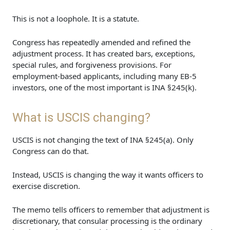
This is not a loophole. It is a statute.
Congress has repeatedly amended and refined the
adjustment process. It has created bars, exceptions,
special rules, and forgiveness provisions. For
employment-based applicants, including many EB-5
investors, one of the most important is INA §245(k).
What is USCIS changing?
USCIS is not changing the text of INA §245(a). Only
Congress can do that.
Instead, USCIS is changing the way it wants officers to
exercise discretion.
The memo tells officers to remember that adjustment is
discretionary, that consular processing is the ordinary