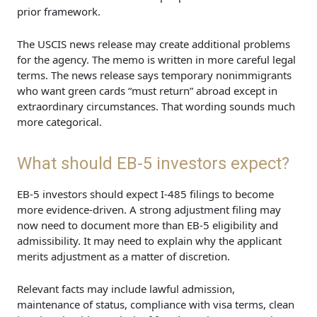
prior framework.
The USCIS news release may create additional problems
for the agency. The memo is written in more careful legal
terms. The news release says temporary nonimmigrants
who want green cards “must return” abroad except in
extraordinary circumstances. That wording sounds much
more categorical.
What should EB-5 investors expect?
EB-5 investors should expect I-485 filings to become
more evidence-driven. A strong adjustment filing may
now need to document more than EB-5 eligibility and
admissibility. It may need to explain why the applicant
merits adjustment as a matter of discretion.
Relevant facts may include lawful admission,
maintenance of status, compliance with visa terms, clean