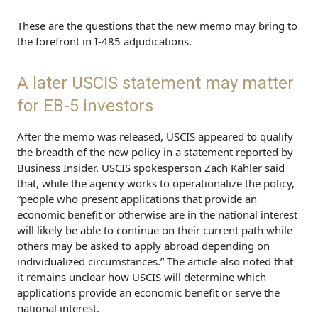
These are the questions that the new memo may bring to
the forefront in I-485 adjudications.
A later USCIS statement may matter
for EB-5 investors
After the memo was released, USCIS appeared to qualify
the breadth of the new policy in a statement reported by
Business Insider. USCIS spokesperson Zach Kahler said
that, while the agency works to operationalize the policy,
“people who present applications that provide an
economic benefit or otherwise are in the national interest
will likely be able to continue on their current path while
others may be asked to apply abroad depending on
individualized circumstances.” The article also noted that
it remains unclear how USCIS will determine which
applications provide an economic benefit or serve the
national interest.