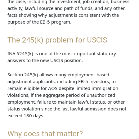
the case, including the investment, job creation, business
activity, lawful source and path of funds, and any other
facts showing why adjustment is consistent with the
purpose of the EB-5 program.
The 245(k) problem for USCIS
INA §245(k) is one of the most important statutory
answers to the new USCIS position.
Section 245(k) allows many employment-based
adjustment applicants, including EB-5 investors, to
remain eligible for AOS despite limited immigration
violations, if the aggregate period of unauthorized
employment, failure to maintain lawful status, or other
status violation since the last lawful admission does not
exceed 180 days.
Why does that matter?