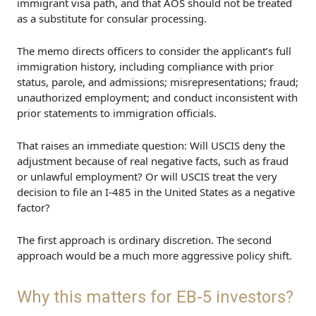
immigrant visa path, and that AOS should not be treated
as a substitute for consular processing.
The memo directs officers to consider the applicant’s full
immigration history, including compliance with prior
status, parole, and admissions; misrepresentations; fraud;
unauthorized employment; and conduct inconsistent with
prior statements to immigration officials.
That raises an immediate question: Will USCIS deny the
adjustment because of real negative facts, such as fraud
or unlawful employment? Or will USCIS treat the very
decision to file an I-485 in the United States as a negative
factor?
The first approach is ordinary discretion. The second
approach would be a much more aggressive policy shift.
Why this matters for EB-5 investors?