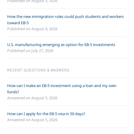
Published on August 5, 2026
How the new immigration rules could push students and workers
toward EB-5
Published on August 4, 2026
U.S. manufacturing emerging as option for EB-5 investments
Published on July 27, 2026
RECENT QUESTIONS & ANSWERS
How can I make an EB-5 investment using a loan and my own
funds?
Answered on
August 5, 2026
How can I apply for the EB-5 visa in 50 days?
Answered on
August 5, 2026