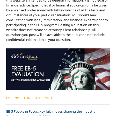
this website is intended to be general information; it is not legal or
financial advice. Specific legal or financial advice can only be given
by a licensed professional with full knowledge of all the facts and
circumstances of your particular situation. You should seek
consultation with legal, immigration, and financial experts prior to
participating in the EB-5 program Posting a question on this
website does not create an attorney-client relationship. All
questions you post will be available to the public; do not include
confidential information in your question.
EB5 INVESTORS BLOG POSTS
EB-5 People in Focus: Key July moves shaping the industry