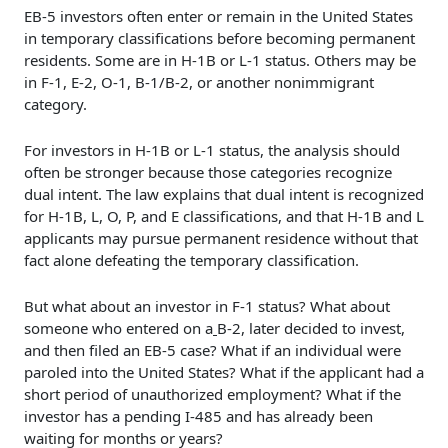
EB-5 investors often enter or remain in the United States
in temporary classifications before becoming permanent
residents. Some are in H-1B or L-1 status. Others may be
in F-1, E-2, O-1, B-1/B-2, or another nonimmigrant
category.
For investors in H-1B or L-1 status, the analysis should
often be stronger because those categories recognize
dual intent. The law explains that dual intent is recognized
for H-1B, L, O, P, and E classifications, and that H-1B and L
applicants may pursue permanent residence without that
fact alone defeating the temporary classification.
But what about an investor in F-1 status? What about
someone who entered on a
B-2, later decided to invest,
and then filed an EB-5 case? What if an individual were
paroled into the United States? What if the applicant had a
short period of unauthorized employment? What if the
investor has a pending I-485 and has already been
waiting for months or years?