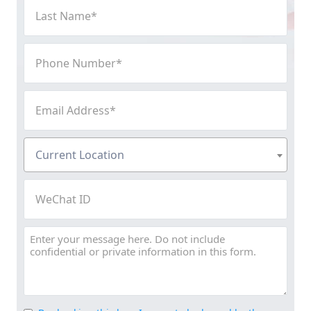
Last
Name
(Required)
Phone
Number
(Required)
Email
Address
(Required)
Current
Current Location
Location
(Required)
WeChat
ID
Message