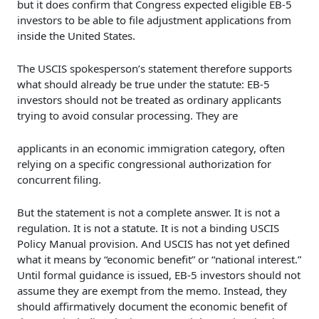
but it does confirm that Congress expected eligible EB-5
investors to be able to file adjustment applications from
inside the United States.
The USCIS spokesperson’s statement therefore supports
what should already be true under the statute: EB-5
investors should not be treated as ordinary applicants
trying to avoid consular processing. They are
applicants in an economic immigration category, often
relying on a specific congressional authorization for
concurrent filing.
But the statement is not a complete answer. It is not a
regulation. It is not a statute. It is not a binding USCIS
Policy Manual provision. And USCIS has not yet defined
what it means by “economic benefit” or “national interest.”
Until formal guidance is issued, EB-5 investors should not
assume they are exempt from the memo. Instead, they
should affirmatively document the economic benefit of