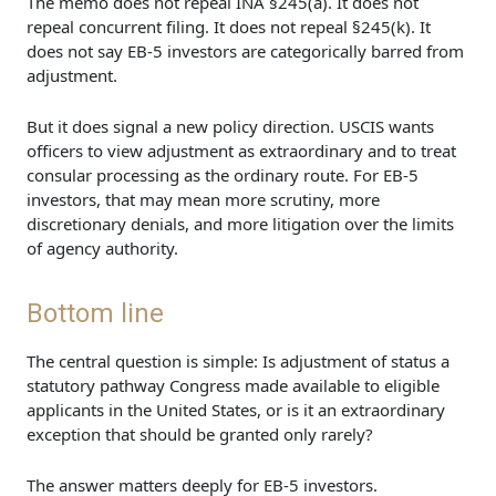
The memo does not repeal INA §245(a). It does not
repeal concurrent filing. It does not repeal §245(k). It
does not say EB-5 investors are categorically barred from
adjustment.
But it does signal a new policy direction. USCIS wants
officers to view adjustment as extraordinary and to treat
consular processing as the ordinary route. For EB-5
investors, that may mean more scrutiny, more
discretionary denials, and more litigation over the limits
of agency authority.
Bottom line
The central question is simple: Is adjustment of status a
statutory pathway Congress made available to eligible
applicants in the United States, or is it an extraordinary
exception that should be granted only rarely?
The answer matters deeply for EB-5 investors.