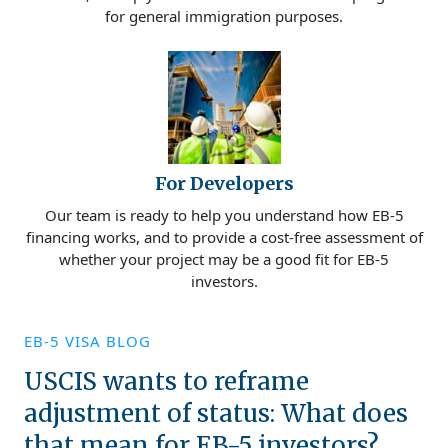
for general immigration purposes.
For Developers
Our team is ready to help you understand how EB-5
financing works, and to provide a cost-free assessment of
whether your project may be a good fit for EB-5
investors.
EB-5 VISA BLOG
USCIS wants to reframe
adjustment of status: What does
that mean for EB-5 investors?