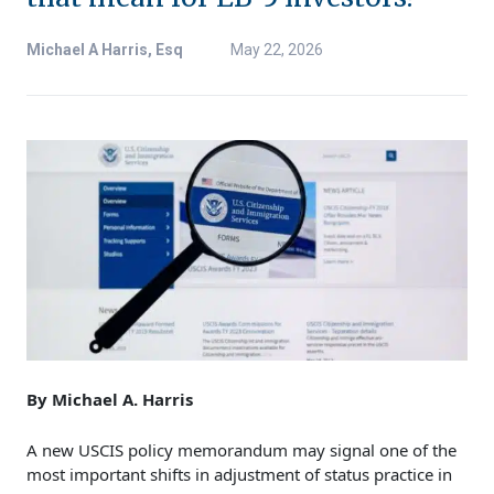
Michael A Harris, Esq
May 22, 2026
By Michael A. Harris
A new USCIS policy memorandum may signal one of the
most important shifts in adjustment of status practice in