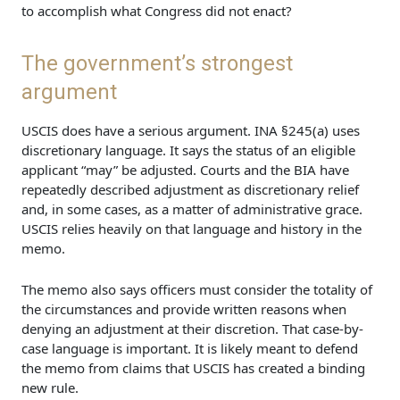
to accomplish what Congress did not enact?
The government’s strongest
argument
USCIS does have a serious argument. INA §245(a) uses
discretionary language. It says the status of an eligible
applicant “may” be adjusted. Courts and the BIA have
repeatedly described adjustment as discretionary relief
and, in some cases, as a matter of administrative grace.
USCIS relies heavily on that language and history in the
memo.
The memo also says officers must consider the totality of
the circumstances and provide written reasons when
denying an adjustment at their discretion. That case-by-
case language is important. It is likely meant to defend
the memo from claims that USCIS has created a binding
new rule.