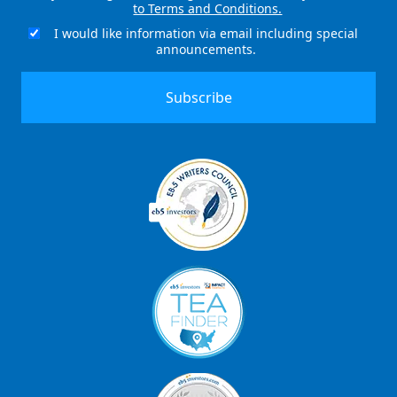
to Terms and Conditions.
(Required)
I would like information via email including special
Email
announcements.
Signup