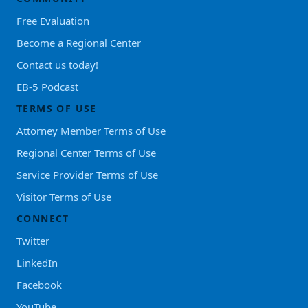
Free Evaluation
Become a Regional Center
Contact us today!
EB-5 Podcast
TERMS OF USE
Attorney Member Terms of Use
Regional Center Terms of Use
Service Provider Terms of Use
Visitor Terms of Use
CONNECT
Twitter
LinkedIn
Facebook
YouTube