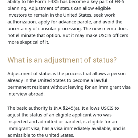
ability to file Form I-485 has become a key part of EB-5
planning. Adjustment of status can allow eligible
investors to remain in the United States, seek work
authorization, apply for advance parole, and avoid the
uncertainty of consular processing. The new memo does
not eliminate that option. But it may make USCIS officers
more skeptical of it.
What is an adjustment of status?
Adjustment of status is the process that allows a person
already in the United States to become a lawful
permanent resident without leaving for an immigrant visa
interview abroad.
The basic authority is INA §245(a). It allows USCIS to
adjust the status of an eligible applicant who was
inspected and admitted or paroled, is eligible for an
immigrant visa, has a visa immediately available, and is
admissible to the United States.