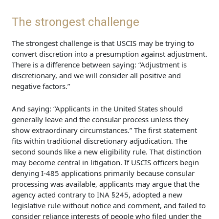
The strongest challenge
The strongest challenge is that USCIS may be trying to
convert discretion into a presumption against adjustment.
There is a difference between saying: “Adjustment is
discretionary, and we will consider all positive and
negative factors.”
And saying: “Applicants in the United States should
generally leave and the consular process unless they
show extraordinary circumstances.” The first statement
fits within traditional discretionary adjudication. The
second sounds like a new eligibility rule. That distinction
may become central in litigation. If USCIS officers begin
denying I-485 applications primarily because consular
processing was available, applicants may argue that the
agency acted contrary to INA §245, adopted a new
legislative rule without notice and comment, and failed to
consider reliance interests of people who filed under the