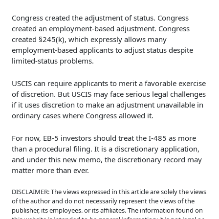
Congress created the adjustment of status. Congress
created an employment-based adjustment. Congress
created §245(k), which expressly allows many
employment-based applicants to adjust status despite
limited-status problems.
USCIS can require applicants to merit a favorable exercise
of discretion. But USCIS may face serious legal challenges
if it uses discretion to make an adjustment unavailable in
ordinary cases where Congress allowed it.
For now, EB-5 investors should treat the I-485 as more
than a procedural filing. It is a discretionary application,
and under this new memo, the discretionary record may
matter more than ever.
DISCLAIMER: The views expressed in this article are solely the views
of the author and do not necessarily represent the views of the
publisher, its employees. or its affiliates. The information found on