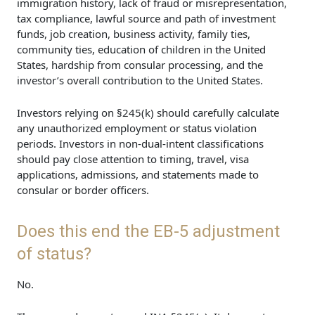
immigration history, lack of fraud or misrepresentation,
tax compliance, lawful source and path of investment
funds, job creation, business activity, family ties,
community ties, education of children in the United
States, hardship from consular processing, and the
investor’s overall contribution to the United States.
Investors relying on §245(k) should carefully calculate
any unauthorized employment or status violation
periods. Investors in non-dual-intent classifications
should pay close attention to timing, travel, visa
applications, admissions, and statements made to
consular or border officers.
Does this end the EB-5 adjustment
of status?
No.