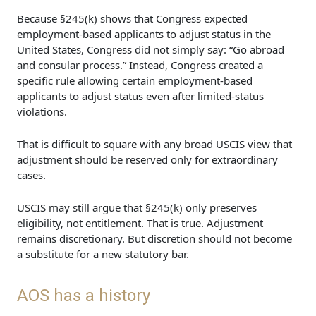
Because §245(k) shows that Congress expected
employment-based applicants to adjust status in the
United States, Congress did not simply say: “Go abroad
and consular process.” Instead, Congress created a
specific rule allowing certain employment-based
applicants to adjust status even after limited-status
violations.
That is difficult to square with any broad USCIS view that
adjustment should be reserved only for extraordinary
cases.
USCIS may still argue that §245(k) only preserves
eligibility, not entitlement. That is true. Adjustment
remains discretionary. But discretion should not become
a substitute for a new statutory bar.
AOS has a history