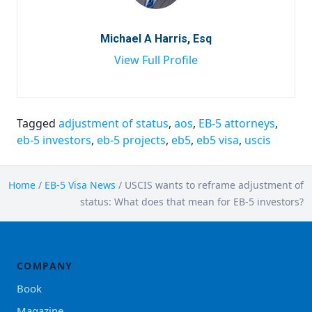
Michael A Harris, Esq
View Full Profile
Tagged
adjustment of status
,
aos
,
EB-5 attorneys
,
eb-5 investors
,
eb-5 projects
,
eb5
,
eb5 visa
,
uscis
Home
/
EB-5 Visa News
/
USCIS wants to reframe adjustment of
status: What does that mean for EB-5 investors?
COMPANY
Book
Magazine