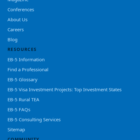
Conferences
About Us
Careers
Blog
RESOURCES
EB-5 Information
Find a Professional
EB-5 Glossary
EB-5 Visa Investment Projects: Top Investment States
EB-5 Rural TEA
EB-5 FAQs
EB-5 Consulting Services
Sitemap
COMMUNITY