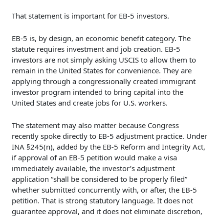
That statement is important for EB-5 investors.
EB-5 is, by design, an economic benefit category. The
statute requires investment and job creation. EB-5
investors are not simply asking USCIS to allow them to
remain in the United States for convenience. They are
applying through a congressionally created immigrant
investor program intended to bring capital into the
United States and create jobs for U.S. workers.
The statement may also matter because Congress
recently spoke directly to EB-5 adjustment practice. Under
INA §245(n), added by the EB-5 Reform and Integrity Act,
if approval of an EB-5 petition would make a visa
immediately available, the investor’s adjustment
application “shall be considered to be properly filed”
whether submitted concurrently with, or after, the EB-5
petition. That is strong statutory language. It does not
guarantee approval, and it does not eliminate discretion,