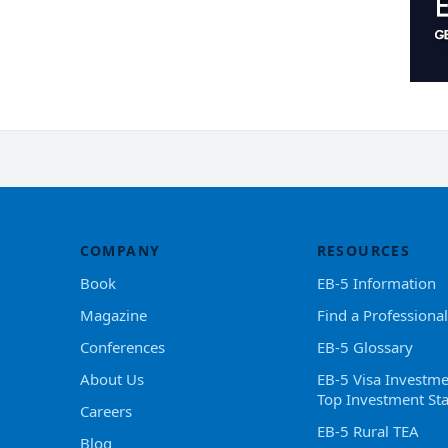
COMPANY
RESOURCES
Book
EB-5 Information
Magazine
Find a Professional
Conferences
EB-5 Glossary
About Us
EB-5 Visa Investme
Top Investment Sta
Careers
EB-5 Rural TEA
Blog