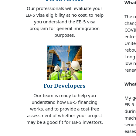
What
Our professionals will evaluate your
EB-5 visa eligibility at no cost, to help
The o
you understand the EB-5 visa
chang
program for general immigration
COVID
purposes.
entre
Unite
rebou
Long 
low 
renew
What
For Developers
Our team is ready to help you
My go
understand how EB-5 financing
EB-5 
works, and to provide a cost-free
durin
assessment of whether your project
machi
may be a good fit for EB-5 investors.
servi
eases