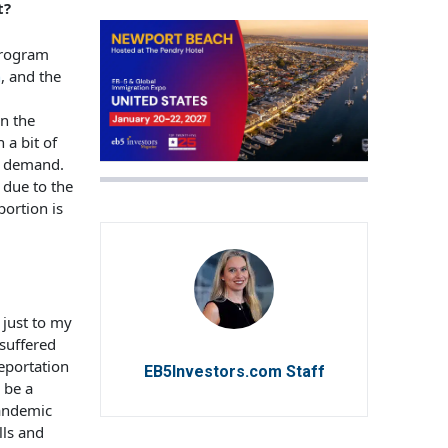
t?
program
n
, and the
in the
 a bit of
up demand.
 due to the
portion is
 just to my
suffered
deportation
EB5Investors.com Staff
 be a
pandemic
lls and