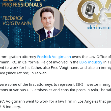
immigration attorney
Fredrick Voigtmann
owns the Law Office of
mann, P.C. in California. He got involved in the
EB-5 industry
in 1
nt to work for his father, also Fred Voigtmann, and also an immi
ney (since retired) in Taiwan.
ere some of the first attorneys to represent EB-5 investor immig
cants at various U.S. embassies and consular posts in Asia,” he sa
97, Voigtmann went to work for a law firm in Los Angeles that p
B-5 industry.