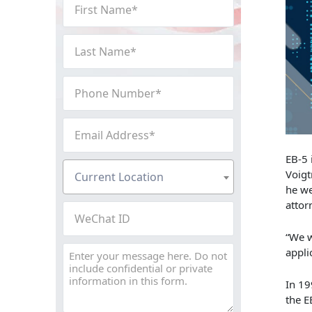
First
Name
(Required)
Last
Name
(Required)
Phone
Number
(Required)
Email
Address
(Required)
EB-5 
Current
Voigt
Current Location
Location
(Required)
he we
attor
WeChat
ID
“We w
Message
appli
In 19
the E