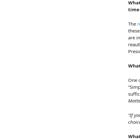
What
time 
The
r
these
are i
reauth
Presi
What
One o
“Simp
suffi
Matte
“If y
choic
What