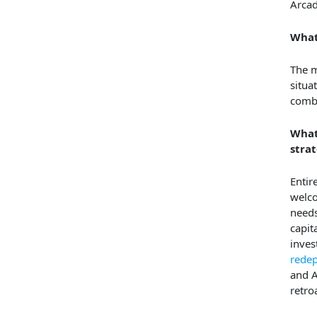
Arcad
What
The m
situa
combi
What
strat
Entir
welco
needs
capit
inves
rede
and A
retroa