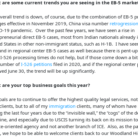
 are some current trends you are seeing in the EB-5 marke
verall trend is down, of course, due to the combination of EB-5 
es effective in November 2019, China visa number
retrogressio
-19 pandemic. Over the past few years, we have seen a rise in
preneurial direct EB-5 cases, most from Indian nationals already 
d States in other non-immigrant status, such as H-1B. I have seen
nd in regional center EB-5 cases as well because there is pent-
I-526 processing times do not help, but if those come down a bit
number of
I-526 petitions
filed in 2020, and if the regional center 
ed June 30, the trend will be up significantly.
 are your top business goals this year?
als are to continue to offer the highest quality legal services, not
clients, but to all of my
immigration
clients, many of whom have 
g the last four years due to the “invisible wall,” the “cogs” of the 
ne, and especially due to USCIS turning its back on its mission to
ce-oriented agency and not another branch of ICE. Also, as the 
, we hope to be able to welcome clients back to our Woodland Hi