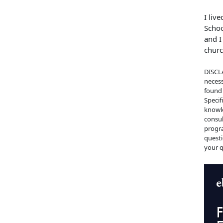
I liv
Schoo
and I
churc
DISCLA
necess
found 
Specif
knowle
consul
progra
questi
your q