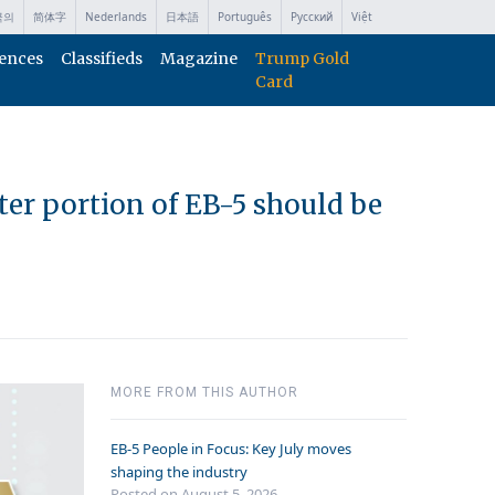
국의
简体字
Nederlands
日本語
Português
Русский
Việt
ences
Classifieds
Magazine
Trump Gold
Card
ter portion of EB-5 should be
MORE FROM THIS AUTHOR
EB-5 People in Focus: Key July moves
shaping the industry
Posted on August 5, 2026