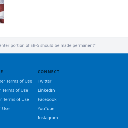
center portion of EB-5 should be made permanent”
SE
CONNECT
er Terms of Use
Twitter
r Terms of Use
LinkedIn
er Terms of Use
Facebook
f Use
YouTube
Instagram