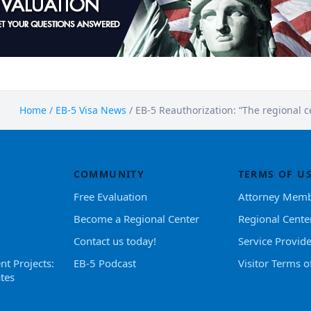
Home
/
EB-5 Visa News
/
EB-5 Reauthorization: “The regional 
COMMUNITY
TERMS OF U
Free Evaluation
Attorney Memb
Become a Regional Center
Regional Cente
Contact us today!
Service Provid
nt Projects:
EB-5 Podcast
Visitor Terms o
tes