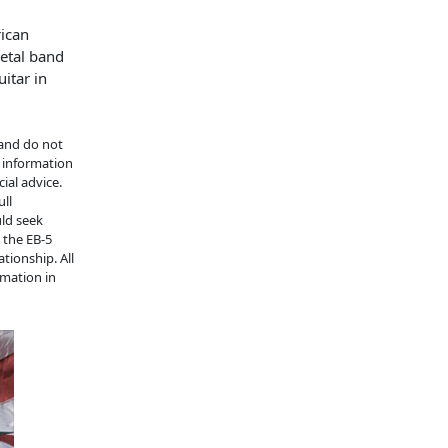
rican
etal band
itar in
 and do not
e information
ial advice.
ull
uld seek
n the EB-5
tionship. All
rmation in