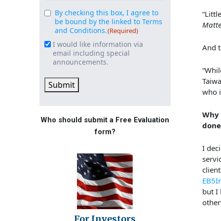
By checking this box, I agree to
Consent
“Litt
(Required)
be bound by the linked to Terms
Matte
and Conditions.
(Required)
I would like information via
Email
And t
email including special
Signup
announcements.
“Whil
Taiwa
Submit
who i
Why 
Who should submit a Free Evaluation
done
form?
I dec
servi
clien
EB5I
but I
other
For Investors