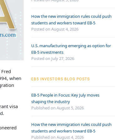
How the new immigration rules could push
students and workers toward EB-5
Posted on August 4, 2026
U.S. manufacturing emerging as option for
EB-5 investments
Posted on July 27, 2026
 Fred
994, when
EB5 INVESTORS BLOG POSTS
gration
EB-5 People in Focus: Key July moves
shaping the industry
rant visa
Published on August 5, 2026
id.
How the new immigration rules could push
ioneered
students and workers toward EB-5
Published on August 4, 2026