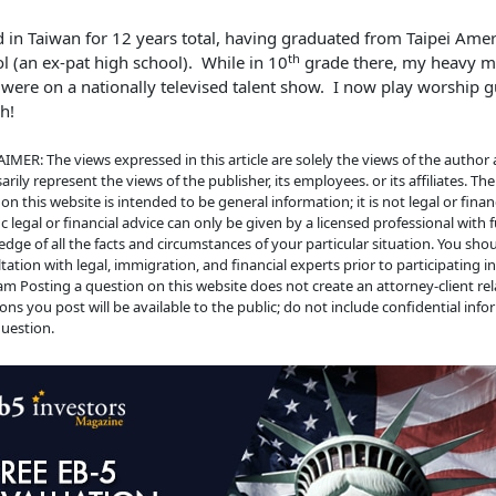
ed in Taiwan for 12 years total, having graduated from Taipei Ame
th
l (an ex-pat high school). While in 10
grade there, my heavy m
 were on a nationally televised talent show. I now play worship gu
h!
IMER: The views expressed in this article are solely the views of the author
arily represent the views of the publisher, its employees. or its affiliates. Th
on this website is intended to be general information; it is not legal or financ
ic legal or financial advice can only be given by a licensed professional with f
dge of all the facts and circumstances of your particular situation. You sho
tation with legal, immigration, and financial experts prior to participating i
m Posting a question on this website does not create an attorney-client rela
ons you post will be available to the public; do not include confidential info
uestion.