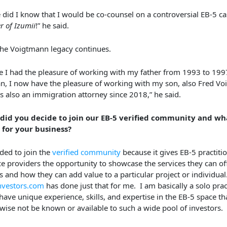
le did I know that I would be co-counsel on a controversial EB-5 ca
r of Izumii
!” he said.
he Voigtmann legacy continues.
e I had the pleasure of working with my father from 1993 to 199
n, I now have the pleasure of working with my son, also Fred V
s also an immigration attorney since 2018,” he said.
did you decide to join our EB-5 verified community and wha
 for your business?
ided to join the
verified community
because it gives EB-5 practiti
ce providers the opportunity to showcase the services they can of
ts and how they can add value to a particular project or individual
nvestors.com
has done just that for me. I am basically a solo pract
 have unique experience, skills, and expertise in the EB-5 space t
wise not be known or available to such a wide pool of investors.