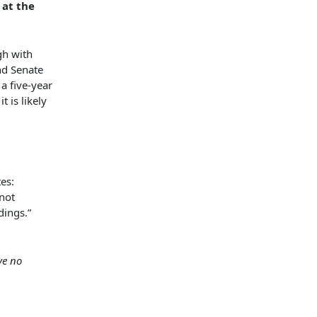
 at the
gh with
nd Senate
a five-year
t is likely
es:
not
dings.”
ve no