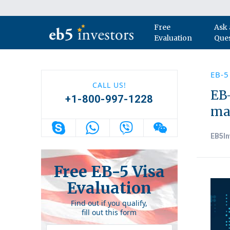
Skip to content
Free
Ask 
Main Navigation
Evaluation
Que
EB-5
CALL US!
EB-
+1-800-997-1228
ma
EB5In
Free EB-5 Visa
Evaluation
Find out if you qualify,
fill out this form