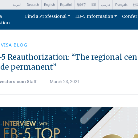
العربية
Deutsch
English
Español
繁體字
हिंदी
فارسی
Français
한
a
Find a Professional
EB-5 Information
Confer
stion
 VISA BLOG
5 Reauthorization: “The regional cen
de permanent”
vestors.com Staff
March 23, 2021