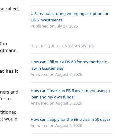
se called,
U.S. manufacturing emerging as option for
EB-5 investments
Published on July 27, 2026
7 in
RECENT QUESTIONS & ANSWERS
oigtmann,
How can I fill out a DS-60 for my mother-in-
law in Guatemala?
t has it
Answered on
August 7, 2026
How can I make an EB-5 investment using a
oners and
loan and my own funds?
fer to
Answered on
August 5, 2026
.
itioner,
hat would
How can I apply for the EB-5 visa in 50 days?
Answered on
August 5, 2026