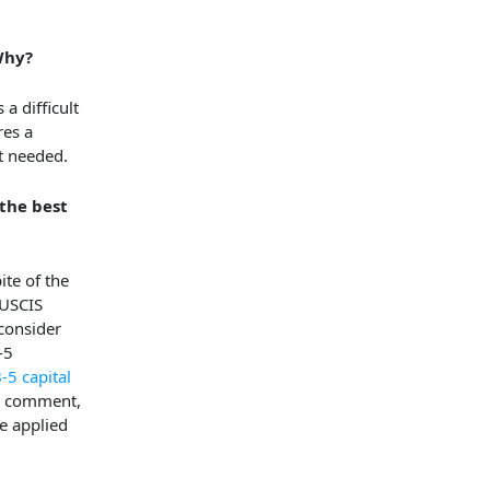
Why?
a difficult
res a
nt needed.
the best
ite of the
 USCIS
 consider
-5
-5 capital
e, comment,
e applied