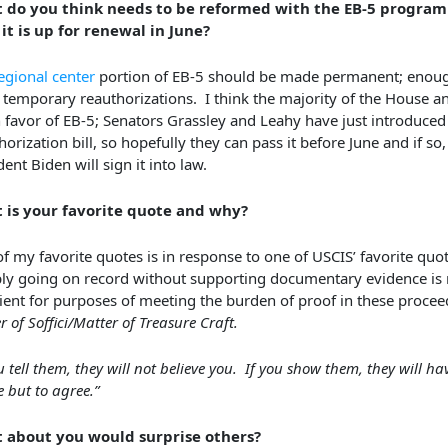
 do you think needs to be reformed with the EB-5 program
it is up for renewal in June?
egional center
portion of EB-5 should be made permanent; enou
 temporary reauthorizations. I think the majority of the House a
n favor of EB-5; Senators Grassley and Leahy have just introduced 
orization bill, so hopefully they can pass it before June and if so, i
dent Biden will sign it into law.
 is your favorite quote and why?
f my favorite quotes is in response to one of USCIS’ favorite quot
ly going on record without supporting documentary evidence is 
cient for purposes of meeting the burden of proof in these procee
r of Soffici/Matter of Treasure Craft.
ou tell them, they will not believe you. If you show them, they will ha
e but to agree.”
 about you would surprise others?