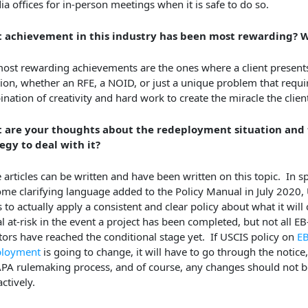
ia offices for in-person meetings when it is safe to do so.
 achievement in this industry has been most rewarding? 
ost rewarding achievements are the ones where a client presents 
tion, whether an RFE, a NOID, or just a unique problem that requi
nation of creativity and hard work to create the miracle the clie
 are your thoughts about the redeployment situation and 
egy to deal with it?
e articles can be written and have been written on this topic. In sp
me clarifying language added to the Policy Manual in July 2020,
 to actually apply a consistent and clear policy about what it will
al at-risk in the event a project has been completed, but not all EB
tors have reached the conditional stage yet. If USCIS policy on
EB
ployment
is going to change, it will have to go through the notic
PA rulemaking process, and of course, any changes should not b
ctively.