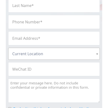
Last
Name
(Required)
Phone
Number
(Required)
Email
Address
(Required)
Current
Current Location
Location
(Required)
WeChat
ID
Message