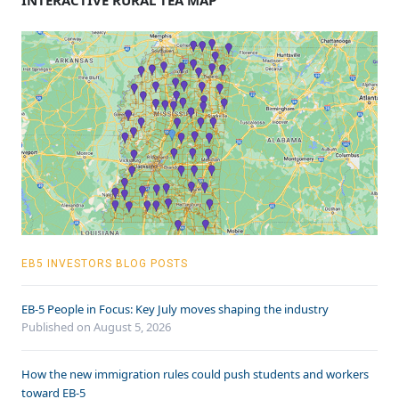
INTERACTIVE RURAL TEA MAP
EB5 INVESTORS BLOG POSTS
EB-5 People in Focus: Key July moves shaping the industry
Published on August 5, 2026
How the new immigration rules could push students and workers
toward EB-5