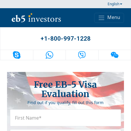
Skip to content
English
Menu
Main Navigation
+1-800-997-1228
Free EB-5 Visa
Evaluation
Find out if you qualify, fill out this form
First
Name
(Required)