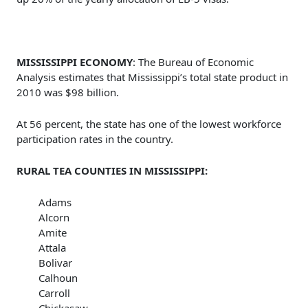
MISSISSIPPI ECONOMY
: The Bureau of Economic
Analysis estimates that Mississippi’s total state product in
2010 was $98 billion.
At 56 percent, the state has one of the lowest workforce
participation rates in the country.
RURAL TEA COUNTIES IN MISSISSIPPI:
Adams
Alcorn
Amite
Attala
Bolivar
Calhoun
Carroll