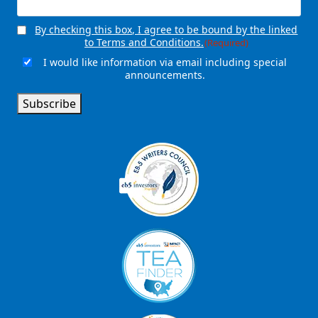
By checking this box, I agree to be bound by the linked
Consent
(Required)
to Terms and Conditions.
(Required)
I would like information via email including special
Email
announcements.
Signup
Subscribe