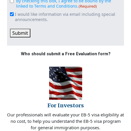
By checking this box, I agree to be bound by the
Consent
(Required)
linked to Terms and Conditions.
(Required)
I would like information via email including special
Email
announcements.
Signup
Submit
Who should submit a Free Evaluation form?
For Investors
Our professionals will evaluate your EB-5 visa eligibility at
no cost, to help you understand the EB-5 visa program
for general immigration purposes.