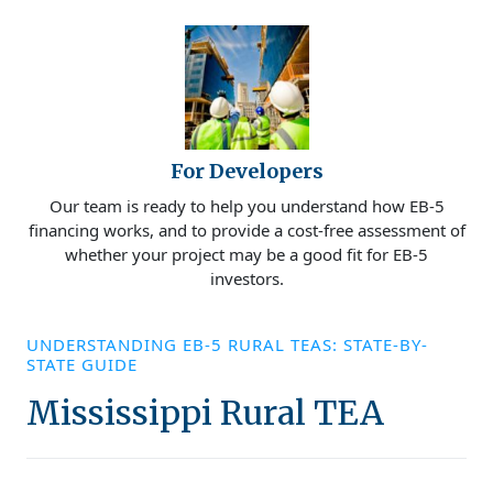
For Developers
Our team is ready to help you understand how EB-5
financing works, and to provide a cost-free assessment of
whether your project may be a good fit for EB-5
investors.
UNDERSTANDING EB-5 RURAL TEAS: STATE-BY-
STATE GUIDE
Mississippi Rural TEA