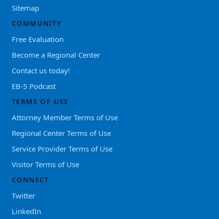
Sitemap
COMMUNITY
Free Evaluation
Become a Regional Center
Contact us today!
EB-5 Podcast
TERMS OF USE
Attorney Member Terms of Use
Regional Center Terms of Use
Service Provider Terms of Use
Visitor Terms of Use
CONNECT
Twitter
LinkedIn