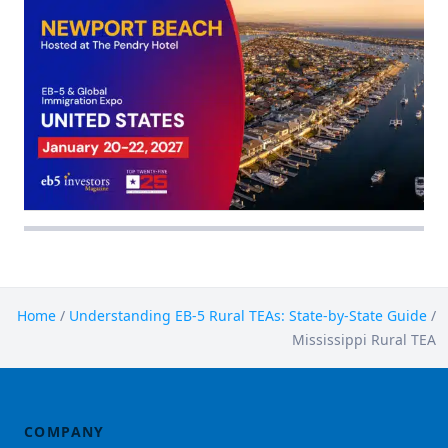
Home
/
Understanding EB-5 Rural TEAs: State-by-State Guide
/
Mississippi Rural TEA
COMPANY