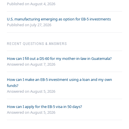
Published on August 4, 2026
U.S. manufacturing emerging as option for EB-5 investments
Published on July 27, 2026
RECENT QUESTIONS & ANSWERS
How can I fill out a DS-60 for my mother-in-law in Guatemala?
Answered on
August 7, 2026
How can I make an EB-5 investment using a loan and my own
funds?
Answered on
August 5, 2026
How can I apply for the EB-5 visa in 50 days?
Answered on
August 5, 2026