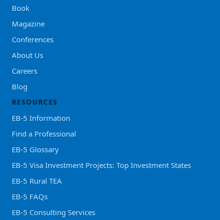
Book
Magazine
Conferences
About Us
Careers
Blog
RESOURCES
EB-5 Information
Find a Professional
EB-5 Glossary
EB-5 Visa Investment Projects: Top Investment States
EB-5 Rural TEA
EB-5 FAQs
EB-5 Consulting Services