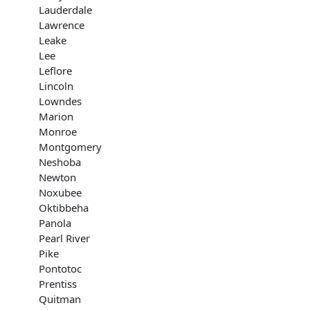
Lauderdale
Lawrence
Leake
Lee
Leflore
Lincoln
Lowndes
Marion
Monroe
Montgomery
Neshoba
Newton
Noxubee
Oktibbeha
Panola
Pearl River
Pike
Pontotoc
Prentiss
Quitman