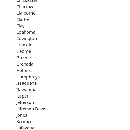
Chickasaw
Choctaw
Claiborne
Clarke
Clay
Coahoma
Covington
Franklin
George
Greene
Grenada
Holmes
Humphreys
Issaquena
Itawamba
Jasper
Jefferson
Jefferson Davis
Jones
Kemper
Lafayette