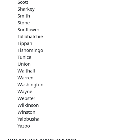
Scott
Sharkey
Smith
Stone
Sunflower
Tallahatchie
Tippah
Tishomingo
Tunica
Union
Walthall
Warren
Washington
Wayne
Webster
Wilkinson
Winston
Yalobusha
Yazoo