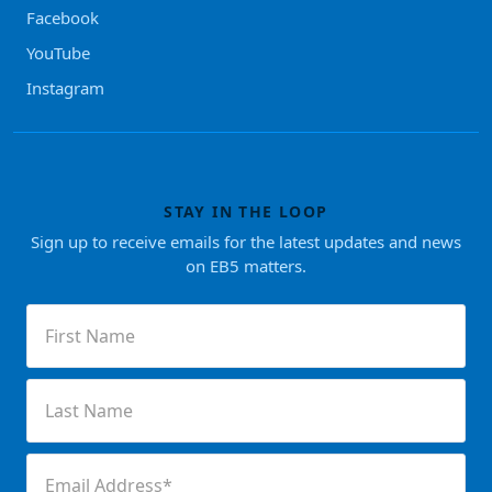
Facebook
YouTube
Instagram
STAY IN THE LOOP
Sign up to receive emails for the latest updates and news
on EB5 matters.
First
Name
(Required)
Last
Name
(Required)
Email
(Required)