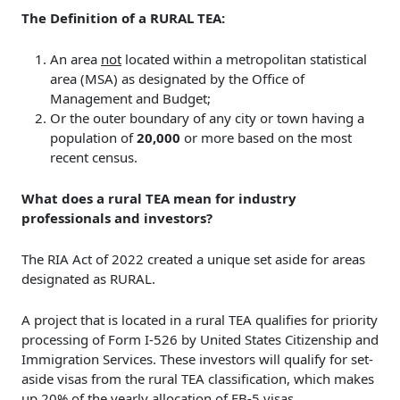
The Definition of a RURAL TEA:
An area
not
located within a metropolitan statistical
area (MSA) as designated by the Office of
Management and Budget;
Or the outer boundary of any city or town having a
population of
20,000
or more based on the most
recent census.
What does a rural TEA mean for industry
professionals and investors?
The RIA Act of 2022 created a unique set aside for areas
designated as RURAL.
A project that is located in a rural TEA qualifies for priority
processing of Form I-526 by United States Citizenship and
Immigration Services. These investors will qualify for set-
aside visas from the rural TEA classification, which makes
up 20% of the yearly allocation of EB-5 visas.