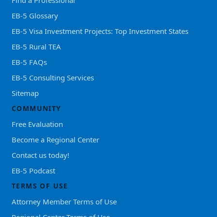
Find a Professional
EB-5 Glossary
EB-5 Visa Investment Projects: Top Investment States
EB-5 Rural TEA
EB-5 FAQs
EB-5 Consulting Services
Sitemap
COMMUNITY
Free Evaluation
Become a Regional Center
Contact us today!
EB-5 Podcast
TERMS OF USE
Attorney Member Terms of Use