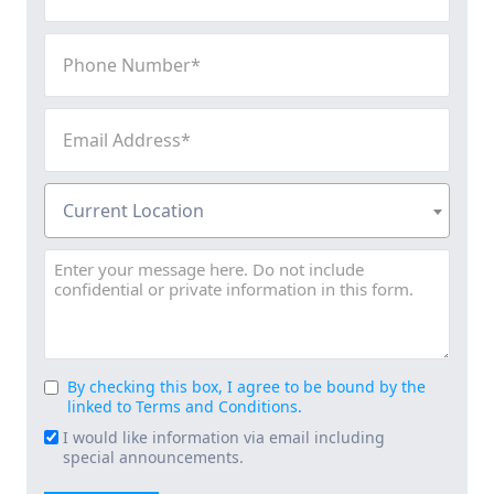
(Required)
Phone
Number
(Required)
Email
Address
(Required)
Current
Current Location
Location
(Required)
Message
By checking this box, I agree to be bound by the
Consent
linked to Terms and Conditions.
(Required)
I would like information via email including
Email
special announcements.
Signup