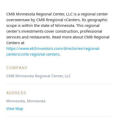
CMB Minnesota Regional Center, LLC is a regional center
overseensaw by CMB Rregional cCenters. Its geographic
scope is within the state of Minnesota. This regional
center’s investments cover construction, professional
services and restaurants. Read more about CMB Regional
Centers at
https://www.eb5investors.com/directories/regional-
centers/cmb-regional-centers
.
COMPANY
CMB Minnesota Regional Center, LLC
ADDRESS
Minnesota, Minnesota
View Map