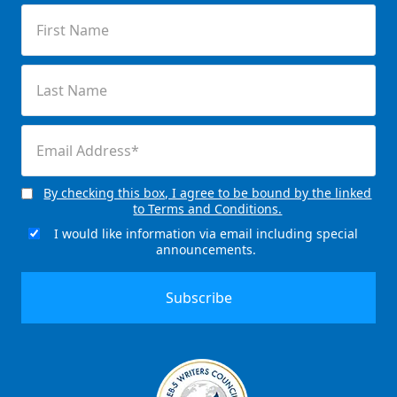
First
Name
(Required)
Last
Name
(Required)
Email
(Required)
By checking this box, I agree to be bound by the linked
Consent
to Terms and Conditions.
(Required)
I would like information via email including special
Email
announcements.
Signup