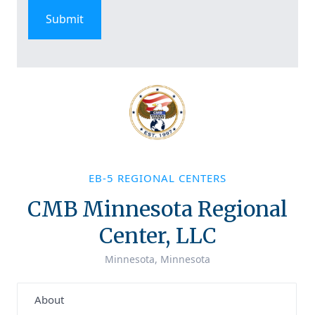
EB-5 REGIONAL CENTERS
CMB Minnesota Regional
Center, LLC
Minnesota, Minnesota
About