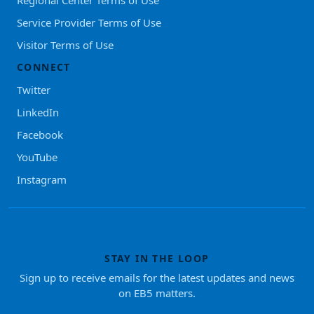
Regional Center Terms of Use
Service Provider Terms of Use
Visitor Terms of Use
CONNECT
Twitter
LinkedIn
Facebook
YouTube
Instagram
STAY IN THE LOOP
Sign up to receive emails for the latest updates and news
on EB5 matters.