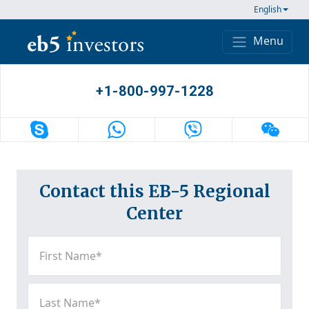
Skip to content
English
Menu
Main Navigation
+1-800-997-1228
Contact this EB-5 Regional
Center
First
Name
(Required)
Last
Name