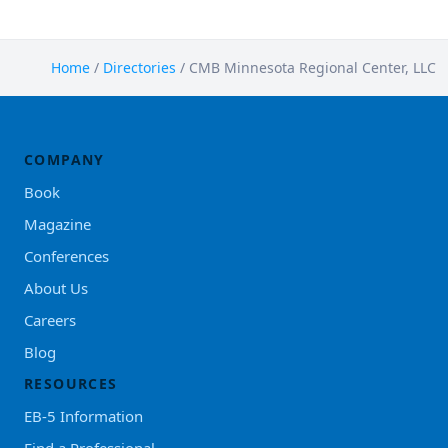
Home
/
Directories
/
CMB Minnesota Regional Center, LLC
COMPANY
Book
Magazine
Conferences
About Us
Careers
Blog
RESOURCES
EB-5 Information