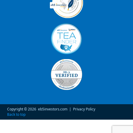
Copyright © 2026
eb5investors.com
|
Privacy Policy
Back to top