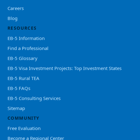
Careers
Blog
RESOURCES
EB-5 Information
Find a Professional
EB-5 Glossary
EB-5 Visa Investment Projects: Top Investment States
EB-5 Rural TEA
EB-5 FAQs
EB-5 Consulting Services
Sitemap
COMMUNITY
Free Evaluation
Become a Regional Center