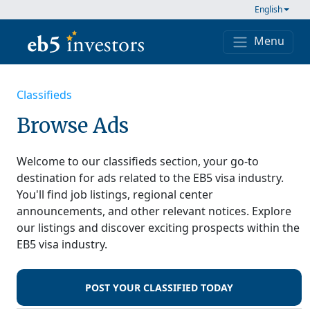
Skip to content
English
Menu
Main Navigation
Classifieds
Browse Ads
Welcome to our classifieds section, your go-to
destination for ads related to the EB5 visa industry.
You'll find job listings, regional center
announcements, and other relevant notices. Explore
our listings and discover exciting prospects within the
EB5 visa industry.
POST YOUR CLASSIFIED TODAY