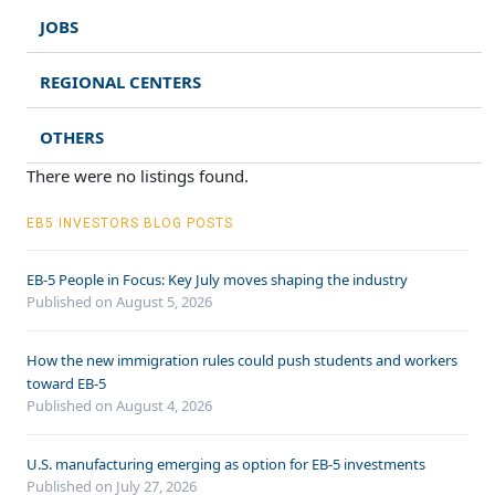
JOBS
REGIONAL CENTERS
OTHERS
There were no listings found.
EB5 INVESTORS BLOG POSTS
EB-5 People in Focus: Key July moves shaping the industry
Published on August 5, 2026
How the new immigration rules could push students and workers
toward EB-5
Published on August 4, 2026
U.S. manufacturing emerging as option for EB-5 investments
Published on July 27, 2026