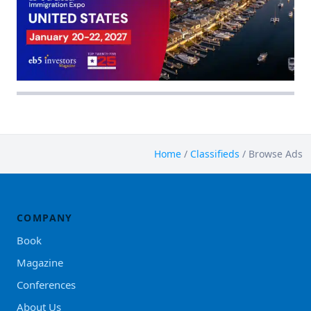
Home
/
Classifieds
/
Browse Ads
COMPANY
Book
Magazine
Conferences
About Us