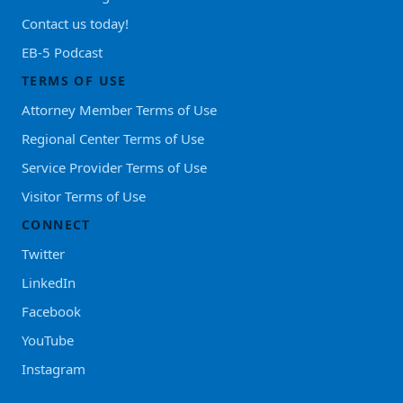
Contact us today!
EB-5 Podcast
TERMS OF USE
Attorney Member Terms of Use
Regional Center Terms of Use
Service Provider Terms of Use
Visitor Terms of Use
CONNECT
Twitter
LinkedIn
Facebook
YouTube
Instagram