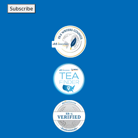
Subscribe