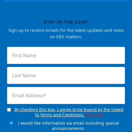
STAY IN THE LOOP
Sign up to receive emails for the latest updates and news
on EB5 matters.
First
Name
(Required)
Last
Name
(Required)
Email
(Required)
By checking this box, I agree to be bound by the linked
Consent
(Required)
to Terms and Conditions.
(Required)
I would like information via email including special
Email
announcements.
Signup