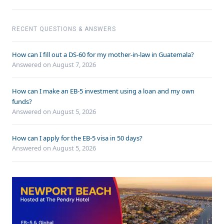
RECENT QUESTIONS & ANSWERS
How can I fill out a DS-60 for my mother-in-law in Guatemala?
Answered on
August 7, 2026
How can I make an EB-5 investment using a loan and my own
funds?
Answered on
August 5, 2026
How can I apply for the EB-5 visa in 50 days?
Answered on
August 5, 2026