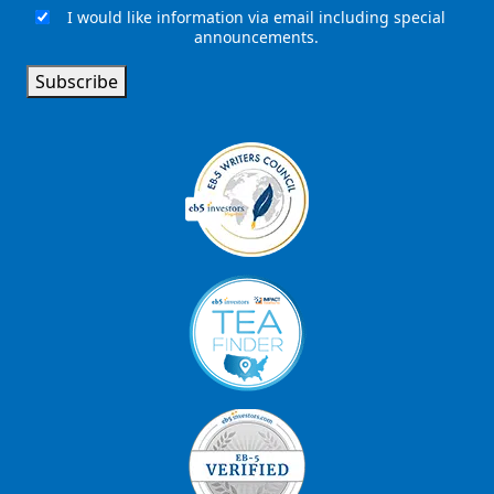
I would like information via email including special
Email
announcements.
Signup
Subscribe