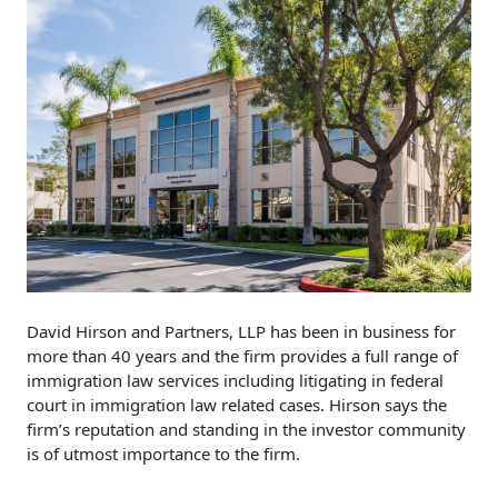
David Hirson and Partners, LLP has been in business for
more than 40 years and the firm provides a full range of
immigration law services including litigating in federal
court in immigration law related cases. Hirson says the
firm’s reputation and standing in the investor community
is of utmost importance to the firm.