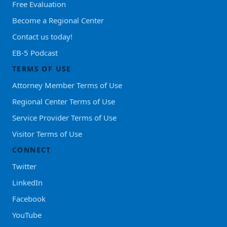
Free Evaluation
Become a Regional Center
Contact us today!
EB-5 Podcast
TERMS OF USE
Attorney Member Terms of Use
Regional Center Terms of Use
Service Provider Terms of Use
Visitor Terms of Use
CONNECT
Twitter
LinkedIn
Facebook
YouTube