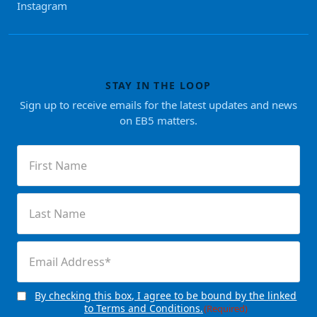
Instagram
STAY IN THE LOOP
Sign up to receive emails for the latest updates and news
on EB5 matters.
First
Name
(Required)
Last
Name
(Required)
Email
(Required)
By checking this box, I agree to be bound by the linked
Consent
(Required)
to Terms and Conditions.
(Required)