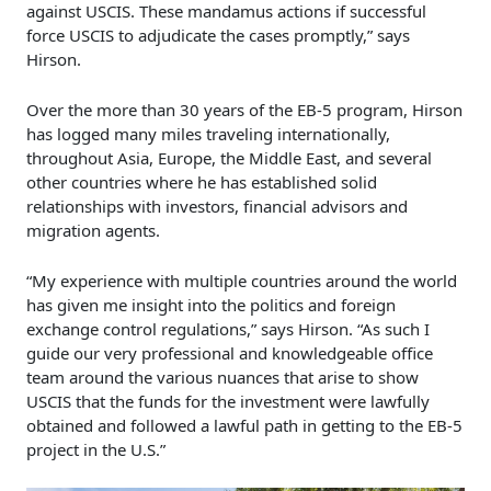
against USCIS. These mandamus actions if successful
force USCIS to adjudicate the cases promptly,” says
Hirson.
Over the more than 30 years of the EB-5 program, Hirson
has logged many miles traveling internationally,
throughout Asia, Europe, the Middle East, and several
other countries where he has established solid
relationships with investors, financial advisors and
migration agents.
“My experience with multiple countries around the world
has given me insight into the politics and foreign
exchange control regulations,” says Hirson. “As such I
guide our very professional and knowledgeable office
team around the various nuances that arise to show
USCIS that the funds for the investment were lawfully
obtained and followed a lawful path in getting to the EB-5
project in the U.S.”