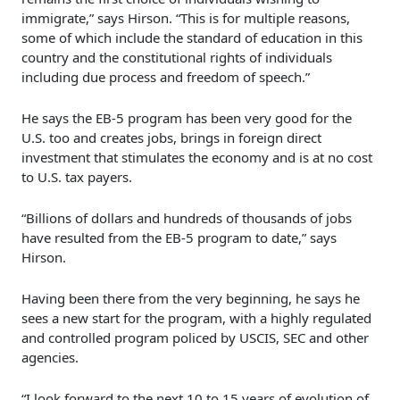
immigrate,” says Hirson. “This is for multiple reasons,
some of which include the standard of education in this
country and the constitutional rights of individuals
including due process and freedom of speech.”
He says the EB-5 program has been very good for the
U.S. too and creates jobs, brings in foreign direct
investment that stimulates the economy and is at no cost
to U.S. tax payers.
“Billions of dollars and hundreds of thousands of jobs
have resulted from the EB-5 program to date,” says
Hirson.
Having been there from the very beginning, he says he
sees a new start for the program, with a highly regulated
and controlled program policed by USCIS, SEC and other
agencies.
“I look forward to the next 10 to 15 years of evolution of