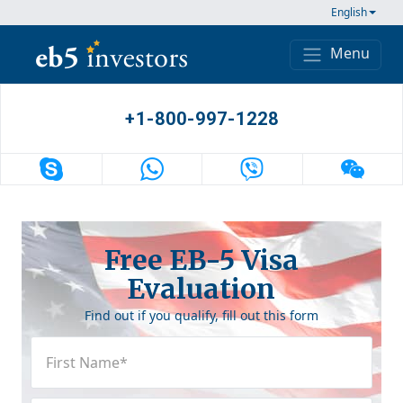
Skip to content
English
Menu
Main Navigation
+1-800-997-1228
Free EB-5 Visa
Evaluation
Find out if you qualify, fill out this form
First
Name
(Required)