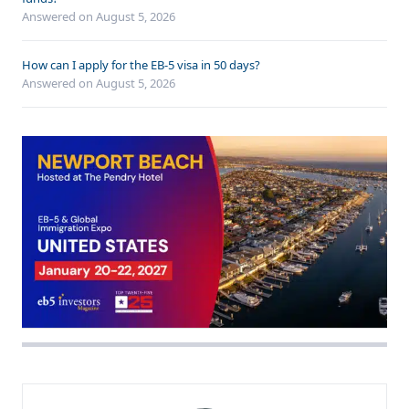
Answered on
August 5, 2026
How can I apply for the EB-5 visa in 50 days?
Answered on
August 5, 2026