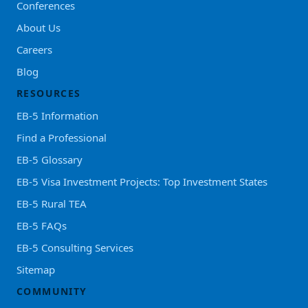
Conferences
About Us
Careers
Blog
RESOURCES
EB-5 Information
Find a Professional
EB-5 Glossary
EB-5 Visa Investment Projects: Top Investment States
EB-5 Rural TEA
EB-5 FAQs
EB-5 Consulting Services
Sitemap
COMMUNITY