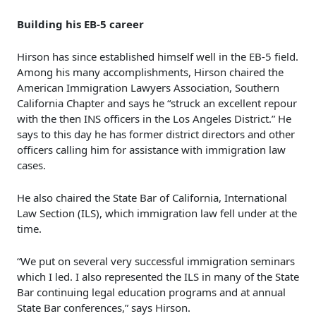
Building his EB-5 career
Hirson has since established himself well in the EB-5 field.
Among his many accomplishments, Hirson chaired the
American Immigration Lawyers Association, Southern
California Chapter and says he “struck an excellent repour
with the then INS officers in the Los Angeles District.” He
says to this day he has former district directors and other
officers calling him for assistance with immigration law
cases.
He also chaired the State Bar of California, International
Law Section (ILS), which immigration law fell under at the
time.
“We put on several very successful immigration seminars
which I led. I also represented the ILS in many of the State
Bar continuing legal education programs and at annual
State Bar conferences,” says Hirson.