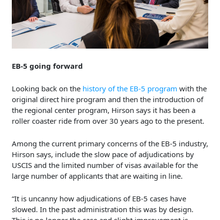
EB-5 going forward
Looking back on the
history of the EB-5 program
with the
original direct hire program and then the introduction of
the regional center program, Hirson says it has been a
roller coaster ride from over 30 years ago to the present.
Among the current primary concerns of the EB-5 industry,
Hirson says, include the slow pace of adjudications by
USCIS and the limited number of visas available for the
large number of applicants that are waiting in line.
“It is uncanny how adjudications of EB-5 cases have
slowed. In the past administration this was by design.