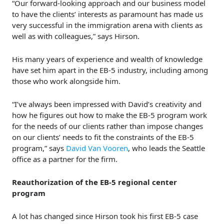
“Our forward-looking approach and our business model
to have the clients’ interests as paramount has made us
very successful in the immigration arena with clients as
well as with colleagues,” says Hirson.
His many years of experience and wealth of knowledge
have set him apart in the EB-5 industry, including among
those who work alongside him.
“I’ve always been impressed with David’s creativity and
how he figures out how to make the EB-5 program work
for the needs of our clients rather than impose changes
on our clients’ needs to fit the constraints of the EB-5
program,” says
David Van Vooren
, who leads the Seattle
office as a partner for the firm.
Reauthorization of the EB-5 regional center
program
A lot has changed since Hirson took his first EB-5 case