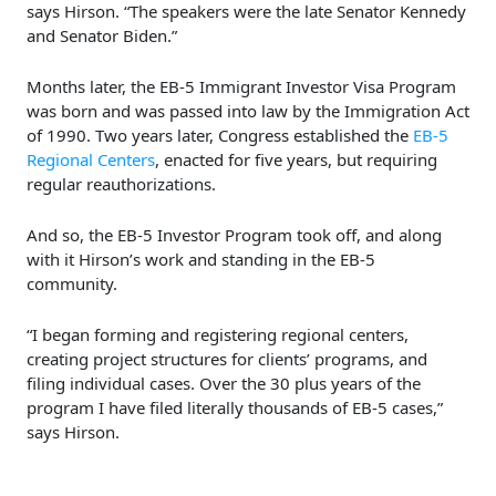
says Hirson. “The speakers were the late Senator Kennedy
and Senator Biden.”
Months later, the EB-5 Immigrant Investor Visa Program
was born and was passed into law by the Immigration Act
of 1990. Two years later, Congress established the
EB-5
Regional Centers
, enacted for five years, but requiring
regular reauthorizations.
And so, the EB-5 Investor Program took off, and along
with it Hirson’s work and standing in the EB-5
community.
“I began forming and registering regional centers,
creating project structures for clients’ programs, and
filing individual cases. Over the 30 plus years of the
program I have filed literally thousands of EB-5 cases,”
says Hirson.