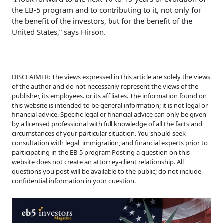
the EB-5 program and to contributing to it, not only for
the benefit of the investors, but for the benefit of the
United States,” says Hirson.
DISCLAIMER: The views expressed in this article are solely the views
of the author and do not necessarily represent the views of the
publisher, its employees. or its affiliates. The information found on
this website is intended to be general information; it is not legal or
financial advice. Specific legal or financial advice can only be given
by a licensed professional with full knowledge of all the facts and
circumstances of your particular situation. You should seek
consultation with legal, immigration, and financial experts prior to
participating in the EB-5 program Posting a question on this
website does not create an attorney-client relationship. All
questions you post will be available to the public; do not include
confidential information in your question.