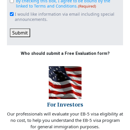
By checking this box, I agree to be bound by the
Consent
(Required)
linked to Terms and Conditions.
(Required)
I would like information via email including special
Email
announcements.
Signup
Submit
Who should submit a Free Evaluation form?
For Investors
Our professionals will evaluate your EB-5 visa eligibility at
no cost, to help you understand the EB-5 visa program
for general immigration purposes.