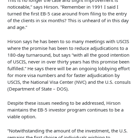
This is no longer the case and slight improvement is
noticeable,” says Hirson. “Remember in 1991 I said I
turned the first EB-5 case around from filing to the entry
of the clients in six months? This is unheard of in this day
and age.”
Hirson says he has been to so many meetings with USCIS
where the promise has been to reduce adjudications to a
180-day turnaround, but says “with all the good intention
of USCIS, never in over thirty years has this promise been
fulfilled.” He says there will be an ongoing lobbying effort
for more visa numbers and for faster adjudication by
USCIS, the National Visa Center (NVC) and the U.S. consuls
(Department of State – DOS).
Despite these issues needing to be addressed, Hirson
maintains the EB-5 investor program continues to be a
viable option.
“Notwithstanding the amount of the investment, the U.S.
remains the first choice of individuals wishing to