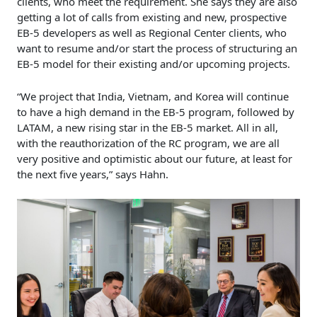
clients, who meet the requirement. She says they are also
getting a lot of calls from existing and new, prospective
EB-5 developers as well as Regional Center clients, who
want to resume and/or start the process of structuring an
EB-5 model for their existing and/or upcoming projects.
“We project that India, Vietnam, and Korea will continue
to have a high demand in the EB-5 program, followed by
LATAM, a new rising star in the EB-5 market. All in all,
with the reauthorization of the RC program, we are all
very positive and optimistic about our future, at least for
the next five years,” says Hahn.