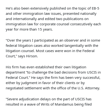
He’s also been extensively published on the topic of EB-5
and other immigration law issues, presented nationally
and internationally and edited two publications on
immigration law for corporate counsel consecutively each
year for more than 15 years.
“Over the years I participated as an observer and in some
federal litigation cases also worked tangentially with the
litigation counsel. Most cases were won in the Federal
Court,” says Hirson.
His firm has even established their own litigation
department “to challenge the bad decisions from USCIS in
Federal Court.” He says the firm has been very successful,
either by judgment in favor of their clients or by
negotiated settlement with the office of the U.S. Attorney.
“Severe adjudication delays on the part of USCIS has
resulted in a wave of Writs of Mandamus being filed