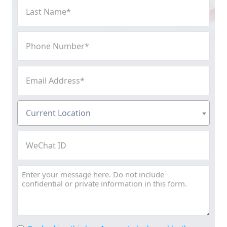
Last
Name
(Required)
Phone
Number
(Required)
Email
Address
(Required)
Current
Current Location
Location
(Required)
WeChat
ID
Message