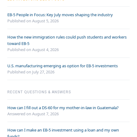
EB-5 People in Focus: Key July moves shaping the industry
Published on August 5, 2026
How the new immigration rules could push students and workers
toward EB-5
Published on August 4, 2026
U.S. manufacturing emerging as option for EB-5 investments
Published on July 27, 2026
RECENT QUESTIONS & ANSWERS
How can I fill out a DS-60 for my mother-in-law in Guatemala?
Answered on
August 7, 2026
How can I make an EB-5 investment using a loan and my own
funds?