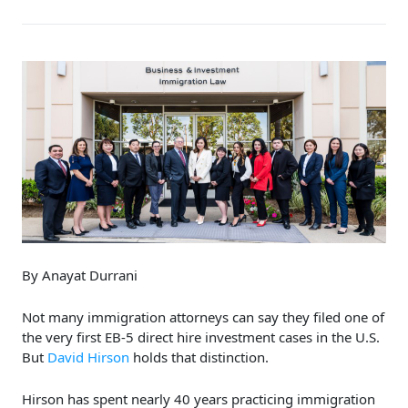
By Anayat Durrani
Not many immigration attorneys can say they filed one of
the very first EB-5 direct hire investment cases in the U.S.
But
David Hirson
holds that distinction.
Hirson has spent nearly 40 years practicing immigration