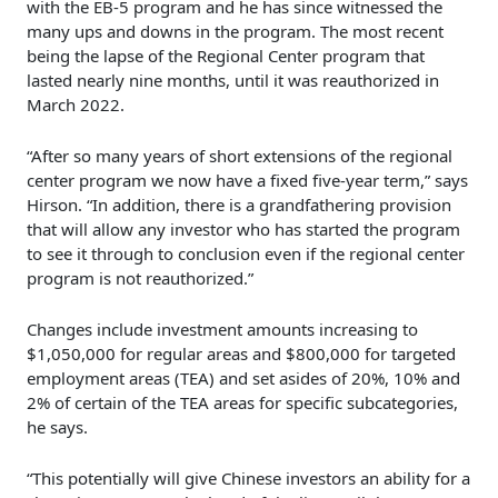
with the EB-5 program and he has since witnessed the
many ups and downs in the program. The most recent
being the lapse of the Regional Center program that
lasted nearly nine months, until it was reauthorized in
March 2022.
“After so many years of short extensions of the regional
center program we now have a fixed five-year term,” says
Hirson. “In addition, there is a grandfathering provision
that will allow any investor who has started the program
to see it through to conclusion even if the regional center
program is not reauthorized.”
Changes include investment amounts increasing to
$1,050,000 for regular areas and $800,000 for targeted
employment areas (TEA) and set asides of 20%, 10% and
2% of certain of the TEA areas for specific subcategories,
he says.
“This potentially will give Chinese investors an ability for a