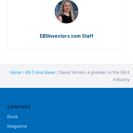
EB5Investors.com Staff
Home
/
EB-5 Visa News
/
David Hirson: A pioneer in the EB-5
industry
COMPANY
Book
Magazine