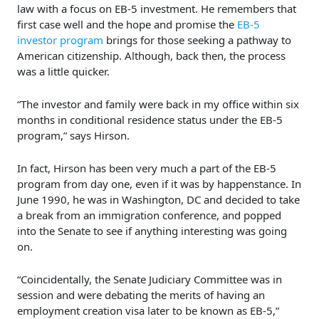
law with a focus on EB-5 investment. He remembers that
first case well and the hope and promise the
EB-5
investor program
brings for those seeking a pathway to
American citizenship. Although, back then, the process
was a little quicker.
“The investor and family were back in my office within six
months in conditional residence status under the EB-5
program,” says Hirson.
In fact, Hirson has been very much a part of the EB-5
program from day one, even if it was by happenstance. In
June 1990, he was in Washington, DC and decided to take
a break from an immigration conference, and popped
into the Senate to see if anything interesting was going
on.
“Coincidentally, the Senate Judiciary Committee was in
session and were debating the merits of having an
employment creation visa later to be known as EB-5,”