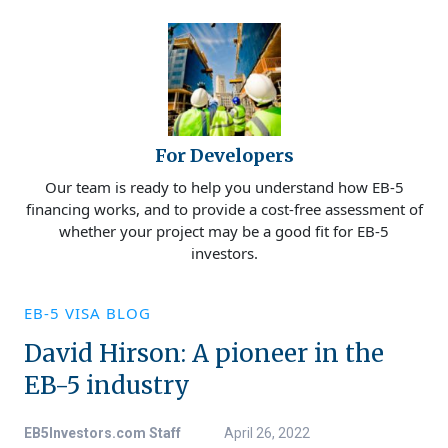
For Developers
Our team is ready to help you understand how EB-5
financing works, and to provide a cost-free assessment of
whether your project may be a good fit for EB-5
investors.
EB-5 VISA BLOG
David Hirson: A pioneer in the
EB-5 industry
EB5Investors.com Staff
April 26, 2022