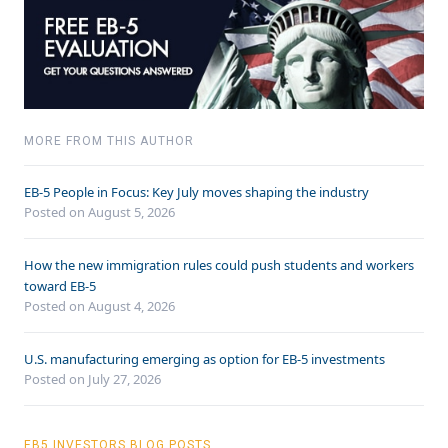
MORE FROM THIS AUTHOR
EB-5 People in Focus: Key July moves shaping the industry
Posted on August 5, 2026
How the new immigration rules could push students and workers
toward EB-5
Posted on August 4, 2026
U.S. manufacturing emerging as option for EB-5 investments
Posted on July 27, 2026
EB5 INVESTORS BLOG POSTS