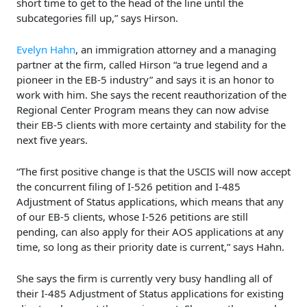
short time to get to the head of the line until the
subcategories fill up,” says Hirson.
Evelyn Hahn
, an immigration attorney and a managing
partner at the firm, called Hirson “a true legend and a
pioneer in the EB-5 industry” and says it is an honor to
work with him. She says the recent reauthorization of the
Regional Center Program means they can now advise
their EB-5 clients with more certainty and stability for the
next five years.
“The first positive change is that the USCIS will now accept
the concurrent filing of I-526 petition and I-485
Adjustment of Status applications, which means that any
of our EB-5 clients, whose I-526 petitions are still
pending, can also apply for their AOS applications at any
time, so long as their priority date is current,” says Hahn.
She says the firm is currently very busy handling all of
their I-485 Adjustment of Status applications for existing