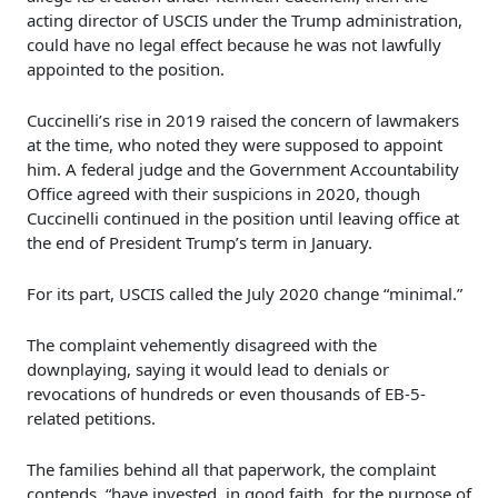
acting director of USCIS under the Trump administration,
could have no legal effect because he was not lawfully
appointed to the position.
Cuccinelli’s rise in 2019 raised the concern of lawmakers
at the time, who noted they were supposed to appoint
him. A federal judge and the Government Accountability
Office agreed with their suspicions in 2020, though
Cuccinelli continued in the position until leaving office at
the end of President Trump’s term in January.
For its part, USCIS called the July 2020 change “minimal.”
The complaint vehemently disagreed with the
downplaying, saying it would lead to denials or
revocations of hundreds or even thousands of EB-5-
related petitions.
The families behind all that paperwork, the complaint
contends, “have invested, in good faith, for the purpose of