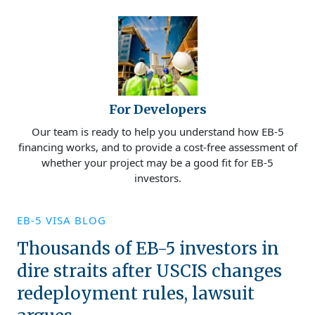
For Developers
Our team is ready to help you understand how EB-5
financing works, and to provide a cost-free assessment of
whether your project may be a good fit for EB-5
investors.
EB-5 VISA BLOG
Thousands of EB-5 investors in
dire straits after USCIS changes
redeployment rules, lawsuit