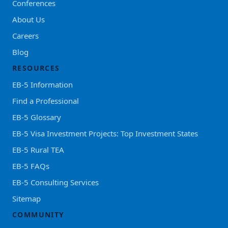
Conferences
About Us
Careers
Blog
RESOURCES
EB-5 Information
Find a Professional
EB-5 Glossary
EB-5 Visa Investment Projects: Top Investment States
EB-5 Rural TEA
EB-5 FAQs
EB-5 Consulting Services
Sitemap
COMMUNITY