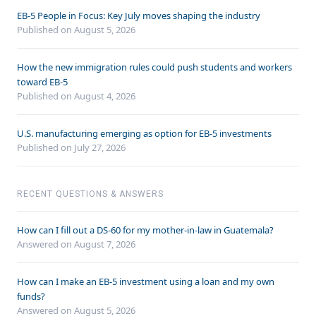
EB-5 People in Focus: Key July moves shaping the industry
Published on August 5, 2026
How the new immigration rules could push students and workers
toward EB-5
Published on August 4, 2026
U.S. manufacturing emerging as option for EB-5 investments
Published on July 27, 2026
RECENT QUESTIONS & ANSWERS
How can I fill out a DS-60 for my mother-in-law in Guatemala?
Answered on
August 7, 2026
How can I make an EB-5 investment using a loan and my own
funds?
Answered on
August 5, 2026