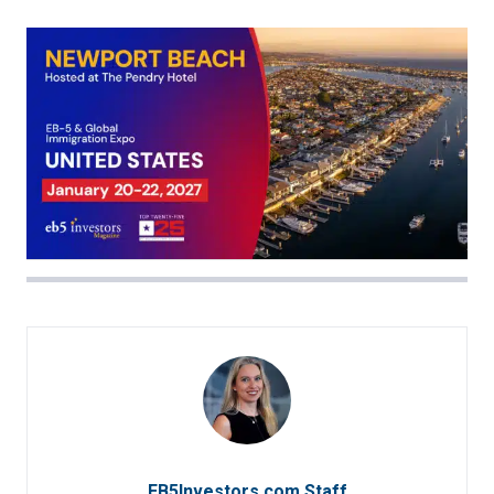
EB5Investors.com Staff