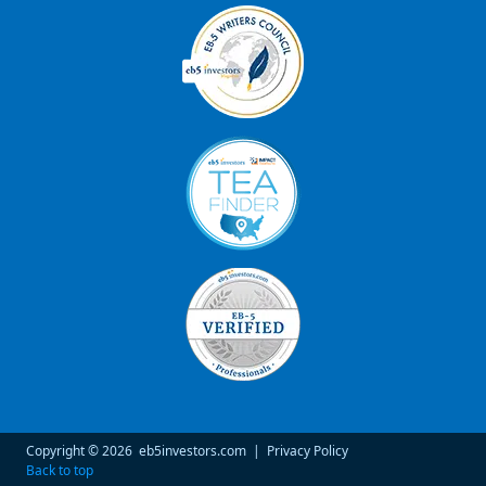
Copyright © 2026
eb5investors.com
|
Privacy Policy
Back to top