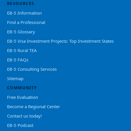
RESOURCES
EB-5 Information
Find a Professional
EB-5 Glossary
EB-5 Visa Investment Projects: Top Investment States
EB-5 Rural TEA
EB-5 FAQs
EB-5 Consulting Services
Sitemap
COMMUNITY
Free Evaluation
Become a Regional Center
Contact us today!
EB-5 Podcast