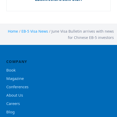
Home
/
EB-5 Visa News
/
June Visa Bulletin arrives with news
for Chinese EB-5 investors
COMPANY
Book
Magazine
Conferences
About Us
Careers
Blog