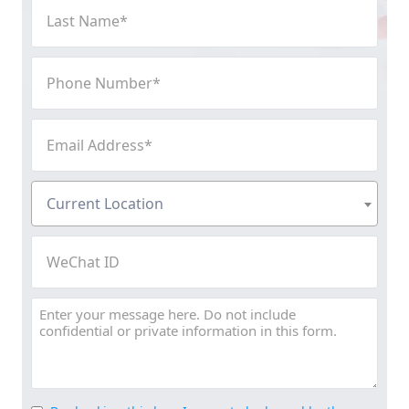
Last
Name
(Required)
Phone
Number
(Required)
Email
Address
(Required)
Current
Current Location
Location
(Required)
WeChat
ID
Message