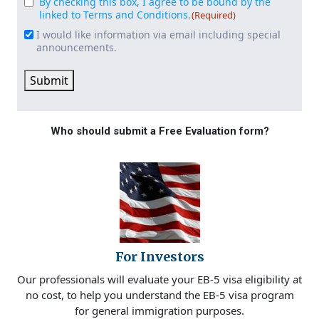
By checking this box, I agree to be bound by the
Consent
(Required)
linked to Terms and Conditions.
(Required)
I would like information via email including special
Email
announcements.
Signup
Submit
Who should submit a Free Evaluation form?
For Investors
Our professionals will evaluate your EB-5 visa eligibility at
no cost, to help you understand the EB-5 visa program
for general immigration purposes.