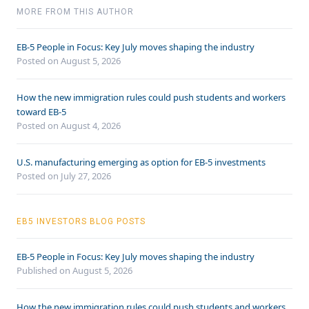
MORE FROM THIS AUTHOR
EB-5 People in Focus: Key July moves shaping the industry
Posted on August 5, 2026
How the new immigration rules could push students and workers
toward EB-5
Posted on August 4, 2026
U.S. manufacturing emerging as option for EB-5 investments
Posted on July 27, 2026
EB5 INVESTORS BLOG POSTS
EB-5 People in Focus: Key July moves shaping the industry
Published on August 5, 2026
How the new immigration rules could push students and workers