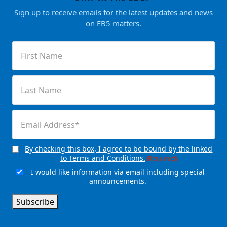
Sign up to receive emails for the latest updates and news
on EB5 matters.
First
Name
(Required)
Last
Name
(Required)
Email
(Required)
By checking this box, I agree to be bound by the linked
Consent
(Required)
to Terms and Conditions.
(Required)
I would like information via email including special
Email
announcements.
Signup
Subscribe