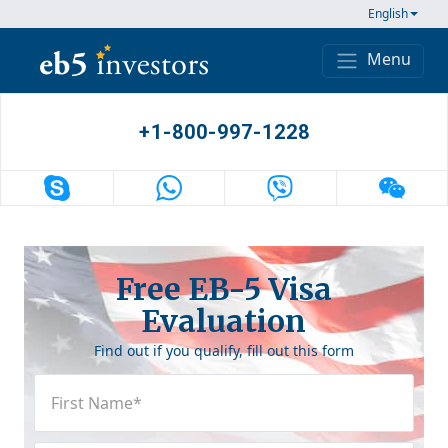
Skip to content
English
Menu
Main Navigation
+1-800-997-1228
Free EB-5 Visa
Evaluation
Find out if you qualify, fill out this form
First
Name
(Required)