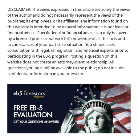
DISCLAIMER: The views expressed in this article are solely the views
of the author and do not necessarily represent the views of the
publisher, its employees. or its affiliates. The information found on
this website is intended to be general information; it is not legal or
financial advice. Specific legal or financial advice can only be given
by a licensed professional with full knowledge of all the facts and
circumstances of your particular situation. You should seek
consultation with legal, immigration, and financial experts prior to
participating in the EB-5 program Posting a question on this
website does not create an attorney-client relationship. All
questions you post will be available to the public; do not include
confidential information in your question.