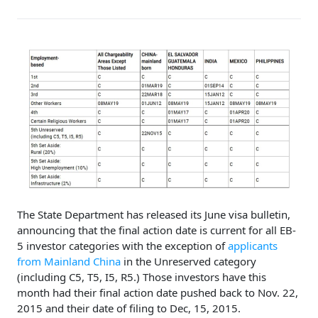
The State Department has released its June visa bulletin,
announcing that the final action date is current for all EB-
5 investor categories with the exception of
applicants
from Mainland China
in the Unreserved category
(including C5, T5, I5, R5.) Those investors have this
month had their final action date pushed back to Nov. 22,
2015 and their date of filing to Dec, 15, 2015.