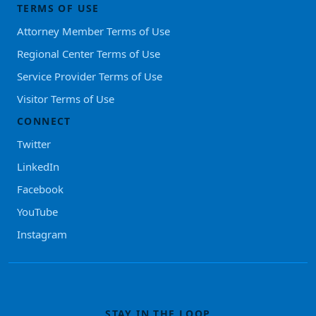
TERMS OF USE
Attorney Member Terms of Use
Regional Center Terms of Use
Service Provider Terms of Use
Visitor Terms of Use
CONNECT
Twitter
LinkedIn
Facebook
YouTube
Instagram
STAY IN THE LOOP