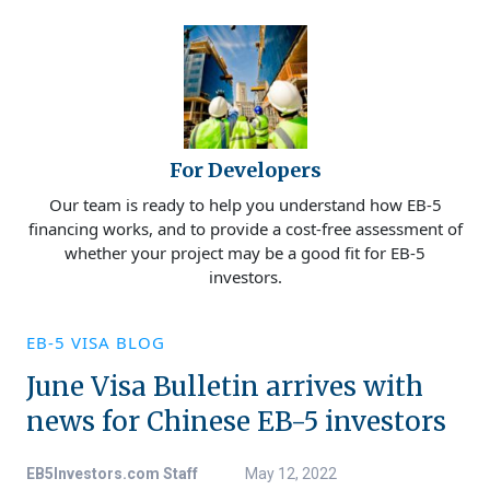
For Developers
Our team is ready to help you understand how EB-5
financing works, and to provide a cost-free assessment of
whether your project may be a good fit for EB-5
investors.
EB-5 VISA BLOG
June Visa Bulletin arrives with
news for Chinese EB-5 investors
EB5Investors.com Staff
May 12, 2022