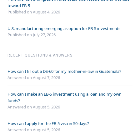
toward EB-5
Published on August 4, 2026
U.S. manufacturing emerging as option for EB-5 investments
Published on July 27, 2026
RECENT QUESTIONS & ANSWERS
How can I fill out a DS-60 for my mother-in-law in Guatemala?
Answered on
August 7, 2026
How can I make an EB-5 investment using a loan and my own
funds?
Answered on
August 5, 2026
How can I apply for the EB-5 visa in 50 days?
Answered on
August 5, 2026