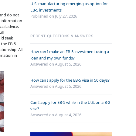
U.S. manufacturing emerging as option for
EB-5 investments
 and do not
Published on July 27, 2026
e information
ial advice.
ull
RECENT QUESTIONS & ANSWERS
uld seek
n the EB-5
tionship. All
How can I make an EB-5 investment using a
rmation in
loan and my own funds?
Answered on
August 5, 2026
How can I apply for the EB-5 visa in 50 days?
Answered on
August 5, 2026
Can I apply for EB-5 while in the U.S. on a B-2
visa?
Answered on
August 4, 2026