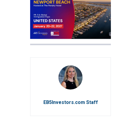
EB5Investors.com Staff