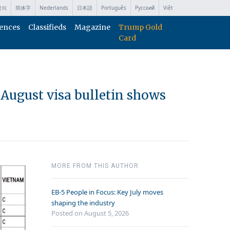
국의
简体字
Nederlands
日本語
Português
Русский
Việt
ences
Classifieds
Magazine
Trump Gold
Card
, August visa bulletin shows
MORE FROM THIS AUTHOR
EB-5 People in Focus: Key July moves
shaping the industry
Posted on August 5, 2026