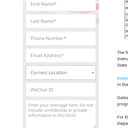
First
Name
(Required)
Last
Name
(Required)
Phone
Number
(Required)
Email
The f
Address
Vietn
State
(Required)
Current
Current Location
Location
Inves
(Required)
in th
WeChat
ID
Dates
Message
prog
For E
Depar