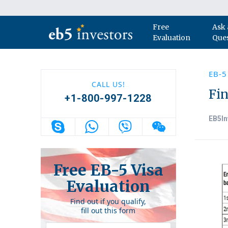
Skip to content
Free
Ask 
Main Navigation
Evaluation
Que
EB-5
CALL US!
Fin
+1-800-997-1228
EB5In
Free EB-5 Visa
Evaluation
Find out if you qualify,
fill out this form