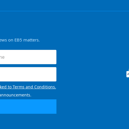
news on EB5 matters.
nked to Terms and Conditions.
l announcements.