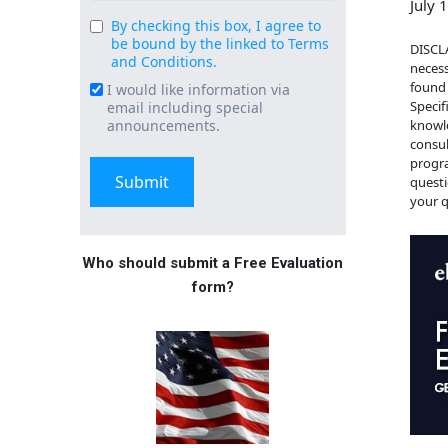
July 
By checking this box, I agree to
Consent
be bound by the linked to Terms
DISCLA
(Required)
and Conditions.
necess
found 
I would like information via
Email
Specif
email including special
Signup
knowle
announcements.
consul
progra
questi
your q
Who should submit a Free Evaluation
form?