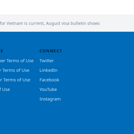
 for Vietnam is current, August visa bulletin shows
SE
CONNECT
er Terms of Use
Twitter
r Terms of Use
LinkedIn
er Terms of Use
Facebook
f Use
YouTube
Instagram