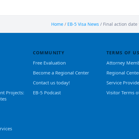
Home
/
EB-5 Visa News
/
Final action date
COMMUNITY
TERMS OF U
Free Evaluation
Attorney Memb
Become a Regional Center
Regional Cente
Contact us today!
Service Provid
nt Projects:
EB-5 Podcast
Visitor Terms o
tes
rvices