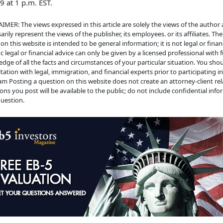
19 at 1 p.m. EST.
IMER: The views expressed in this article are solely the views of the author
arily represent the views of the publisher, its employees. or its affiliates. Th
on this website is intended to be general information; it is not legal or financ
ic legal or financial advice can only be given by a licensed professional with f
dge of all the facts and circumstances of your particular situation. You sho
tation with legal, immigration, and financial experts prior to participating i
m Posting a question on this website does not create an attorney-client rela
ons you post will be available to the public; do not include confidential info
uestion.