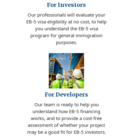
For Investors
Our professionals will evaluate your
EB-5 visa eligibility at no cost, to help
you understand the EB-5 visa
program for general immigration
purposes.
For Developers
Our team is ready to help you
understand how EB-5 financing
works, and to provide a cost-free
assessment of whether your project
may be a good fit for EB-5 investors.