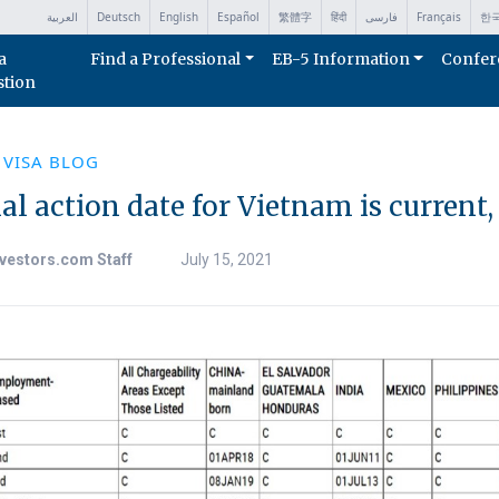
العربية
Deutsch
English
Español
繁體字
हिंदी
فارسی
Français
한
a
Find a Professional
EB-5 Information
Confer
stion
 VISA BLOG
al action date for Vietnam is current
vestors.com Staff
July 15, 2021