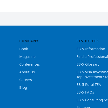
COMPANY
RESOURCES
Book
EB-5 Information
Magazine
Find a Professional
Conferences
EB-5 Glossary
About Us
EB-5 Visa Investme
Top Investment Sta
Careers
EB-5 Rural TEA
Blog
EB-5 FAQs
EB-5 Consulting Se
Sitemap