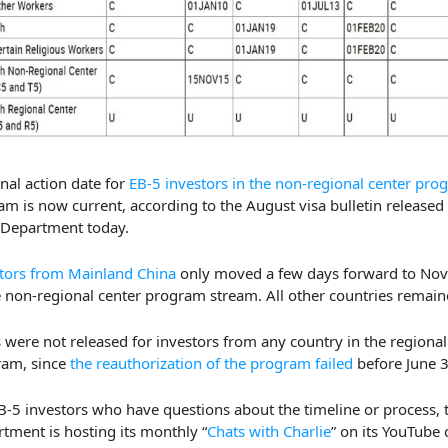
inal action date for
EB-5 investors in the non-regional center pro
am is now current, according to the August visa bulletin released
 Department today.
tors from Mainland China
only moved a few days forward to Nov
e non-regional center program stream. All other countries remain
 were not released for investors from any country in the regional
ram, since
the reauthorization of the program failed
before June 3
B-5 investors who have questions about the timeline or process, 
tment is hosting its monthly “
Chats with Charlie
” on its YouTube