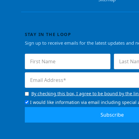
STAY IN THE LOOP
Sign up to receive emails for the latest updates and 
First
Last
Name
Name
(Required)
(Required)
Email
(Required)
By checking this box, I agree to be bound by the li
Consent
(Required)
I would like information via email including specia
Email
Signup