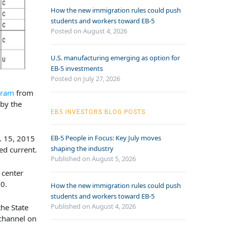
How the new immigration rules could push
students and workers toward EB-5
Posted on August 4, 2026
U.S. manufacturing emerging as option for
EB-5 investments
Posted on July 27, 2026
gram
from
 by the
EB5 INVESTORS BLOG POSTS
. 15, 2015
EB-5 People in Focus: Key July moves
shaping the industry
ed current.
Published on August 5, 2026
 center
0.
How the new immigration rules could push
students and workers toward EB-5
Published on August 4, 2026
the State
 channel on