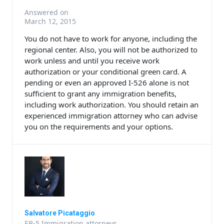
Answered on
March 12, 2015
You do not have to work for anyone, including the
regional center. Also, you will not be authorized to
work unless and until you receive work
authorization or your conditional green card. A
pending or even an approved I-526 alone is not
sufficient to grant any immigration benefits,
including work authorization. You should retain an
experienced immigration attorney who can advise
you on the requirements and your options.
Salvatore Picataggio
EB-5 Immigration attorneys