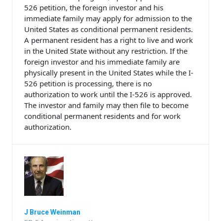
526 petition, the foreign investor and his
immediate family may apply for admission to the
United States as conditional permanent residents.
A permanent resident has a right to live and work
in the United State without any restriction. If the
foreign investor and his immediate family are
physically present in the United States while the I-
526 petition is processing, there is no
authorization to work until the I-526 is approved.
The investor and family may then file to become
conditional permanent residents and for work
authorization.
J Bruce Weinman