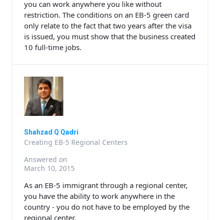
you can work anywhere you like without
restriction. The conditions on an EB-5 green card
only relate to the fact that two years after the visa
is issued, you must show that the business created
10 full-time jobs.
Shahzad Q Qadri
Creating EB-5 Regional Centers
Answered on
March 10, 2015
As an EB-5 immigrant through a regional center,
you have the ability to work anywhere in the
country - you do not have to be employed by the
regional center.