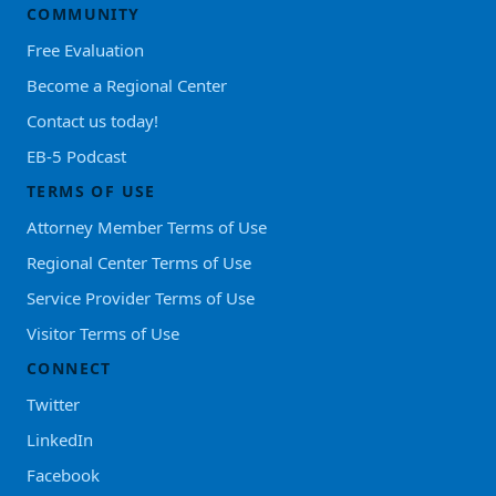
COMMUNITY
Free Evaluation
Become a Regional Center
Contact us today!
EB-5 Podcast
TERMS OF USE
Attorney Member Terms of Use
Regional Center Terms of Use
Service Provider Terms of Use
Visitor Terms of Use
CONNECT
Twitter
LinkedIn
Facebook