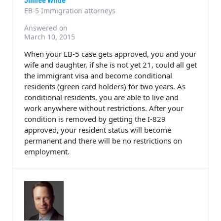
Jinhee Wilde
EB-5 Immigration attorneys
Answered on
March 10, 2015
When your EB-5 case gets approved, you and your
wife and daughter, if she is not yet 21, could all get
the immigrant visa and become conditional
residents (green card holders) for two years. As
conditional residents, you are able to live and
work anywhere without restrictions. After your
condition is removed by getting the I-829
approved, your resident status will become
permanent and there will be no restrictions on
employment.