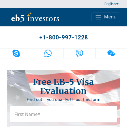
Skip to content
English
Menu
Main Navigation
+1-800-997-1228
Free EB-5 Visa
Evaluation
Find out if you qualify, fill out this form
First
Name
(Required)