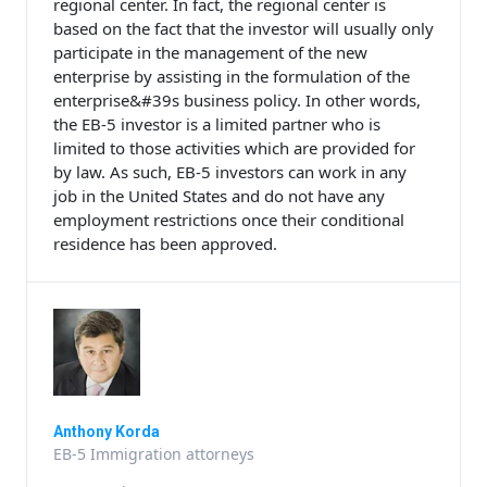
regional center. In fact, the regional center is
based on the fact that the investor will usually only
participate in the management of the new
enterprise by assisting in the formulation of the
enterprise&#39s business policy. In other words,
the EB-5 investor is a limited partner who is
limited to those activities which are provided for
by law. As such, EB-5 investors can work in any
job in the United States and do not have any
employment restrictions once their conditional
residence has been approved.
Anthony Korda
EB-5 Immigration attorneys