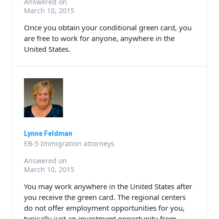
Answered on
March 10, 2015
Once you obtain your conditional green card, you
are free to work for anyone, anywhere in the
United States.
Lynne Feldman
EB-5 Immigration attorneys
Answered on
March 10, 2015
You may work anywhere in the United States after
you receive the green card. The regional centers
do not offer employment opportunities for you,
typically just an investment opportunity from