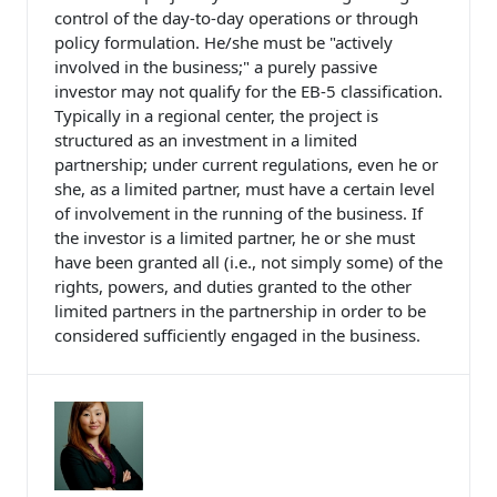
control of the day-to-day operations or through
policy formulation. He/she must be "actively
involved in the business;" a purely passive
investor may not qualify for the EB-5 classification.
Typically in a regional center, the project is
structured as an investment in a limited
partnership; under current regulations, even he or
she, as a limited partner, must have a certain level
of involvement in the running of the business. If
the investor is a limited partner, he or she must
have been granted all (i.e., not simply some) of the
rights, powers, and duties granted to the other
limited partners in the partnership in order to be
considered sufficiently engaged in the business.