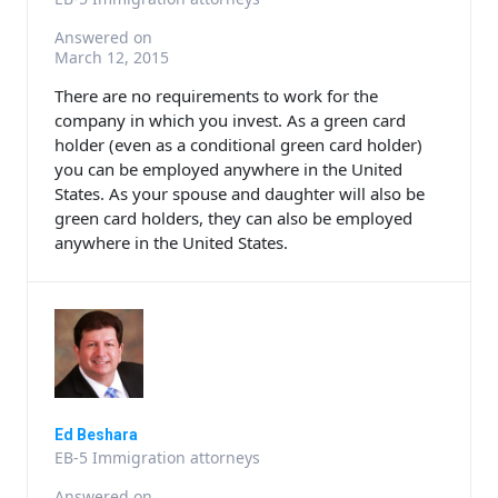
Answered on
March 12, 2015
There are no requirements to work for the
company in which you invest. As a green card
holder (even as a conditional green card holder)
you can be employed anywhere in the United
States. As your spouse and daughter will also be
green card holders, they can also be employed
anywhere in the United States.
Ed Beshara
EB-5 Immigration attorneys
Answered on