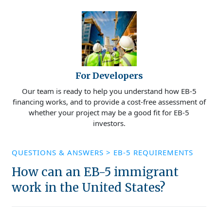
For Developers
Our team is ready to help you understand how EB-5
financing works, and to provide a cost-free assessment of
whether your project may be a good fit for EB-5
investors.
QUESTIONS & ANSWERS
>
EB-5 REQUIREMENTS
How can an EB-5 immigrant
work in the United States?