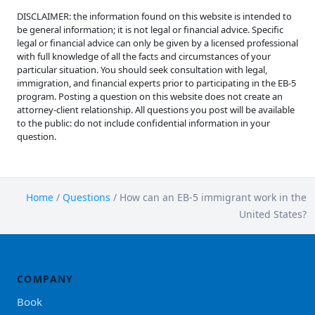
DISCLAIMER: the information found on this website is intended to
be general information; it is not legal or financial advice. Specific
legal or financial advice can only be given by a licensed professional
with full knowledge of all the facts and circumstances of your
particular situation. You should seek consultation with legal,
immigration, and financial experts prior to participating in the EB-5
program. Posting a question on this website does not create an
attorney-client relationship. All questions you post will be available
to the public: do not include confidential information in your
question.
Home
/
Questions
/
How can an EB-5 immigrant work in the
United States?
COMPANY
Book