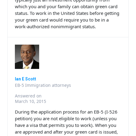
which you and your family can obtain green card
status. To work in the United States before getting
your green card would require you to be in a
work-authorized nonimmigrant status.
Ian E Scott
EB-5 Immigration attorneys
Answered on
March 10, 2015
During the application process for an EB-5 (I-526
petition) you are not eligible to work (unless you
have a visa that permits you to work). When you
are approved and after your green card is issued,