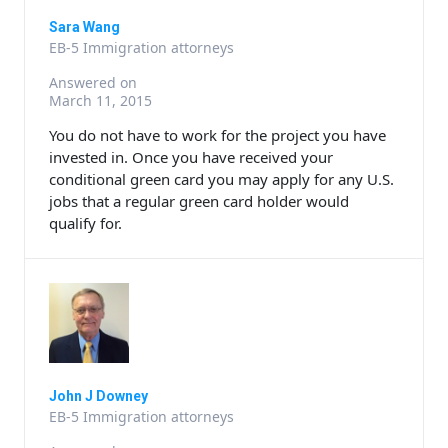
Sara Wang
EB-5 Immigration attorneys
Answered on
March 11, 2015
You do not have to work for the project you have
invested in. Once you have received your
conditional green card you may apply for any U.S.
jobs that a regular green card holder would
qualify for.
John J Downey
EB-5 Immigration attorneys