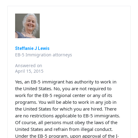
Steffanie J Lewis
EB-5 Immigration attorneys
Answered on
April 15, 2015
Yes, an EB-5 immigrant has authority to work in
the United States. No, you are not required to
work for the EB-5 regional center or any of its
programs. You will be able to work in any job in
the United States for which you are hired. There
are no restrictions applicable to EB-5 immigrants.
Of course, all persons must obey the laws of the
United States and refrain from illegal conduct.
Under the EB-5 program, upon approval of the I-