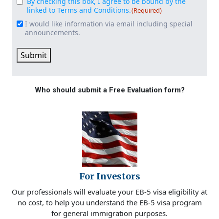
By checking this box, I agree to be bound by the
Consent
(Required)
linked to Terms and Conditions.
(Required)
I would like information via email including special
Email
announcements.
Signup
Submit
Who should submit a Free Evaluation form?
For Investors
Our professionals will evaluate your EB-5 visa eligibility at
no cost, to help you understand the EB-5 visa program
for general immigration purposes.