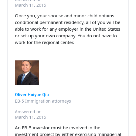
March 11, 2015
Once you, your spouse and minor child obtains
conditional permanent residency, all of you will be
able to work for any employer in the United States
or set-up your own company. You do not have to
work for the regional center.
Oliver Huiyue Qiu
EB-5 Immigration attorneys
Answered on
March 11, 2015
An EB-5 investor must be involved in the
investment project by either exercising managerial