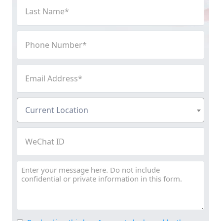
Last
Name
(Required)
Phone
Number
(Required)
Email
Address
(Required)
Current
Current Location
Location
(Required)
WeChat
ID
Message