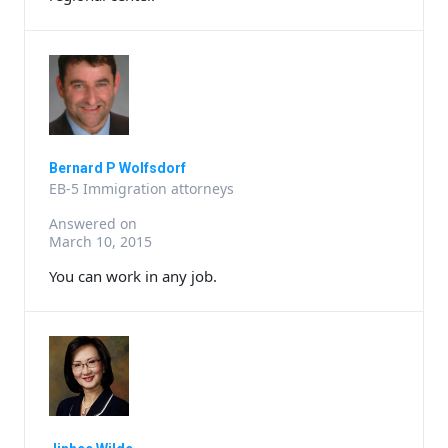
Bernard P Wolfsdorf
EB-5 Immigration attorneys
Answered on
March 10, 2015
You can work in any job.