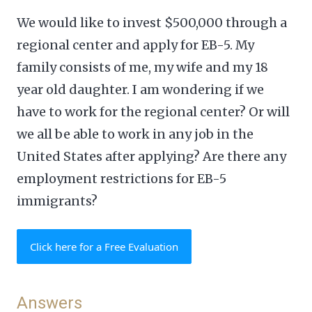
We would like to invest $500,000 through a
regional center and apply for EB-5. My
family consists of me, my wife and my 18
year old daughter. I am wondering if we
have to work for the regional center? Or will
we all be able to work in any job in the
United States after applying? Are there any
employment restrictions for EB-5
immigrants?
Click here for a Free Evaluation
Answers