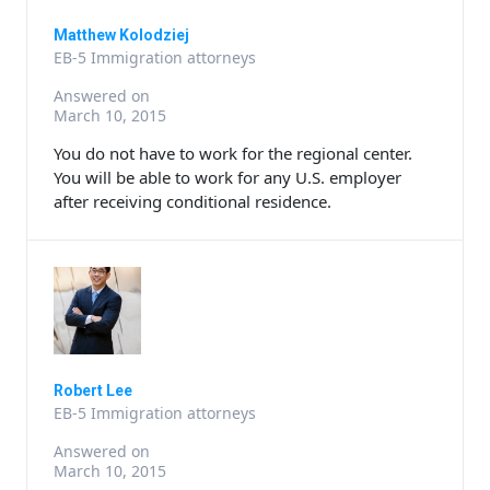
Matthew Kolodziej
EB-5 Immigration attorneys
Answered on
March 10, 2015
You do not have to work for the regional center.
You will be able to work for any U.S. employer
after receiving conditional residence.
Robert Lee
EB-5 Immigration attorneys
Answered on
March 10, 2015