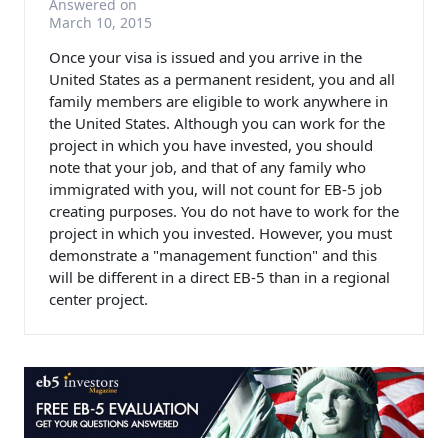
Answered on
March 10, 2015
Once your visa is issued and you arrive in the
United States as a permanent resident, you and all
family members are eligible to work anywhere in
the United States. Although you can work for the
project in which you have invested, you should
note that your job, and that of any family who
immigrated with you, will not count for EB-5 job
creating purposes. You do not have to work for the
project in which you invested. However, you must
demonstrate a "management function" and this
will be different in a direct EB-5 than in a regional
center project.