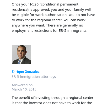
Once your I-526 (conditional permanent
residence) is approved, you and your family will
be eligible for work authorization. You do not have
to work for the regional center. You can work
anywhere you want. There are generally no
employment restrictions for EB-5 immigrants.
Enrique Gonzalez
EB-5 Immigration attorneys
Answered on
March 10, 2015
The benefit of investing through a regional center
is that the investor does not have to work for the