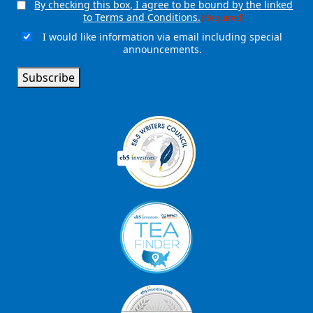
By checking this box, I agree to be bound by the linked
Consent
(Required)
to Terms and Conditions.
(Required)
I would like information via email including special
Email
announcements.
Signup
Subscribe