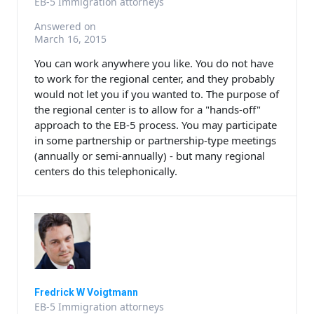
EB-5 Immigration attorneys
Answered on
March 16, 2015
You can work anywhere you like. You do not have
to work for the regional center, and they probably
would not let you if you wanted to. The purpose of
the regional center is to allow for a "hands-off"
approach to the EB-5 process. You may participate
in some partnership or partnership-type meetings
(annually or semi-annually) - but many regional
centers do this telephonically.
Fredrick W Voigtmann
EB-5 Immigration attorneys