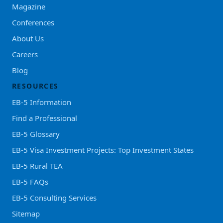
Magazine
Conferences
About Us
Careers
Blog
RESOURCES
EB-5 Information
Find a Professional
EB-5 Glossary
EB-5 Visa Investment Projects: Top Investment States
EB-5 Rural TEA
EB-5 FAQs
EB-5 Consulting Services
Sitemap