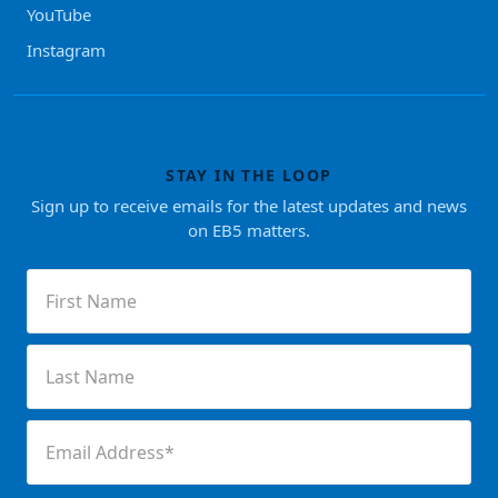
YouTube
Instagram
STAY IN THE LOOP
Sign up to receive emails for the latest updates and news
on EB5 matters.
First
Name
(Required)
Last
Name
(Required)
Email
(Required)