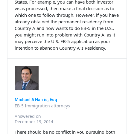
States. For example, you can have both investor
visas processed, then make a final decision as to
which one to follow through. However, if you have
already obtained the permanent residency from
Country A and now wants to do EB-5 in the U.S.,
you might run into problem with Country A, as it
may perceive the U.S. EB-5 application as your
intention to abandon Country A''s Residency.
Michael A Harris, Esq
EB-5 Immigration attorneys
Answered on
December 19, 2014
There should be no conflict in you pursuing both