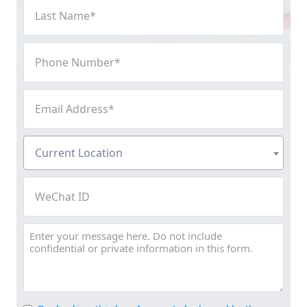
Last
Name
(Required)
Phone
Number
(Required)
Email
Address
(Required)
Current
Current Location
Location
(Required)
WeChat
ID
Message