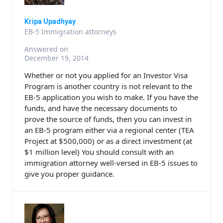
Kripa Upadhyay
EB-5 Immigration attorneys
Answered on
December 19, 2014
Whether or not you applied for an Investor Visa
Program is another country is not relevant to the
EB-5 application you wish to make. If you have the
funds, and have the necessary documents to
prove the source of funds, then you can invest in
an EB-5 program either via a regional center (TEA
Project at $500,000) or as a direct investment (at
$1 million level) You should consult with an
immigration attorney well-versed in EB-5 issues to
give you proper guidance.