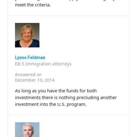
meet the criteria.
Lynne Feldman
EB-5 Immigration attorneys
Answered on
December 19, 2014
As long as you have the funds for both
investments there is nothing precluding another
investment into the U.S. program.