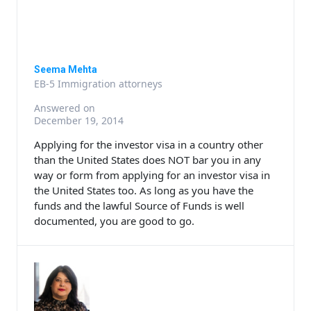
Seema Mehta
EB-5 Immigration attorneys
Answered on
December 19, 2014
Applying for the investor visa in a country other
than the United States does NOT bar you in any
way or form from applying for an investor visa in
the United States too. As long as you have the
funds and the lawful Source of Funds is well
documented, you are good to go.