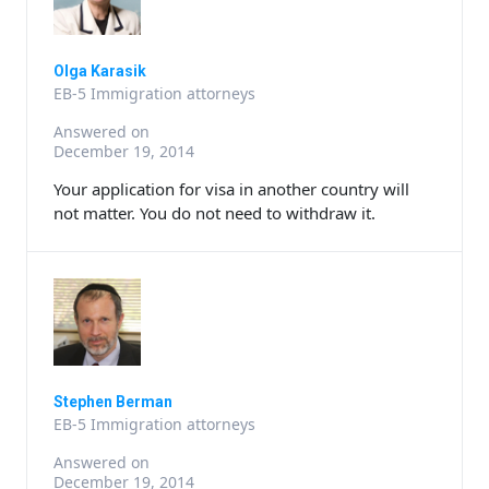
Olga Karasik
EB-5 Immigration attorneys
Answered on
December 19, 2014
Your application for visa in another country will
not matter. You do not need to withdraw it.
Stephen Berman
EB-5 Immigration attorneys
Answered on
December 19, 2014