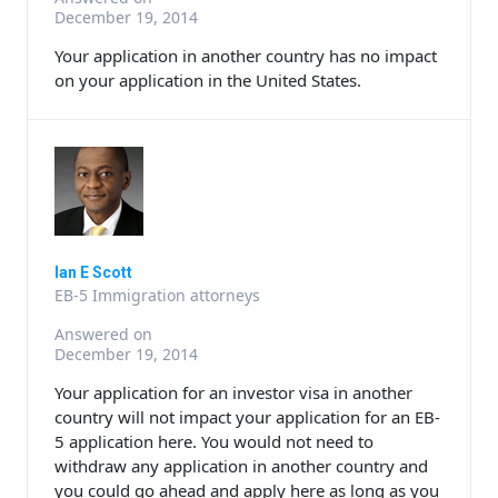
December 19, 2014
Your application in another country has no impact
on your application in the United States.
Ian E Scott
EB-5 Immigration attorneys
Answered on
December 19, 2014
Your application for an investor visa in another
country will not impact your application for an EB-
5 application here. You would not need to
withdraw any application in another country and
you could go ahead and apply here as long as you