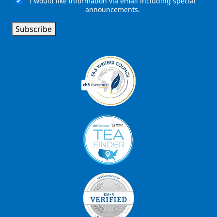
I would like information via email including special
Email
announcements.
Signup
Subscribe