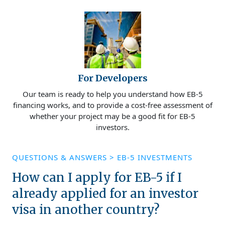
For Developers
Our team is ready to help you understand how EB-5
financing works, and to provide a cost-free assessment of
whether your project may be a good fit for EB-5
investors.
QUESTIONS & ANSWERS
>
EB-5 INVESTMENTS
How can I apply for EB-5 if I
already applied for an investor
visa in another country?