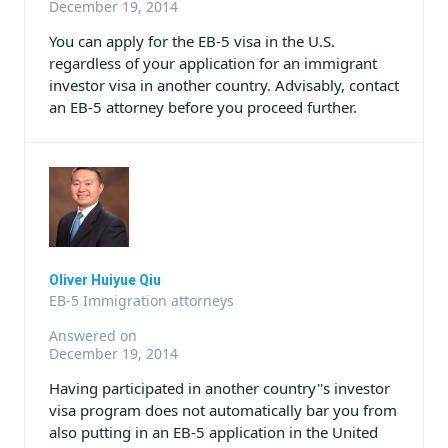
December 19, 2014
You can apply for the EB-5 visa in the U.S.
regardless of your application for an immigrant
investor visa in another country. Advisably, contact
an EB-5 attorney before you proceed further.
Oliver Huiyue Qiu
EB-5 Immigration attorneys
Answered on
December 19, 2014
Having participated in another country''s investor
visa program does not automatically bar you from
also putting in an EB-5 application in the United