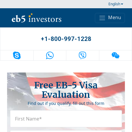
Skip to content
English
Menu
Main Navigation
+1-800-997-1228
Free EB-5 Visa
Evaluation
Find out if you qualify, fill out this form
First
Name
(Required)