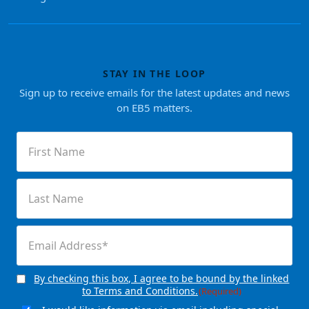
STAY IN THE LOOP
Sign up to receive emails for the latest updates and news
on EB5 matters.
First
Name
(Required)
Last
Name
(Required)
Email
(Required)
By checking this box, I agree to be bound by the linked
Consent
(Required)
to Terms and Conditions.
(Required)