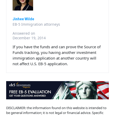
Jinhee Wilde
EB-5 Immigration attorneys
Answered on
December 19, 2014
If you have the funds and can prove the Source of
Funds tracking, you having another investment
immigration application at another country will
not affect U.S. EB-5 application.
DISCLAIMER: the information found on this website is intended to
be general information; it is not legal or financial advice. Specific