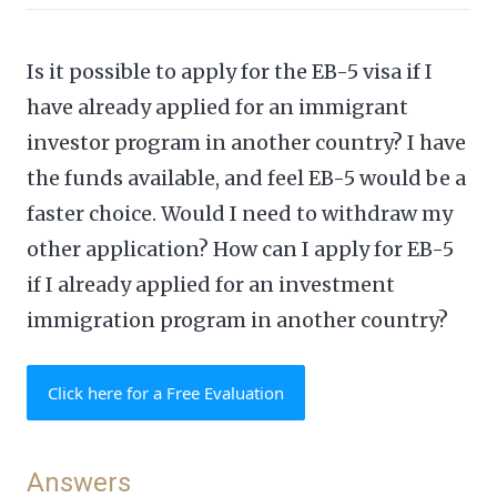
Is it possible to apply for the EB-5 visa if I
have already applied for an immigrant
investor program in another country? I have
the funds available, and feel EB-5 would be a
faster choice. Would I need to withdraw my
other application? How can I apply for EB-5
if I already applied for an investment
immigration program in another country?
Click here for a Free Evaluation
Answers