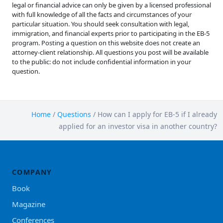
legal or financial advice can only be given by a licensed professional
with full knowledge of all the facts and circumstances of your
particular situation. You should seek consultation with legal,
immigration, and financial experts prior to participating in the EB-5
program. Posting a question on this website does not create an
attorney-client relationship. All questions you post will be available
to the public: do not include confidential information in your
question.
Home
/
Questions
/
How can I apply for EB-5 if I already
applied for an investor visa in another country?
COMPANY
Book
Magazine
Conferences