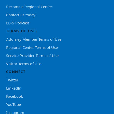
Become a Regional Center
Contact us today!
EB-5 Podcast
TERMS OF USE
Attorney Member Terms of Use
Regional Center Terms of Use
Service Provider Terms of Use
Visitor Terms of Use
CONNECT
Twitter
LinkedIn
Facebook
YouTube
Instagram