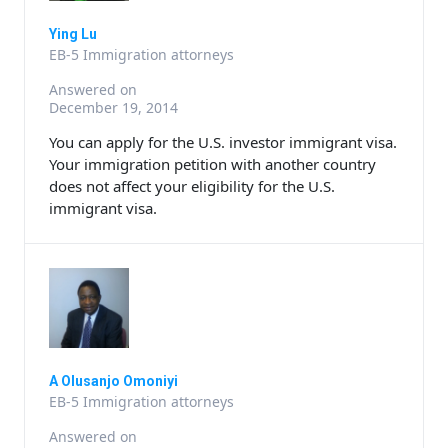
Ying Lu
EB-5 Immigration attorneys
Answered on
December 19, 2014
You can apply for the U.S. investor immigrant visa.
Your immigration petition with another country
does not affect your eligibility for the U.S.
immigrant visa.
A Olusanjo Omoniyi
EB-5 Immigration attorneys
Answered on