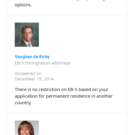
options.
Vaughan de Kirby
EB-5 Immigration attorneys
Answered on
December 19, 2014
There is no restriction on EB-5 based on your
application for permanent residence in another
country.