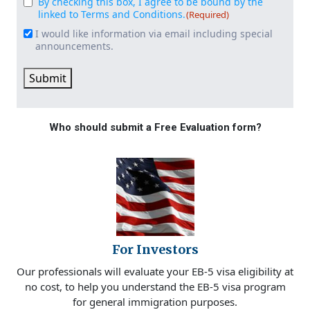
By checking this box, I agree to be bound by the
Consent
(Required)
linked to Terms and Conditions.
(Required)
I would like information via email including special
Email
announcements.
Signup
Submit
Who should submit a Free Evaluation form?
For Investors
Our professionals will evaluate your EB-5 visa eligibility at
no cost, to help you understand the EB-5 visa program
for general immigration purposes.