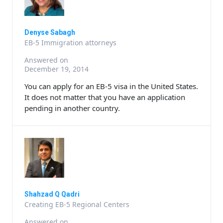
Denyse Sabagh
EB-5 Immigration attorneys
Answered on
December 19, 2014
You can apply for an EB-5 visa in the United States.
It does not matter that you have an application
pending in another country.
Shahzad Q Qadri
Creating EB-5 Regional Centers
Answered on