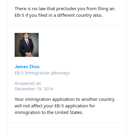
There is no law that precludes you from filing an
EB-5 if you filed in a different country also.
James Zhou
EB-5 Immigration attorneys
Answered on
December 19, 2014
Your immigration application to another country
will not affect your EB-5 application for
immigration to the United States.