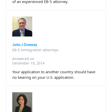
of an experienced EB-5 attorney.
John J Downey
EB-5 Immigration attorneys
Answered on
December 19, 2014
Your application to another country should have
no bearing on your U.S. application.