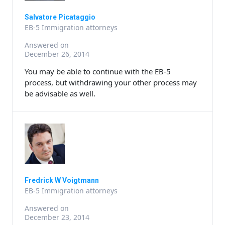
Salvatore Picataggio
EB-5 Immigration attorneys
Answered on
December 26, 2014
You may be able to continue with the EB-5
process, but withdrawing your other process may
be advisable as well.
Fredrick W Voigtmann
EB-5 Immigration attorneys
Answered on
December 23, 2014