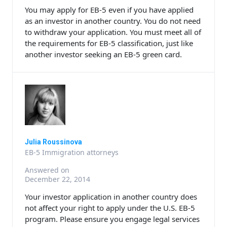
You may apply for EB-5 even if you have applied
as an investor in another country. You do not need
to withdraw your application. You must meet all of
the requirements for EB-5 classification, just like
another investor seeking an EB-5 green card.
Julia Roussinova
EB-5 Immigration attorneys
Answered on
December 22, 2014
Your investor application in another country does
not affect your right to apply under the U.S. EB-5
program. Please ensure you engage legal services