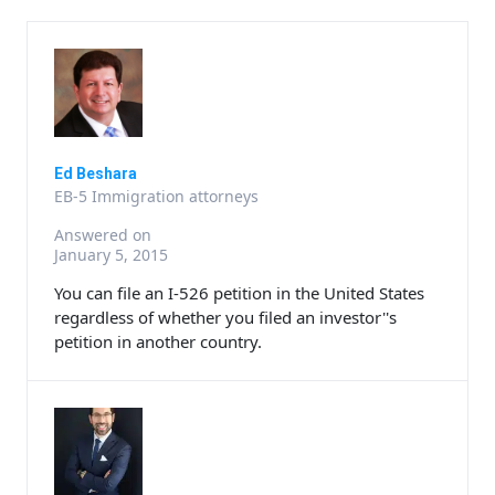
Ed Beshara
EB-5 Immigration attorneys
Answered on
January 5, 2015
You can file an I-526 petition in the United States
regardless of whether you filed an investor''s
petition in another country.