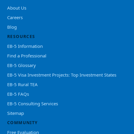
About Us
Careers
Blog
RESOURCES
EB-5 Information
Find a Professional
EB-5 Glossary
EB-5 Visa Investment Projects: Top Investment States
EB-5 Rural TEA
EB-5 FAQs
EB-5 Consulting Services
Sitemap
COMMUNITY
Free Evaluation