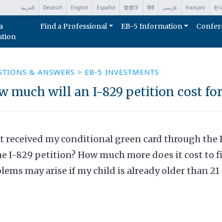
العربية
Deutsch
English
Español
繁體字
हिंदी
فارسی
Français
한
a
Find a Professional
EB-5 Information
Confer
stion
STIONS & ANSWERS
>
EB-5 INVESTMENTS
 much will an I-829 petition cost fo
st received my conditional green card through the 
he I-829 petition? How much more does it cost to 
lems may arise if my child is already older than 21 