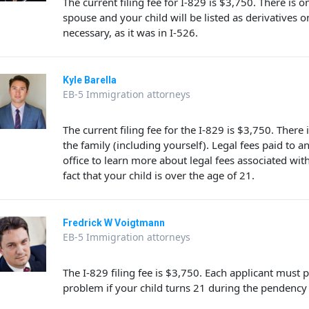
The current filing fee for I-829 is $3,750. There is o
spouse and your child will be listed as derivatives on
necessary, as it was in I-526.
Kyle Barella
EB-5 Immigration attorneys
The current filing fee for the I-829 is $3,750. There
the family (including yourself). Legal fees paid to a
office to learn more about legal fees associated wi
fact that your child is over the age of 21.
Fredrick W Voigtmann
EB-5 Immigration attorneys
The I-829 filing fee is $3,750. Each applicant must
problem if your child turns 21 during the pendency o