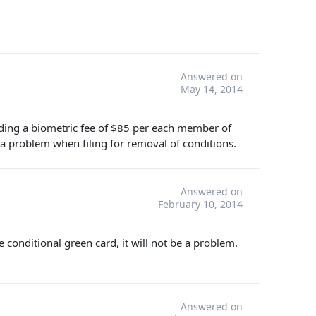
Answered on
May 14, 2014
cluding a biometric fee of $85 per each member of
 a problem when filing for removal of conditions.
Answered on
February 10, 2014
e conditional green card, it will not be a problem.
Answered on