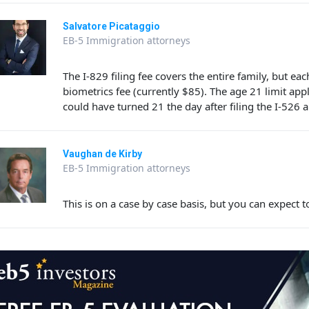
Salvatore Picataggio
EB-5 Immigration attorneys
The I-829 filing fee covers the entire family, but e
biometrics fee (currently $85). The age 21 limit appli
could have turned 21 the day after filing the I-526 
Vaughan de Kirby
EB-5 Immigration attorneys
This is on a case by case basis, but you can expec