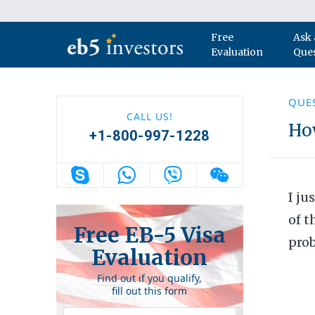
Skip to content
Free
Ask 
Main Navigation
Evaluation
Que
QUE
CALL US!
How
+1-800-997-1228
I ju
of t
Free EB-5 Visa
prob
Evaluation
Find out if you qualify,
fill out this form