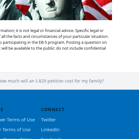
ion; it is not legal or financial advice. Specific legal or
 all the facts and circumstances of your particular situation.
to participating in the EB-5 program. Posting a question on
will be available to the public: do not include confidential
ow much will an I-829 petition cost for my family?
SE
CONNECT
er Terms of Use
Twitter
r Terms of Use
LinkedIn