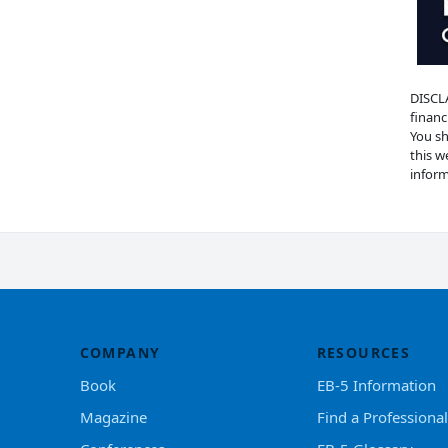
DISCLA
financ
You sh
this w
inform
COMPANY
RESOURCES
Book
EB-5 Information
Magazine
Find a Professional