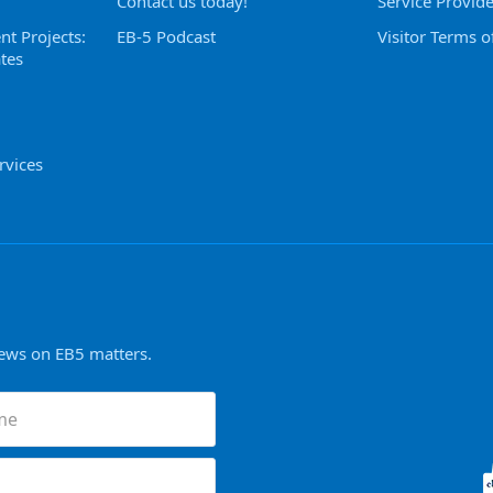
Contact us today!
Service Provid
nt Projects:
EB-5 Podcast
Visitor Terms o
tes
rvices
news on EB5 matters.