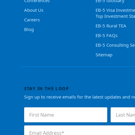
Conferences
EB-5 Glossary
About Us
EB-5 Visa Investme
Top Investment Sta
Careers
EB-5 Rural TEA
Blog
EB-5 FAQs
EB-5 Consulting Se
Sitemap
STAY IN THE LOOP
Sign up to receive emails for the latest updates and 
First
Last
Name
Name
(Required)
(Required)
Email