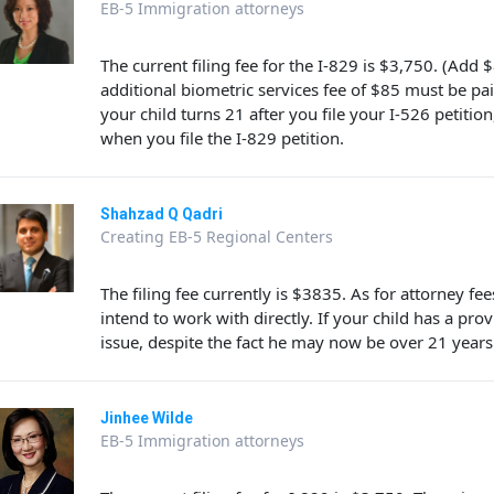
EB-5 Immigration attorneys
The current filing fee for the I-829 is $3,750. (Add 
additional biometric services fee of $85 must be pai
your child turns 21 after you file your I-526 petition
when you file the I-829 petition.
Shahzad Q Qadri
Creating EB-5 Regional Centers
The filing fee currently is $3835. As for attorney fe
intend to work with directly. If your child has a pro
issue, despite the fact he may now be over 21 years
Jinhee Wilde
EB-5 Immigration attorneys