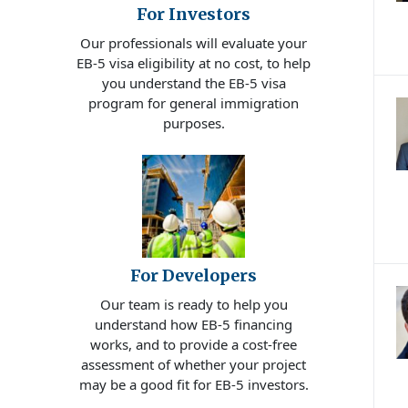
For Investors
Our professionals will evaluate your
EB-5 visa eligibility at no cost, to help
you understand the EB-5 visa
program for general immigration
purposes.
For Developers
Our team is ready to help you
understand how EB-5 financing
works, and to provide a cost-free
assessment of whether your project
may be a good fit for EB-5 investors.