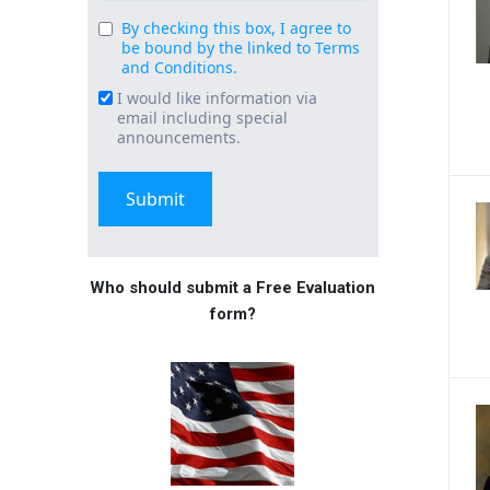
By checking this box, I agree to
Consent
be bound by the linked to Terms
(Required)
and Conditions.
I would like information via
Email
email including special
Signup
announcements.
Who should submit a Free Evaluation
form?