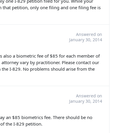
nly one I-829 petition filed for you. While your
 that petition, only one filing and one filing fee is
Answered on
January 30, 2014
 is also a biometric fee of $85 for each member of
n attorney vary by practitioner. Please contact our
th the I-829. No problems should arise from the
Answered on
January 30, 2014
 pay an $85 biometrics fee. There should be no
f the I-829 petition.