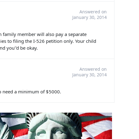
Answered on
January 30, 2014
ach family member will also pay a separate
es to filing the I-526 petition only. Your child
and you''d be okay.
Answered on
January 30, 2014
t to need a minimum of $5000.