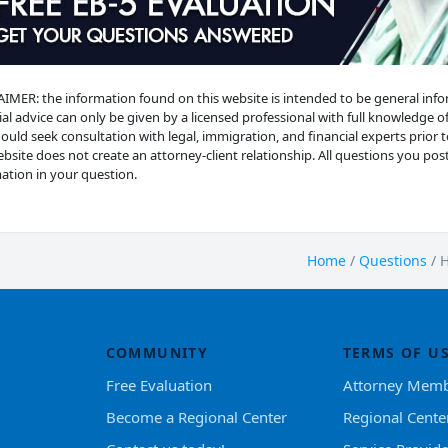
IMER: the information found on this website is intended to be general informat
ial advice can only be given by a licensed professional with full knowledge of
ould seek consultation with legal, immigration, and financial experts prior 
ebsite does not create an attorney-client relationship. All questions you post 
ation in your question.
Home
/
Questions
/
H
COMMUNITY
TERMS OF U
Free Evaluation
Attorney Memb
Become a Regional Center
Regional Cente