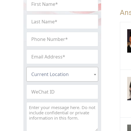
First
Name
An
(Required)
Last
Name
(Required)
Phone
Number
(Required)
Email
Address
(Required)
Current
Current Location
Location
(Required)
WeChat
ID
Message