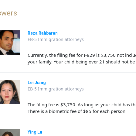
swers
Reza Rahbaran
EB-5 Immigration attorneys
Currently, the filing fee for I-829 is $3,750 not in
your family. Your child being over 21 should not be
Lei Jiang
EB-5 Immigration attorneys
The filing fee is $3,750. As long as your child has th
There is a biometric fee of $85 for each person.
Ying Lu