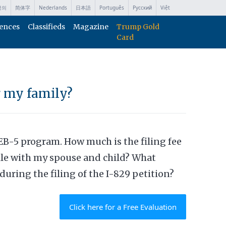
국의
简体字
Nederlands
日本語
Português
Русский
Việt
ences
Classifieds
Magazine
Trump Gold
Card
r my family?
EB-5 program. How much is the filing fee
file with my spouse and child? What
during the filing of the I-829 petition?
Click here for a Free Evaluation