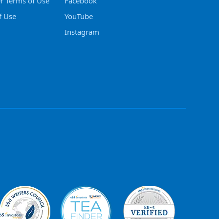
er Terms of Use
Facebook
f Use
YouTube
Instagram