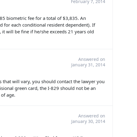
February 7, 2014
$85 biometric fee for a total of $3,835. An
d for each conditional resident dependent). If
, it will be fine if he/she exceeds 21 years old
Answered on
January 31, 2014
es that will vary, you should contact the lawyer you
visional green card, the I-829 should not be an
 of age.
Answered on
January 30, 2014