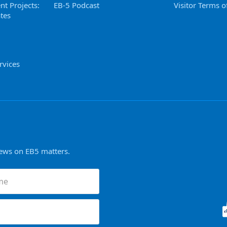
nt Projects:
EB-5 Podcast
Visitor Terms o
tes
rvices
news on EB5 matters.