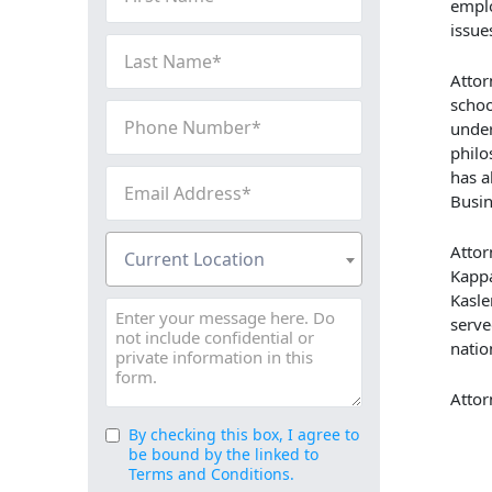
Name
emplo
issue
(Required)
Last
Name
Attor
(Required)
schoo
Phone
under
Number
philo
(Required)
Email
has a
Busin
Address
(Required)
Current
Attor
Current Location
Location
Kappa
(Required)
Kasle
Message
serve
natio
Attor
By checking this box, I agree to
Consent
be bound by the linked to
(Required)
Terms and Conditions.