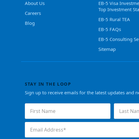
About Us
EB-5 Visa Investme
Top Investment Sta
Careers
EB-5 Rural TEA
Blog
EB-5 FAQs
EB-5 Consulting Se
Sitemap
STAY IN THE LOOP
Sign up to receive emails for the latest updates and 
First
Last
Name
Name
(Required)
(Required)
Email
(Required)