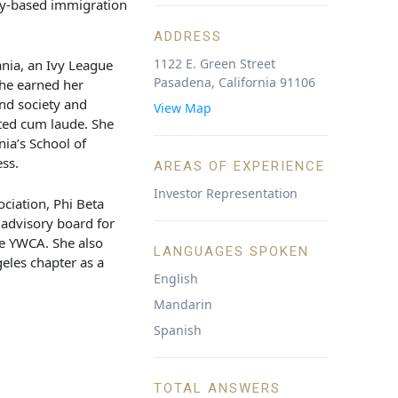
ly-based immigration
ADDRESS
1122 E. Green Street
nia, an Ivy League
Pasadena, California 91106
She earned her
nd society and
View Map
ated cum laude. She
nia’s School of
ss.
AREAS OF EXPERIENCE
Investor Representation
ciation, Phi Beta
 advisory board for
he YWCA. She also
LANGUAGES SPOKEN
eles chapter as a
English
Mandarin
Spanish
TOTAL ANSWERS