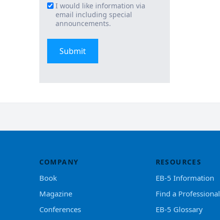
I would like information via
Email
email including special
Signup
announcements.
COMPANY
RESOURCES
Book
EB-5 Information
Magazine
Find a Professional
Conferences
EB-5 Glossary