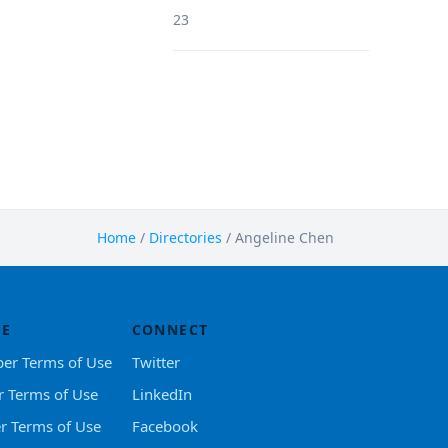
23
Home
/
Directories
/
Angeline Chen
SE
CONNECT
er Terms of Use
Twitter
r Terms of Use
LinkedIn
er Terms of Use
Facebook