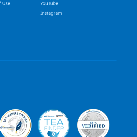
f Use
YouTube
Instagram