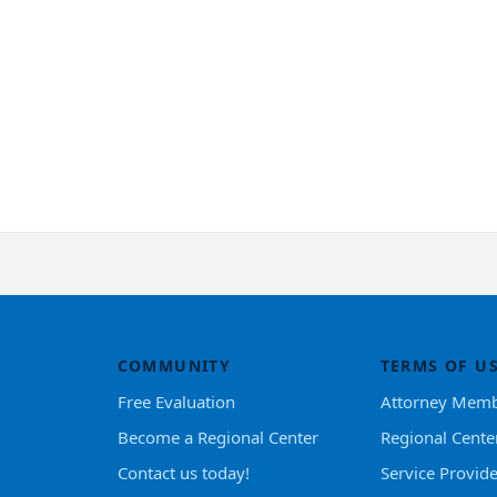
COMMUNITY
TERMS OF U
Free Evaluation
Attorney Memb
Become a Regional Center
Regional Cente
Contact us today!
Service Provid