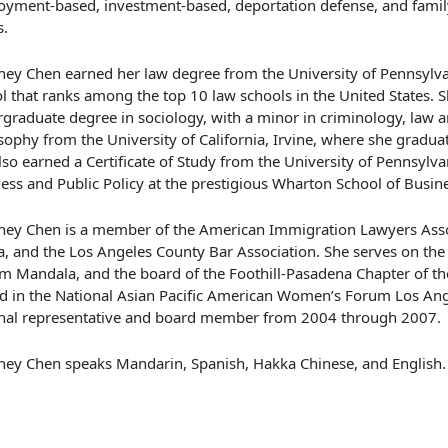
yment-based, investment-based, deportation defense, and fami
s.
ney Chen earned her law degree from the University of Pennsylva
l that ranks among the top 10 law schools in the United States. 
graduate degree in sociology, with a minor in criminology, law a
sophy from the University of California, Irvine, where she gradu
lso earned a Certificate of Study from the University of Pennsylva
ess and Public Policy at the prestigious Wharton School of Busine
ney Chen is a member of the American Immigration Lawyers Asso
, and the Los Angeles County Bar Association. She serves on the
m Mandala, and the board of the Foothill-Pasadena Chapter of t
d in the National Asian Pacific American Women’s Forum Los Ang
nal representative and board member from 2004 through 2007.
ney Chen speaks Mandarin, Spanish, Hakka Chinese, and English.