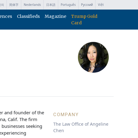
국의
简体字
Nederlands
日本語
Português
Русский
Việt
ences
Classifieds
Magazine
Trump Gold
Card
er and founder of the
COMPANY
a, Calif. The firm
The Law Office of Angeline
d businesses seeking
Chen
 experiencing