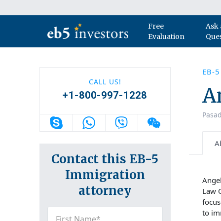
Skip to content
Free
Ask 
Main Navigation
Evaluation
Que
EB-
CALL US!
A
+1-800-997-1228
Pasad
A
Contact this EB-5
Immigration
Angel
attorney
Law O
focus
First
to im