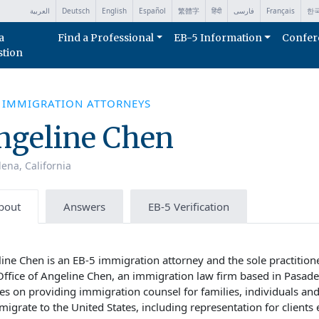
العربية
Deutsch
English
Español
繁體字
हिंदी
فارسی
Français
한
a
Find a Professional
EB-5 Information
Confer
stion
5 IMMIGRATION ATTORNEYS
ngeline Chen
ena, California
bout
Answers
EB-5 Verification
ine Chen is an EB-5 immigration attorney and the sole practition
ffice of Angeline Chen, an immigration law firm based in Pasaden
es on providing immigration counsel for families, individuals an
migrate to the United States, including representation for clients