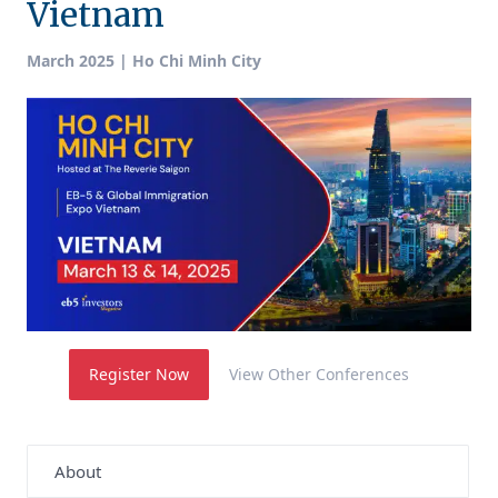
Vietnam
March 2025 | Ho Chi Minh City
Register Now
View Other Conferences
About