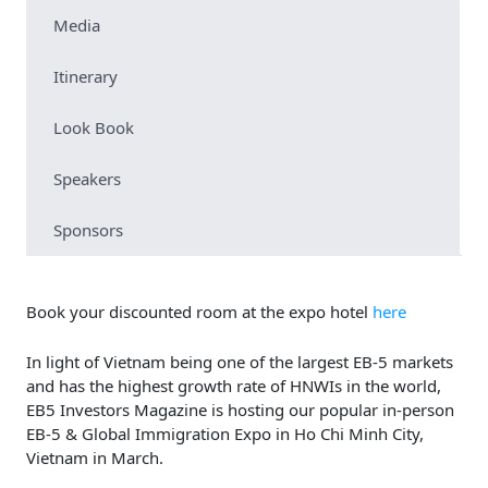
Media
Itinerary
Look Book
Speakers
Sponsors
Book your discounted room at the expo hotel
here
In light of Vietnam being one of the largest EB-5 markets
and has the highest growth rate of HNWIs in the world,
EB5 Investors Magazine is hosting our popular in-person
EB-5 & Global Immigration Expo in Ho Chi Minh City,
Vietnam in March.