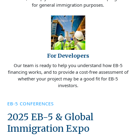
for general immigration purposes.
For Developers
Our team is ready to help you understand how EB-5
financing works, and to provide a cost-free assessment of
whether your project may be a good fit for EB-5
investors.
EB-5 CONFERENCES
2025 EB-5 & Global
Immigration Expo