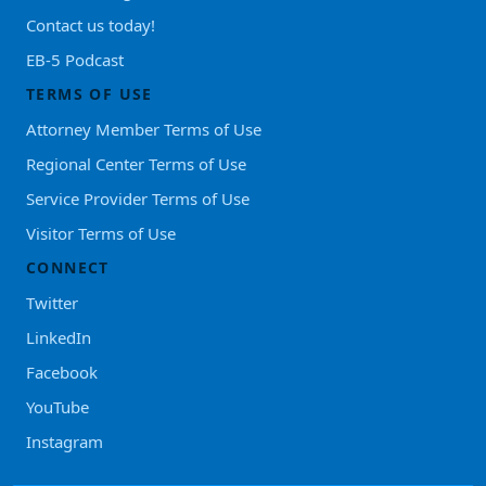
Contact us today!
EB-5 Podcast
TERMS OF USE
Attorney Member Terms of Use
Regional Center Terms of Use
Service Provider Terms of Use
Visitor Terms of Use
CONNECT
Twitter
LinkedIn
Facebook
YouTube
Instagram