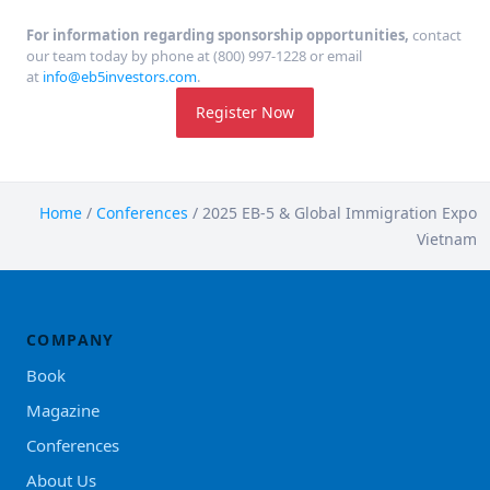
For information regarding sponsorship opportunities,
contact
our team today by phone at (800) 997-1228 or email
at
info@eb5investors.com
.
Register Now
Home
/
Conferences
/
2025 EB-5 & Global Immigration Expo
Vietnam
COMPANY
Book
Magazine
Conferences
About Us