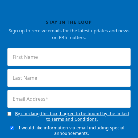
STAY IN THE LOOP
Sign up to receive emails for the latest updates and news
on EB5 matters.
First
Name
(Required)
Last
Name
(Required)
Email
(Required)
By checking this box, I agree to be bound by the linked
Consent
to Terms and Conditions.
(Required)
I would like information via email including special
Email
announcements.
Signup