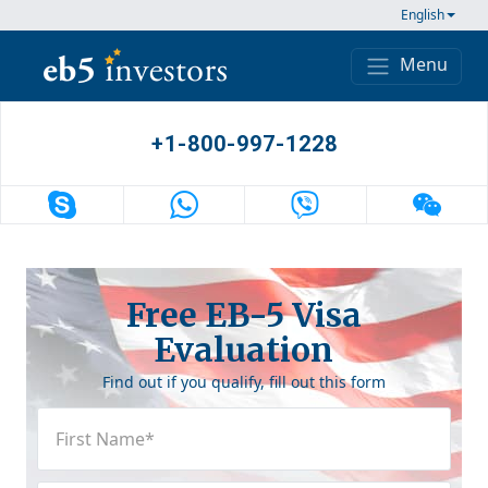
Skip to content
English
Menu
Main Navigation
+1-800-997-1228
Free EB-5 Visa
Evaluation
Find out if you qualify, fill out this form
First
Name
(Required)