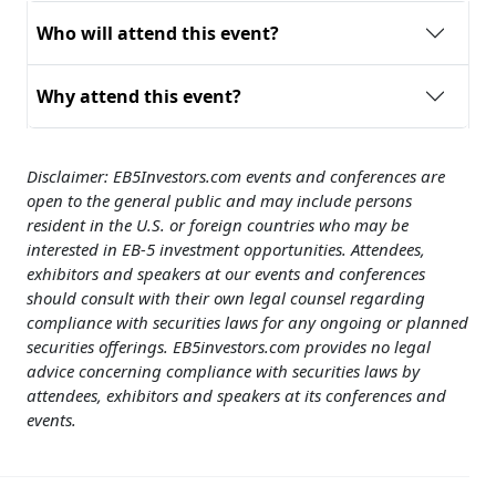
Who will attend this event?
Why attend this event?
Disclaimer:
EB5Investors.com events and conferences are
open to the general public and may include persons
resident in the U.S. or foreign countries who may be
interested in EB-5 investment opportunities. Attendees,
exhibitors and speakers at our events and conferences
should consult with their own legal counsel regarding
compliance with securities laws for any ongoing or planned
securities offerings. EB5investors.com provides no legal
advice concerning compliance with securities laws by
attendees, exhibitors and speakers at its conferences and
events.