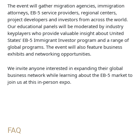
The event will gather migration agencies, immigration
attorneys, EB-5 service providers, regional centers,
project developers and investors from across the world.
Our educational panels will be moderated by industry
keyplayers who provide valuable insight about United
States’ EB-5 Immigrant Investor program and a range of
global programs. The event will also feature business
exhibits and networking opportunities.
We invite anyone interested in expanding their global
business network while learning about the EB-5 market to
join us at this in-person expo.
FAQ