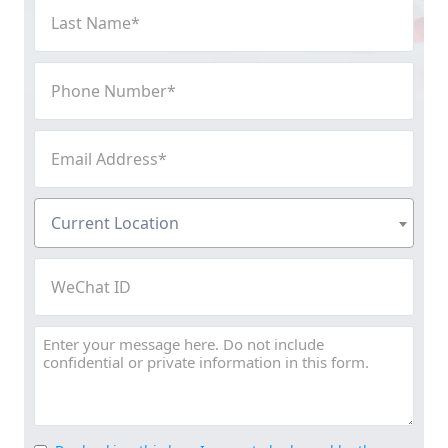
Last
Name
(Required)
Phone
Number
(Required)
Email
Address
(Required)
Current
Current Location
Location
(Required)
WeChat
ID
Message