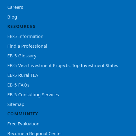
Careers
Blog
RESOURCES
EB-5 Information
Find a Professional
EB-5 Glossary
EB-5 Visa Investment Projects: Top Investment States
EB-5 Rural TEA
EB-5 FAQs
EB-5 Consulting Services
Sitemap
COMMUNITY
Free Evaluation
Become a Regional Center