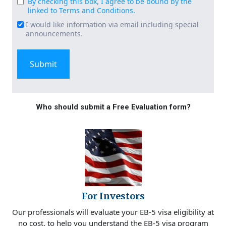
By checking this box, I agree to be bound by the
Consent
linked to Terms and Conditions.
(Required)
I would like information via email including special
Email
announcements.
Signup
Who should submit a Free Evaluation form?
For Investors
Our professionals will evaluate your EB-5 visa eligibility at
no cost, to help you understand the EB-5 visa program