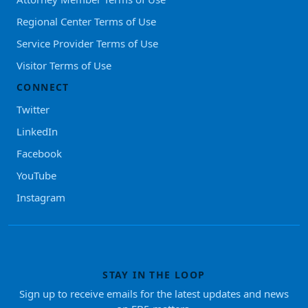
Regional Center Terms of Use
Service Provider Terms of Use
Visitor Terms of Use
CONNECT
Twitter
LinkedIn
Facebook
YouTube
Instagram
STAY IN THE LOOP
Sign up to receive emails for the latest updates and news