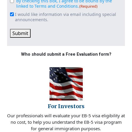
By checking this box, I agree to be bound by the
Consent
(Required)
linked to Terms and Conditions.
(Required)
I would like information via email including special
Email
announcements.
Signup
Submit
Who should submit a Free Evaluation form?
For Investors
Our professionals will evaluate your EB-5 visa eligibility at
no cost, to help you understand the EB-5 visa program
for general immigration purposes.