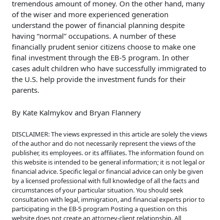
tremendous amount of money. On the other hand, many
of the wiser and more experienced generation
understand the power of financial planning despite
having “normal” occupations. A number of these
financially prudent senior citizens choose to make one
final investment through the EB-5 program. In other
cases adult children who have successfully immigrated to
the U.S. help provide the investment funds for their
parents.
By Kate Kalmykov and Bryan Flannery
DISCLAIMER: The views expressed in this article are solely the views
of the author and do not necessarily represent the views of the
publisher, its employees. or its affiliates. The information found on
this website is intended to be general information; it is not legal or
financial advice. Specific legal or financial advice can only be given
by a licensed professional with full knowledge of all the facts and
circumstances of your particular situation. You should seek
consultation with legal, immigration, and financial experts prior to
participating in the EB-5 program Posting a question on this
website does not create an attorney-client relationship. All