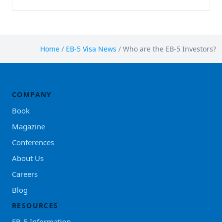
Home
/
EB-5 Visa News
/
Who are the EB-5 Investors?
COMPANY
Book
Magazine
Conferences
About Us
Careers
Blog
RESOURCES
EB-5 Information