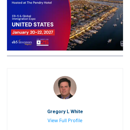
Gregory L White
View Full Profile