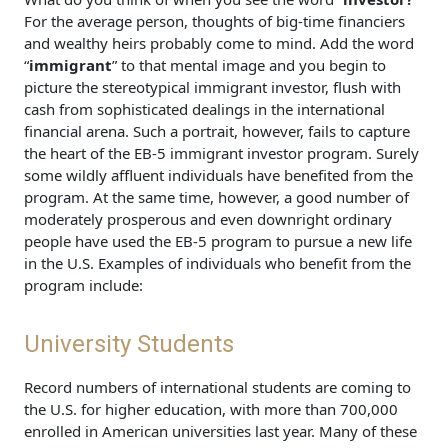
For the average person, thoughts of big-time financiers
and wealthy heirs probably come to mind. Add the word
“
immigrant
” to that mental image and you begin to
picture the stereotypical immigrant investor, flush with
cash from sophisticated dealings in the international
financial arena. Such a portrait, however, fails to capture
the heart of the EB-5 immigrant investor program. Surely
some wildly affluent individuals have benefited from the
program. At the same time, however, a good number of
moderately prosperous and even downright ordinary
people have used the EB-5 program to pursue a new life
in the U.S. Examples of individuals who benefit from the
program include:
University Students
Record numbers of international students are coming to
the U.S. for higher education, with more than 700,000
enrolled in American universities last year. Many of these