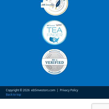
Copyright © 2026
eb5investors.com
|
Privacy Policy
Back to top