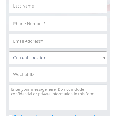
Last
Name
(Required)
Phone
Number
(Required)
Email
Address
(Required)
Current
Current Location
Location
(Required)
WeChat
ID
Message