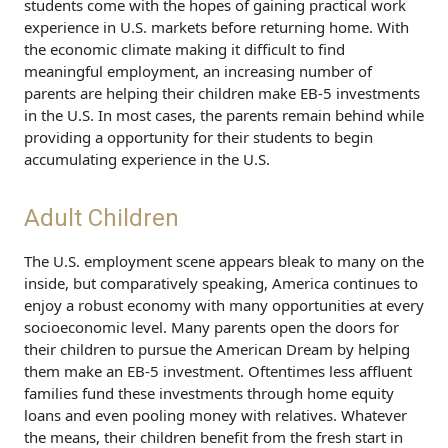
students come with the hopes of gaining practical work
experience in U.S. markets before returning home. With
the economic climate making it difficult to find
meaningful employment, an increasing number of
parents are helping their children make EB-5 investments
in the U.S. In most cases, the parents remain behind while
providing a opportunity for their students to begin
accumulating experience in the U.S.
Adult Children
The U.S. employment scene appears bleak to many on the
inside, but comparatively speaking, America continues to
enjoy a robust economy with many opportunities at every
socioeconomic level. Many parents open the doors for
their children to pursue the American Dream by helping
them make an EB-5 investment. Oftentimes less affluent
families fund these investments through home equity
loans and even pooling money with relatives. Whatever
the means, their children benefit from the fresh start in