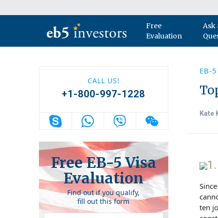
Skip to content
Free
Ask 
Main Navigation
Evaluation
Que
EB-5
CALL US!
Top
+1-800-997-1228
Kate 
Free EB-5 Visa
1
Evaluation
Since
Find out if you qualify,
canno
fill out this form
ten j