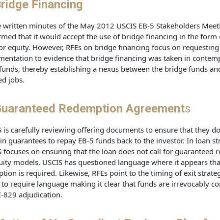
ridge Financing
e written minutes of the May 2012 USCIS EB-5 Stakeholders Meet
rmed that it would accept the use of bridge financing in the form 
or equity. However, RFEs on bridge financing focus on requesting
entation to evidence that bridge financing was taken in contemp
funds, thereby establishing a nexus between the bridge funds an
ed jobs.
uaranteed Redemption Agreement
s
 is carefully reviewing offering documents to ensure that they do
in guarantees to repay EB-5 funds back to the investor. In loan st
 focuses on ensuring that the loan does not call for guaranteed 
uity models, USCIS has questioned language where it appears tha
option is required. Likewise, RFEs point to the timing of exit strate
to require language making it clear that funds are irrevocably 
 I-829 adjudication.