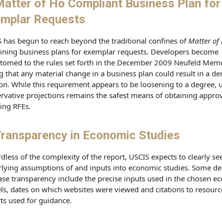
Matter of Ho Compliant Business Plan for
mplar Requests
 has begun to reach beyond the traditional confines of
Matter of
ning business plans for exemplar requests. Developers become
tomed to the rules set forth in the December 2009 Neufeld Me
g that any material change in a business plan could result in a de
ion. While this requirement appears to be loosening to a degree, 
rvative projections remains the safest means of obtaining appro
ing RFEs.
ransparency in Economic Studies
dless of the complexity of the report, USCIS expects to clearly see
lying assumptions of and inputs into economic studies. Some det
ase transparency include the precise inputs used in the chosen e
s, dates on which websites were viewed and citations to resourc
ts used for guidance.