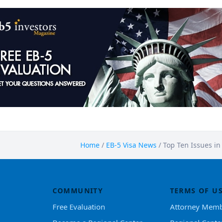
Home
/
EB-5 Visa News
/
Top Ten Issues in
COMMUNITY
TERMS OF U
Free Evaluation
Attorney Memb