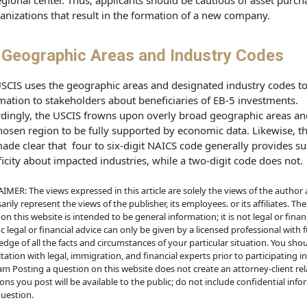
egional center. Thus, applicants should be cautious of asset purch
anizations that result in the formation of a new company.
 Geographic Areas and Industry Codes
SCIS uses the geographic areas and designated industry codes t
mation to stakeholders about beneficiaries of EB-5 investments.
dingly, the USCIS frowns upon overly broad geographic areas an
hosen region to be fully supported by economic data. Likewise, t
ade clear that four to six-digit NAICS code generally provides suf
ficity about impacted industries, while a two-digit code does not.
IMER: The views expressed in this article are solely the views of the author
arily represent the views of the publisher, its employees. or its affiliates. Th
on this website is intended to be general information; it is not legal or financ
ic legal or financial advice can only be given by a licensed professional with f
dge of all the facts and circumstances of your particular situation. You sho
tation with legal, immigration, and financial experts prior to participating i
m Posting a question on this website does not create an attorney-client rela
ons you post will be available to the public; do not include confidential info
uestion.