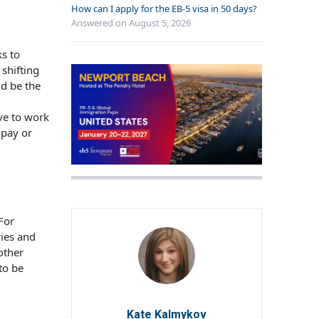
How can I apply for the EB-5 visa in 50 days?
Answered on
August 5, 2026
s to
 shifting
ld be the
ve to work
 pay or
 For
ies and
other
to be
Kate Kalmykov