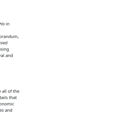
 Ho
in
morandum,
nied
using
val and
 all of the
ails that
conomic
es and