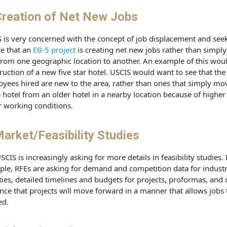
reation of Net New Jobs
 is very concerned with the concept of job displacement and seek
e that an
EB-5 project
is creating net new jobs rather than simply
from one geographic location to another. An example of this wou
ruction of a new five star hotel. USCIS would want to see that the
yees hired are new to the area, rather than ones that simply mo
e hotel from an older hotel in a nearby location because of higher
r working conditions.
arket/Feasibility Studies
SCIS is increasingly asking for more details in feasibility studies.
le, RFEs are asking for demand and competition data for industr
ities, detailed timelines and budgets for projects, proformas, and 
nce that projects will move forward in a manner that allows jobs 
ed.