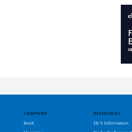
COMPANY
RESOURCES
Book
EB-5 Information