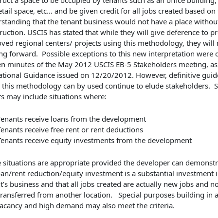
ruct a space to be occupied by tenants such as an office building
etail space, etc… and be given credit for all jobs created based on
standing that the tenant business would not have a place withou
ruction. USCIS has stated that while they will give deference to p
ved regional centers/ projects using this methodology, they will
ing forward. Possible exceptions to this new interpretation were o
en minutes of the May 2012 USCIS EB-5 Stakeholders meeting, as 
tional Guidance issued on 12/20/2012. However, definitive guid
this methodology can by used continue to elude stakeholders.
rs may include situations where:
Tenants receive loans from the development
Tenants receive free rent or rent deductions
Tenants receive equity investments from the development
 situations are appropriate provided the developer can demonstr
oan/rent reduction/equity investment is a substantial investment i
t’s business and that all jobs created are actually new jobs and n
transferred from another location. Special purposes building in a
acancy and high demand may also meet the criteria.