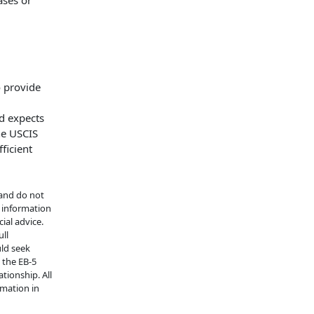
ases or
o provide
d expects
he USCIS
ficient
 and do not
e information
ial advice.
ull
uld seek
n the EB-5
tionship. All
rmation in