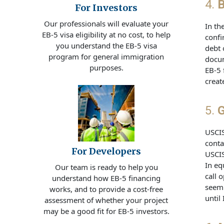
4.
B
For Investors
Our professionals will evaluate your
In th
EB-5 visa eligibility at no cost, to help
confi
you understand the EB-5 visa
debt 
program for general immigration
docum
purposes.
EB-5 
creat
5.
G
USCIS
conta
For Developers
USCIS
In eq
Our team is ready to help you
call 
understand how EB-5 financing
seem 
works, and to provide a cost-free
until
assessment of whether your project
may be a good fit for EB-5 investors.