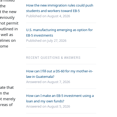
, a mixed
How the new immigration rules could push
 the
students and workers toward EB-5
t the new
Published on August 4, 2026
reviously
 not permit
utlined in
U.S. manufacturing emerging as option for
well as
EB-5 investments
elines on
Published on July 27, 2026
 Some
RECENT QUESTIONS & ANSWERS
How can I fill out a DS-60 for my mother-in-
law in Guatemala?
Answered on
August 7, 2026
ate that
n the
How can I make an EB-5 investment using a
ot merely
loan and my own funds?
reas of
Answered on
August 5, 2026