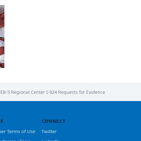
 EB-5 Regional Center I-924 Requests for Evidence
SE
CONNECT
er Terms of Use
Twitter