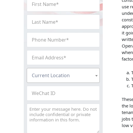
First
const
use r
Name
under
(Required)
Last
const
Name
appro
(Required)
it go
Phone
writt
Number
Opera
(Required)
when 
Email
facto
Address
(Required)
Current
Current Location
Location
(Required)
WeChat
ID
These
the l
Message
tenan
jobs 
low v