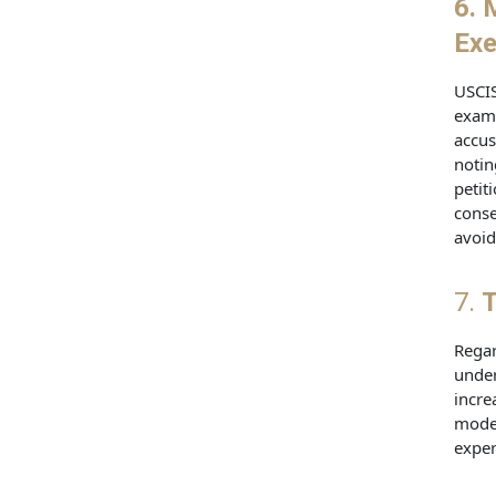
6. 
Exe
USCIS
exami
accus
notin
petit
conse
avoid
7.
T
Regar
under
incre
model
exper