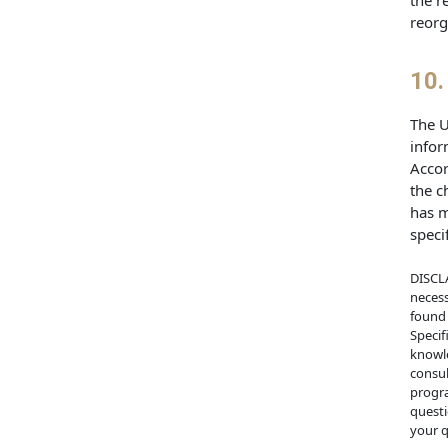
the r
reorg
10.
The U
infor
Accor
the c
has m
speci
DISCLA
necess
found 
Specif
knowle
consul
progra
questi
your q