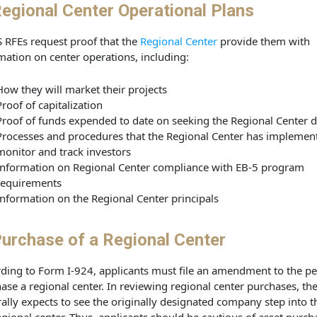
egional Center Operational Plans
 RFEs request proof that the
Regional Center
provide them with
mation on center operations, including:
How they will market their projects
Proof of capitalization
Proof of funds expended to date on seeking the Regional Center 
Processes and procedures that the Regional Center has implemen
monitor and track investors
Information on Regional Center compliance with EB-5 program
requirements
Information on the Regional Center principals
urchase of a Regional Center
ding to Form I-924, applicants must file an amendment to the pet
ase a regional center. In reviewing regional center purchases, th
ally expects to see the originally designated company step into t