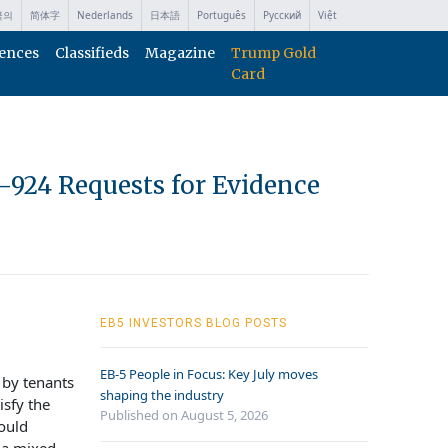
국의
简体字
Nederlands
日本語
Português
Русский
Việt
ences
Classifieds
Magazine
Trump Gold
Card
I-924 Requests for Evidence
EB5 INVESTORS BLOG POSTS
EB-5 People in Focus: Key July moves
 by tenants
shaping the industry
isfy the
Published on August 5, 2026
could