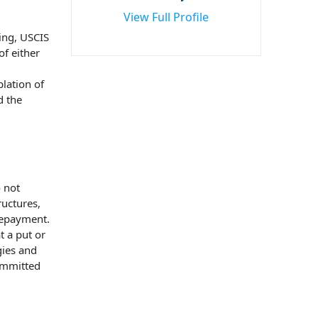
View Full Profile
ing, USCIS
of either
lation of
d the
 not
ructures,
repayment.
t a put or
gies and
committed