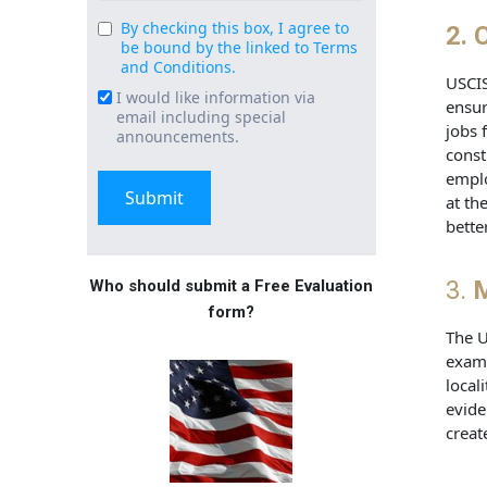
By checking this box, I agree to
Consent
2.
C
be bound by the linked to Terms
(Required)
and Conditions.
USCIS
I would like information via
Email
ensur
email including special
Signup
jobs 
announcements.
const
emplo
at th
bette
3.
M
Who should submit a Free Evaluation
form?
The U
examp
local
evide
creat