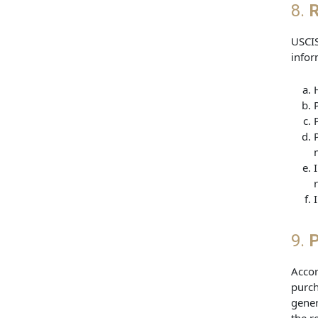
8.
R
USCIS
infor
9.
P
Accor
purch
gener