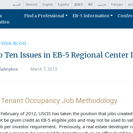
العربية
Deutsch
English
Español
繁體字
हिंदी
فارسی
Français
한
a
Find a Professional
EB-5 Information
Confer
stion
 VISA BLOG
 Ten Issues in EB-5 Regional Center 
Kalmykov
March 7, 2013
. Tenant Occupancy Job Methodology
 February of 2012, USCIS has taken the position that jobs created
t be given credit as EB-5 eligible jobs and may not be used to sat
ob per investor requirement. Previously, a real estate developer 