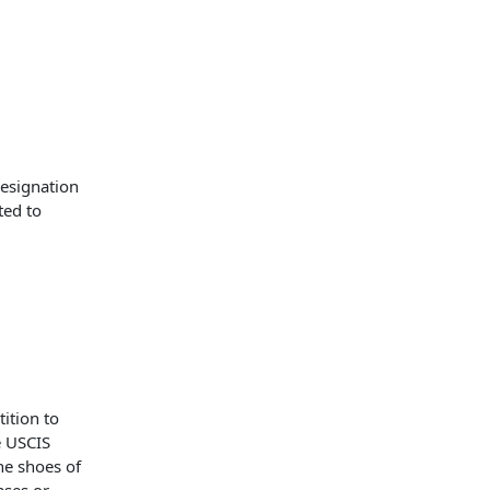
designation
ted to
ition to
e USCIS
he shoes of