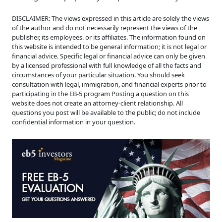
DISCLAIMER: The views expressed in this article are solely the views
of the author and do not necessarily represent the views of the
publisher, its employees. or its affiliates. The information found on
this website is intended to be general information; it is not legal or
financial advice. Specific legal or financial advice can only be given
by a licensed professional with full knowledge of all the facts and
circumstances of your particular situation. You should seek
consultation with legal, immigration, and financial experts prior to
participating in the EB-5 program Posting a question on this
website does not create an attorney-client relationship. All
questions you post will be available to the public; do not include
confidential information in your question.