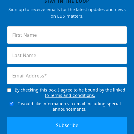
STAY IN THE LOOP
Sign up to receive emails for the latest updates and news
on EB5 matters.
First
Name
(Required)
Last
Name
(Required)
Email
(Required)
By checking this box, I agree to be bound by the linked
Consent
to Terms and Conditions.
(Required)
I would like information via email including special
Email
announcements.
Signup