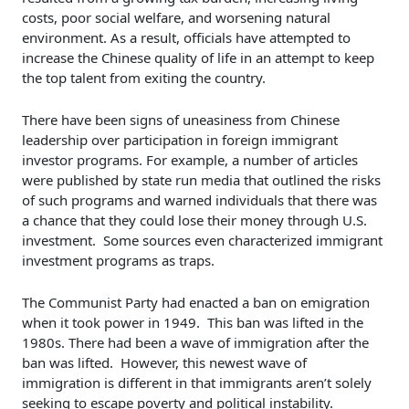
costs, poor social welfare, and worsening natural
environment. As a result, officials have attempted to
increase the Chinese quality of life in an attempt to keep
the top talent from exiting the country.
There have been signs of uneasiness from Chinese
leadership over participation in foreign immigrant
investor programs. For example, a number of articles
were published by state run media that outlined the risks
of such programs and warned individuals that there was
a chance that they could lose their money through U.S.
investment. Some sources even characterized immigrant
investment programs as traps.
The Communist Party had enacted a ban on emigration
when it took power in 1949. This ban was lifted in the
1980s. There had been a wave of immigration after the
ban was lifted. However, this newest wave of
immigration is different in that immigrants aren’t solely
seeking to escape poverty and political instability.