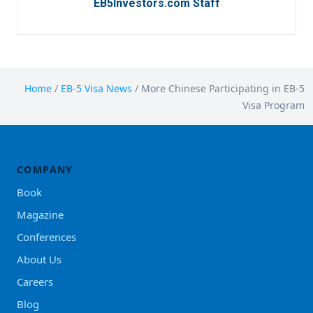
EB5Investors.com Staff
Home
/
EB-5 Visa News
/
More Chinese Participating in EB-5
Visa Program
COMPANY
Book
Magazine
Conferences
About Us
Careers
Blog