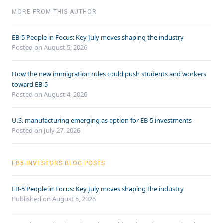
MORE FROM THIS AUTHOR
EB-5 People in Focus: Key July moves shaping the industry
Posted on August 5, 2026
How the new immigration rules could push students and workers
toward EB-5
Posted on August 4, 2026
U.S. manufacturing emerging as option for EB-5 investments
Posted on July 27, 2026
EB5 INVESTORS BLOG POSTS
EB-5 People in Focus: Key July moves shaping the industry
Published on August 5, 2026