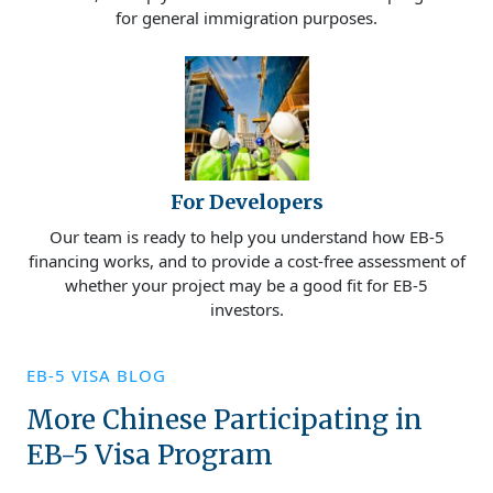
for general immigration purposes.
For Developers
Our team is ready to help you understand how EB-5
financing works, and to provide a cost-free assessment of
whether your project may be a good fit for EB-5
investors.
EB-5 VISA BLOG
More Chinese Participating in
EB-5 Visa Program