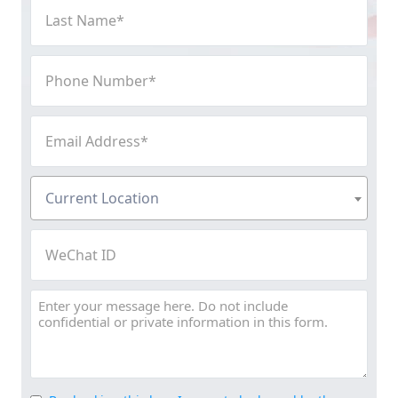
Last
Name
(Required)
Phone
Number
(Required)
Email
Address
(Required)
Current
Current Location
Location
(Required)
WeChat
ID
Message