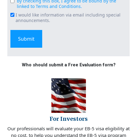
By checking this box, I agree to be bound by the
Consent
linked to Terms and Conditions.
(Required)
I would like information via email including special
Email
announcements.
Signup
Who should submit a Free Evaluation form?
For Investors
Our professionals will evaluate your EB-5 visa eligibility at
no cost, to help you understand the EB-5 visa program