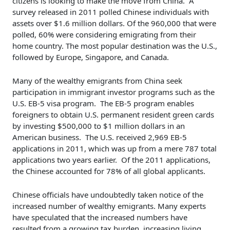
citizens is looking to make the move from China. A
survey released in 2011 polled Chinese individuals with
assets over $1.6 million dollars. Of the 960,000 that were
polled, 60% were considering emigrating from their
home country. The most popular destination was the U.S.,
followed by Europe, Singapore, and Canada.
Many of the wealthy emigrants from China seek
participation in immigrant investor programs such as the
U.S. EB-5 visa program. The EB-5 program enables
foreigners to obtain U.S. permanent resident green cards
by investing $500,000 to $1 million dollars in an
American business. The U.S. received 2,969 EB-5
applications in 2011, which was up from a mere 787 total
applications two years earlier. Of the 2011 applications,
the Chinese accounted for 78% of all global applicants.
Chinese officials have undoubtedly taken notice of the
increased number of wealthy emigrants. Many experts
have speculated that the increased numbers have
resulted from a growing tax burden, increasing living