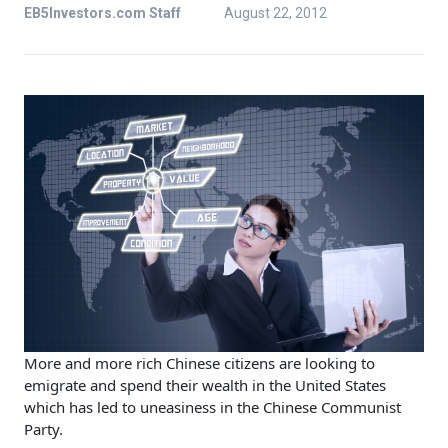
EB5Investors.com Staff
August 22, 2012
More and more rich Chinese citizens are looking to
emigrate and spend their wealth in the United States
which has led to uneasiness in the Chinese Communist
Party.