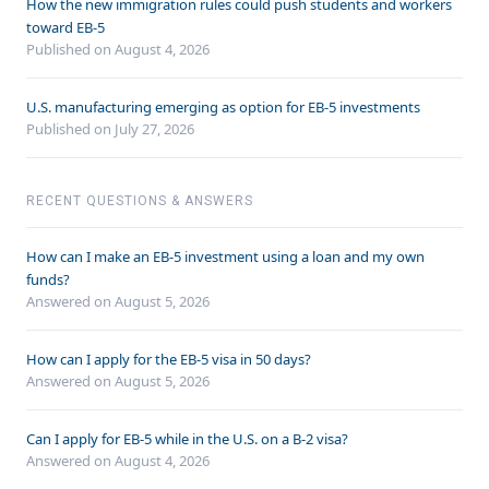
How the new immigration rules could push students and workers
toward EB-5
Published on August 4, 2026
U.S. manufacturing emerging as option for EB-5 investments
Published on July 27, 2026
RECENT QUESTIONS & ANSWERS
How can I make an EB-5 investment using a loan and my own
funds?
Answered on
August 5, 2026
How can I apply for the EB-5 visa in 50 days?
Answered on
August 5, 2026
Can I apply for EB-5 while in the U.S. on a B-2 visa?
Answered on
August 4, 2026