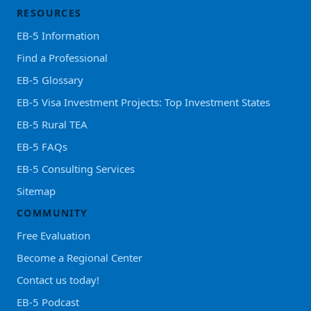
RESOURCES
EB-5 Information
Find a Professional
EB-5 Glossary
EB-5 Visa Investment Projects: Top Investment States
EB-5 Rural TEA
EB-5 FAQs
EB-5 Consulting Services
Sitemap
COMMUNITY
Free Evaluation
Become a Regional Center
Contact us today!
EB-5 Podcast