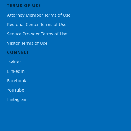
TERMS OF USE
Attorney Member Terms of Use
Regional Center Terms of Use
Service Provider Terms of Use
Visitor Terms of Use
CONNECT
Twitter
LinkedIn
Facebook
YouTube
Instagram