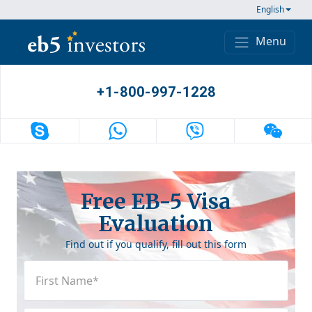
Skip to content
English
Menu
Main Navigation
+1-800-997-1228
Free EB-5 Visa
Evaluation
Find out if you qualify, fill out this form
First
Name
(Required)