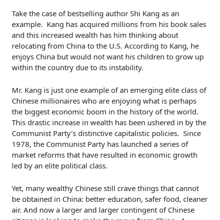
Take the case of bestselling author Shi Kang as an
example. Kang has acquired millions from his book sales
and this increased wealth has him thinking about
relocating from China to the U.S. According to Kang, he
enjoys China but would not want his children to grow up
within the country due to its instability.
Mr. Kang is just one example of an emerging elite class of
Chinese millionaires who are enjoying what is perhaps
the biggest economic boom in the history of the world.
This drastic increase in wealth has been ushered in by the
Communist Party’s distinctive capitalistic policies. Since
1978, the Communist Party has launched a series of
market reforms that have resulted in economic growth
led by an elite political class.
Yet, many wealthy Chinese still crave things that cannot
be obtained in China: better education, safer food, cleaner
air. And now a larger and larger contingent of Chinese