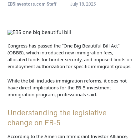
EB5Investors.com Staff
July 18, 2025
Congress has passed the “One Big Beautiful Bill Act”
(OBBB), which introduced new immigration fees,
allocated funds for border security, and imposed limits on
employment authorization for specific immigrant groups.
While the bill includes immigration reforms, it does not
have direct implications for the EB-5 investment
immigration program, professionals said.
Understanding the legislative
change on EB-5
According to the American Immigrant Investor Alliance,