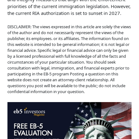
priorities of the current immigration legislation. However,
the current RIA authorization is set to sunset in 2027.
DISCLAIMER: The views expressed in this article are solely the views
of the author and do not necessarily represent the views of the
publisher, its employees. or its affiliates. The information found on
this website is intended to be general information; it is not legal or
financial advice. Specific legal or financial advice can only be given
by a licensed professional with full knowledge of all the facts and
circumstances of your particular situation. You should seek
consultation with legal, immigration, and financial experts prior to
participating in the EB-5 program Posting a question on this
website does not create an attorney-client relationship. All
questions you post will be available to the public; do not include
confidential information in your question.