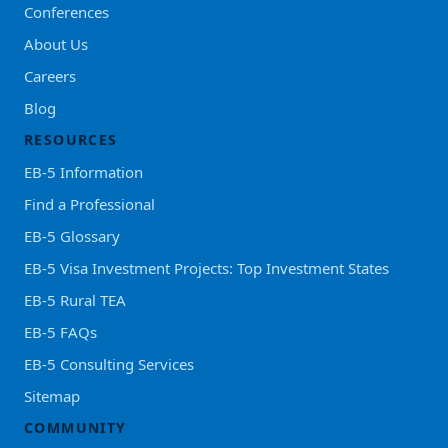
Conferences
About Us
Careers
Blog
RESOURCES
EB-5 Information
Find a Professional
EB-5 Glossary
EB-5 Visa Investment Projects: Top Investment States
EB-5 Rural TEA
EB-5 FAQs
EB-5 Consulting Services
Sitemap
COMMUNITY