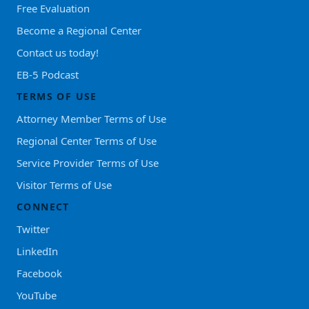
Free Evaluation
Become a Regional Center
Contact us today!
EB-5 Podcast
TERMS OF USE
Attorney Member Terms of Use
Regional Center Terms of Use
Service Provider Terms of Use
Visitor Terms of Use
CONNECT
Twitter
LinkedIn
Facebook
YouTube