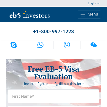
Skip to content
English
Menu
Main Navigation
+1-800-997-1228
Free EB-5 Visa
Evaluation
Find out if you qualify, fill out this form
First
Name
(Required)