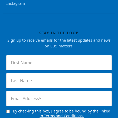
Instagram
STAY IN THE LOOP
Sign up to receive emails for the latest updates and news
on EB5 matters.
First
Name
(Required)
Last
Name
(Required)
Email
(Required)
By checking this box, I agree to be bound by the linked
Consent
to Terms and Conditions.