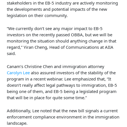
stakeholders in the EB-5 industry are actively monitoring
the developments and potential impacts of the new
legislation on their community.
“We currently don’t see any major impact to EB-5
investors on the recently passed OBBA, but we will be
monitoring the situation should anything change in that
regard,” Yiran Cheng, Head of Communications at AIIA
said.
Canam’s Christine Chen and immigration attorney
Carolyn Lee
also assured investors of the stability of the
program in a recent webinar. Lee emphasized that, “It
doesn’t really affect legal pathways to immigration, EB-5
being one of them, and EB-5 being a legislated program
that will be in place for quite some time.”
Additionally, Lee noted that the new bill signals a current
enforcement compliance environment in the immigration
landscape.