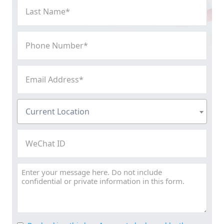
Last
Name
(Required)
Phone
Number
(Required)
Email
Address
(Required)
Current
Current Location
Location
(Required)
WeChat
ID
Message