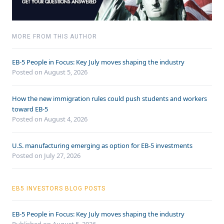
MORE FROM THIS AUTHOR
EB-5 People in Focus: Key July moves shaping the industry
Posted on August 5, 2026
How the new immigration rules could push students and workers
toward EB-5
Posted on August 4, 2026
U.S. manufacturing emerging as option for EB-5 investments
Posted on July 27, 2026
EB5 INVESTORS BLOG POSTS
EB-5 People in Focus: Key July moves shaping the industry