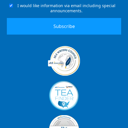
(Required)
I would like information via email including special
Email
announcements.
Signup