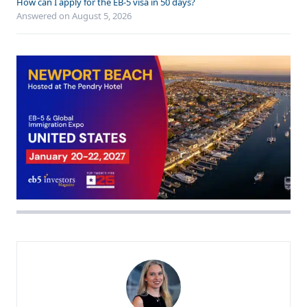
How can I apply for the EB-5 visa in 50 days?
Answered on
August 5, 2026