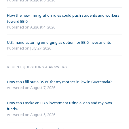
Published on August 5, 2026
How the new immigration rules could push students and workers
toward EB-5
Published on August 4, 2026
U.S. manufacturing emerging as option for EB-5 investments
Published on July 27, 2026
RECENT QUESTIONS & ANSWERS
How can I fill out a DS-60 for my mother-in-law in Guatemala?
Answered on
August 7, 2026
How can I make an EB-5 investment using a loan and my own
funds?
Answered on
August 5, 2026