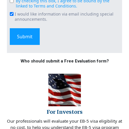
By checking this box, I agree to be bound by the
Consent
linked to Terms and Conditions.
(Required)
I would like information via email including special
Email
announcements.
Signup
Who should submit a Free Evaluation form?
For Investors
Our professionals will evaluate your EB-5 visa eligibility at
no cost, to help you understand the EB-5 visa program