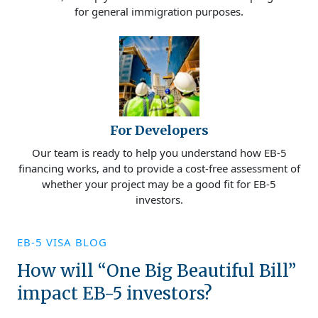
for general immigration purposes.
For Developers
Our team is ready to help you understand how EB-5
financing works, and to provide a cost-free assessment of
whether your project may be a good fit for EB-5
investors.
EB-5 VISA BLOG
How will “One Big Beautiful Bill”
impact EB-5 investors?