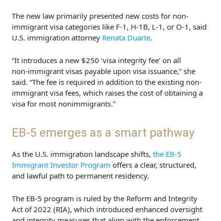
The new law primarily presented new costs for non-
immigrant visa categories like F-1, H-1B, L-1, or O-1, said
U.S. immigration attorney
Renata Duarte
.
“It introduces a new $250 ‘visa integrity fee’ on all
non‑immigrant visas payable upon visa issuance,” she
said. “The fee is required in addition to the existing non-
immigrant visa fees, which raises the cost of obtaining a
visa for most nonimmigrants.”
EB-5 emerges as a smart pathway
As the U.S. immigration landscape shifts,
the EB-5
Immigrant Investor Program
offers a clear, structured,
and lawful path to permanent residency.
The EB-5 program is ruled by the Reform and Integrity
Act of 2022 (RIA), which introduced enhanced oversight
and integrity measures that align with the enforcement