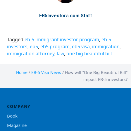
EB5Investors.com Staff
Tagged
eb-5 immigrant investor program
,
eb-5
investors
,
eb5
,
eb5 program
,
eb5 visa
,
immigration
,
immigration attorney
,
law
,
one big beautiful bill
Home
/
EB-5 Visa News
/
How will “One Big Beautiful Bill”
impact EB-5 investors?
COMPANY
Book
Magazine