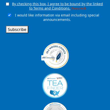
By checking this box, I agree to be bound by the linked
Consent
(Required)
to Terms and Conditions.
(Required)
I would like information via email including special
Email
announcements.
Signup
Subscribe