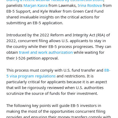
panelists
Marjan Kasra
from Lawmaks,
Irina Rostova
from
EB-5 Support, and Kyle Walker from Green Card Fund
shared invaluable insights on the critical actions for
submitting an EB-5 application.
Introduced by the 2022 Reform and Integrity Act (RIA) of
2022, concurrent filing allows U.S. applicants to stay in
the country while their EB-5 process progresses. They can
obtain
travel and work authorization
while waiting for
their I-526 petition approval.
This process must comply with U.S. fund transfer and
EB-
5 visa program regulations
and restrictions. It is
particularly critical for applicants because it is an aspect
that will be rigorously reviewed when U.S. authorities
scrutinize the source of funds for their investment.
The following key points will guide EB-5 investors in
making the most of the opportunities concurrent filing
provides and ensuring their money transfers comply with