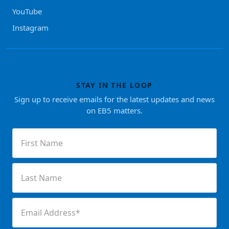
YouTube
Instagram
STAY IN THE LOOP
Sign up to receive emails for the latest updates and news
on EB5 matters.
First
Name
(Required)
Last
Name
(Required)
Email
(Required)