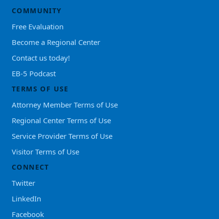
COMMUNITY
Free Evaluation
Become a Regional Center
Contact us today!
EB-5 Podcast
TERMS OF USE
Attorney Member Terms of Use
Regional Center Terms of Use
Service Provider Terms of Use
Visitor Terms of Use
CONNECT
Twitter
LinkedIn
Facebook