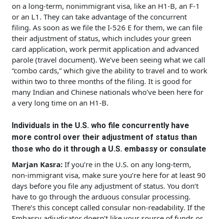
on a long-term, nonimmigrant visa, like an H1-B, an F-1
or an L1. They can take advantage of the concurrent
filing. As soon as we file the I-526 E for them, we can file
their adjustment of status, which includes your green
card application, work permit application and advanced
parole (travel document). We’ve been seeing what we call
“combo cards,” which give the ability to travel and to work
within two to three months of the filing. It is good for
many Indian and Chinese nationals who’ve been here for
a very long time on an H1-B.
Individuals in the U.S. who file concurrently have
more control over their adjustment of status than
those who do it through a U.S. embassy or consulate
Marjan Kasra:
If you’re in the U.S. on any long-term,
non-immigrant visa, make sure you’re here for at least 90
days before you file any adjustment of status. You don’t
have to go through the arduous consular processing.
There’s this concept called consular non-readability. If the
Embassy adjudicator doesn’t like your source of funds or