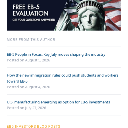
MORE FROM THIS AUTHOR
EB-5 People in Focus: Key July moves shaping the industry
Posted on August 5, 2026
How the new immigration rules could push students and workers
toward EB-5
Posted on August 4, 2026
U.S. manufacturing emerging as option for EB-5 investments
Posted on July 27, 2026
EB5 INVESTORS BLOG POSTS