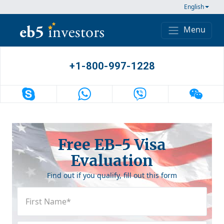
Skip to content
English
Menu
Main Navigation
+1-800-997-1228
Free EB-5 Visa
Evaluation
Find out if you qualify, fill out this form
First
Name
(Required)