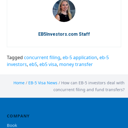
EB5Investors.com Staff
Tagged
concurrent filing
,
eb-5 application
,
eb-5
investors
,
eb5
,
eb5 visa
,
money transfer
Home
/
EB-5 Visa News
/
How can EB-5 investors deal with
concurrent filing and fund transfers?
COMPANY
Book