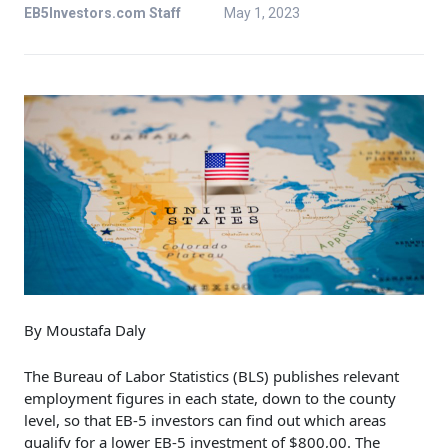
EB5Investors.com Staff
May 1, 2023
By Moustafa Daly
The Bureau of Labor Statistics (BLS) publishes relevant
employment figures in each state, down to the county
level, so that EB-5 investors can find out which areas
qualify for a lower EB-5 investment of $800,00. The