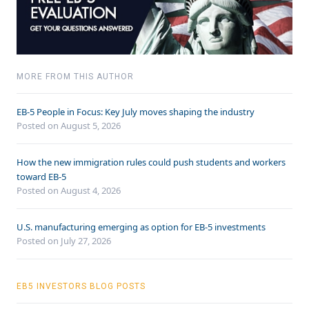
MORE FROM THIS AUTHOR
EB-5 People in Focus: Key July moves shaping the industry
Posted on August 5, 2026
How the new immigration rules could push students and workers
toward EB-5
Posted on August 4, 2026
U.S. manufacturing emerging as option for EB-5 investments
Posted on July 27, 2026
EB5 INVESTORS BLOG POSTS