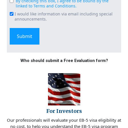
By checking this box, I agree to be bound by the
Consent
linked to Terms and Conditions.
(Required)
I would like information via email including special
Email
announcements.
Signup
Who should submit a Free Evaluation form?
For Investors
Our professionals will evaluate your EB-5 visa eligibility at
no cost, to help you understand the EB-5 visa program