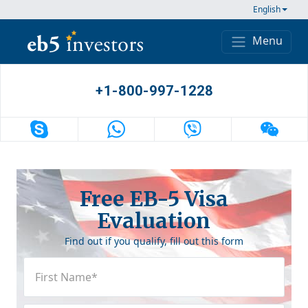
Skip to content
English
Menu
Main Navigation
+1-800-997-1228
Free EB-5 Visa
Evaluation
Find out if you qualify, fill out this form
First
Name
(Required)