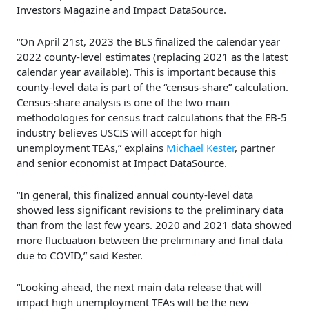
Investors Magazine and Impact DataSource.
“On April 21st, 2023 the BLS finalized the calendar year
2022 county-level estimates (replacing 2021 as the latest
calendar year available). This is important because this
county-level data is part of the “census-share” calculation.
Census-share analysis is one of the two main
methodologies for census tract calculations that the EB-5
industry believes USCIS will accept for high
unemployment TEAs,” explains
Michael Kester
, partner
and senior economist at Impact DataSource.
“In general, this finalized annual county-level data
showed less significant revisions to the preliminary data
than from the last few years. 2020 and 2021 data showed
more fluctuation between the preliminary and final data
due to COVID,” said Kester.
“Looking ahead, the next main data release that will
impact high unemployment TEAs will be the new