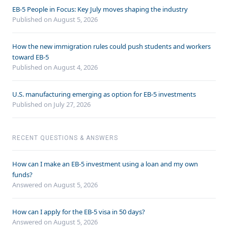
EB-5 People in Focus: Key July moves shaping the industry
Published on August 5, 2026
How the new immigration rules could push students and workers
toward EB-5
Published on August 4, 2026
U.S. manufacturing emerging as option for EB-5 investments
Published on July 27, 2026
RECENT QUESTIONS & ANSWERS
How can I make an EB-5 investment using a loan and my own
funds?
Answered on
August 5, 2026
How can I apply for the EB-5 visa in 50 days?
Answered on
August 5, 2026