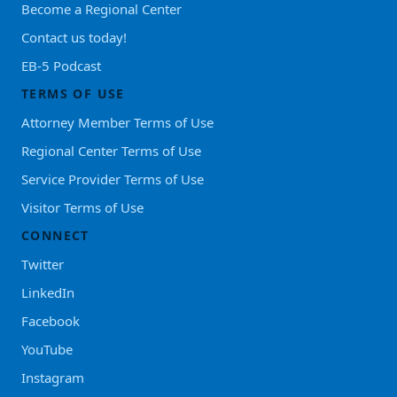
Become a Regional Center
Contact us today!
EB-5 Podcast
TERMS OF USE
Attorney Member Terms of Use
Regional Center Terms of Use
Service Provider Terms of Use
Visitor Terms of Use
CONNECT
Twitter
LinkedIn
Facebook
YouTube
Instagram