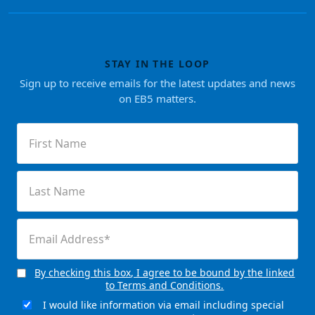
STAY IN THE LOOP
Sign up to receive emails for the latest updates and news
on EB5 matters.
First
Name
(Required)
Last
Name
(Required)
Email
(Required)
By checking this box, I agree to be bound by the linked
Consent
to Terms and Conditions.
(Required)
I would like information via email including special
Email