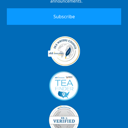
announcements.
Signup