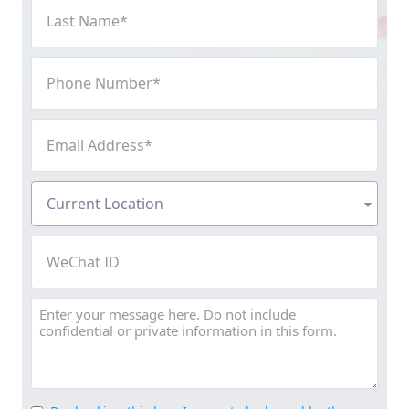
Last
Name
(Required)
Phone
Number
(Required)
Email
Address
(Required)
Current
Current Location
Location
(Required)
WeChat
ID
Message