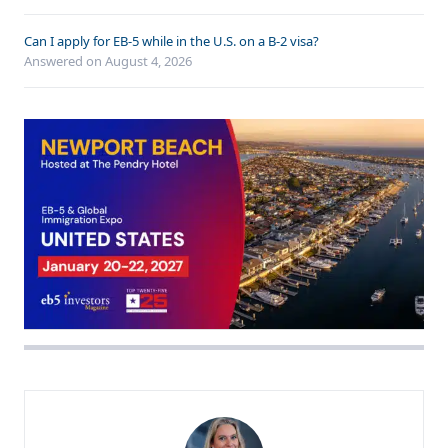
Can I apply for EB-5 while in the U.S. on a B-2 visa?
Answered on
August 4, 2026