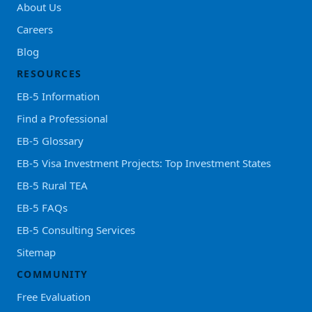
About Us
Careers
Blog
RESOURCES
EB-5 Information
Find a Professional
EB-5 Glossary
EB-5 Visa Investment Projects: Top Investment States
EB-5 Rural TEA
EB-5 FAQs
EB-5 Consulting Services
Sitemap
COMMUNITY
Free Evaluation