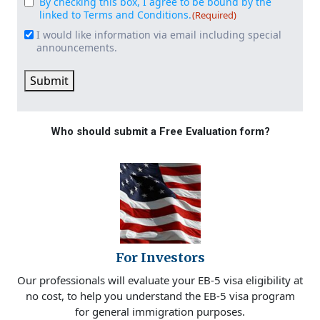
By checking this box, I agree to be bound by the
Consent
(Required)
linked to Terms and Conditions.
(Required)
I would like information via email including special
Email
announcements.
Signup
Submit
Who should submit a Free Evaluation form?
For Investors
Our professionals will evaluate your EB-5 visa eligibility at
no cost, to help you understand the EB-5 visa program
for general immigration purposes.