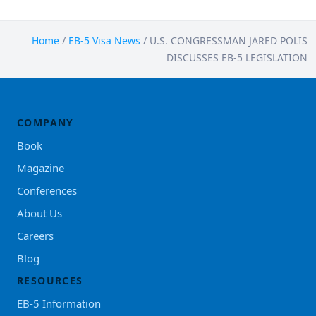
Home
/
EB-5 Visa News
/
U.S. CONGRESSMAN JARED POLIS
DISCUSSES EB-5 LEGISLATION
COMPANY
Book
Magazine
Conferences
About Us
Careers
Blog
RESOURCES
EB-5 Information