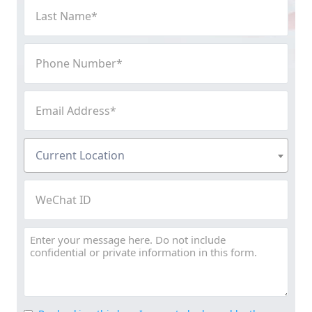
Last
Name
(Required)
Phone
Number
(Required)
Email
Address
(Required)
Current
Current Location
Location
(Required)
WeChat
ID
Message