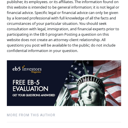
publisher, its employees. or its affiliates. The information found on
this website is intended to be general information; it is not legal or
financial advice. Specific legal or financial advice can only be given
by a licensed professional with full knowledge of all the facts and
circumstances of your particular situation. You should seek
consultation with legal, immigration, and financial experts prior to
participating in the EB-5 program Posting a question on this
website does not create an attorney-client relationship. All
questions you post will be available to the public; do not include
confidential information in your question.
MORE FROM THIS AUTHOR