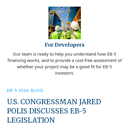
For Developers
Our team is ready to help you understand how EB-5
financing works, and to provide a cost-free assessment of
whether your project may be a good fit for EB-5
investors.
EB-5 VISA BLOG
U.S. CONGRESSMAN JARED
POLIS DISCUSSES EB-5
LEGISLATION