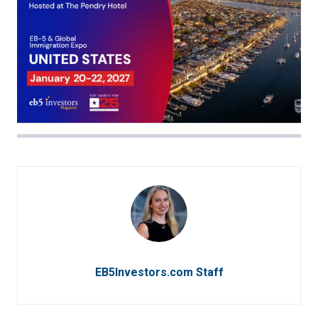
EB5Investors.com Staff