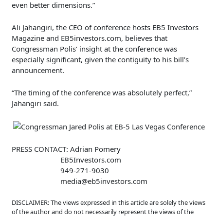
even better dimensions.”
Ali Jahangiri, the CEO of conference hosts EB5 Investors
Magazine and EB5investors.com, believes that
Congressman Polis’ insight at the conference was
especially significant, given the contiguity to his bill’s
announcement.
“The timing of the conference was absolutely perfect,”
Jahangiri said.
PRESS CONTACT: Adrian Pomery
EB5Investors.com
949-271-9030
media@eb5investors.com
DISCLAIMER: The views expressed in this article are solely the views
of the author and do not necessarily represent the views of the