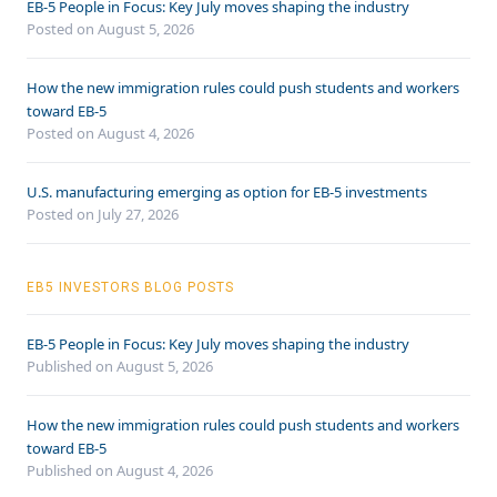
EB-5 People in Focus: Key July moves shaping the industry
Posted on August 5, 2026
How the new immigration rules could push students and workers
toward EB-5
Posted on August 4, 2026
U.S. manufacturing emerging as option for EB-5 investments
Posted on July 27, 2026
EB5 INVESTORS BLOG POSTS
EB-5 People in Focus: Key July moves shaping the industry
Published on August 5, 2026
How the new immigration rules could push students and workers
toward EB-5
Published on August 4, 2026