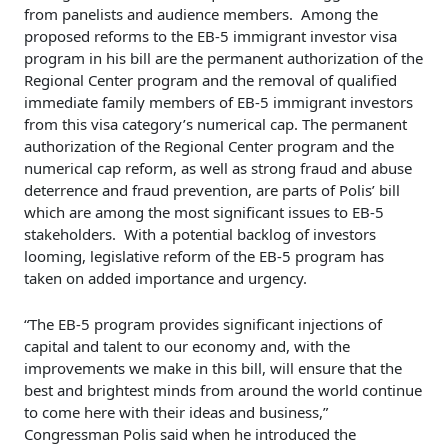
from panelists and audience members. Among the
proposed reforms to the EB-5 immigrant investor visa
program in his bill are the permanent authorization of the
Regional Center program and the removal of qualified
immediate family members of EB-5 immigrant investors
from this visa category’s numerical cap. The permanent
authorization of the Regional Center program and the
numerical cap reform, as well as strong fraud and abuse
deterrence and fraud prevention, are parts of Polis’ bill
which are among the most significant issues to EB-5
stakeholders. With a potential backlog of investors
looming, legislative reform of the EB-5 program has
taken on added importance and urgency.
“The EB-5 program provides significant injections of
capital and talent to our economy and, with the
improvements we make in this bill, will ensure that the
best and brightest minds from around the world continue
to come here with their ideas and business,”
Congressman Polis said when he introduced the