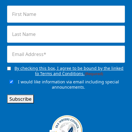
First
Name
(Required)
Last
Name
(Required)
Email
(Required)
By checking this box, I agree to be bound by the linked
Consent
(Required)
to Terms and Conditions.
(Required)
I would like information via email including special
Email
announcements.
Signup
Subscribe