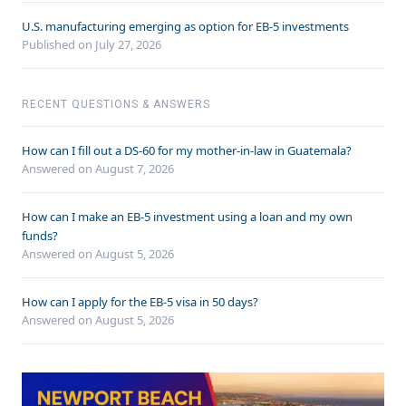
U.S. manufacturing emerging as option for EB-5 investments
Published on July 27, 2026
RECENT QUESTIONS & ANSWERS
How can I fill out a DS-60 for my mother-in-law in Guatemala?
Answered on
August 7, 2026
How can I make an EB-5 investment using a loan and my own
funds?
Answered on
August 5, 2026
How can I apply for the EB-5 visa in 50 days?
Answered on
August 5, 2026