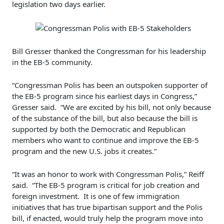
legislation two days earlier.
Bill Gresser thanked the Congressman for his leadership
in the EB-5 community.
“Congressman Polis has been an outspoken supporter of
the EB-5 program since his earliest days in Congress,”
Gresser said. “We are excited by his bill, not only because
of the substance of the bill, but also because the bill is
supported by both the Democratic and Republican
members who want to continue and improve the EB-5
program and the new U.S. jobs it creates.”
“It was an honor to work with Congressman Polis,” Reiff
said. “The EB-5 program is critical for job creation and
foreign investment. It is one of few immigration
initiatives that has true bipartisan support and the Polis
bill, if enacted, would truly help the program move into