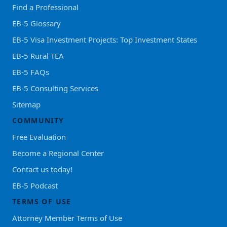
Find a Professional
EB-5 Glossary
EB-5 Visa Investment Projects: Top Investment States
EB-5 Rural TEA
EB-5 FAQs
EB-5 Consulting Services
Sitemap
COMMUNITY
Free Evaluation
Become a Regional Center
Contact us today!
EB-5 Podcast
TERMS OF USE
Attorney Member Terms of Use