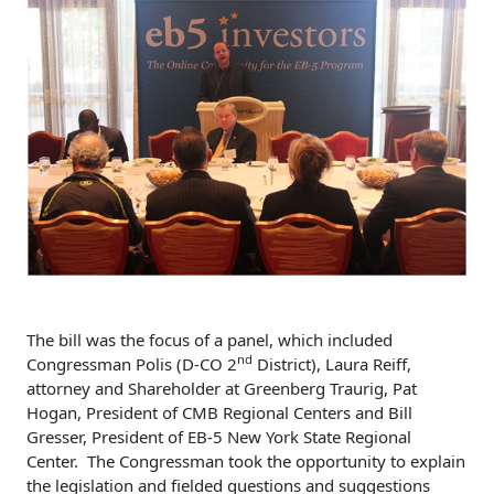
The bill was the focus of a panel, which included
nd
Congressman Polis (D-CO 2
District), Laura Reiff,
attorney and Shareholder at Greenberg Traurig, Pat
Hogan, President of CMB Regional Centers and Bill
Gresser, President of EB-5 New York State Regional
Center. The Congressman took the opportunity to explain
the legislation and fielded questions and suggestions