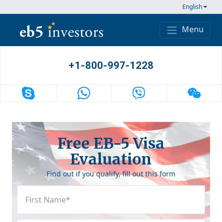
Skip to content
English
Menu
Main Navigation
+1-800-997-1228
Free EB-5 Visa
Evaluation
Find out if you qualify, fill out this form
First
Name
(Required)