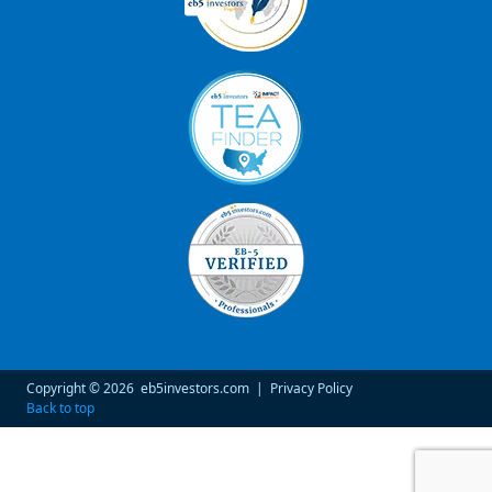
Copyright © 2026
eb5investors.com
|
Privacy Policy
Back to top