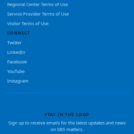
Regional Center Terms of Use
Service Provider Terms of Use
Visitor Terms of Use
CONNECT
Twitter
LinkedIn
Facebook
YouTube
Instagram
STAY IN THE LOOP
Sign up to receive emails for the latest updates and news
on EB5 matters.