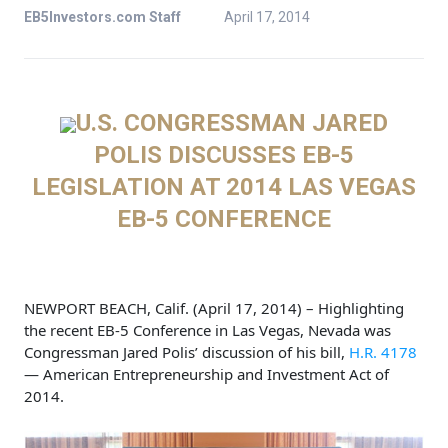
EB5Investors.com Staff
April 17, 2014
U.S. CONGRESSMAN JARED
POLIS DISCUSSES EB-5
LEGISLATION
AT 2014 LAS VEGAS
EB-5 CONFERENCE
NEWPORT BEACH, Calif. (April 17, 2014) – Highlighting
the recent EB-5 Conference in Las Vegas, Nevada was
Congressman Jared Polis’ discussion of his bill,
H.R. 4178
— American Entrepreneurship and Investment Act of
2014.