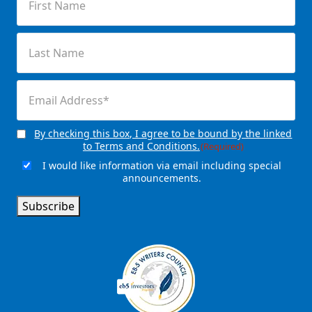
Name
(Required)
Last
Name
(Required)
Email
(Required)
By checking this box, I agree to be bound by the linked
Consent
(Required)
to Terms and Conditions.
(Required)
I would like information via email including special
Email
announcements.
Signup
Subscribe