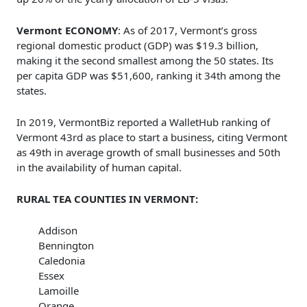
Vermont ECONOMY
: As of 2017, Vermont’s gross
regional domestic product (GDP) was $19.3 billion,
making it the second smallest among the 50 states. Its
per capita GDP was $51,600, ranking it 34th among the
states.
In 2019, VermontBiz reported a WalletHub ranking of
Vermont 43rd as place to start a business, citing Vermont
as 49th in average growth of small businesses and 50th
in the availability of human capital.
RURAL TEA COUNTIES IN VERMONT:
Addison
Bennington
Caledonia
Essex
Lamoille
Orange