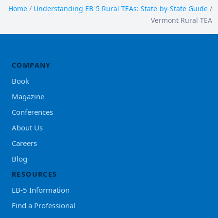
Home
/
Understanding EB-5 Rural TEAs: State-by-State Guide
/
Vermont Rural TEA
COMPANY
Book
Magazine
Conferences
About Us
Careers
Blog
RESOURCES
EB-5 Information
Find a Professional