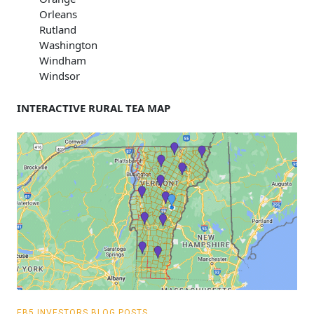
Orleans
Rutland
Washington
Windham
Windsor
INTERACTIVE RURAL TEA MAP
EB5 INVESTORS BLOG POSTS