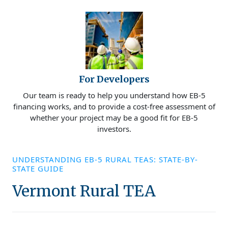
For Developers
Our team is ready to help you understand how EB-5
financing works, and to provide a cost-free assessment of
whether your project may be a good fit for EB-5
investors.
UNDERSTANDING EB-5 RURAL TEAS: STATE-BY-
STATE GUIDE
Vermont Rural TEA