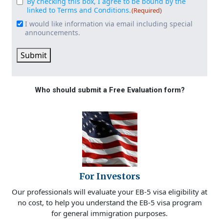
By checking this box, I agree to be bound by the
Consent
(Required)
linked to Terms and Conditions.
(Required)
I would like information via email including special
Email
announcements.
Signup
Submit
Who should submit a Free Evaluation form?
For Investors
Our professionals will evaluate your EB-5 visa eligibility at
no cost, to help you understand the EB-5 visa program
for general immigration purposes.