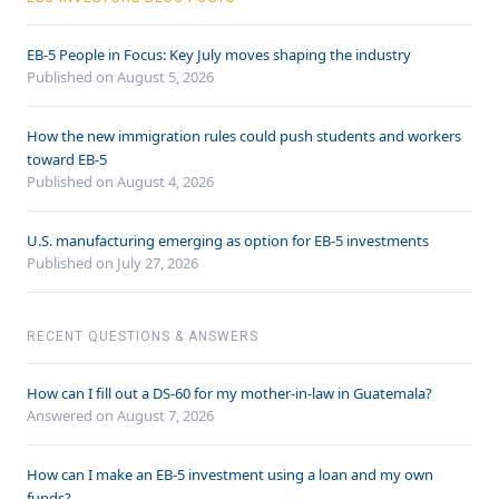
EB-5 People in Focus: Key July moves shaping the industry
Published on August 5, 2026
How the new immigration rules could push students and workers
toward EB-5
Published on August 4, 2026
U.S. manufacturing emerging as option for EB-5 investments
Published on July 27, 2026
RECENT QUESTIONS & ANSWERS
How can I fill out a DS-60 for my mother-in-law in Guatemala?
Answered on
August 7, 2026
How can I make an EB-5 investment using a loan and my own
funds?