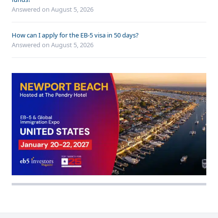
Answered on
August 5, 2026
How can I apply for the EB-5 visa in 50 days?
Answered on
August 5, 2026