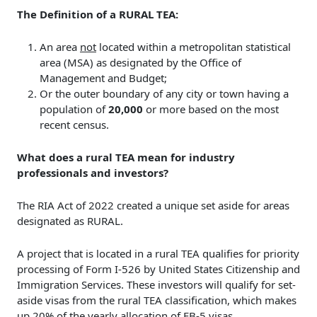
The Definition of a RURAL TEA:
An area
not
located within a metropolitan statistical
area (MSA) as designated by the Office of
Management and Budget;
Or the outer boundary of any city or town having a
population of
20,000
or more based on the most
recent census.
What does a rural TEA mean for industry
professionals and investors?
The RIA Act of 2022 created a unique set aside for areas
designated as RURAL.
A project that is located in a rural TEA qualifies for priority
processing of Form I-526 by United States Citizenship and
Immigration Services. These investors will qualify for set-
aside visas from the rural TEA classification, which makes
up 20% of the yearly allocation of EB-5 visas.