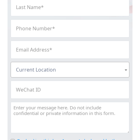
Last
Name
(Required)
Phone
Number
(Required)
Email
Address
(Required)
Current
Current Location
Location
(Required)
WeChat
ID
Message