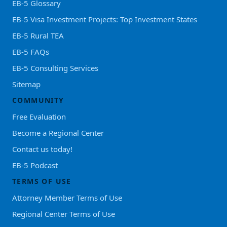
EB-5 Glossary
EB-5 Visa Investment Projects: Top Investment States
EB-5 Rural TEA
EB-5 FAQs
EB-5 Consulting Services
Sitemap
COMMUNITY
Free Evaluation
Become a Regional Center
Contact us today!
EB-5 Podcast
TERMS OF USE
Attorney Member Terms of Use
Regional Center Terms of Use