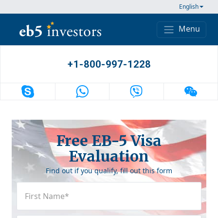
Skip to content
English
Menu
Main Navigation
+1-800-997-1228
Free EB-5 Visa
Evaluation
Find out if you qualify, fill out this form
First
Name
(Required)