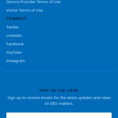
Service Provider Terms of Use
Visitor Terms of Use
CONNECT
Twitter
LinkedIn
Facebook
YouTube
Instagram
STAY IN THE LOOP
Sign up to receive emails for the latest updates and news
on EB5 matters.
First