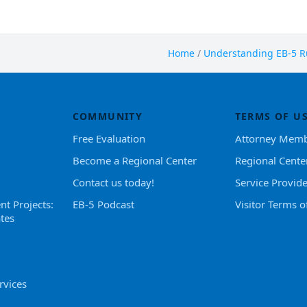
Home
/
Understanding EB-5 Ru
COMMUNITY
TERMS OF U
Free Evaluation
Attorney Memb
Become a Regional Center
Regional Cente
Contact us today!
Service Provid
nt Projects:
EB-5 Podcast
Visitor Terms o
tes
rvices