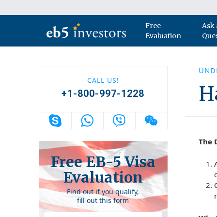
Skip to content
Free
Ask 
Main Navigation
Evaluation
Que
UNDE
CALL US!
H
+1-800-997-1228
The D
Free EB-5 Visa
Evaluation
Find out if you qualify,
fill out this form