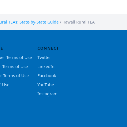
ral TEAs: State-by-State Guide
/
Hawaii Rural TEA
SE
CONNECT
er Terms of Use
Twitter
r Terms of Use
LinkedIn
er Terms of Use
Facebook
f Use
YouTube
Instagram