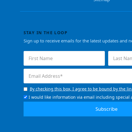
STAY IN THE LOOP
Sign up to receive emails for the latest updates and 
First
Last
Name
Name
(Required)
(Required)
Email
(Required)
By checking this box, I agree to be bound by the li
Consent
(Required)
I would like information via email including specia
Email
Signup