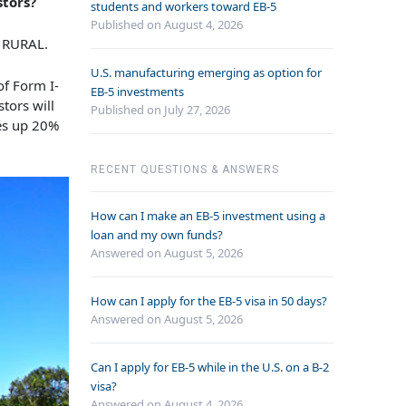
stors?
students and workers toward EB-5
Published on August 4, 2026
s RURAL.
U.S. manufacturing emerging as option for
of Form I-
EB-5 investments
tors will
Published on July 27, 2026
kes up 20%
RECENT QUESTIONS & ANSWERS
How can I make an EB-5 investment using a
loan and my own funds?
Answered on
August 5, 2026
How can I apply for the EB-5 visa in 50 days?
Answered on
August 5, 2026
Can I apply for EB-5 while in the U.S. on a B-2
visa?
Answered on
August 4, 2026