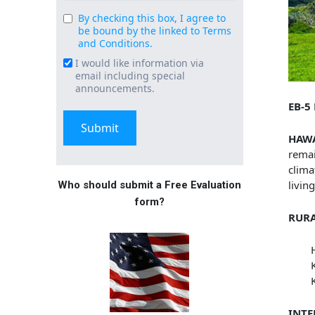
By checking this box, I agree to
Consent
be bound by the linked to Terms
(Required)
and Conditions.
I would like information via
Email
email including special
Signup
announcements.
EB-5
HAW
remai
clima
livin
Who should submit a Free Evaluation
form?
RURA
INTE