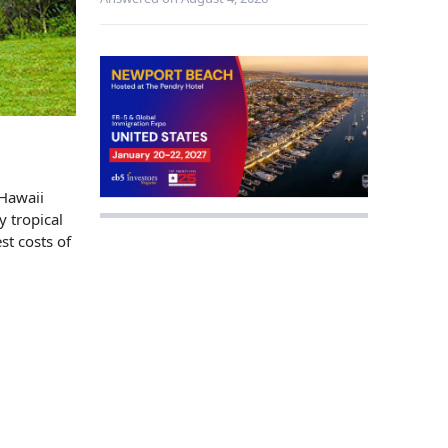
 Hawaii
y tropical
st costs of