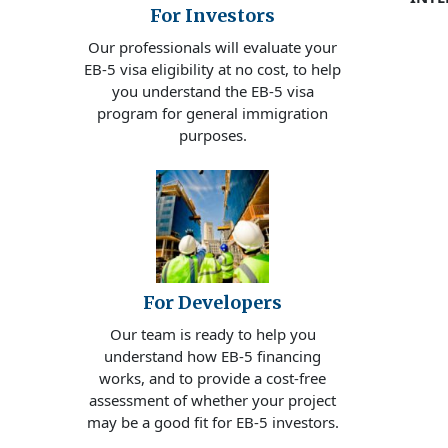
For Investors
Our professionals will evaluate your
EB-5 visa eligibility at no cost, to help
you understand the EB-5 visa
program for general immigration
purposes.
For Developers
Our team is ready to help you
understand how EB-5 financing
works, and to provide a cost-free
assessment of whether your project
may be a good fit for EB-5 investors.