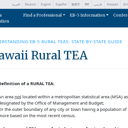
العربية
Deutsch
English
Español
繁體字
हिंदी
فارسی
Français
한
a
Find a Professional
EB-5 Information
Confer
stion
RSTANDING EB-5 RURAL TEAS: STATE-BY-STATE GUIDE
awaii Rural TEA
efinition of a RURAL TEA:
An area
not
located within a metropolitan statistical area (MSA) as
designated by the Office of Management and Budget;
Or the outer boundary of any city or town having a population of
more based on the most recent census.