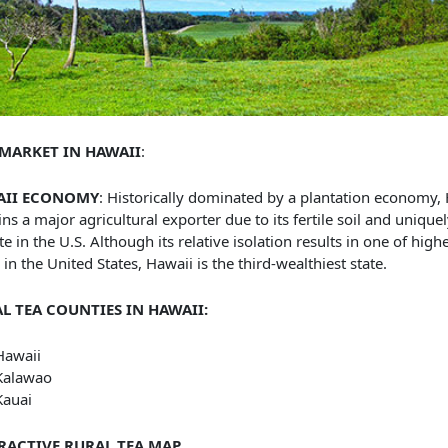
 MARKET IN HAWAII
:
AII ECONOMY
: Historically dominated by a plantation economy,
ns a major agricultural exporter due to its fertile soil and uniquel
te in the U.S. Although its relative isolation results in one of highe
g in the United States, Hawaii is the third-wealthiest state.
L TEA COUNTIES IN HAWAII:
Hawaii
Kalawao
Kauai
RACTIVE RURAL TEA MAP