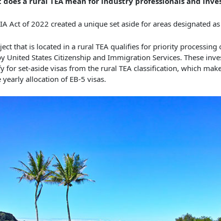
 does a rural TEA mean for industry professionals and inve
IA Act of 2022 created a unique set aside for areas designated a
ject that is located in a rural TEA qualifies for priority processing 
y United States Citizenship and Immigration Services. These inves
fy for set-aside visas from the rural TEA classification, which ma
e yearly allocation of EB-5 visas.