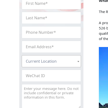
First
What
Name
The R
(Required)
Last
Name
A pro
(Required)
526 b
Phone
quali
Number
of th
(Required)
Email
Address
(Required)
Current
Current Location
Location
(Required)
WeChat
ID
Message