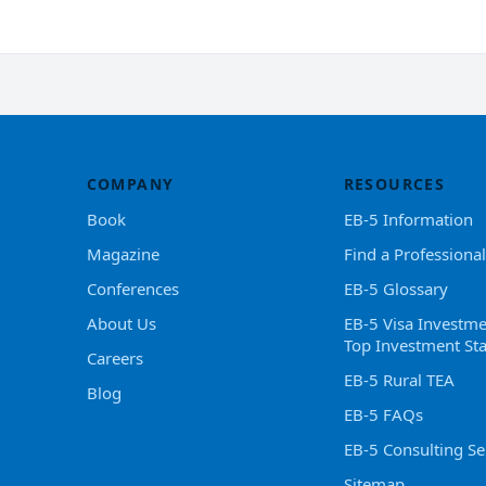
COMPANY
RESOURCES
Book
EB-5 Information
Magazine
Find a Professional
Conferences
EB-5 Glossary
About Us
EB-5 Visa Investme
Top Investment Sta
Careers
EB-5 Rural TEA
Blog
EB-5 FAQs
EB-5 Consulting Se
Sitemap