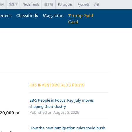
국의
简体字
Nederlands
日本語
Português
Русский
Việt
ences
Classifieds
Magazine
Trump Gold
Card
EB5 INVESTORS BLOG POSTS
EB-5 People in Focus: Key July moves
shaping the industry
20,000
or
Published on August 5, 2026
How the new immigration rules could push