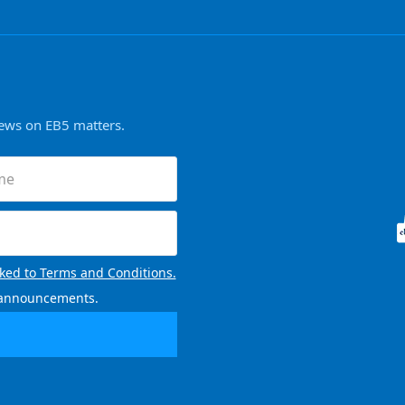
news on EB5 matters.
nked to Terms and Conditions.
l announcements.