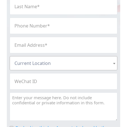
Last
Name
(Required)
Phone
Number
(Required)
Email
Address
(Required)
Current
Current Location
Location
(Required)
WeChat
ID
Message