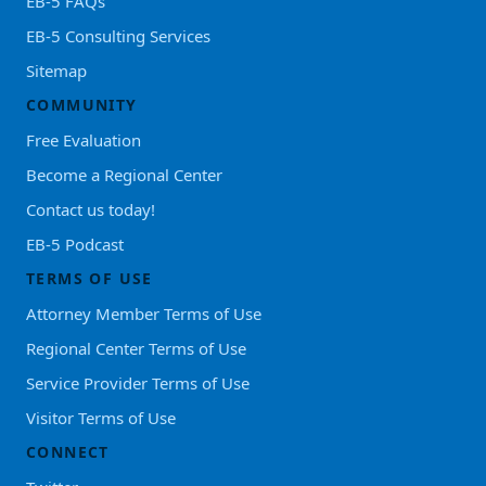
EB-5 FAQs
EB-5 Consulting Services
Sitemap
COMMUNITY
Free Evaluation
Become a Regional Center
Contact us today!
EB-5 Podcast
TERMS OF USE
Attorney Member Terms of Use
Regional Center Terms of Use
Service Provider Terms of Use
Visitor Terms of Use
CONNECT