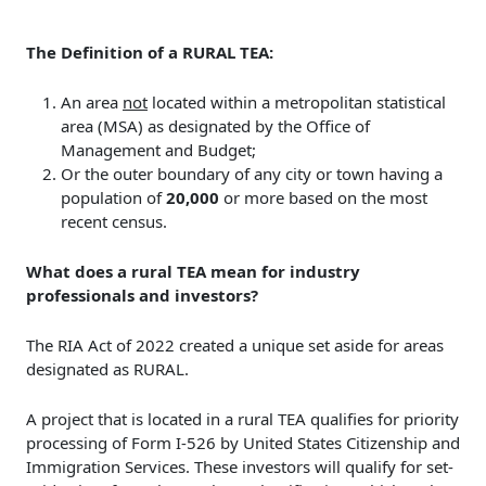
The Definition of a RURAL TEA:
An area
not
located within a metropolitan statistical
area (MSA) as designated by the Office of
Management and Budget;
Or the outer boundary of any city or town having a
population of
20,000
or more based on the most
recent census.
What does a rural TEA mean for industry
professionals and investors?
The RIA Act of 2022 created a unique set aside for areas
designated as RURAL.
A project that is located in a rural TEA qualifies for priority
processing of Form I-526 by United States Citizenship and
Immigration Services. These investors will qualify for set-