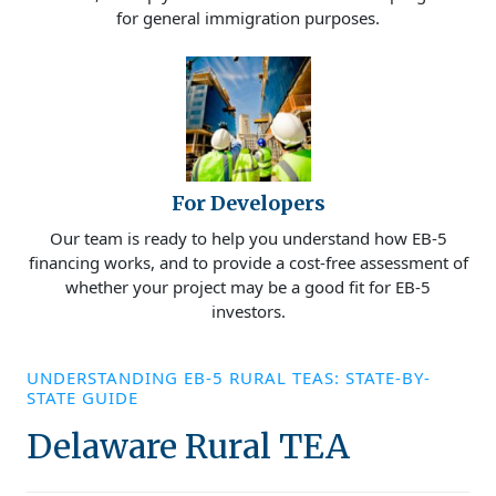
for general immigration purposes.
For Developers
Our team is ready to help you understand how EB-5
financing works, and to provide a cost-free assessment of
whether your project may be a good fit for EB-5
investors.
UNDERSTANDING EB-5 RURAL TEAS: STATE-BY-
STATE GUIDE
Delaware Rural TEA