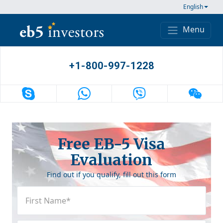
Skip to content
English
Menu
Main Navigation
+1-800-997-1228
Free EB-5 Visa
Evaluation
Find out if you qualify, fill out this form
First
Name
(Required)