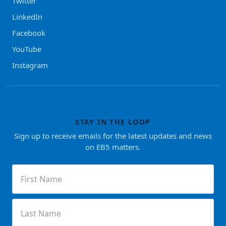
Twitter
LinkedIn
Facebook
YouTube
Instagram
STAY IN THE LOOP
Sign up to receive emails for the latest updates and news
on EB5 matters.
First
Name
(Required)
Last
Name