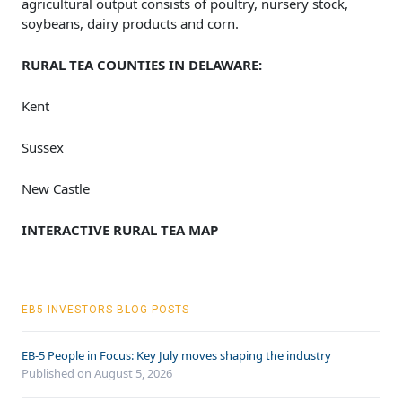
agricultural output consists of poultry, nursery stock,
soybeans, dairy products and corn.
RURAL TEA COUNTIES IN DELAWARE:
Kent
Sussex
New Castle
INTERACTIVE RURAL TEA MAP
EB5 INVESTORS BLOG POSTS
EB-5 People in Focus: Key July moves shaping the industry
Published on August 5, 2026