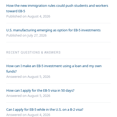
How the new immigration rules could push students and workers
toward EB-5
Published on August 4, 2026
U.S. manufacturing emerging as option for EB-5 investments
Published on July 27, 2026
RECENT QUESTIONS & ANSWERS
How can I make an EB-5 investment using a loan and my own
funds?
Answered on
August 5, 2026
How can I apply for the EB-5 visa in 50 days?
Answered on
August 5, 2026
Can I apply for EB-5 while in the U.S. on a B-2 visa?
Answered on
August 4, 2026