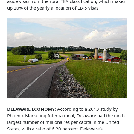
aside visas from the rural TEA classification, which makes
up 20% of the yearly allocation of EB-5 visas.
DELAWARE ECONOMY
: According to a 2013 study by
Phoenix Marketing International, Delaware had the ninth-
largest number of millionaires per capita in the United
States, with a ratio of 6.20 percent. Delaware’s