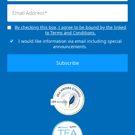
(Required)
Email
(Required)
By checking this box, I agree to be bound by the linked
Consent
to Terms and Conditions.
(Required)
I would like information via email including special
Email
announcements.
Signup