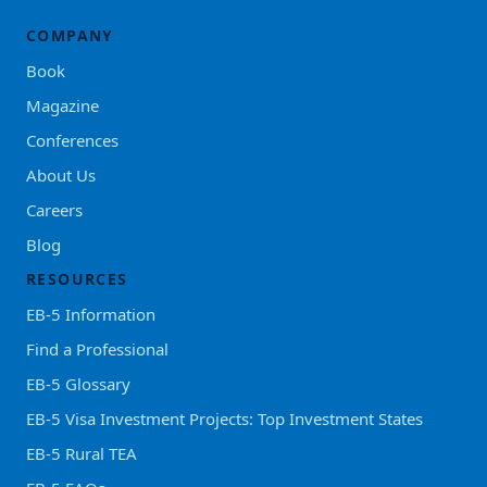
COMPANY
Book
Magazine
Conferences
About Us
Careers
Blog
RESOURCES
EB-5 Information
Find a Professional
EB-5 Glossary
EB-5 Visa Investment Projects: Top Investment States
EB-5 Rural TEA