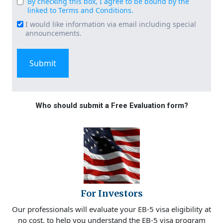
By checking this box, I agree to be bound by the
Consent
linked to Terms and Conditions.
(Required)
I would like information via email including special
Email
announcements.
Signup
Who should submit a Free Evaluation form?
For Investors
Our professionals will evaluate your EB-5 visa eligibility at
no cost, to help you understand the EB-5 visa program