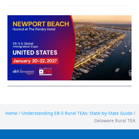
Home
/
Understanding EB-5 Rural TEAs: State-by-State Guide
/
Delaware Rural TEA