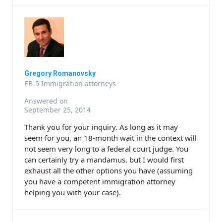
Gregory Romanovsky
EB-5 Immigration attorneys
Answered on
September 25, 2014
Thank you for your inquiry. As long as it may
seem for you, an 18-month wait in the context will
not seem very long to a federal court judge. You
can certainly try a mandamus, but I would first
exhaust all the other options you have (assuming
you have a competent immigration attorney
helping you with your case).