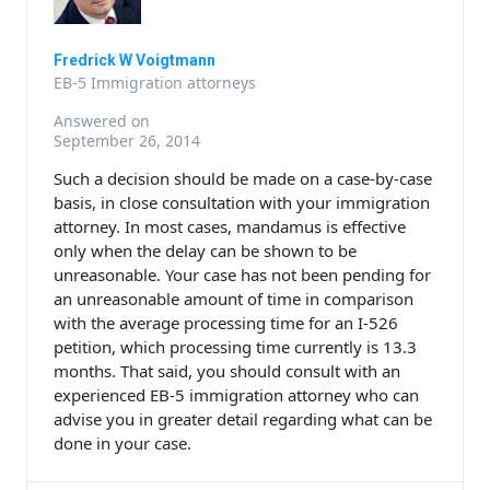
Fredrick W Voigtmann
EB-5 Immigration attorneys
Answered on
September 26, 2014
Such a decision should be made on a case-by-case
basis, in close consultation with your immigration
attorney. In most cases, mandamus is effective
only when the delay can be shown to be
unreasonable. Your case has not been pending for
an unreasonable amount of time in comparison
with the average processing time for an I-526
petition, which processing time currently is 13.3
months. That said, you should consult with an
experienced EB-5 immigration attorney who can
advise you in greater detail regarding what can be
done in your case.