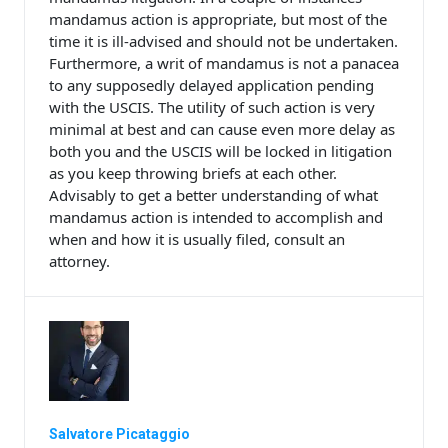
mandamus action is appropriate, but most of the
time it is ill-advised and should not be undertaken.
Furthermore, a writ of mandamus is not a panacea
to any supposedly delayed application pending
with the USCIS. The utility of such action is very
minimal at best and can cause even more delay as
both you and the USCIS will be locked in litigation
as you keep throwing briefs at each other.
Advisably to get a better understanding of what
mandamus action is intended to accomplish and
when and how it is usually filed, consult an
attorney.
Salvatore Picataggio