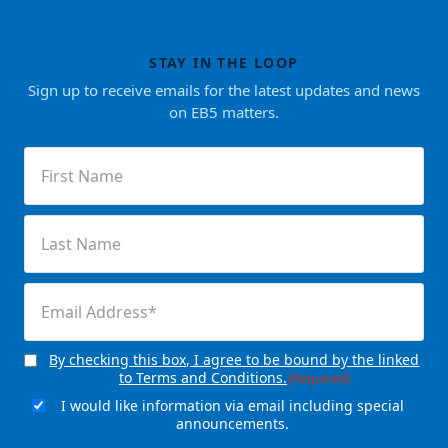
STAY IN THE LOOP
Sign up to receive emails for the latest updates and news
on EB5 matters.
First
Name
(Required)
Last
Name
(Required)
Email
(Required)
By checking this box, I agree to be bound by the linked
Consent
(Required)
to Terms and Conditions.
(Required)
I would like information via email including special
Email
announcements.
Signup