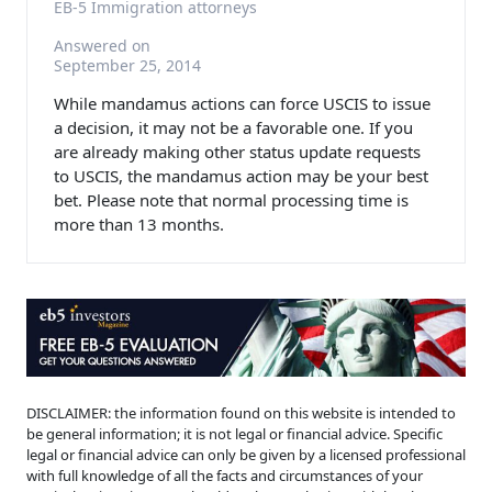
EB-5 Immigration attorneys
Answered on
September 25, 2014
While mandamus actions can force USCIS to issue
a decision, it may not be a favorable one. If you
are already making other status update requests
to USCIS, the mandamus action may be your best
bet. Please note that normal processing time is
more than 13 months.
DISCLAIMER: the information found on this website is intended to
be general information; it is not legal or financial advice. Specific
legal or financial advice can only be given by a licensed professional
with full knowledge of all the facts and circumstances of your