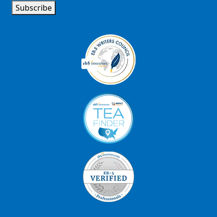
Subscribe