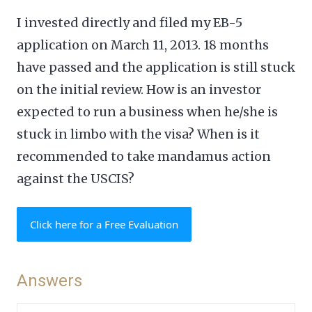
I invested directly and filed my EB-5
application on March 11, 2013. 18 months
have passed and the application is still stuck
on the initial review. How is an investor
expected to run a business when he/she is
stuck in limbo with the visa? When is it
recommended to take mandamus action
against the USCIS?
Click here for a Free Evaluation
Answers