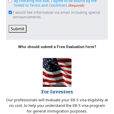
By checking this box, I agree to be bound by the
Consent
(Required)
linked to Terms and Conditions.
(Required)
I would like information via email including special
Email
announcements.
Signup
Submit
Who should submit a Free Evaluation form?
For Investors
Our professionals will evaluate your EB-5 visa eligibility at
no cost, to help you understand the EB-5 visa program
for general immigration purposes.