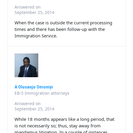
Answered on
September 25, 2014
When the case is outside the current processing
times and there has been follow-up with the
Immigration Service.
A Olusanjo Omoniyi
EB-5 Immigration attorneys
Answered on
September 25, 2014
While 18 months appears like a long period, that
is not necessarily so; thus, stay away from
mandamus litigation. In a couple of instances