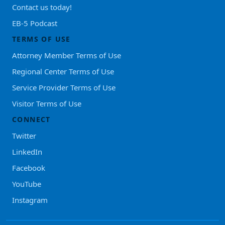
Contact us today!
EB-5 Podcast
TERMS OF USE
Attorney Member Terms of Use
Regional Center Terms of Use
Service Provider Terms of Use
Visitor Terms of Use
CONNECT
Twitter
LinkedIn
Facebook
YouTube
Instagram