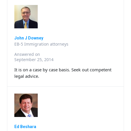
John J Downey
EB-5 Immigration attorneys
Answered on
September 25, 2014
It is on a case by case basis. Seek out competent
legal advice.
Ed Beshara