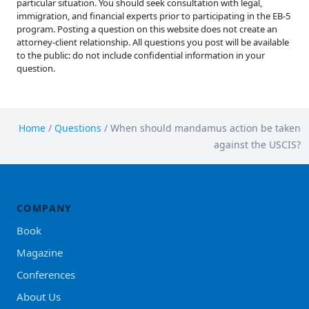
particular situation. You should seek consultation with legal,
immigration, and financial experts prior to participating in the EB-5
program. Posting a question on this website does not create an
attorney-client relationship. All questions you post will be available
to the public: do not include confidential information in your
question.
Home
/
Questions
/
When should mandamus action be taken
against the USCIS?
COMPANY
Book
Magazine
Conferences
About Us