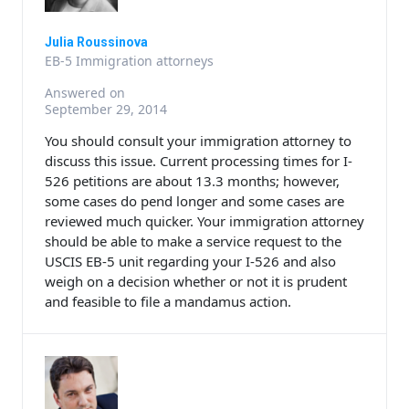
Julia Roussinova
EB-5 Immigration attorneys
Answered on
September 29, 2014
You should consult your immigration attorney to
discuss this issue. Current processing times for I-
526 petitions are about 13.3 months; however,
some cases do pend longer and some cases are
reviewed much quicker. Your immigration attorney
should be able to make a service request to the
USCIS EB-5 unit regarding your I-526 and also
weigh on a decision whether or not it is prudent
and feasible to file a mandamus action.