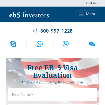
Skip to content
English
Menu
Main Navigation
+1-800-997-1228
Free EB-5 Visa
Evaluation
Find out if you qualify, fill out this form
First
Name
(Required)