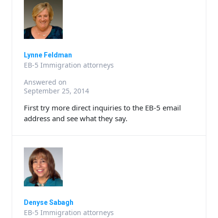
Lynne Feldman
EB-5 Immigration attorneys
Answered on
September 25, 2014
First try more direct inquiries to the EB-5 email
address and see what they say.
Denyse Sabagh
EB-5 Immigration attorneys