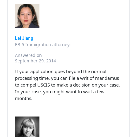
Lei Jiang
EB-5 Immigration attorneys
Answered on
September 29, 2014
If your application goes beyond the normal
processing time, you can file a writ of mandamus
to compel USCIS to make a decision on your case.
In your case, you might want to wait a few
months.