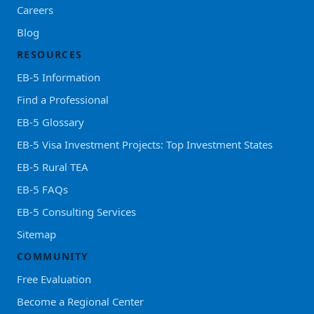
Careers
Blog
RESOURCES
EB-5 Information
Find a Professional
EB-5 Glossary
EB-5 Visa Investment Projects: Top Investment States
EB-5 Rural TEA
EB-5 FAQs
EB-5 Consulting Services
Sitemap
COMMUNITY
Free Evaluation
Become a Regional Center