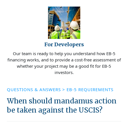
For Developers
Our team is ready to help you understand how EB-5
financing works, and to provide a cost-free assessment of
whether your project may be a good fit for EB-5
investors.
QUESTIONS & ANSWERS
>
EB-5 REQUIREMENTS
When should mandamus action
be taken against the USCIS?