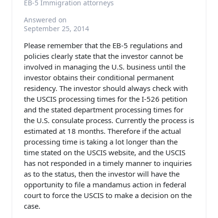
EB-5 Immigration attorneys
Answered on
September 25, 2014
Please remember that the EB-5 regulations and
policies clearly state that the investor cannot be
involved in managing the U.S. business until the
investor obtains their conditional permanent
residency. The investor should always check with
the USCIS processing times for the I-526 petition
and the stated department processing times for
the U.S. consulate process. Currently the process is
estimated at 18 months. Therefore if the actual
processing time is taking a lot longer than the
time stated on the USCIS website, and the USCIS
has not responded in a timely manner to inquiries
as to the status, then the investor will have the
opportunity to file a mandamus action in federal
court to force the USCIS to make a decision on the
case.