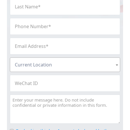
Last
Name
(Required)
Phone
Number
(Required)
Email
Address
(Required)
Current
Current Location
Location
(Required)
WeChat
ID
Message