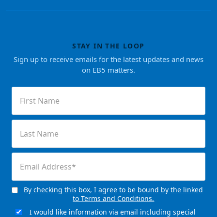
STAY IN THE LOOP
Sign up to receive emails for the latest updates and news
on EB5 matters.
First
Name
(Required)
Last
Name
(Required)
Email
(Required)
By checking this box, I agree to be bound by the linked
Consent
to Terms and Conditions.
(Required)
I would like information via email including special
Email