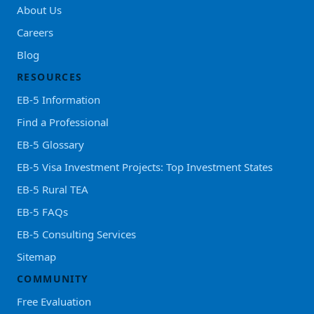
About Us
Careers
Blog
RESOURCES
EB-5 Information
Find a Professional
EB-5 Glossary
EB-5 Visa Investment Projects: Top Investment States
EB-5 Rural TEA
EB-5 FAQs
EB-5 Consulting Services
Sitemap
COMMUNITY
Free Evaluation