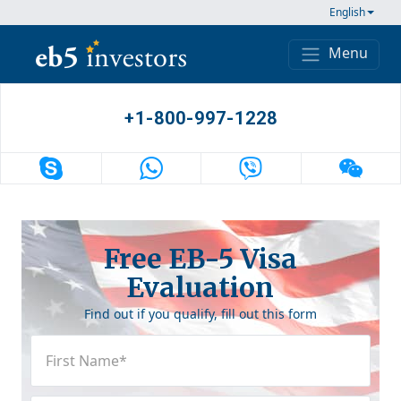
Skip to content
English
Menu
Main Navigation
+1-800-997-1228
Free EB-5 Visa
Evaluation
Find out if you qualify, fill out this form
First
Name
(Required)