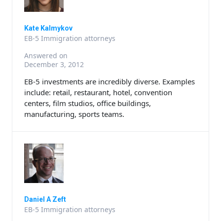
Kate Kalmykov
EB-5 Immigration attorneys
Answered on
December 3, 2012
EB-5 investments are incredibly diverse. Examples
include: retail, restaurant, hotel, convention
centers, film studios, office buildings,
manufacturing, sports teams.
Daniel A Zeft
EB-5 Immigration attorneys