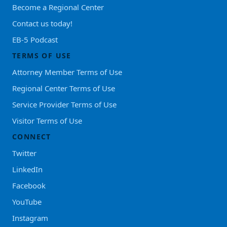
Become a Regional Center
Contact us today!
EB-5 Podcast
TERMS OF USE
Attorney Member Terms of Use
Regional Center Terms of Use
Service Provider Terms of Use
Visitor Terms of Use
CONNECT
Twitter
LinkedIn
Facebook
YouTube
Instagram