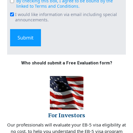
By checking this box, I agree to be bound by the
Consent
linked to Terms and Conditions.
(Required)
I would like information via email including special
Email
announcements.
Signup
Who should submit a Free Evaluation form?
For Investors
Our professionals will evaluate your EB-5 visa eligibility at
no cost, to help you understand the EB-5 visa program