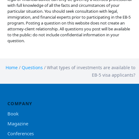
with full knowledge of all the facts and circumstances of your
particular situation. You should seek consultation with legal,
immigration, and financial experts prior to participating in the EB-5
program. Posting a question on this website does not create an
attorney-client relationship. All questions you post will be available
to the public: do not include confidential information in your
question.
Home
/
Questions
/
What types of investments are available to
EB-5 visa applicants?
COMPANY
Book
Magazine
Conferences