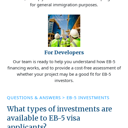
for general immigration purposes.
For Developers
Our team is ready to help you understand how EB-5
financing works, and to provide a cost-free assessment of
whether your project may be a good fit for EB-5
investors.
QUESTIONS & ANSWERS
>
EB-5 INVESTMENTS
What types of investments are
available to EB-5 visa
applicants?