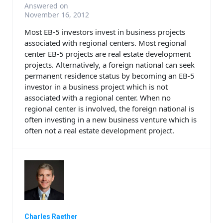
Answered on
November 16, 2012
Most EB-5 investors invest in business projects
associated with regional centers. Most regional
center EB-5 projects are real estate development
projects. Alternatively, a foreign national can seek
permanent residence status by becoming an EB-5
investor in a business project which is not
associated with a regional center. When no
regional center is involved, the foreign national is
often investing in a new business venture which is
often not a real estate development project.
Charles Raether