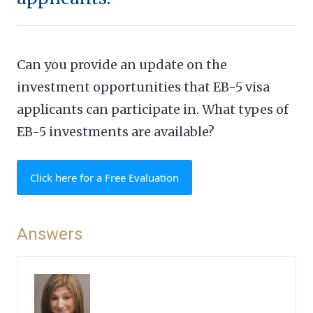
Can you provide an update on the
investment opportunities that EB-5 visa
applicants can participate in. What types of
EB-5 investments are available?
Click here for a Free Evaluation
Answers