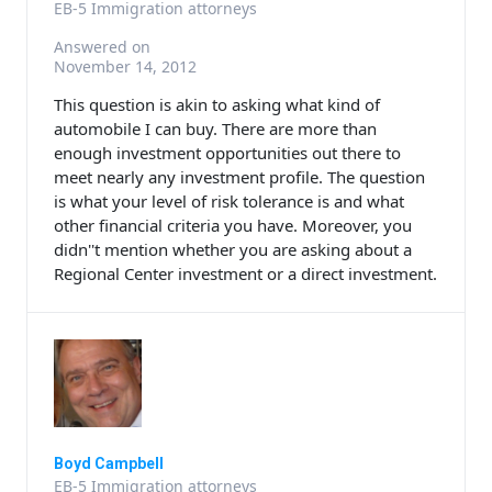
EB-5 Immigration attorneys
Answered on
November 14, 2012
This question is akin to asking what kind of
automobile I can buy. There are more than
enough investment opportunities out there to
meet nearly any investment profile. The question
is what your level of risk tolerance is and what
other financial criteria you have. Moreover, you
didn''t mention whether you are asking about a
Regional Center investment or a direct investment.
Boyd Campbell
EB-5 Immigration attorneys