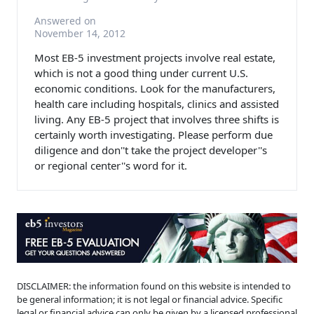
Answered on
November 14, 2012
Most EB-5 investment projects involve real estate,
which is not a good thing under current U.S.
economic conditions. Look for the manufacturers,
health care including hospitals, clinics and assisted
living. Any EB-5 project that involves three shifts is
certainly worth investigating. Please perform due
diligence and don''t take the project developer''s
or regional center''s word for it.
DISCLAIMER: the information found on this website is intended to
be general information; it is not legal or financial advice. Specific
legal or financial advice can only be given by a licensed professional