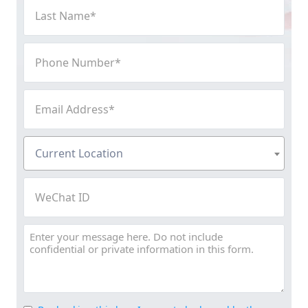
Last
Name
(Required)
Phone
Number
(Required)
Email
Address
(Required)
Current
Current Location
Location
(Required)
WeChat
ID
Message