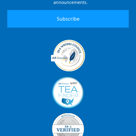
announcements.
Signup