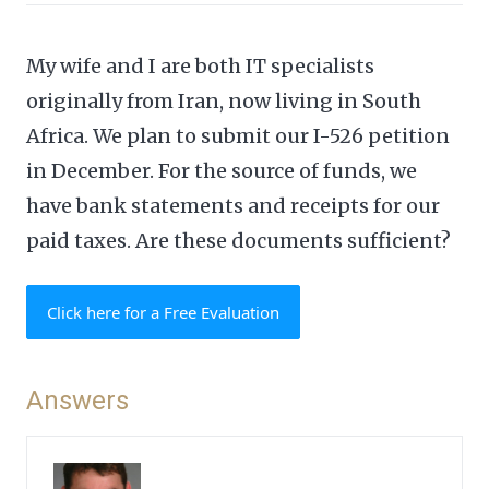
My wife and I are both IT specialists
originally from Iran, now living in South
Africa. We plan to submit our I-526 petition
in December. For the source of funds, we
have bank statements and receipts for our
paid taxes. Are these documents sufficient?
Click here for a Free Evaluation
Answers