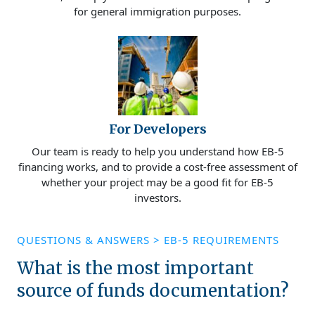
for general immigration purposes.
For Developers
Our team is ready to help you understand how EB-5
financing works, and to provide a cost-free assessment of
whether your project may be a good fit for EB-5
investors.
QUESTIONS & ANSWERS
>
EB-5 REQUIREMENTS
What is the most important
source of funds documentation?