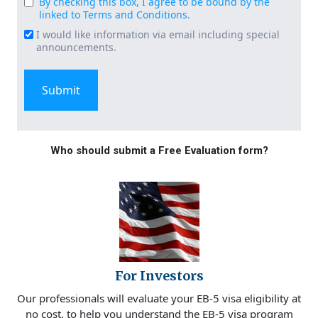
By checking this box, I agree to be bound by the
Consent
linked to Terms and Conditions.
(Required)
I would like information via email including special
Email
announcements.
Signup
Who should submit a Free Evaluation form?
For Investors
Our professionals will evaluate your EB-5 visa eligibility at
no cost, to help you understand the EB-5 visa program