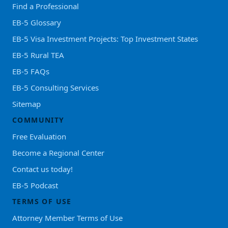
Find a Professional
EB-5 Glossary
EB-5 Visa Investment Projects: Top Investment States
EB-5 Rural TEA
EB-5 FAQs
EB-5 Consulting Services
Sitemap
COMMUNITY
Free Evaluation
Become a Regional Center
Contact us today!
EB-5 Podcast
TERMS OF USE
Attorney Member Terms of Use