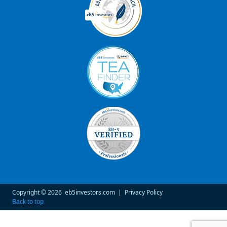
Copyright © 2026
eb5investors.com
|
Privacy Policy
Back to top