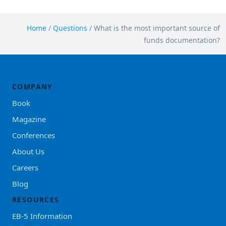
Home
/
Questions
/
What is the most important source of
funds documentation?
COMPANY
Book
Magazine
Conferences
About Us
Careers
Blog
RESOURCES
EB-5 Information