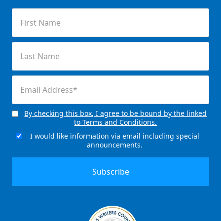
First
Name
(Required)
Last
Name
(Required)
Email
(Required)
By checking this box, I agree to be bound by the linked
Consent
to Terms and Conditions.
(Required)
I would like information via email including special
Email
announcements.
Signup