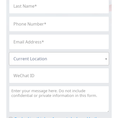
Last
Name
(Required)
Phone
Number
(Required)
Email
Address
(Required)
Current
Current Location
Location
(Required)
WeChat
ID
Message