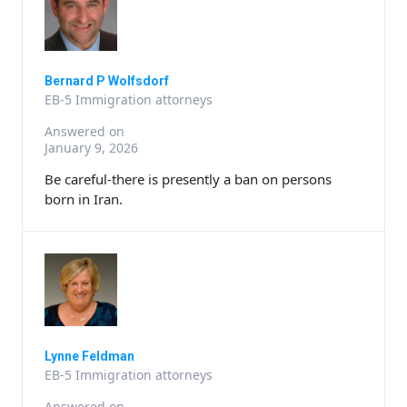
Bernard P Wolfsdorf
EB-5 Immigration attorneys
Answered on
January 9, 2026
Be careful-there is presently a ban on persons
born in Iran.
Lynne Feldman
EB-5 Immigration attorneys
Answered on