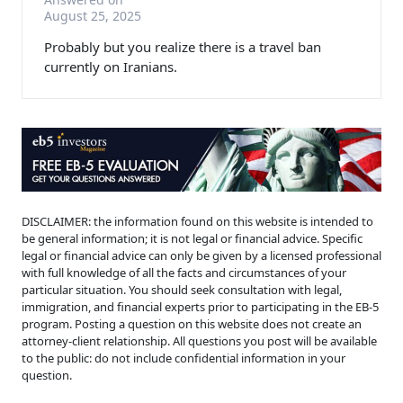
August 25, 2025
Probably but you realize there is a travel ban
currently on Iranians.
DISCLAIMER: the information found on this website is intended to
be general information; it is not legal or financial advice. Specific
legal or financial advice can only be given by a licensed professional
with full knowledge of all the facts and circumstances of your
particular situation. You should seek consultation with legal,
immigration, and financial experts prior to participating in the EB-5
program. Posting a question on this website does not create an
attorney-client relationship. All questions you post will be available
to the public: do not include confidential information in your
question.