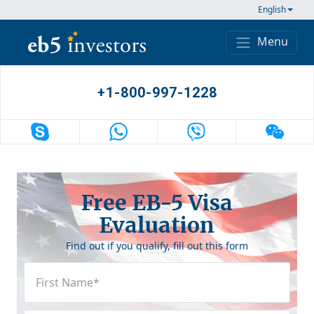
Skip to content
English
Menu
Main Navigation
+1-800-997-1228
Free EB-5 Visa
Evaluation
Find out if you qualify, fill out this form
First
Name
(Required)