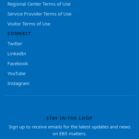
Regional Center Terms of Use
Service Provider Terms of Use
Visitor Terms of Use
CONNECT
Twitter
LinkedIn
Facebook
YouTube
Instagram
STAY IN THE LOOP
Sign up to receive emails for the latest updates and news
on EB5 matters.