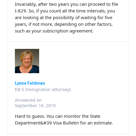
Invariably, after two years you can proceed to file
I-829. So, if you count all the time intervals, you
are looking at the possibility of waiting for five
years, if not more, depending on other factors,
such as your subscription agreement.
Lynne Feldman
EB-5 Immigration attorneys
Answered on
September 16, 2019
Hard to guess. You can monitor the State
Department&#39 Visa Bulletin for an estimate.