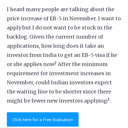
I heard many people are talking about the
price increase of EB-5 in November. I want to
apply but I do not want to be stuck in the
backlog. Given the current number of
applications, how long does it take an
investor from India to get an EB-5 visa if he
or she applies now? After the minimum
requirement for investment increases in
November, could Indian investors expect
the waiting line to be shorter since there
might be fewer new investors applying?
Click here for a Free Evaluation