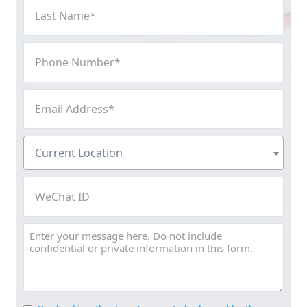
Last
Name
(Required)
Phone
Number
(Required)
Email
Address
(Required)
Current
Current Location
Location
(Required)
WeChat
ID
Message