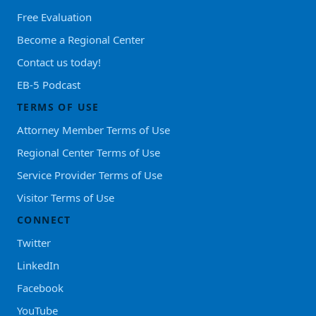
Free Evaluation
Become a Regional Center
Contact us today!
EB-5 Podcast
TERMS OF USE
Attorney Member Terms of Use
Regional Center Terms of Use
Service Provider Terms of Use
Visitor Terms of Use
CONNECT
Twitter
LinkedIn
Facebook
YouTube