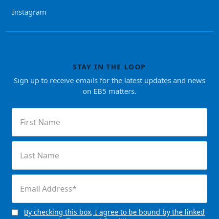
Instagram
STAY IN THE LOOP
Sign up to receive emails for the latest updates and news
on EB5 matters.
First
Name
(Required)
Last
Name
(Required)
Email
(Required)
By checking this box, I agree to be bound by the linked
Consent
(Required)