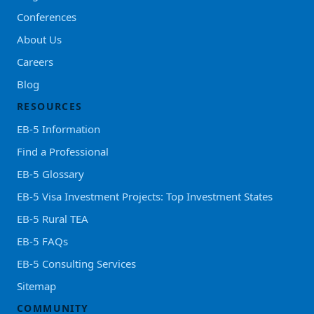
Conferences
About Us
Careers
Blog
RESOURCES
EB-5 Information
Find a Professional
EB-5 Glossary
EB-5 Visa Investment Projects: Top Investment States
EB-5 Rural TEA
EB-5 FAQs
EB-5 Consulting Services
Sitemap
COMMUNITY