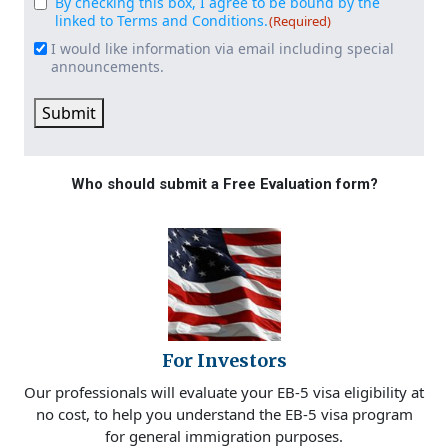
By checking this box, I agree to be bound by the
Consent
(Required)
linked to Terms and Conditions.
(Required)
I would like information via email including special
Email
announcements.
Signup
Submit
Who should submit a Free Evaluation form?
For Investors
Our professionals will evaluate your EB-5 visa eligibility at
no cost, to help you understand the EB-5 visa program
for general immigration purposes.