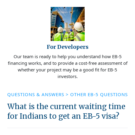
For Developers
Our team is ready to help you understand how EB-5
financing works, and to provide a cost-free assessment of
whether your project may be a good fit for EB-5
investors.
QUESTIONS & ANSWERS
>
OTHER EB-5 QUESTIONS
What is the current waiting time
for Indians to get an EB-5 visa?