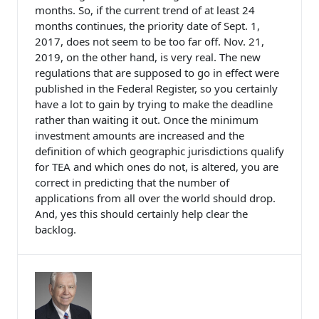
months. So, if the current trend of at least 24
months continues, the priority date of Sept. 1,
2017, does not seem to be too far off. Nov. 21,
2019, on the other hand, is very real. The new
regulations that are supposed to go in effect were
published in the Federal Register, so you certainly
have a lot to gain by trying to make the deadline
rather than waiting it out. Once the minimum
investment amounts are increased and the
definition of which geographic jurisdictions qualify
for TEA and which ones do not, is altered, you are
correct in predicting that the number of
applications from all over the world should drop.
And, yes this should certainly help clear the
backlog.