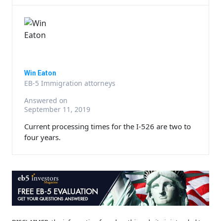
Win Eaton
EB-5 Immigration attorneys
Answered on
September 11, 2019
Current processing times for the I-526 are two to
four years.