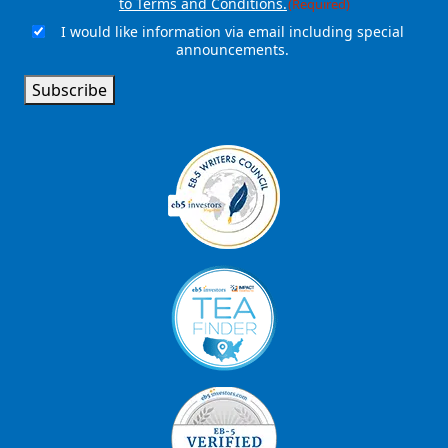
to Terms and Conditions.
(Required)
I would like information via email including special
Email
announcements.
Signup
Subscribe