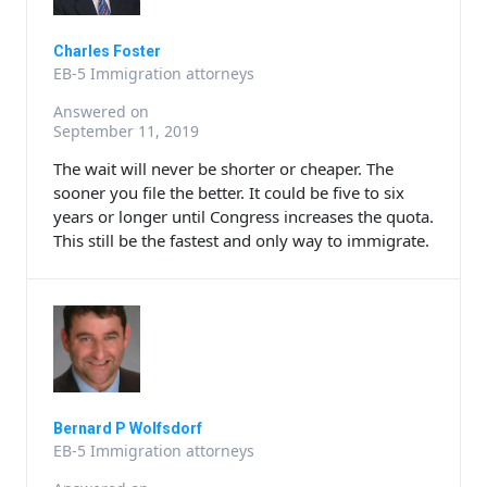
Charles Foster
EB-5 Immigration attorneys
Answered on
September 11, 2019
The wait will never be shorter or cheaper. The
sooner you file the better. It could be five to six
years or longer until Congress increases the quota.
This still be the fastest and only way to immigrate.
Bernard P Wolfsdorf
EB-5 Immigration attorneys