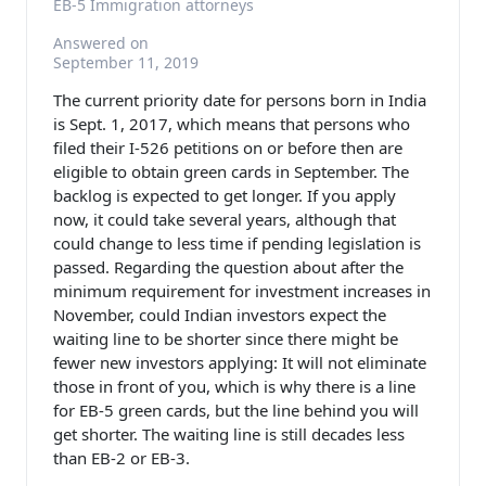
EB-5 Immigration attorneys
Answered on
September 11, 2019
The current priority date for persons born in India
is Sept. 1, 2017, which means that persons who
filed their I-526 petitions on or before then are
eligible to obtain green cards in September. The
backlog is expected to get longer. If you apply
now, it could take several years, although that
could change to less time if pending legislation is
passed. Regarding the question about after the
minimum requirement for investment increases in
November, could Indian investors expect the
waiting line to be shorter since there might be
fewer new investors applying: It will not eliminate
those in front of you, which is why there is a line
for EB-5 green cards, but the line behind you will
get shorter. The waiting line is still decades less
than EB-2 or EB-3.