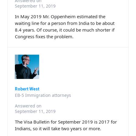
Answered on
September 11, 2019
In May 2019 Mr. Oppenheim estimated the
waiting line for a person from India to be about
8.4 years. Of course, it could be much shorter if
Congress fixes the problem.
Robert West
EB-5 Immigration attorneys
Answered on
September 11, 2019
The Visa Bulletin for September 2019 is 2017 for
Indians, so it will take two years or more.