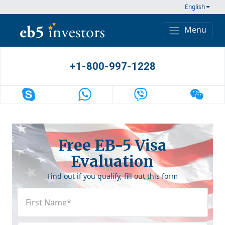
Skip to content
English
Menu
Main Navigation
+1-800-997-1228
Free EB-5 Visa
Evaluation
Find out if you qualify, fill out this form
First
Name
(Required)