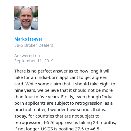
Marko Issever
EB-5 Broker Dealers
Answered on
September 11, 2019
There is no perfect answer as to how long it will
take for an India-born applicant to get a green
card. While some claim that it should take eight to
nine years, we believe that it should not be more
than four to five years. Firstly, even though India-
born applicants are subject to retrogression, as a
practical matter, I wonder how serious that is.
Today, for countries that are not subject to
retrogression, I-526 approval is taking 24 months,
if not longer. USCIS is posting 27.5 to 46.5