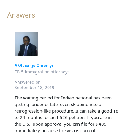
Answers
A Olusanjo Omoniyi
EB-5 Immigration attorneys
Answered on
September 18, 2019
The waiting period for Indian national has been
getting longer of late, even skipping into a
retrogression-like procedure. It can take a good 18
to 24 months for an I-526 petition. If you are in
the U.S., upon approval you can file for I-485
immediately because the visa is current.