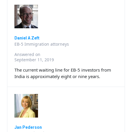
Daniel A Zeft
EB-5 Immigration attorneys
Answered on
September 11, 2019
The current waiting line for EB-5 investors from
India is approximately eight or nine years.
Jan Pederson