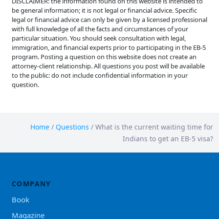
DISCLAIMER: the information found on this website is intended to
be general information; it is not legal or financial advice. Specific
legal or financial advice can only be given by a licensed professional
with full knowledge of all the facts and circumstances of your
particular situation. You should seek consultation with legal,
immigration, and financial experts prior to participating in the EB-5
program. Posting a question on this website does not create an
attorney-client relationship. All questions you post will be available
to the public: do not include confidential information in your
question.
Home
/
Questions
/
What is the current waiting time for
Indians to get an EB-5 visa?
COMPANY
Book
Magazine