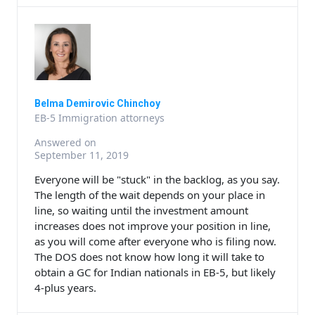
Belma Demirovic Chinchoy
EB-5 Immigration attorneys
Answered on
September 11, 2019
Everyone will be "stuck" in the backlog, as you say.
The length of the wait depends on your place in
line, so waiting until the investment amount
increases does not improve your position in line,
as you will come after everyone who is filing now.
The DOS does not know how long it will take to
obtain a GC for Indian nationals in EB-5, but likely
4-plus years.