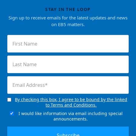
STAY IN THE LOOP
Sign up to receive emails for the latest updates and news
on EB5 matters.
First
Name
(Required)
Last
Name
(Required)
Email
(Required)
By checking this box, I agree to be bound by the linked
Consent
to Terms and Conditions.
(Required)
I would like information via email including special
Email
announcements.
Signup