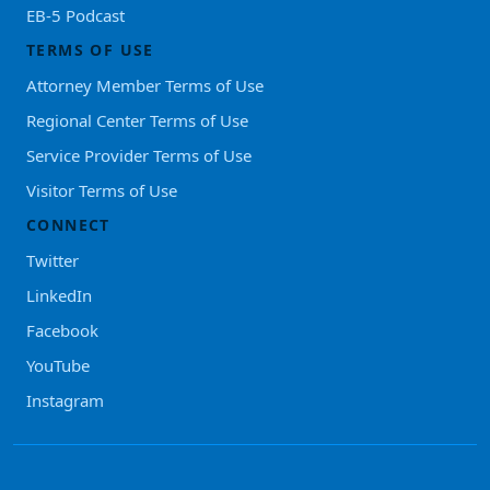
EB-5 Podcast
TERMS OF USE
Attorney Member Terms of Use
Regional Center Terms of Use
Service Provider Terms of Use
Visitor Terms of Use
CONNECT
Twitter
LinkedIn
Facebook
YouTube
Instagram