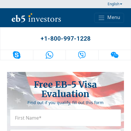
Skip to content
English
Menu
Main Navigation
+1-800-997-1228
Free EB-5 Visa
Evaluation
Find out if you qualify, fill out this form
First
Name
(Required)