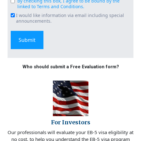
By checking this box, I agree to be bound by the
Consent
linked to Terms and Conditions.
(Required)
I would like information via email including special
Email
announcements.
Signup
Who should submit a Free Evaluation form?
For Investors
Our professionals will evaluate your EB-5 visa eligibility at
no cost, to help you understand the EB-5 visa program