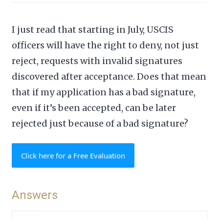
I just read that starting in July, USCIS
officers will have the right to deny, not just
reject, requests with invalid signatures
discovered after acceptance. Does that mean
that if my application has a bad signature,
even if it’s been accepted, can be later
rejected just because of a bad signature?
Click here for a Free Evaluation
Answers