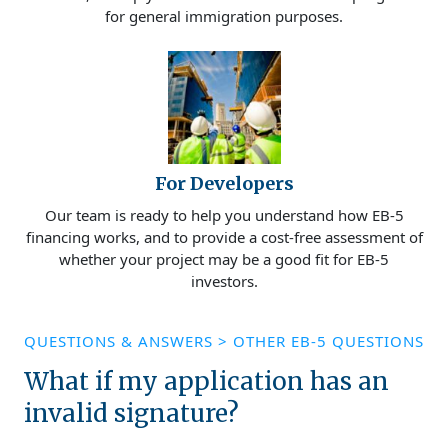
for general immigration purposes.
For Developers
Our team is ready to help you understand how EB-5
financing works, and to provide a cost-free assessment of
whether your project may be a good fit for EB-5
investors.
QUESTIONS & ANSWERS
>
OTHER EB-5 QUESTIONS
What if my application has an
invalid signature?