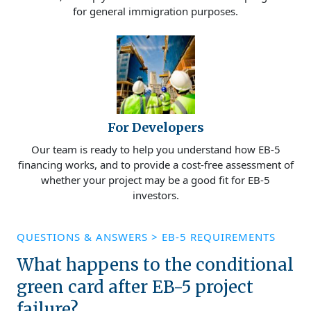
for general immigration purposes.
For Developers
Our team is ready to help you understand how EB-5
financing works, and to provide a cost-free assessment of
whether your project may be a good fit for EB-5
investors.
QUESTIONS & ANSWERS
>
EB-5 REQUIREMENTS
What happens to the conditional
green card after EB-5 project
failure?