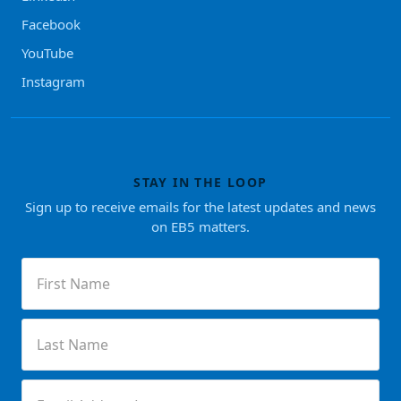
Facebook
YouTube
Instagram
STAY IN THE LOOP
Sign up to receive emails for the latest updates and news
on EB5 matters.
First
Name
(Required)
Last
Name
(Required)
Email