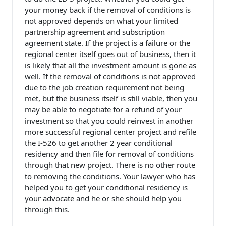
your money back if the removal of conditions is
not approved depends on what your limited
partnership agreement and subscription
agreement state. If the project is a failure or the
regional center itself goes out of business, then it
is likely that all the investment amount is gone as
well. If the removal of conditions is not approved
due to the job creation requirement not being
met, but the business itself is still viable, then you
may be able to negotiate for a refund of your
investment so that you could reinvest in another
more successful regional center project and refile
the I-526 to get another 2 year conditional
residency and then file for removal of conditions
through that new project. There is no other route
to removing the conditions. Your lawyer who has
helped you to get your conditional residency is
your advocate and he or she should help you
through this.