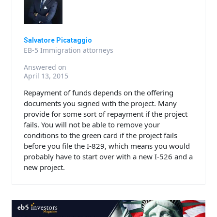
Salvatore Picataggio
EB-5 Immigration attorneys
Answered on
April 13, 2015
Repayment of funds depends on the offering
documents you signed with the project. Many
provide for some sort of repayment if the project
fails. You will not be able to remove your
conditions to the green card if the project fails
before you file the I-829, which means you would
probably have to start over with a new I-526 and a
new project.