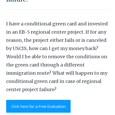
I have a conditional green card and invested
in an EB-5 regional center project. If for any
reason, the project either fails or is canceled
by USCIS, how can I get my money back?
Would I be able to remove the conditions on
the green card through a different
immigration route? What will happen to my
conditional green card in case of regional
center project failure?
Click here for a Free Evaluation