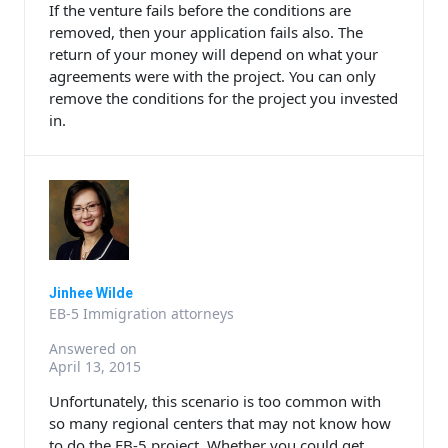
If the venture fails before the conditions are
removed, then your application fails also. The
return of your money will depend on what your
agreements were with the project. You can only
remove the conditions for the project you invested
in.
Jinhee Wilde
EB-5 Immigration attorneys
Answered on
April 13, 2015
Unfortunately, this scenario is too common with
so many regional centers that may not know how
to do the EB-5 project. Whether you could get