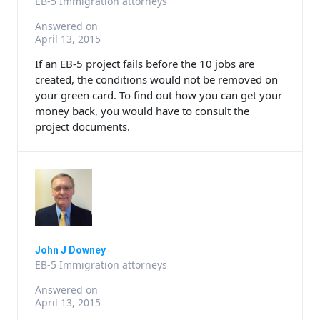
EB-5 Immigration attorneys
Answered on
April 13, 2015
If an EB-5 project fails before the 10 jobs are
created, the conditions would not be removed on
your green card. To find out how you can get your
money back, you would have to consult the
project documents.
John J Downey
EB-5 Immigration attorneys
Answered on
April 13, 2015