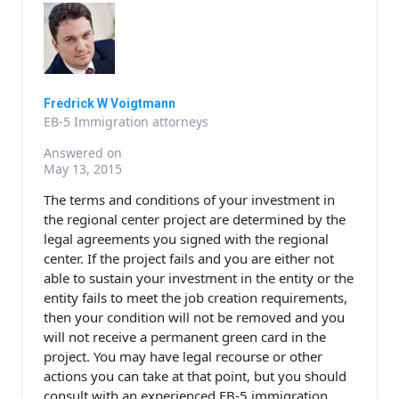
Fredrick W Voigtmann
EB-5 Immigration attorneys
Answered on
May 13, 2015
The terms and conditions of your investment in
the regional center project are determined by the
legal agreements you signed with the regional
center. If the project fails and you are either not
able to sustain your investment in the entity or the
entity fails to meet the job creation requirements,
then your condition will not be removed and you
will not receive a permanent green card in the
project. You may have legal recourse or other
actions you can take at that point, but you should
consult with an experienced EB-5 immigration