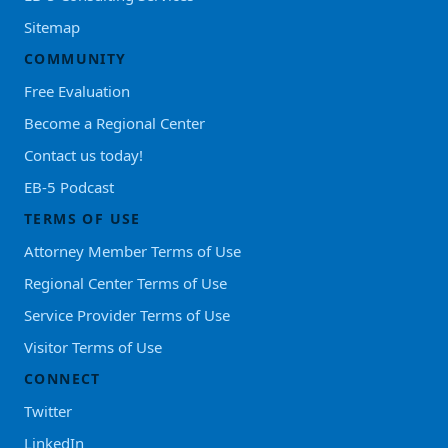
Sitemap
COMMUNITY
Free Evaluation
Become a Regional Center
Contact us today!
EB-5 Podcast
TERMS OF USE
Attorney Member Terms of Use
Regional Center Terms of Use
Service Provider Terms of Use
Visitor Terms of Use
CONNECT
Twitter
LinkedIn