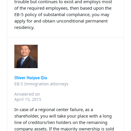
trouble but continues to exist and employs most
of the required employees, then based upon the
EB-5 policy of substantial compliance, you may
apply for and obtain unconditional permanent
residency.
Oliver Huiyue Qiu
EB-5 Immigration attorneys
Answered on
April 15, 2015
In case of a regional center failure, as a
shareholder, you will take your place with a long
line of creditors/lien holders on the remaining
company assets. If the majority ownership is sold