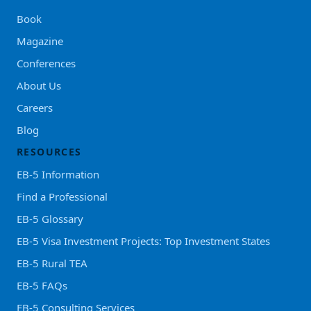
Book
Magazine
Conferences
About Us
Careers
Blog
RESOURCES
EB-5 Information
Find a Professional
EB-5 Glossary
EB-5 Visa Investment Projects: Top Investment States
EB-5 Rural TEA
EB-5 FAQs
EB-5 Consulting Services