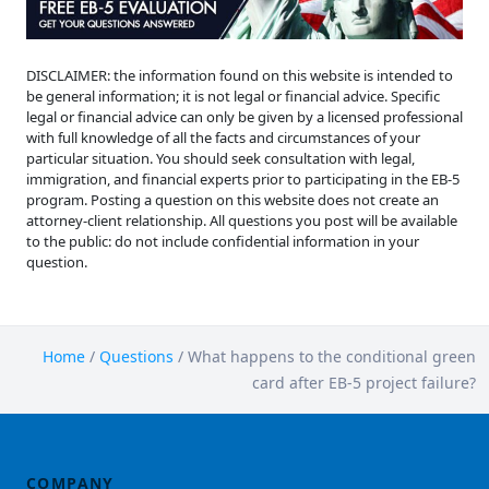
DISCLAIMER: the information found on this website is intended to
be general information; it is not legal or financial advice. Specific
legal or financial advice can only be given by a licensed professional
with full knowledge of all the facts and circumstances of your
particular situation. You should seek consultation with legal,
immigration, and financial experts prior to participating in the EB-5
program. Posting a question on this website does not create an
attorney-client relationship. All questions you post will be available
to the public: do not include confidential information in your
question.
Home
/
Questions
/
What happens to the conditional green
card after EB-5 project failure?
COMPANY