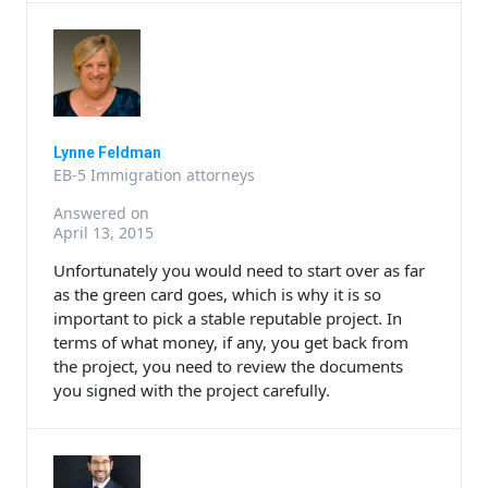
Lynne Feldman
EB-5 Immigration attorneys
Answered on
April 13, 2015
Unfortunately you would need to start over as far
as the green card goes, which is why it is so
important to pick a stable reputable project. In
terms of what money, if any, you get back from
the project, you need to review the documents
you signed with the project carefully.