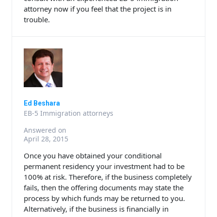
attorney now if you feel that the project is in
trouble.
Ed Beshara
EB-5 Immigration attorneys
Answered on
April 28, 2015
Once you have obtained your conditional
permanent residency your investment had to be
100% at risk. Therefore, if the business completely
fails, then the offering documents may state the
process by which funds may be returned to you.
Alternatively, if the business is financially in