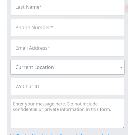
Last
Name
(Required)
Phone
Number
(Required)
Email
Address
(Required)
Current
Current Location
Location
(Required)
WeChat
ID
Message