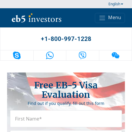
Skip to content
English
Menu
Main Navigation
+1-800-997-1228
Free EB-5 Visa
Evaluation
Find out if you qualify, fill out this form
First
Name
(Required)