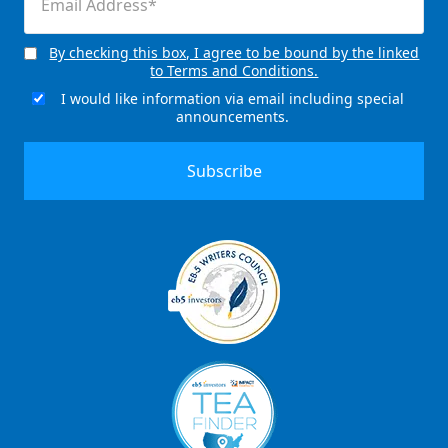
(Required)
By checking this box, I agree to be bound by the linked
Consent
to Terms and Conditions.
(Required)
I would like information via email including special
Email
announcements.
Signup