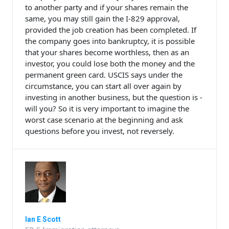
to another party and if your shares remain the
same, you may still gain the I-829 approval,
provided the job creation has been completed. If
the company goes into bankruptcy, it is possible
that your shares become worthless, then as an
investor, you could lose both the money and the
permanent green card. USCIS says under the
circumstance, you can start all over again by
investing in another business, but the question is -
will you? So it is very important to imagine the
worst case scenario at the beginning and ask
questions before you invest, not reversely.
Ian E Scott