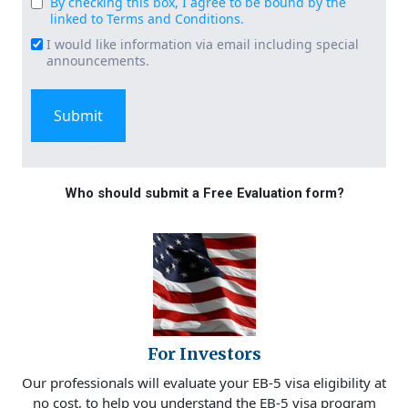
By checking this box, I agree to be bound by the
Consent
linked to Terms and Conditions.
(Required)
I would like information via email including special
Email
announcements.
Signup
Who should submit a Free Evaluation form?
For Investors
Our professionals will evaluate your EB-5 visa eligibility at
no cost, to help you understand the EB-5 visa program