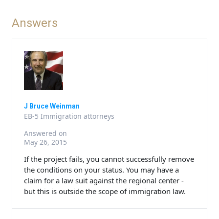
Answers
J Bruce Weinman
EB-5 Immigration attorneys
Answered on
May 26, 2015
If the project fails, you cannot successfully remove
the conditions on your status. You may have a
claim for a law suit against the regional center -
but this is outside the scope of immigration law.