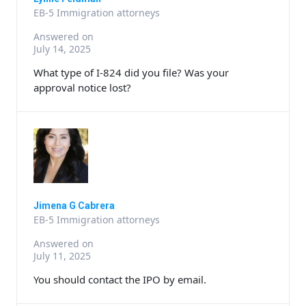
EB-5 Immigration attorneys
Answered on
July 14, 2025
What type of I-824 did you file? Was your
approval notice lost?
Jimena G Cabrera
EB-5 Immigration attorneys
Answered on
July 11, 2025
You should contact the IPO by email.