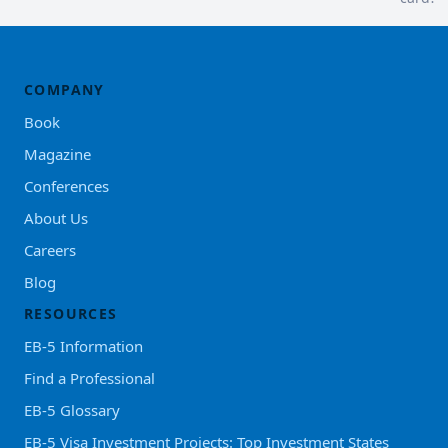
COMPANY
Book
Magazine
Conferences
About Us
Careers
Blog
RESOURCES
EB-5 Information
Find a Professional
EB-5 Glossary
EB-5 Visa Investment Projects: Top Investment States