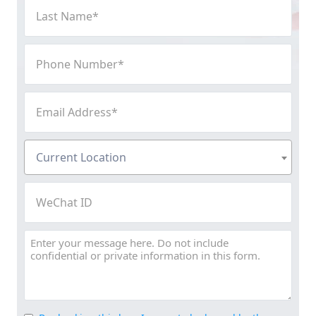
Last
Name
(Required)
Phone
Number
(Required)
Email
Address
(Required)
Current
Current Location
Location
(Required)
WeChat
ID
Message