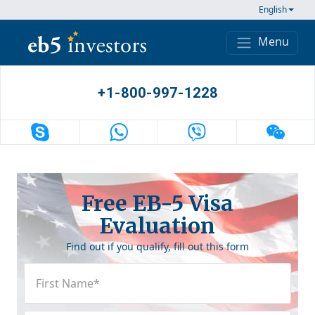
Skip to content
English
Menu
Main Navigation
+1-800-997-1228
Free EB-5 Visa
Evaluation
Find out if you qualify, fill out this form
First
Name
(Required)