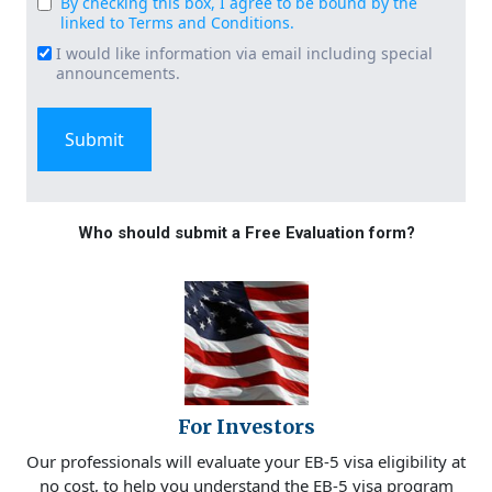
By checking this box, I agree to be bound by the
Consent
linked to Terms and Conditions.
(Required)
I would like information via email including special
Email
announcements.
Signup
Who should submit a Free Evaluation form?
For Investors
Our professionals will evaluate your EB-5 visa eligibility at
no cost, to help you understand the EB-5 visa program