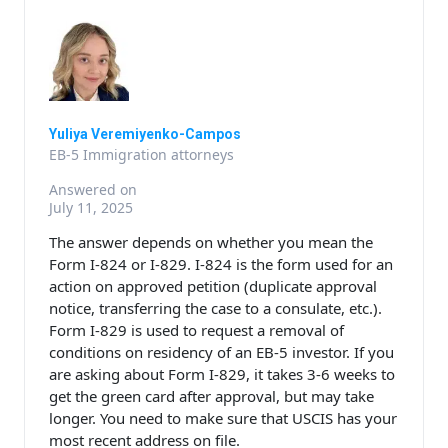
Yuliya Veremiyenko-Campos
EB-5 Immigration attorneys
Answered on
July 11, 2025
The answer depends on whether you mean the
Form I-824 or I-829. I-824 is the form used for an
action on approved petition (duplicate approval
notice, transferring the case to a consulate, etc.).
Form I-829 is used to request a removal of
conditions on residency of an EB-5 investor. If you
are asking about Form I-829, it takes 3-6 weeks to
get the green card after approval, but may take
longer. You need to make sure that USCIS has your
most recent address on file.