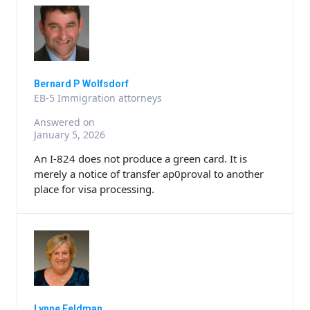
Bernard P Wolfsdorf
EB-5 Immigration attorneys
Answered on
January 5, 2026
An I-824 does not produce a green card. It is
merely a notice of transfer ap0proval to another
place for visa processing.
Lynne Feldman