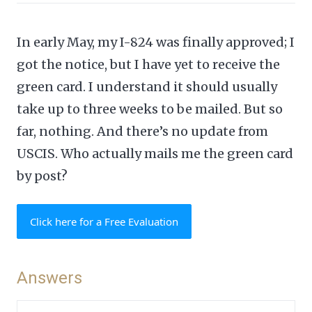
In early May, my I-824 was finally approved; I
got the notice, but I have yet to receive the
green card. I understand it should usually
take up to three weeks to be mailed. But so
far, nothing. And there’s no update from
USCIS. Who actually mails me the green card
by post?
Click here for a Free Evaluation
Answers