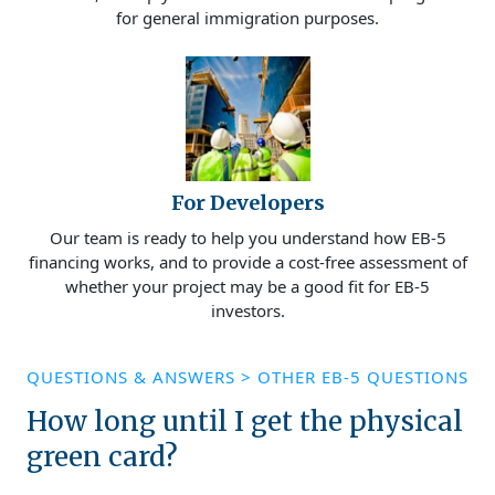
for general immigration purposes.
For Developers
Our team is ready to help you understand how EB-5
financing works, and to provide a cost-free assessment of
whether your project may be a good fit for EB-5
investors.
QUESTIONS & ANSWERS
>
OTHER EB-5 QUESTIONS
How long until I get the physical
green card?