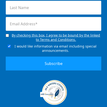
Last
Name
(Required)
Email
(Required)
By checking this box, I agree to be bound by the linked
Consent
to Terms and Conditions.
(Required)
I would like information via email including special
Email
announcements.
Signup