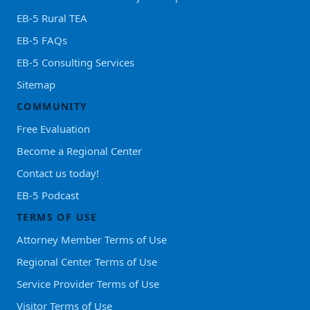
EB-5 Rural TEA
EB-5 FAQs
EB-5 Consulting Services
Sitemap
COMMUNITY
Free Evaluation
Become a Regional Center
Contact us today!
EB-5 Podcast
TERMS OF USE
Attorney Member Terms of Use
Regional Center Terms of Use
Service Provider Terms of Use
Visitor Terms of Use