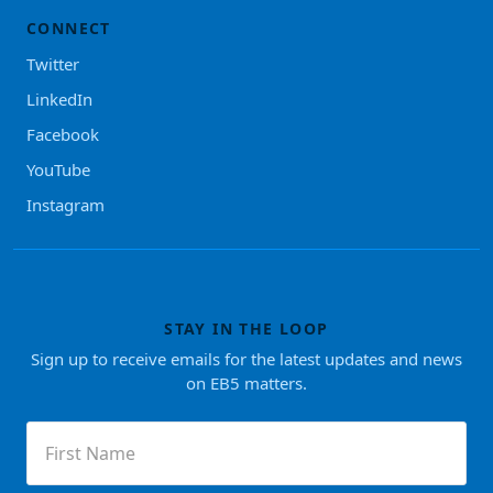
CONNECT
Twitter
LinkedIn
Facebook
YouTube
Instagram
STAY IN THE LOOP
Sign up to receive emails for the latest updates and news
on EB5 matters.
First
Name
(Required)