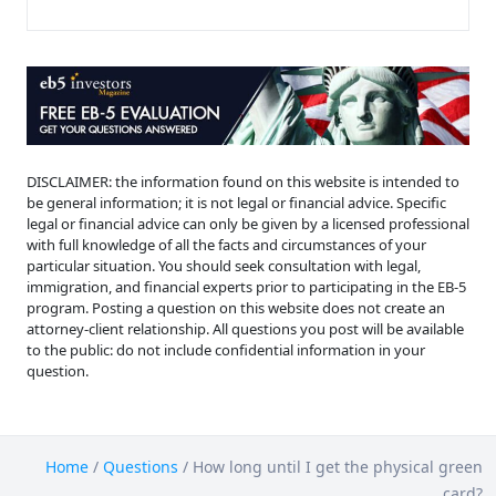
DISCLAIMER: the information found on this website is intended to
be general information; it is not legal or financial advice. Specific
legal or financial advice can only be given by a licensed professional
with full knowledge of all the facts and circumstances of your
particular situation. You should seek consultation with legal,
immigration, and financial experts prior to participating in the EB-5
program. Posting a question on this website does not create an
attorney-client relationship. All questions you post will be available
to the public: do not include confidential information in your
question.
Home
/
Questions
/
How long until I get the physical green
card?