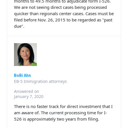
months to 49.5 months to adjudicate form I-526.
We are not seeing direct cases being processed
quicker than regionals center cases. Cases must be
filed before Nov. 26, 2015 to be regarded as "past
due".
BoBi Ahn
EB-5 Immigration attorneys
Answered on
January 7, 2020
There is no faster track for direct investment that I
am aware of. The current processing time for I-
526 is approximately two years from filing.