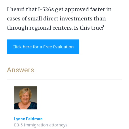
I heard that I-526s get approved faster in
cases of small direct investments than
through regional centers. Is this true?
Click here for a Free Evaluation
Answers
Lynne Feldman
EB-5 Immigration attorneys