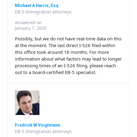
Michael A Harris, Esq
EB-5 Immigration attorneys
Answered on
January 7, 2020
Possibly, but we do not have real-time data on this
at the moment. The last direct I-526 filed within
this office took around 18 months. For more
information about what factors may lead to longer
processing times of an I-526 filing, please reach
out to a board-certified EB-5 specialist.
Fredrick W Voigtmann
EB-5 Immigration attorneys