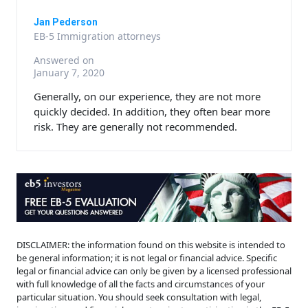
Jan Pederson
EB-5 Immigration attorneys
Answered on
January 7, 2020
Generally, on our experience, they are not more
quickly decided. In addition, they often bear more
risk. They are generally not recommended.
DISCLAIMER: the information found on this website is intended to
be general information; it is not legal or financial advice. Specific
legal or financial advice can only be given by a licensed professional
with full knowledge of all the facts and circumstances of your
particular situation. You should seek consultation with legal,