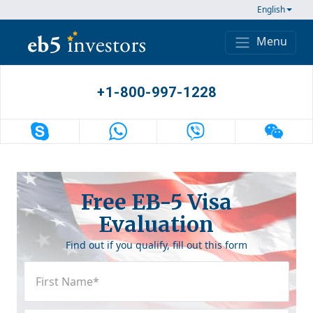
Skip to content
English
Menu
Main Navigation
+1-800-997-1228
Free EB-5 Visa
Evaluation
Find out if you qualify, fill out this form
First
Name
(Required)