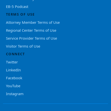
EB-5 Podcast
TERMS OF USE
Attorney Member Terms of Use
Regional Center Terms of Use
Service Provider Terms of Use
Visitor Terms of Use
CONNECT
Twitter
LinkedIn
Facebook
YouTube
Instagram