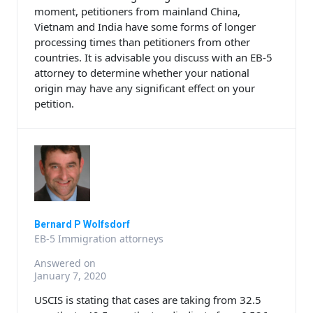
moment, petitioners from mainland China,
Vietnam and India have some forms of longer
processing times than petitioners from other
countries. It is advisable you discuss with an EB-5
attorney to determine whether your national
origin may have any significant effect on your
petition.
Bernard P Wolfsdorf
EB-5 Immigration attorneys
Answered on
January 7, 2020
USCIS is stating that cases are taking from 32.5