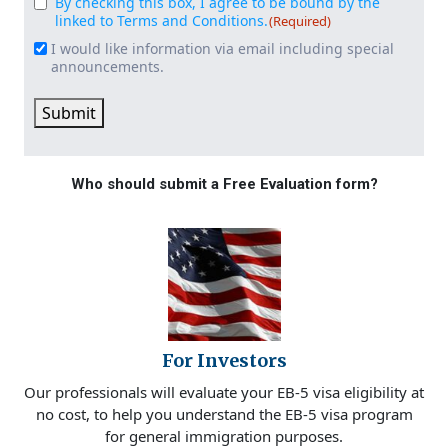
By checking this box, I agree to be bound by the
Consent
(Required)
linked to Terms and Conditions.
(Required)
I would like information via email including special
Email
announcements.
Signup
Submit
Who should submit a Free Evaluation form?
For Investors
Our professionals will evaluate your EB-5 visa eligibility at
no cost, to help you understand the EB-5 visa program
for general immigration purposes.