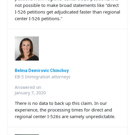
not possible to make broad statements like "direct
I-526 petitions get adjudicated faster than regional
center I-526 petitions."
Belma Demirovic Chinchoy
EB-5 Immigration attorneys
Answered on
January 7, 2020
There is no data to back up this claim. In our
experience, the processing times for direct and
regional center I-526s are samely unpredictable.