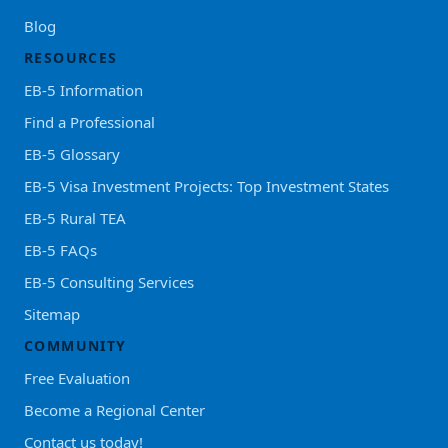
Blog
RESOURCES
EB-5 Information
Find a Professional
EB-5 Glossary
EB-5 Visa Investment Projects: Top Investment States
EB-5 Rural TEA
EB-5 FAQs
EB-5 Consulting Services
Sitemap
COMMUNITY
Free Evaluation
Become a Regional Center
Contact us today!