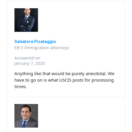
Salvatore Picataggio
EB-5 Immigration attorneys
Answered on
January 7, 2020
Anything like that would be purely anecdotal. We
have to go on is what USCIS posts for processing
times.