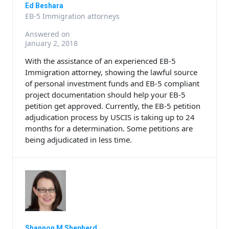
Ed Beshara
EB-5 Immigration attorneys
Answered on
January 2, 2018
With the assistance of an experienced EB-5
Immigration attorney, showing the lawful source
of personal investment funds and EB-5 compliant
project documentation should help your EB-5
petition get approved. Currently, the EB-5 petition
adjudication process by USCIS is taking up to 24
months for a determination. Some petitions are
being adjudicated in less time.
Shannon M Shepherd