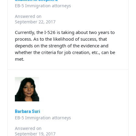
EB-5 Immigration attorneys
Answered on
September 22, 2017
Currently, the I-526 is taking about two years to
process. As to the likelihood of success, that
depends on the strength of the evidence and
whether the criteria for job creation, etc., can be
met.
Barbara Suri
EB-5 Immigration attorneys
Answered on
September 19, 2017