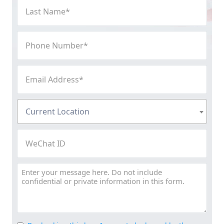
Last
Name
(Required)
Phone
Number
(Required)
Email
Address
(Required)
Current
Current Location
Location
(Required)
WeChat
ID
Message