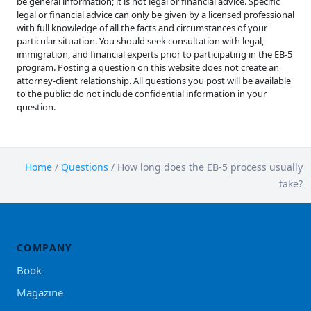
be general information; it is not legal or financial advice. Specific
legal or financial advice can only be given by a licensed professional
with full knowledge of all the facts and circumstances of your
particular situation. You should seek consultation with legal,
immigration, and financial experts prior to participating in the EB-5
program. Posting a question on this website does not create an
attorney-client relationship. All questions you post will be available
to the public: do not include confidential information in your
question.
Home
/
Questions
/
How long does the EB-5 process usually
take?
COMPANY
Book
Magazine