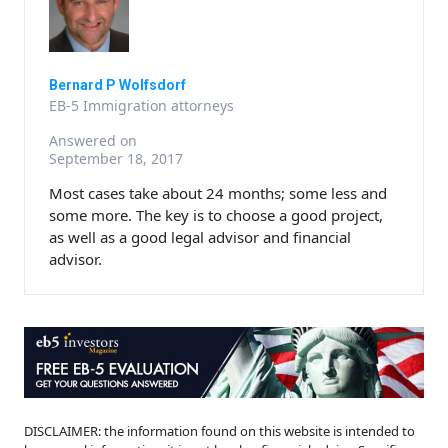
Bernard P Wolfsdorf
EB-5 Immigration attorneys
Answered on
September 18, 2017
Most cases take about 24 months; some less and
some more. The key is to choose a good project,
as well as a good legal advisor and financial
advisor.
DISCLAIMER: the information found on this website is intended to