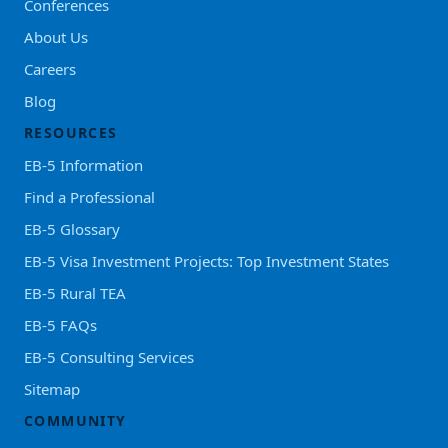
Conferences
About Us
Careers
Blog
RESOURCES
EB-5 Information
Find a Professional
EB-5 Glossary
EB-5 Visa Investment Projects: Top Investment States
EB-5 Rural TEA
EB-5 FAQs
EB-5 Consulting Services
Sitemap
COMMUNITY