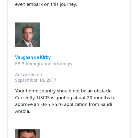
even embark on this journey.
Vaughan de Kirby
EB-5 Immigration attorneys
Answered on
September 18, 2017
Your home country should not be an obstacle.
Currently, USCIS is quoting about 20 months to
approve an EB-5 I-526 application from Saudi
Arabia.