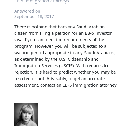
EB-5 Immigration attorneys
Answered on
September 18, 2017
There is nothing that bars any Saudi Arabian
citizen from filing a petition for an EB-5 investor
visa if you can meet the requirements of the
program. However, you will be subjected to a
waiting period appropriate to any Saudi Arabians,
as determined by the U.S. Citizenship and
Immigration Services (USCIS). With regards to
rejection, it is hard to predict whether you may be
rejected or not. Advisably, to get an accurate
assessment, contact an EB-5 immigration attorney.