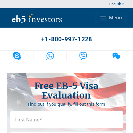
Skip to content
English
Menu
Main Navigation
+1-800-997-1228
Free EB-5 Visa
Evaluation
Find out if you qualify, fill out this form
First
Name
(Required)