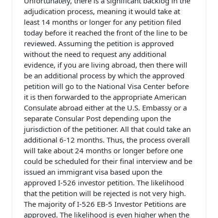
Unfortunately, there is a significant backlog in the
adjudication process, meaning it would take at
least 14 months or longer for any petition filed
today before it reached the front of the line to be
reviewed. Assuming the petition is approved
without the need to request any additional
evidence, if you are living abroad, then there will
be an additional process by which the approved
petition will go to the National Visa Center before
it is then forwarded to the appropriate American
Consulate abroad either at the U.S. Embassy or a
separate Consular Post depending upon the
jurisdiction of the petitioner. All that could take an
additional 6-12 months. Thus, the process overall
will take about 24 months or longer before one
could be scheduled for their final interview and be
issued an immigrant visa based upon the
approved I-526 investor petition. The likelihood
that the petition will be rejected is not very high.
The majority of I-526 EB-5 Investor Petitions are
approved. The likelihood is even higher when the