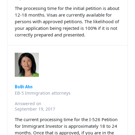
The processing time for the initial petition is about
12-18 months. Visas are currently available for
persons with approved petitions. The likelihood of
your application being rejected is 100% if it is not
correctly prepared and presented.
BoBi Ahn
EB-5 Immigration attorneys
Answered on
September 19, 2017
The current processing time for the I-526 Petition
for Immigrant Investor is approximately 18 to 24
months. Once that is approved, if you are in the