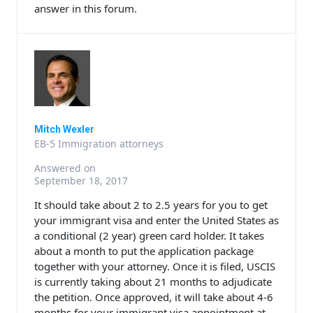
answer in this forum.
Mitch Wexler
EB-5 Immigration attorneys
Answered on
September 18, 2017
It should take about 2 to 2.5 years for you to get
your immigrant visa and enter the United States as
a conditional (2 year) green card holder. It takes
about a month to put the application package
together with your attorney. Once it is filed, USCIS
is currently taking about 21 months to adjudicate
the petition. Once approved, it will take about 4-6
months for your immigrant visa appointment at