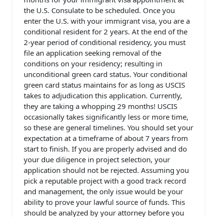
the U.S. Consulate to be scheduled. Once you
enter the U.S. with your immigrant visa, you are a
conditional resident for 2 years. At the end of the
2-year period of conditional residency, you must
file an application seeking removal of the
conditions on your residency; resulting in
unconditional green card status. Your conditional
green card status maintains for as long as USCIS
takes to adjudication this application. Currently,
they are taking a whopping 29 months! USCIS
occasionally takes significantly less or more time,
so these are general timelines. You should set your
expectation at a timeframe of about 7 years from
start to finish. If you are properly advised and do
your due diligence in project selection, your
application should not be rejected. Assuming you
pick a reputable project with a good track record
and management, the only issue would be your
ability to prove your lawful source of funds. This
should be analyzed by your attorney before you