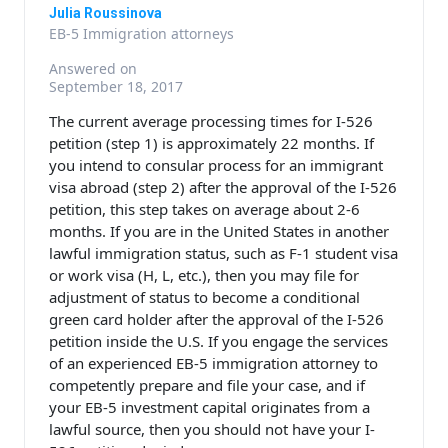
Julia Roussinova
EB-5 Immigration attorneys
Answered on
September 18, 2017
The current average processing times for I-526
petition (step 1) is approximately 22 months. If
you intend to consular process for an immigrant
visa abroad (step 2) after the approval of the I-526
petition, this step takes on average about 2-6
months. If you are in the United States in another
lawful immigration status, such as F-1 student visa
or work visa (H, L, etc.), then you may file for
adjustment of status to become a conditional
green card holder after the approval of the I-526
petition inside the U.S. If you engage the services
of an experienced EB-5 immigration attorney to
competently prepare and file your case, and if
your EB-5 investment capital originates from a
lawful source, then you should not have your I-