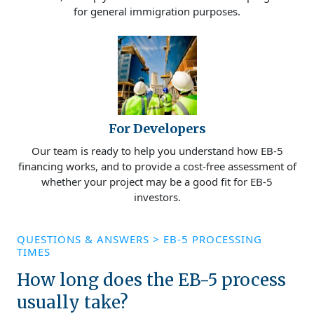
for general immigration purposes.
For Developers
Our team is ready to help you understand how EB-5
financing works, and to provide a cost-free assessment of
whether your project may be a good fit for EB-5
investors.
QUESTIONS & ANSWERS
>
EB-5 PROCESSING
TIMES
How long does the EB-5 process
usually take?