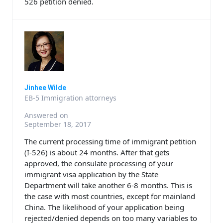
526 petition denied.
Jinhee Wilde
EB-5 Immigration attorneys
Answered on
September 18, 2017
The current processing time of immigrant petition
(I-526) is about 24 months. After that gets
approved, the consulate processing of your
immigrant visa application by the State
Department will take another 6-8 months. This is
the case with most countries, except for mainland
China. The likelihood of your application being
rejected/denied depends on too many variables to