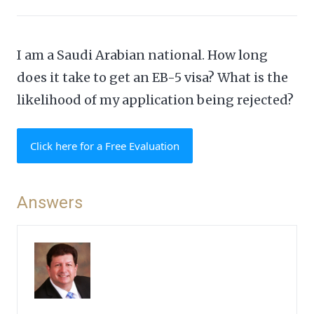
I am a Saudi Arabian national. How long
does it take to get an EB-5 visa? What is the
likelihood of my application being rejected?
Click here for a Free Evaluation
Answers