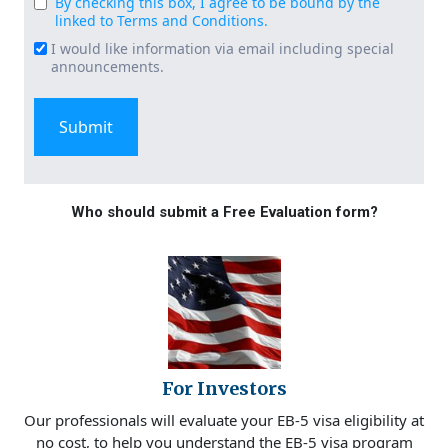
By checking this box, I agree to be bound by the
Consent
linked to Terms and Conditions.
(Required)
I would like information via email including special
Email
announcements.
Signup
Who should submit a Free Evaluation form?
For Investors
Our professionals will evaluate your EB-5 visa eligibility at
no cost, to help you understand the EB-5 visa program