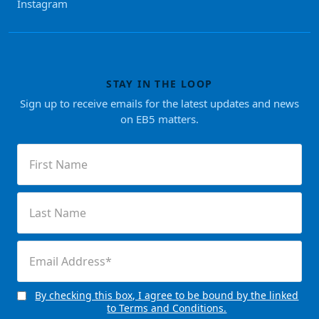
Instagram
STAY IN THE LOOP
Sign up to receive emails for the latest updates and news
on EB5 matters.
First
Name
(Required)
Last
Name
(Required)
Email
(Required)
By checking this box, I agree to be bound by the linked
Consent
to Terms and Conditions.
(Required)