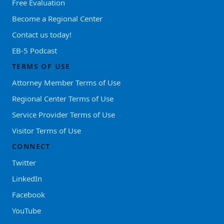
Free Evaluation
Become a Regional Center
Contact us today!
EB-5 Podcast
TERMS OF USE
Attorney Member Terms of Use
Regional Center Terms of Use
Service Provider Terms of Use
Visitor Terms of Use
CONNECT
Twitter
LinkedIn
Facebook
YouTube