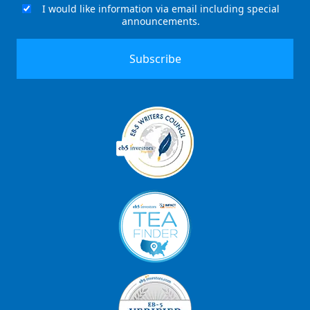
I would like information via email including special
Email
announcements.
Signup