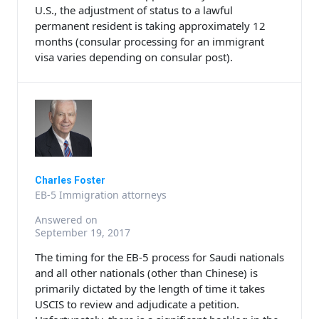
U.S., the adjustment of status to a lawful
permanent resident is taking approximately 12
months (consular processing for an immigrant
visa varies depending on consular post).
Charles Foster
EB-5 Immigration attorneys
Answered on
September 19, 2017
The timing for the EB-5 process for Saudi nationals
and all other nationals (other than Chinese) is
primarily dictated by the length of time it takes
USCIS to review and adjudicate a petition.