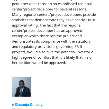
petitioner goes through an established regional
center/project developer for several reasons.
Many regional centers/project developers provide
statistics that demonstrate they have nearly 100%
approval rating. The fact that the regional
center/project developer has an approved
exemplar which describes the project and
demonstrates its compliance with the statutory
and regulatory provisions governing EB-5
projects, would also give the potential investor a
high degree of comfort that it is likely that his or
her petition would be approved.
A Olusanjo Omoniyi