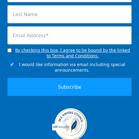
(Required)
Last
Name
(Required)
Email
(Required)
By checking this box, I agree to be bound by the linked
Consent
to Terms and Conditions.
(Required)
I would like information via email including special
Email
announcements.
Signup