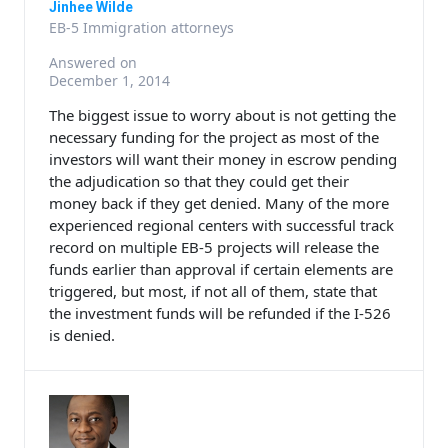
Jinhee Wilde
EB-5 Immigration attorneys
Answered on
December 1, 2014
The biggest issue to worry about is not getting the
necessary funding for the project as most of the
investors will want their money in escrow pending
the adjudication so that they could get their
money back if they get denied. Many of the more
experienced regional centers with successful track
record on multiple EB-5 projects will release the
funds earlier than approval if certain elements are
triggered, but most, if not all of them, state that
the investment funds will be refunded if the I-526
is denied.