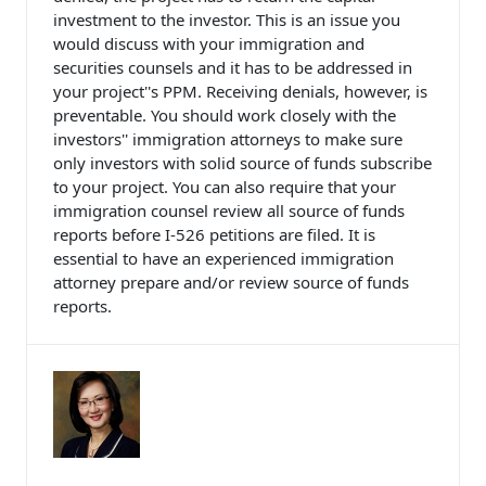
investment to the investor. This is an issue you
would discuss with your immigration and
securities counsels and it has to be addressed in
your project''s PPM. Receiving denials, however, is
preventable. You should work closely with the
investors'' immigration attorneys to make sure
only investors with solid source of funds subscribe
to your project. You can also require that your
immigration counsel review all source of funds
reports before I-526 petitions are filed. It is
essential to have an experienced immigration
attorney prepare and/or review source of funds
reports.