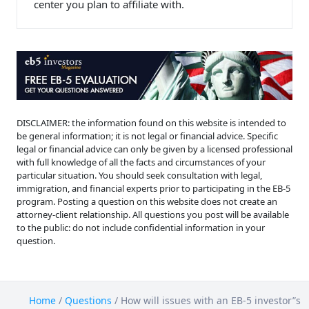
center you plan to affiliate with.
DISCLAIMER: the information found on this website is intended to
be general information; it is not legal or financial advice. Specific
legal or financial advice can only be given by a licensed professional
with full knowledge of all the facts and circumstances of your
particular situation. You should seek consultation with legal,
immigration, and financial experts prior to participating in the EB-5
program. Posting a question on this website does not create an
attorney-client relationship. All questions you post will be available
to the public: do not include confidential information in your
question.
Home
/
Questions
/
How will issues with an EB-5 investor”s