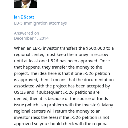
Ian E Scott
EB-5 Immigration attorneys
Answered on
December 1, 2014
When an EB-5 investor transfers the $500,000 to a
regional center, most keep the money in escrow
until at least one I-526 has been approved. Once
that happens, they transfer the money to the
project. The idea here is that if one I-526 petition
is approved, then it means that the documentation
associated with the project has been accepted by
USCIS and if subsequent I-526 petitions are
denied, then it is because of the source of funds
issue (which is a problem with the investor). Many
regional centers will return the money to an
investor (less the fees) if the I-526 petition is not
approved so you should check with the regional