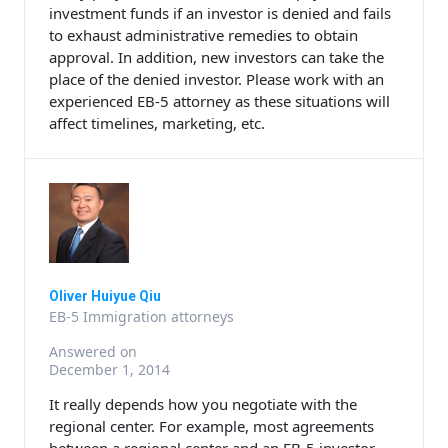
investment funds if an investor is denied and fails
to exhaust administrative remedies to obtain
approval. In addition, new investors can take the
place of the denied investor. Please work with an
experienced EB-5 attorney as these situations will
affect timelines, marketing, etc.
Oliver Huiyue Qiu
EB-5 Immigration attorneys
Answered on
December 1, 2014
It really depends how you negotiate with the
regional center. For example, most agreements