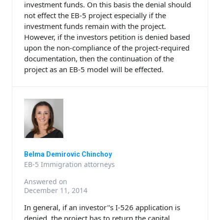
investment funds. On this basis the denial should
not effect the EB-5 project especially if the
investment funds remain with the project.
However, if the investors petition is denied based
upon the non-compliance of the project-required
documentation, then the continuation of the
project as an EB-5 model will be effected.
Belma Demirovic Chinchoy
EB-5 Immigration attorneys
Answered on
December 11, 2014
In general, if an investor''s I-526 application is
denied, the project has to return the capital