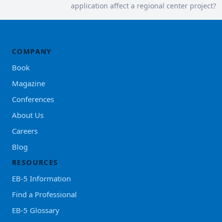
application affect a regional center project?
COMPANY
Book
Magazine
Conferences
About Us
Careers
Blog
RESOURCES
EB-5 Information
Find a Professional
EB-5 Glossary