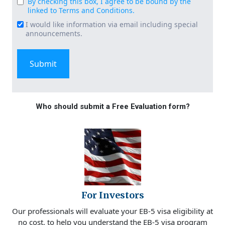
By checking this box, I agree to be bound by the
Consent
linked to Terms and Conditions.
(Required)
I would like information via email including special
Email
announcements.
Signup
Who should submit a Free Evaluation form?
For Investors
Our professionals will evaluate your EB-5 visa eligibility at
no cost, to help you understand the EB-5 visa program