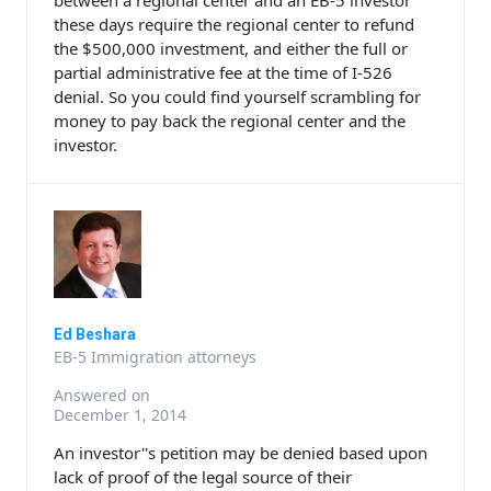
between a regional center and an EB-5 investor
these days require the regional center to refund
the $500,000 investment, and either the full or
partial administrative fee at the time of I-526
denial. So you could find yourself scrambling for
money to pay back the regional center and the
investor.
Ed Beshara
EB-5 Immigration attorneys
Answered on
December 1, 2014
An investor''s petition may be denied based upon
lack of proof of the legal source of their