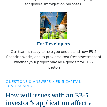
for general immigration purposes.
For Developers
Our team is ready to help you understand how EB-5
financing works, and to provide a cost-free assessment of
whether your project may be a good fit for EB-5
investors.
QUESTIONS & ANSWERS
>
EB-5 CAPITAL
FUNDRAISING
How will issues with an EB-5
investor”s application affect a