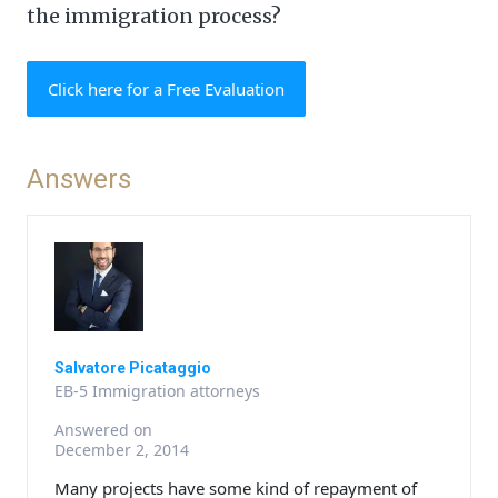
the immigration process?
Click here for a Free Evaluation
Answers
Salvatore Picataggio
EB-5 Immigration attorneys
Answered on
December 2, 2014
Many projects have some kind of repayment of