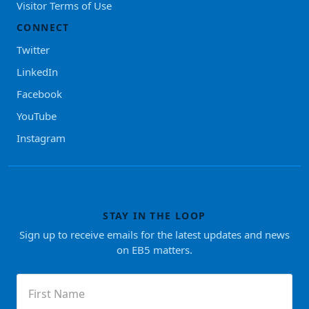
Visitor Terms of Use
CONNECT
Twitter
LinkedIn
Facebook
YouTube
Instagram
STAY IN THE LOOP
Sign up to receive emails for the latest updates and news
on EB5 matters.
First
Name