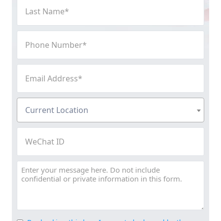
Last
Name
(Required)
Phone
Number
(Required)
Email
Address
(Required)
Current
Current Location
Location
(Required)
WeChat
ID
Message