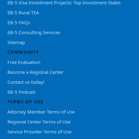
EB-5 Visa Investment Projects: Top Investment States
EB-5 Rural TEA
EB-5 FAQs
EB-5 Consulting Services
Sitemap
COMMUNITY
Free Evaluation
Become a Regional Center
Contact us today!
EB-5 Podcast
TERMS OF USE
Attorney Member Terms of Use
Regional Center Terms of Use
Service Provider Terms of Use