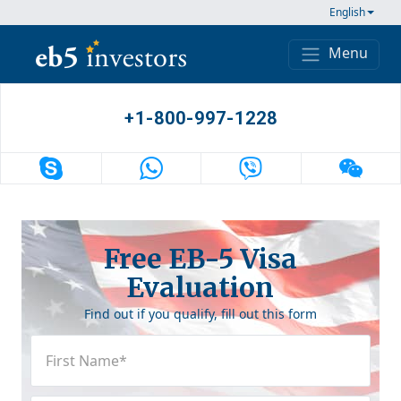
Skip to content
English
Menu
Main Navigation
+1-800-997-1228
Free EB-5 Visa
Evaluation
Find out if you qualify, fill out this form
First
Name
(Required)