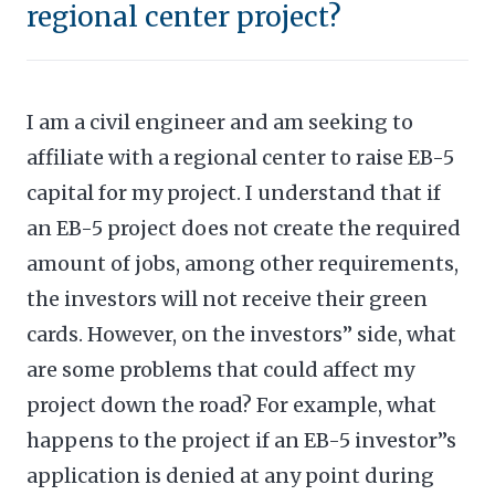
regional center project?
I am a civil engineer and am seeking to
affiliate with a regional center to raise EB-5
capital for my project. I understand that if
an EB-5 project does not create the required
amount of jobs, among other requirements,
the investors will not receive their green
cards. However, on the investors” side, what
are some problems that could affect my
project down the road? For example, what
happens to the project if an EB-5 investor”s
application is denied at any point during