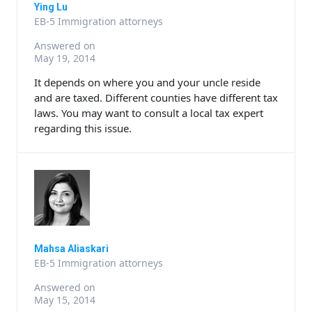
Ying Lu
EB-5 Immigration attorneys
Answered on
May 19, 2014
It depends on where you and your uncle reside
and are taxed. Different counties have different tax
laws. You may want to consult a local tax expert
regarding this issue.
Mahsa Aliaskari
EB-5 Immigration attorneys
Answered on
May 15, 2014