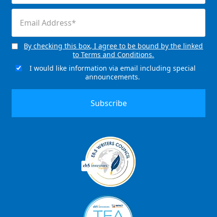
(Required)
Email
(Required)
By checking this box, I agree to be bound by the linked
Consent
to Terms and Conditions.
(Required)
I would like information via email including special
Email
announcements.
Signup