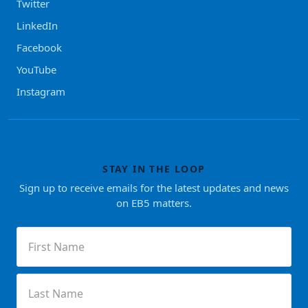
Twitter
LinkedIn
Facebook
YouTube
Instagram
STAY IN THE LOOP
Sign up to receive emails for the latest updates and news
on EB5 matters.
First
Name
(Required)
Last
Name