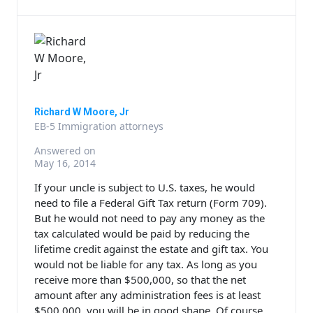
Richard W Moore, Jr
EB-5 Immigration attorneys
Answered on
May 16, 2014
If your uncle is subject to U.S. taxes, he would
need to file a Federal Gift Tax return (Form 709).
But he would not need to pay any money as the
tax calculated would be paid by reducing the
lifetime credit against the estate and gift tax. You
would not be liable for any tax. As long as you
receive more than $500,000, so that the net
amount after any administration fees is at least
$500,000, you will be in good shape. Of course,