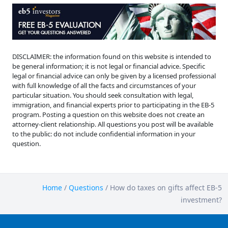
DISCLAIMER: the information found on this website is intended to
be general information; it is not legal or financial advice. Specific
legal or financial advice can only be given by a licensed professional
with full knowledge of all the facts and circumstances of your
particular situation. You should seek consultation with legal,
immigration, and financial experts prior to participating in the EB-5
program. Posting a question on this website does not create an
attorney-client relationship. All questions you post will be available
to the public: do not include confidential information in your
question.
Home
/
Questions
/
How do taxes on gifts affect EB-5
investment?