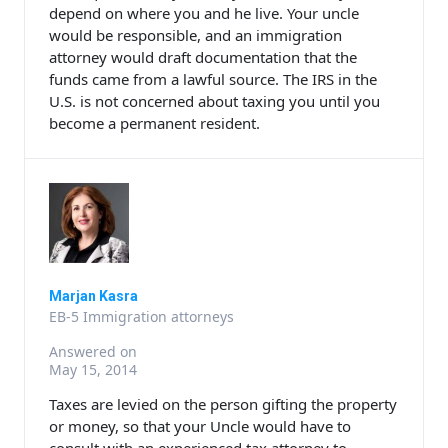
depend on where you and he live. Your uncle
would be responsible, and an immigration
attorney would draft documentation that the
funds came from a lawful source. The IRS in the
U.S. is not concerned about taxing you until you
become a permanent resident.
Marjan Kasra
EB-5 Immigration attorneys
Answered on
May 15, 2014
Taxes are levied on the person gifting the property
or money, so that your Uncle would have to