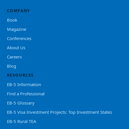
COMPANY
Book
Magazine
Conferences
About Us
Careers
Blog
RESOURCES
EB-5 Information
Find a Professional
EB-5 Glossary
EB-5 Visa Investment Projects: Top Investment States
EB-5 Rural TEA