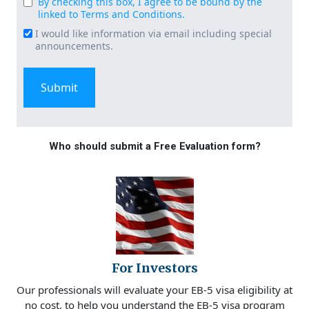
By checking this box, I agree to be bound by the
Consent
linked to Terms and Conditions.
(Required)
I would like information via email including special
Email
announcements.
Signup
Who should submit a Free Evaluation form?
For Investors
Our professionals will evaluate your EB-5 visa eligibility at
no cost, to help you understand the EB-5 visa program