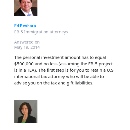
Ed Beshara
EB-5 Immigration attorneys
Answered on
May 19, 2014
The personal investment amount has to equal
$500,000 and no less (assuming the EB-5 project
is in a TEA). The first step is for you to retain a U.S.
international tax attorney who will be able to
advise you on the tax and gift liabilities.