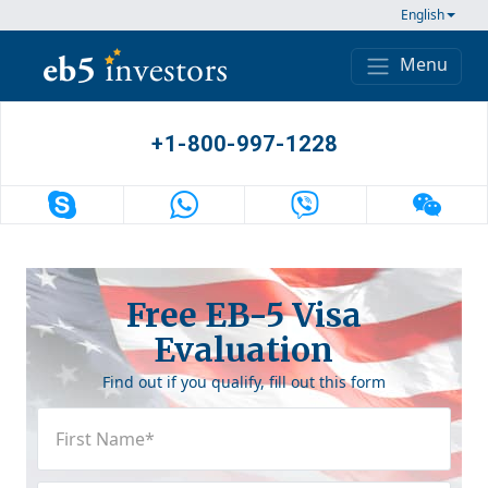
Skip to content
English
Menu
Main Navigation
+1-800-997-1228
Free EB-5 Visa
Evaluation
Find out if you qualify, fill out this form
First
Name
(Required)