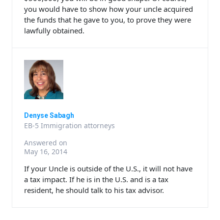
you would have to show how your uncle acquired
the funds that he gave to you, to prove they were
lawfully obtained.
Denyse Sabagh
EB-5 Immigration attorneys
Answered on
May 16, 2014
If your Uncle is outside of the U.S., it will not have
a tax impact. If he is in the U.S. and is a tax
resident, he should talk to his tax advisor.