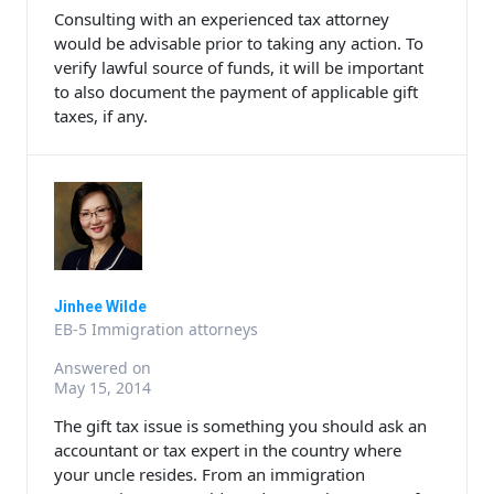
Consulting with an experienced tax attorney
would be advisable prior to taking any action. To
verify lawful source of funds, it will be important
to also document the payment of applicable gift
taxes, if any.
Jinhee Wilde
EB-5 Immigration attorneys
Answered on
May 15, 2014
The gift tax issue is something you should ask an
accountant or tax expert in the country where
your uncle resides. From an immigration