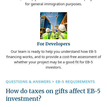
for general immigration purposes.
For Developers
Our team is ready to help you understand how EB-5
financing works, and to provide a cost-free assessment of
whether your project may be a good fit for EB-5
investors.
QUESTIONS & ANSWERS
>
EB-5 REQUIREMENTS
How do taxes on gifts affect EB-5
investment?