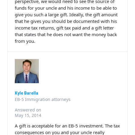
perspective, we would need to see the source of
funds for your uncle and his income to be able to
give you such a large gift. Ideally, the gift amount
that he gives you should be documented with his
income tax returns, gift tax paid and a gift letter
that states that he does not want the money back
from you.
Kyle Barella
EB-5 Immigration attorneys
Answered on
May 15, 2014
A gift is acceptable for an EB-5 investment. The tax
consequences on you and your uncle really