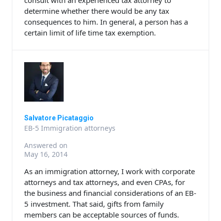
consult with an experienced tax attorney to
determine whether there would be any tax
consequences to him. In general, a person has a
certain limit of life time tax exemption.
Salvatore Picataggio
EB-5 Immigration attorneys
Answered on
May 16, 2014
As an immigration attorney, I work with corporate
attorneys and tax attorneys, and even CPAs, for
the business and financial considerations of an EB-
5 investment. That said, gifts from family
members can be acceptable sources of funds.