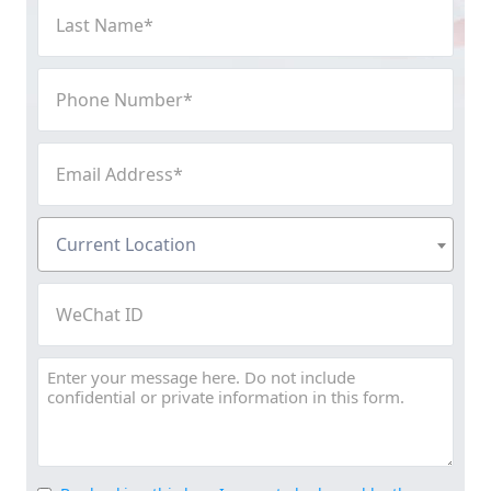
Last
Name
(Required)
Phone
Number
(Required)
Email
Address
(Required)
Current
Current Location
Location
(Required)
WeChat
ID
Message