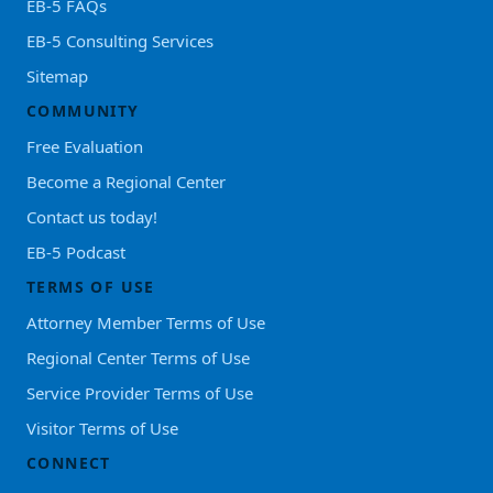
EB-5 FAQs
EB-5 Consulting Services
Sitemap
COMMUNITY
Free Evaluation
Become a Regional Center
Contact us today!
EB-5 Podcast
TERMS OF USE
Attorney Member Terms of Use
Regional Center Terms of Use
Service Provider Terms of Use
Visitor Terms of Use
CONNECT