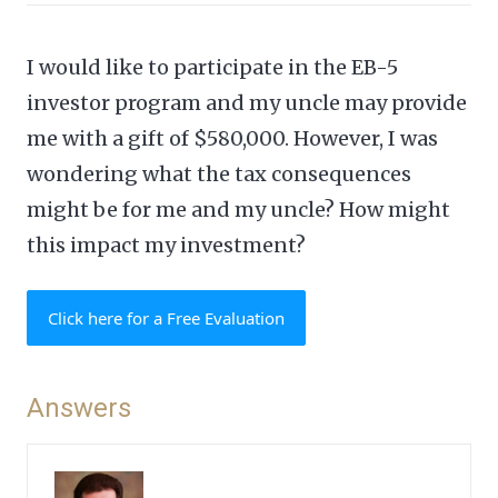
I would like to participate in the EB-5
investor program and my uncle may provide
me with a gift of $580,000. However, I was
wondering what the tax consequences
might be for me and my uncle? How might
this impact my investment?
Click here for a Free Evaluation
Answers