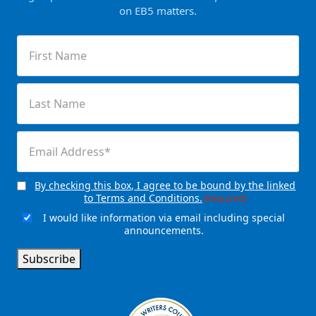
on EB5 matters.
First
Name
(Required)
Last
Name
(Required)
Email
(Required)
By checking this box, I agree to be bound by the linked
Consent
(Required)
to Terms and Conditions.
(Required)
I would like information via email including special
Email
announcements.
Signup
Subscribe