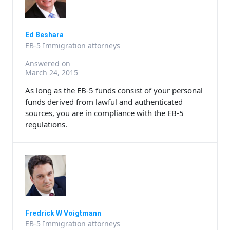
Ed Beshara
EB-5 Immigration attorneys
Answered on
March 24, 2015
As long as the EB-5 funds consist of your personal
funds derived from lawful and authenticated
sources, you are in compliance with the EB-5
regulations.
Fredrick W Voigtmann
EB-5 Immigration attorneys