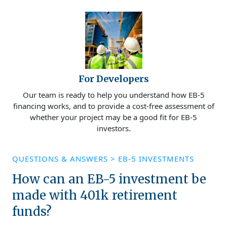
For Developers
Our team is ready to help you understand how EB-5
financing works, and to provide a cost-free assessment of
whether your project may be a good fit for EB-5
investors.
QUESTIONS & ANSWERS
>
EB-5 INVESTMENTS
How can an EB-5 investment be
made with 401k retirement
funds?