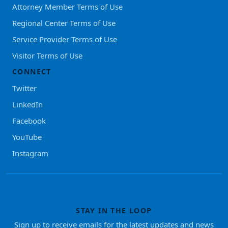
Attorney Member Terms of Use
Regional Center Terms of Use
Service Provider Terms of Use
Visitor Terms of Use
CONNECT
Twitter
LinkedIn
Facebook
YouTube
Instagram
STAY IN THE LOOP
Sign up to receive emails for the latest updates and news