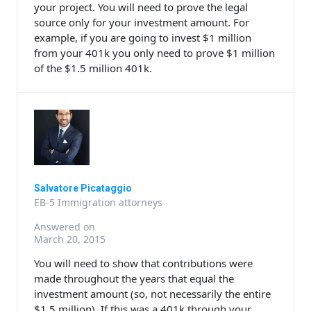
your project. You will need to prove the legal
source only for your investment amount. For
example, if you are going to invest $1 million
from your 401k you only need to prove $1 million
of the $1.5 million 401k.
Salvatore Picataggio
EB-5 Immigration attorneys
Answered on
March 20, 2015
You will need to show that contributions were
made throughout the years that equal the
investment amount (so, not necessarily the entire
$1.5 million). If this was a 401k through your