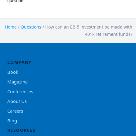
question.
Home
/
Questions
/
How can an EB-5 investment be made with
401k retirement funds?
COMPANY
Book
Magazine
Conferences
About Us
Careers
Blog
RESOURCES