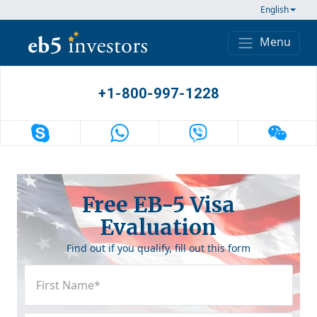
Skip to content
English
Menu
Main Navigation
+1-800-997-1228
Free EB-5 Visa
Evaluation
Find out if you qualify, fill out this form
First
Name
(Required)