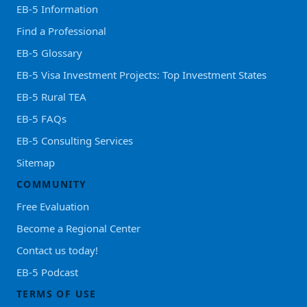
EB-5 Information
Find a Professional
EB-5 Glossary
EB-5 Visa Investment Projects: Top Investment States
EB-5 Rural TEA
EB-5 FAQs
EB-5 Consulting Services
Sitemap
COMMUNITY
Free Evaluation
Become a Regional Center
Contact us today!
EB-5 Podcast
TERMS OF USE