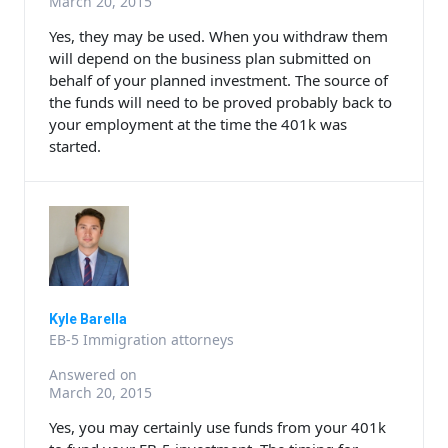
March 20, 2015
Yes, they may be used. When you withdraw them
will depend on the business plan submitted on
behalf of your planned investment. The source of
the funds will need to be proved probably back to
your employment at the time the 401k was
started.
Kyle Barella
EB-5 Immigration attorneys
Answered on
March 20, 2015
Yes, you may certainly use funds from your 401k