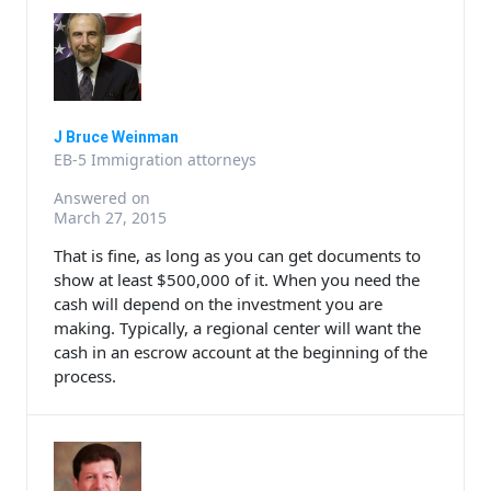
J Bruce Weinman
EB-5 Immigration attorneys
Answered on
March 27, 2015
That is fine, as long as you can get documents to
show at least $500,000 of it. When you need the
cash will depend on the investment you are
making. Typically, a regional center will want the
cash in an escrow account at the beginning of the
process.