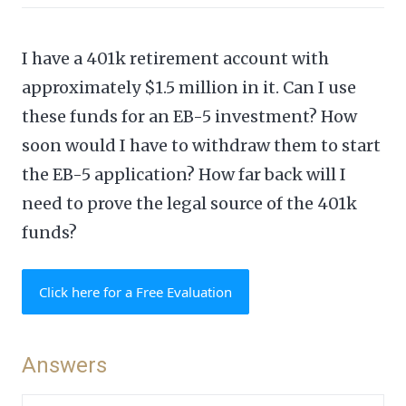
I have a 401k retirement account with
approximately $1.5 million in it. Can I use
these funds for an EB-5 investment? How
soon would I have to withdraw them to start
the EB-5 application? How far back will I
need to prove the legal source of the 401k
funds?
Click here for a Free Evaluation
Answers