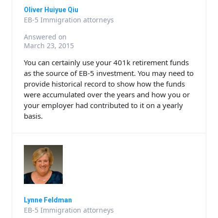
Oliver Huiyue Qiu
EB-5 Immigration attorneys
Answered on
March 23, 2015
You can certainly use your 401k retirement funds
as the source of EB-5 investment. You may need to
provide historical record to show how the funds
were accumulated over the years and how you or
your employer had contributed to it on a yearly
basis.
Lynne Feldman
EB-5 Immigration attorneys