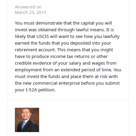
Answered on
March 23, 2015
You must demonstrate that the capital you will
invest was obtained through lawful means. It is
likely that USCIS will want to see how you lawfully
earned the funds that you deposited into your
retirement account. This means that you might
have to produce income tax returns or other
credible evidence of your salary and wages from
employment from an extended period of time. You
must invest the funds and place them at risk with
the new commercial enterprise before you submit
your I-526 petition.