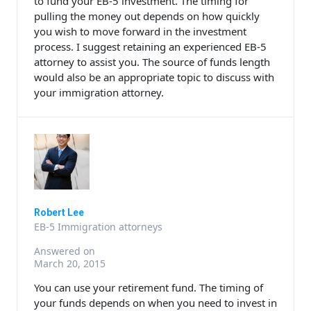
to fund your EB-5 investment. The timing for
pulling the money out depends on how quickly
you wish to move forward in the investment
process. I suggest retaining an experienced EB-5
attorney to assist you. The source of funds length
would also be an appropriate topic to discuss with
your immigration attorney.
Robert Lee
EB-5 Immigration attorneys
Answered on
March 20, 2015
You can use your retirement fund. The timing of
your funds depends on when you need to invest in