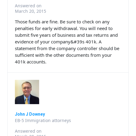
Answered on
March 20, 2015
Those funds are fine. Be sure to check on any
penalties for early withdrawal. You will need to
submit five years of business and tax returns and
evidence of your company&#39s 401k. A
statement from the company controller should be
sufficient with the other documents from your
401k accounts.
John J Downey
EB-5 Immigration attorneys
Answered on