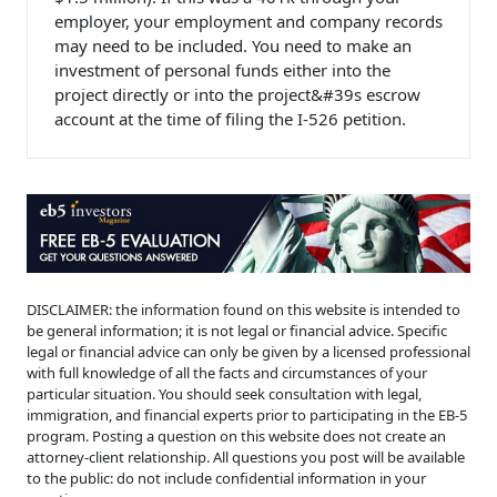
employer, your employment and company records
may need to be included. You need to make an
investment of personal funds either into the
project directly or into the project&#39s escrow
account at the time of filing the I-526 petition.
DISCLAIMER: the information found on this website is intended to
be general information; it is not legal or financial advice. Specific
legal or financial advice can only be given by a licensed professional
with full knowledge of all the facts and circumstances of your
particular situation. You should seek consultation with legal,
immigration, and financial experts prior to participating in the EB-5
program. Posting a question on this website does not create an
attorney-client relationship. All questions you post will be available
to the public: do not include confidential information in your