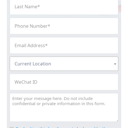
Last
Name
(Required)
Phone
Number
(Required)
Email
Address
(Required)
Current
Current Location
Location
(Required)
WeChat
ID
Message