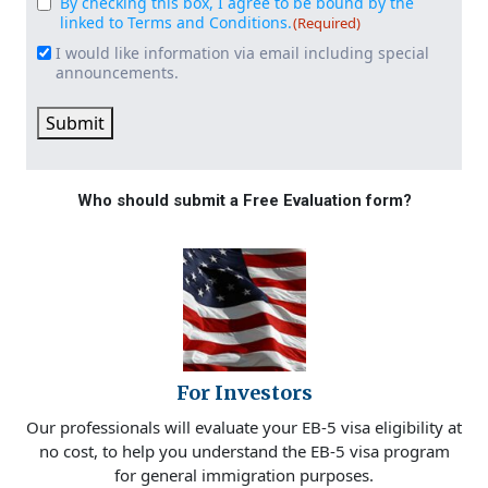
By checking this box, I agree to be bound by the
Consent
(Required)
linked to Terms and Conditions.
(Required)
I would like information via email including special
Email
announcements.
Signup
Submit
Who should submit a Free Evaluation form?
For Investors
Our professionals will evaluate your EB-5 visa eligibility at
no cost, to help you understand the EB-5 visa program
for general immigration purposes.