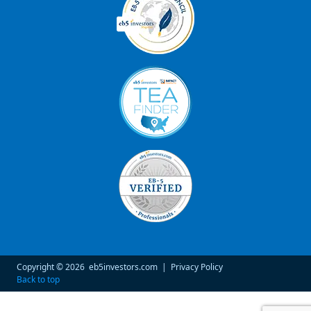
Copyright © 2026
eb5investors.com
|
Privacy Policy
Back to top