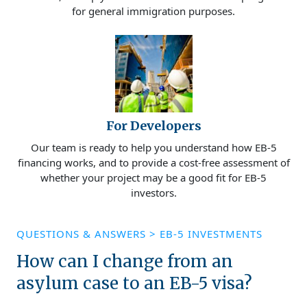
for general immigration purposes.
For Developers
Our team is ready to help you understand how EB-5
financing works, and to provide a cost-free assessment of
whether your project may be a good fit for EB-5
investors.
QUESTIONS & ANSWERS
>
EB-5 INVESTMENTS
How can I change from an
asylum case to an EB-5 visa?