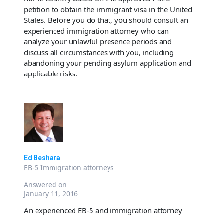
petition to obtain the immigrant visa in the United
States. Before you do that, you should consult an
experienced immigration attorney who can
analyze your unlawful presence periods and
discuss all circumstances with you, including
abandoning your pending asylum application and
applicable risks.
Ed Beshara
EB-5 Immigration attorneys
Answered on
January 11, 2016
An experienced EB-5 and immigration attorney