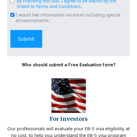
By checking this box, I agree to be bound by the
Consent
linked to Terms and Conditions.
(Required)
I would like information via email including special
Email
announcements.
Signup
Who should submit a Free Evaluation form?
For Investors
Our professionals will evaluate your EB-5 visa eligibility at
no cost, to help you understand the EB-5 visa program