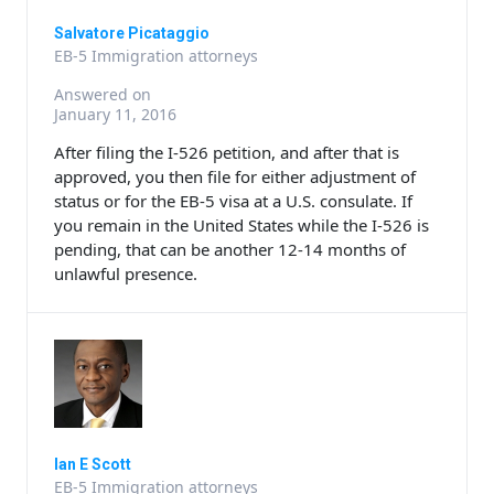
Salvatore Picataggio
EB-5 Immigration attorneys
Answered on
January 11, 2016
After filing the I-526 petition, and after that is
approved, you then file for either adjustment of
status or for the EB-5 visa at a U.S. consulate. If
you remain in the United States while the I-526 is
pending, that can be another 12-14 months of
unlawful presence.
Ian E Scott
EB-5 Immigration attorneys