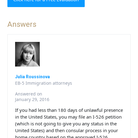
Answers
Julia Roussinova
EB-5 Immigration attorneys
Answered on
January 29, 2016
If you had less than 180 days of unlawful presence
in the United States, you may file an I-526 petition
(which is not going to give you any status in the
United States) and then consular process in your
home country based on the approved I-526