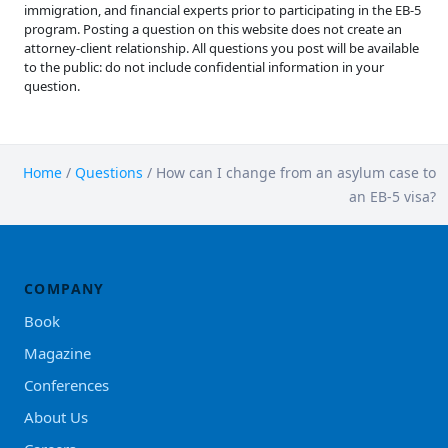
immigration, and financial experts prior to participating in the EB-5
program. Posting a question on this website does not create an
attorney-client relationship. All questions you post will be available
to the public: do not include confidential information in your
question.
Home
/
Questions
/
How can I change from an asylum case to
an EB-5 visa?
COMPANY
Book
Magazine
Conferences
About Us