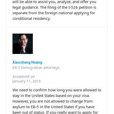
will be able to assist you, analyze, and offer you
legal guidance. The filing of the I-526 petition is
separate from the foreign national applying for
conditional residency.
Xiaosheng Huang
EB-5 Immigration attorneys
Answered on
January 11, 2016
We need to confirm how long you were allowed to
stay in the United States based on your visa.
However, you are not allowed to change from
asylum to EB-5 in the United States if you have
been out of status. If you really want to apply for