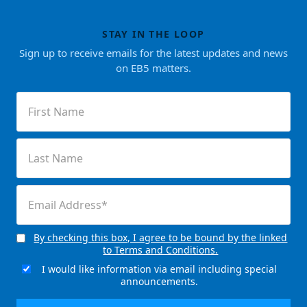
STAY IN THE LOOP
Sign up to receive emails for the latest updates and news
on EB5 matters.
First
Name
(Required)
Last
Name
(Required)
Email
(Required)
By checking this box, I agree to be bound by the linked
Consent
to Terms and Conditions.
(Required)
I would like information via email including special
Email
announcements.
Signup