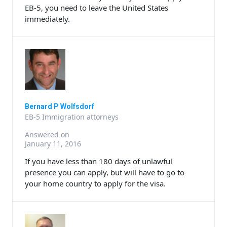
EB-5, you need to leave the United States
immediately.
Bernard P Wolfsdorf
EB-5 Immigration attorneys
Answered on
January 11, 2016
If you have less than 180 days of unlawful
presence you can apply, but will have to go to
your home country to apply for the visa.