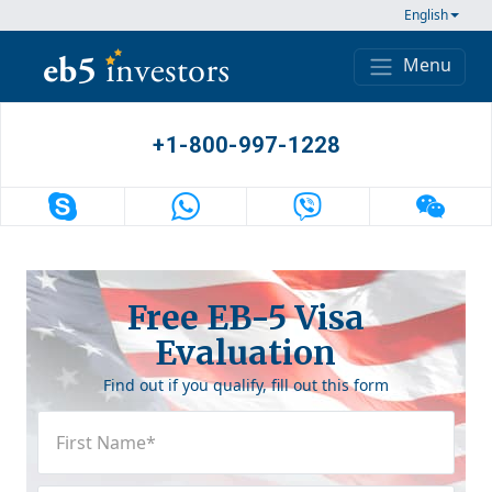
Skip to content
English
Menu
Main Navigation
+1-800-997-1228
Free EB-5 Visa
Evaluation
Find out if you qualify, fill out this form
First
Name
(Required)