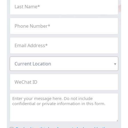
Last
Name
(Required)
Phone
Number
(Required)
Email
Address
(Required)
Current
Current Location
Location
(Required)
WeChat
ID
Message