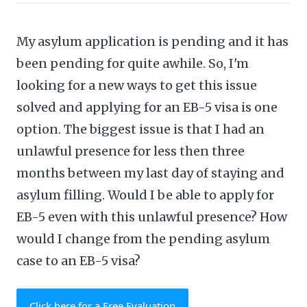
My asylum application is pending and it has
been pending for quite awhile. So, I'm
looking for a new ways to get this issue
solved and applying for an EB-5 visa is one
option. The biggest issue is that I had an
unlawful presence for less then three
months between my last day of staying and
asylum filling. Would I be able to apply for
EB-5 even with this unlawful presence? How
would I change from the pending asylum
case to an EB-5 visa?
Click here for a Free Evaluation