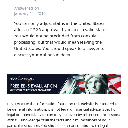
Answered on
January 11, 2016
You can only adjust status in the United States
after an I-526 approval if you are in valid status.
You would not be precluded from consular
processing, but that would mean leaving the
United States. You should speak to a lawyer to
discuss your options in detail.
DISCLAIMER: the information found on this website is intended to
be general information; it is not legal or financial advice. Specific
legal or financial advice can only be given by a licensed professional
with full knowledge of all the facts and circumstances of your
particular situation. You should seek consultation with legal,