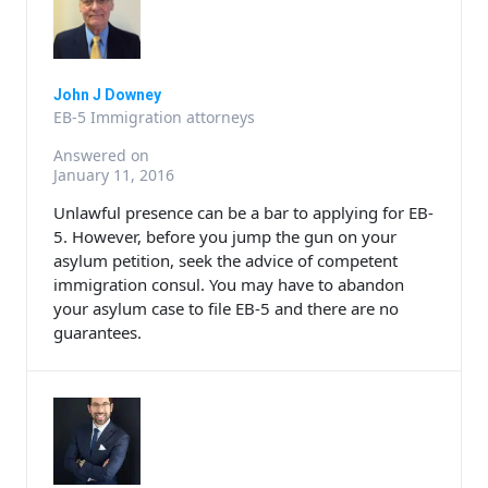
John J Downey
EB-5 Immigration attorneys
Answered on
January 11, 2016
Unlawful presence can be a bar to applying for EB-
5. However, before you jump the gun on your
asylum petition, seek the advice of competent
immigration consul. You may have to abandon
your asylum case to file EB-5 and there are no
guarantees.