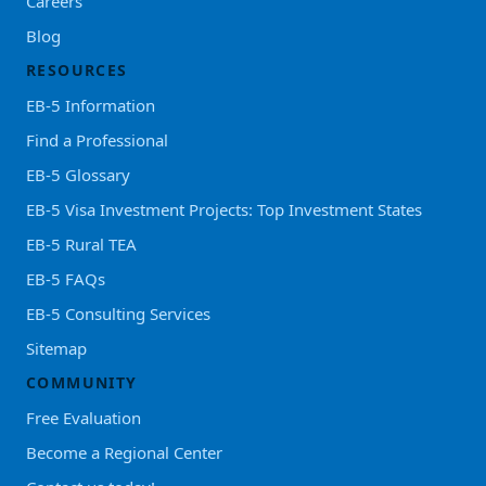
Careers
Blog
RESOURCES
EB-5 Information
Find a Professional
EB-5 Glossary
EB-5 Visa Investment Projects: Top Investment States
EB-5 Rural TEA
EB-5 FAQs
EB-5 Consulting Services
Sitemap
COMMUNITY
Free Evaluation
Become a Regional Center