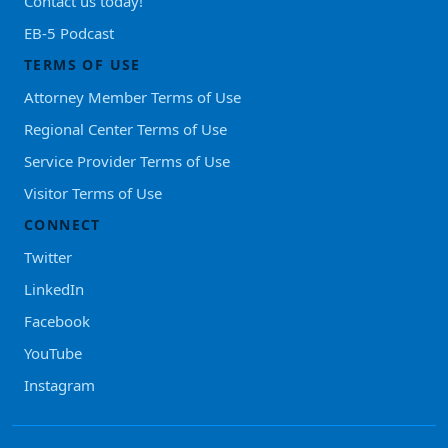
Contact us today!
EB-5 Podcast
TERMS OF USE
Attorney Member Terms of Use
Regional Center Terms of Use
Service Provider Terms of Use
Visitor Terms of Use
CONNECT
Twitter
LinkedIn
Facebook
YouTube
Instagram