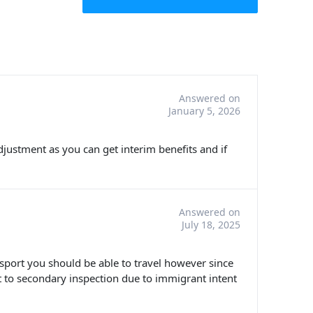
Answered on
January 5, 2026
 adjustment as you can get interim benefits and if
Answered on
July 18, 2025
ssport you should be able to travel however since
 to secondary inspection due to immigrant intent