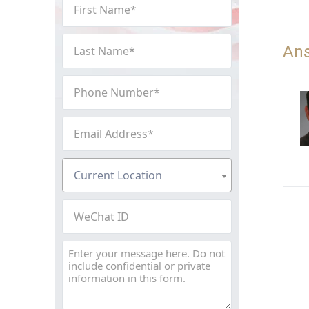
First
Name
(Required)
Last
An
Name
(Required)
Phone
Number
(Required)
Email
Address
(Required)
Current
Current Location
Location
(Required)
WeChat
ID
Message