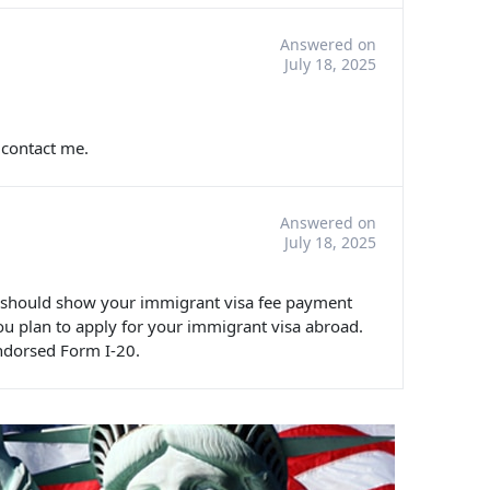
Answered on
July 18, 2025
 contact me.
Answered on
July 18, 2025
u should show your immigrant visa fee payment
ou plan to apply for your immigrant visa abroad.
ndorsed Form I-20.