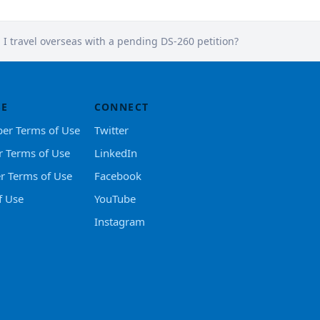
I travel overseas with a pending DS-260 petition?
SE
CONNECT
er Terms of Use
Twitter
r Terms of Use
LinkedIn
er Terms of Use
Facebook
f Use
YouTube
Instagram