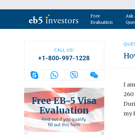
Skip to content
Free
Ask 
Main Navigation
Evaluation
Que
QUE
CALL US!
How
+1-800-997-1228
I am
260 
Free EB-5 Visa
Duri
Evaluation
my F
Find out if you qualify,
fill out this form