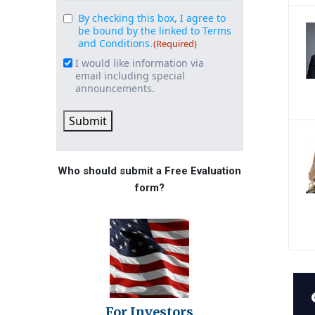
By checking this box, I agree to
Consent
(Required)
be bound by the linked to Terms
and Conditions.
(Required)
I would like information via
Email
email including special
Signup
announcements.
Submit
Who should submit a Free Evaluation
form?
For Investors