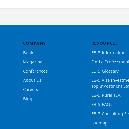
COMPANY
RESOURCES
Book
EB-5 Information
Magazine
Find a Professional
Conferences
EB-5 Glossary
About Us
EB-5 Visa Investme
Top Investment Sta
Careers
EB-5 Rural TEA
Blog
EB-5 FAQs
EB-5 Consulting Se
Sitemap