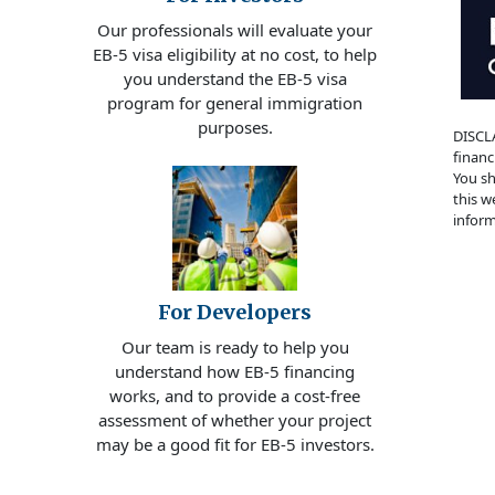
Our professionals will evaluate your
EB-5 visa eligibility at no cost, to help
you understand the EB-5 visa
program for general immigration
purposes.
DISCLA
financ
You sh
this w
inform
For Developers
Our team is ready to help you
understand how EB-5 financing
works, and to provide a cost-free
assessment of whether your project
may be a good fit for EB-5 investors.