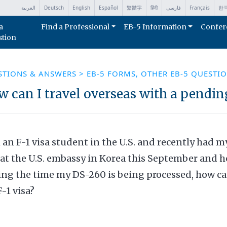
العربية
Deutsch
English
Español
繁體字
हिंदी
فارسی
Français
한
a
Find a Professional
EB-5 Information
Confer
stion
STIONS & ANSWERS
>
EB-5 FORMS
,
OTHER EB-5 QUESTI
 can I travel overseas with a pendin
 an F-1 visa student in the U.S. and recently had 
at the U.S. embassy in Korea this September and h
ng the time my DS-260 is being processed, how can 
-1 visa?