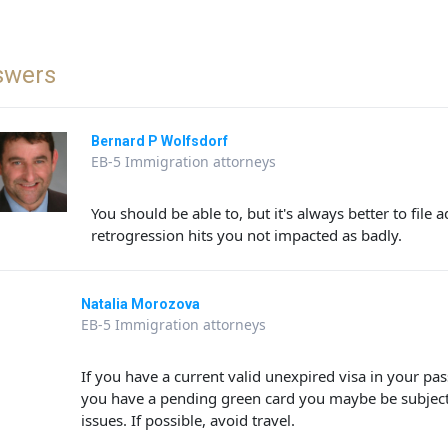
swers
Bernard P Wolfsdorf
EB-5 Immigration attorneys
You should be able to, but it's always better to file
retrogression hits you not impacted as badly.
Natalia Morozova
EB-5 Immigration attorneys
If you have a current valid unexpired visa in your pa
you have a pending green card you maybe be subject
issues. If possible, avoid travel.