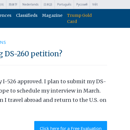
국의
简体字
Nederlands
日本語
Português
Русский
Việt
ences
Classifieds
Magazine
Trump Gold
Card
ONS
g DS-260 petition?
my I-526 approved. I plan to submit my DS-
ope to schedule my interview in March.
I travel abroad and return to the U.S. on
Click here for a Free Evaluation