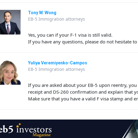
Tony W. Wong
EB-5 Immigration attorneys
Yes, you can if your F-1 visa is still valid.
If you have any questions, please do not hesitate to
Yuliya Veremiyenko-Campos
EB-5 Immigration attorneys
If you are asked about your EB-5 upon reentry, yo
receipt and DS-260 confirmation and explain that y
Make sure that you have a valid F visa stamp and e