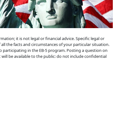
ion; it is not legal or financial advice. Specific legal or
 all the facts and circumstances of your particular situation.
to participating in the EB-5 program. Posting a question on
will be available to the public: do not include confidential