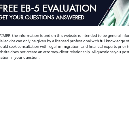
IMER: the information found on this website is intended to be general informat
ial advice can only be given by a licensed professional with full knowledge of
ould seek consultation with legal, immigration, and financial experts prior 
ebsite does not create an attorney-client relationship. All questions you post 
ation in your question.