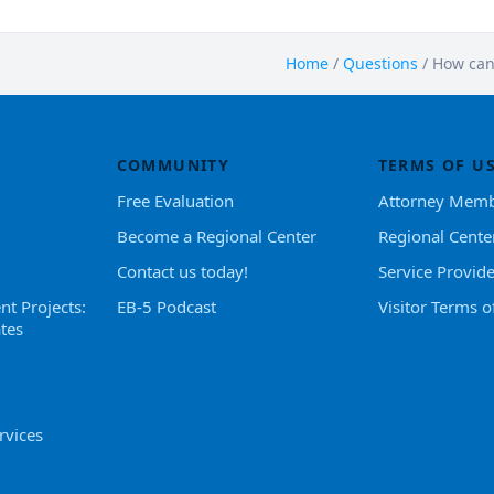
Home
/
Questions
/
How can 
COMMUNITY
TERMS OF U
Free Evaluation
Attorney Memb
Become a Regional Center
Regional Cente
Contact us today!
Service Provid
nt Projects:
EB-5 Podcast
Visitor Terms o
tes
rvices