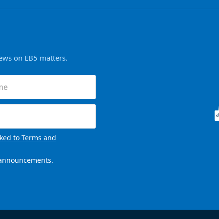
news on EB5 matters.
ired)
nked to Terms and
l announcements.