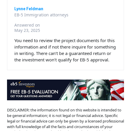
Lynne Feldman
EB-5 Immigration attorneys
Answered on
May 23, 2025
You need to review the project documents for this
information and if not there inquire for something
in writing. There can’t be a guaranteed return or
the investment won’t qualify for EB-5 approval.
DISCLAIMER: the information found on this website is intended to
be general information; it is not legal or financial advice. Specific
legal or financial advice can only be given by a licensed professional
with full knowledge of all the facts and circumstances of your