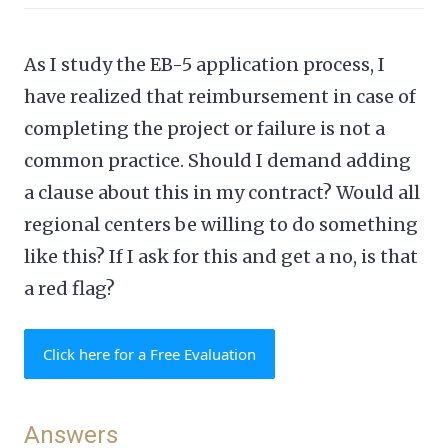
As I study the EB-5 application process, I
have realized that reimbursement in case of
completing the project or failure is not a
common practice. Should I demand adding
a clause about this in my contract? Would all
regional centers be willing to do something
like this? If I ask for this and get a no, is that
a red flag?
Click here for a Free Evaluation
Answers