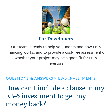
For Developers
Our team is ready to help you understand how EB-5
financing works, and to provide a cost-free assessment of
whether your project may be a good fit for EB-5
investors.
QUESTIONS & ANSWERS
>
EB-5 INVESTMENTS
How can I include a clause in my
EB-5 investment to get my
money back?