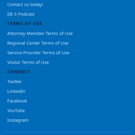
Contact us today!
EB-5 Podcast
TERMS OF USE
Attorney Member Terms of Use
Regional Center Terms of Use
Service Provider Terms of Use
Visitor Terms of Use
CONNECT
Twitter
LinkedIn
Facebook
YouTube
Instagram