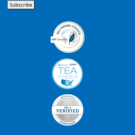
Subscribe