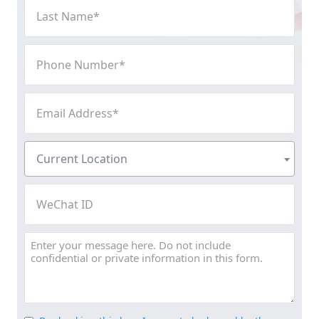
Last
Name
(Required)
Phone
Number
(Required)
Email
Address
(Required)
Current
Current Location
Location
(Required)
WeChat
ID
Message