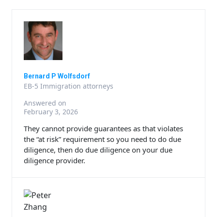
Bernard P Wolfsdorf
EB-5 Immigration attorneys
Answered on
February 3, 2026
They cannot provide guarantees as that violates
the “at risk” requirement so you need to do due
diligence, then do due diligence on your due
diligence provider.