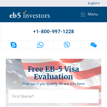
Skip to content
English
Menu
Main Navigation
+1-800-997-1228
Free EB-5 Visa
Evaluation
Find out if you qualify, fill out this form
First
Name
(Required)