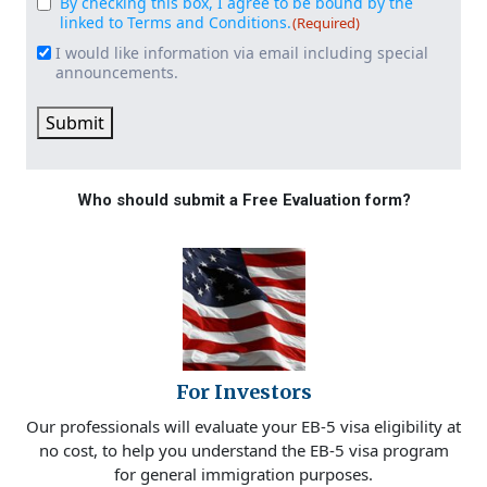
By checking this box, I agree to be bound by the
Consent
(Required)
linked to Terms and Conditions.
(Required)
I would like information via email including special
Email
announcements.
Signup
Submit
Who should submit a Free Evaluation form?
For Investors
Our professionals will evaluate your EB-5 visa eligibility at
no cost, to help you understand the EB-5 visa program
for general immigration purposes.