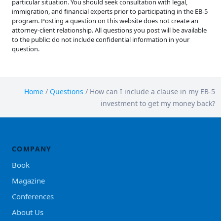
particular situation. You should seek consultation with legal,
immigration, and financial experts prior to participating in the EB-5
program. Posting a question on this website does not create an
attorney-client relationship. All questions you post will be available
to the public: do not include confidential information in your
question.
Home
/
Questions
/
How can I include a clause in my EB-5
investment to get my money back?
COMPANY
Book
Magazine
Conferences
About Us