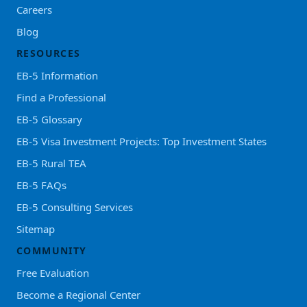
Careers
Blog
RESOURCES
EB-5 Information
Find a Professional
EB-5 Glossary
EB-5 Visa Investment Projects: Top Investment States
EB-5 Rural TEA
EB-5 FAQs
EB-5 Consulting Services
Sitemap
COMMUNITY
Free Evaluation
Become a Regional Center