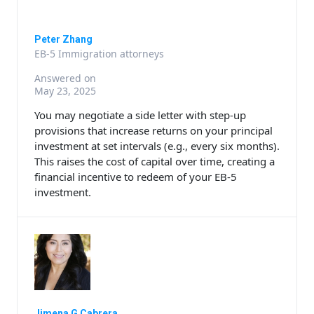
Peter Zhang
EB-5 Immigration attorneys
Answered on
May 23, 2025
You may negotiate a side letter with step-up
provisions that increase returns on your principal
investment at set intervals (e.g., every six months).
This raises the cost of capital over time, creating a
financial incentive to redeem of your EB-5
investment.
Jimena G Cabrera