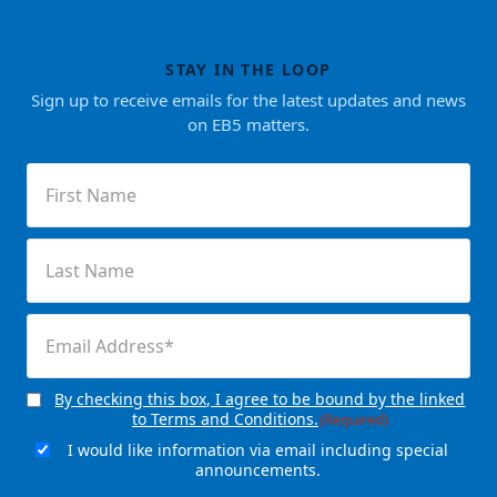
STAY IN THE LOOP
Sign up to receive emails for the latest updates and news
on EB5 matters.
First
Name
(Required)
Last
Name
(Required)
Email
(Required)
By checking this box, I agree to be bound by the linked
Consent
(Required)
to Terms and Conditions.
(Required)
I would like information via email including special
Email
announcements.
Signup