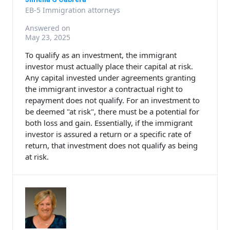
EB-5 Immigration attorneys
Answered on
May 23, 2025
To qualify as an investment, the immigrant
investor must actually place their capital at risk.
Any capital invested under agreements granting
the immigrant investor a contractual right to
repayment does not qualify. For an investment to
be deemed "at risk", there must be a potential for
both loss and gain. Essentially, if the immigrant
investor is assured a return or a specific rate of
return, that investment does not qualify as being
at risk.