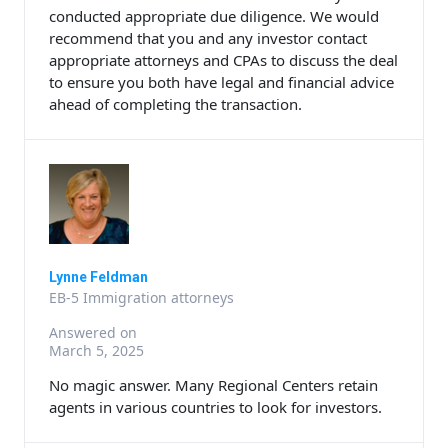
conducted appropriate due diligence. We would
recommend that you and any investor contact
appropriate attorneys and CPAs to discuss the deal
to ensure you both have legal and financial advice
ahead of completing the transaction.
Lynne Feldman
EB-5 Immigration attorneys
Answered on
March 5, 2025
No magic answer. Many Regional Centers retain
agents in various countries to look for investors.