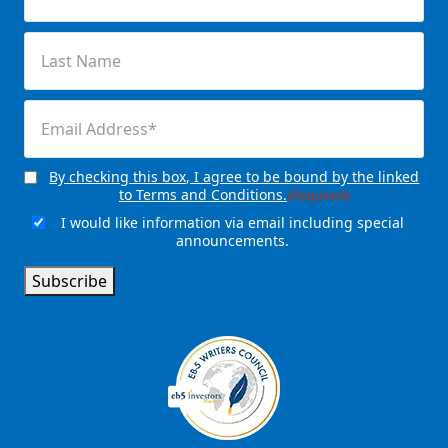
(Required)
Last
Name
(Required)
Email
(Required)
By checking this box, I agree to be bound by the linked
Consent
(Required)
to Terms and Conditions.
(Required)
I would like information via email including special
Email
announcements.
Signup
Subscribe