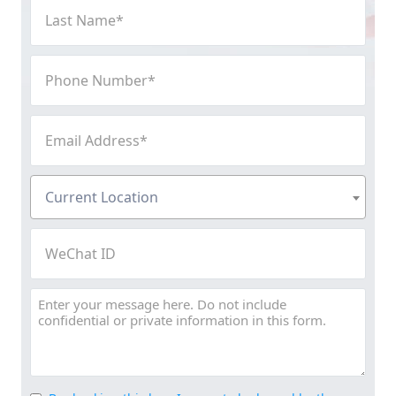
Last
Name
(Required)
Phone
Number
(Required)
Email
Address
(Required)
Current
Current Location
Location
(Required)
WeChat
ID
Message