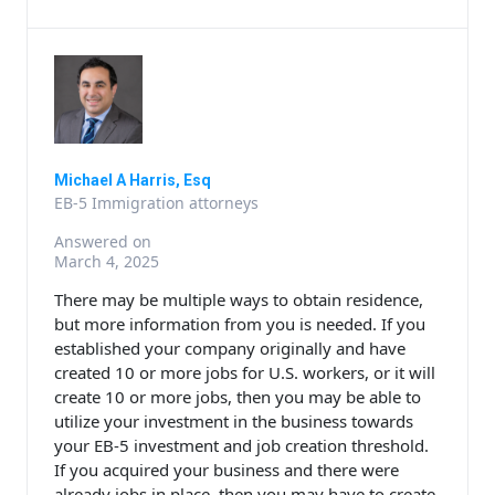
Michael A Harris, Esq
EB-5 Immigration attorneys
Answered on
March 4, 2025
There may be multiple ways to obtain residence,
but more information from you is needed. If you
established your company originally and have
created 10 or more jobs for U.S. workers, or it will
create 10 or more jobs, then you may be able to
utilize your investment in the business towards
your EB-5 investment and job creation threshold.
If you acquired your business and there were
already jobs in place, then you may have to create