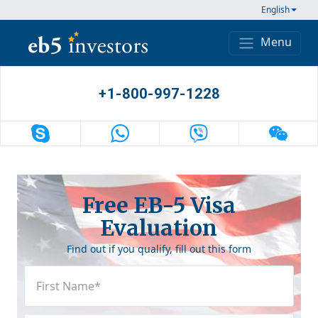
Skip to content
English
Menu
Main Navigation
+1-800-997-1228
Free EB-5 Visa
Evaluation
Find out if you qualify, fill out this form
First
Name
(Required)