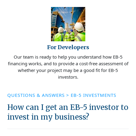
For Developers
Our team is ready to help you understand how EB-5
financing works, and to provide a cost-free assessment of
whether your project may be a good fit for EB-5
investors.
QUESTIONS & ANSWERS
>
EB-5 INVESTMENTS
How can I get an EB-5 investor to
invest in my business?