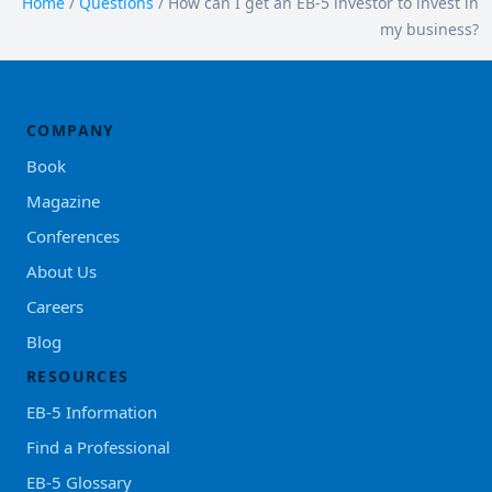
Home
/
Questions
/
How can I get an EB-5 investor to invest in
my business?
COMPANY
Book
Magazine
Conferences
About Us
Careers
Blog
RESOURCES
EB-5 Information
Find a Professional
EB-5 Glossary