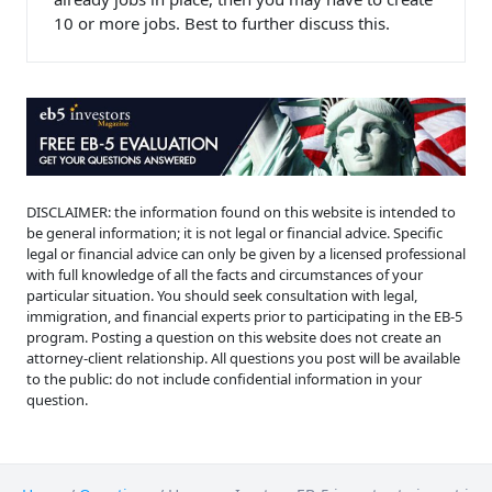
10 or more jobs. Best to further discuss this.
DISCLAIMER: the information found on this website is intended to
be general information; it is not legal or financial advice. Specific
legal or financial advice can only be given by a licensed professional
with full knowledge of all the facts and circumstances of your
particular situation. You should seek consultation with legal,
immigration, and financial experts prior to participating in the EB-5
program. Posting a question on this website does not create an
attorney-client relationship. All questions you post will be available
to the public: do not include confidential information in your
question.