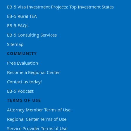
EB-5 Visa Investment Projects: Top Investment States
EB-5 Rural TEA
EB-5 FAQs
EB-5 Consulting Services
Sitemap
COMMUNITY
Free Evaluation
Become a Regional Center
Contact us today!
EB-5 Podcast
TERMS OF USE
Attorney Member Terms of Use
Regional Center Terms of Use
Service Provider Terms of Use