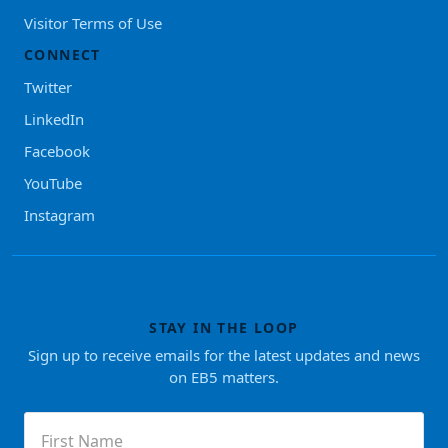
Visitor Terms of Use
CONNECT
Twitter
LinkedIn
Facebook
YouTube
Instagram
STAY IN THE LOOP
Sign up to receive emails for the latest updates and news
on EB5 matters.
First
Name