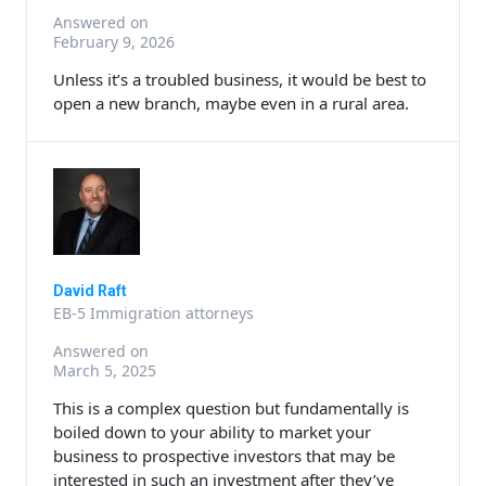
Answered on
February 9, 2026
Unless it’s a troubled business, it would be best to
open a new branch, maybe even in a rural area.
David Raft
EB-5 Immigration attorneys
Answered on
March 5, 2025
This is a complex question but fundamentally is
boiled down to your ability to market your
business to prospective investors that may be
interested in such an investment after they’ve