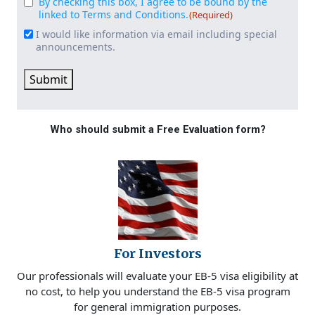
By checking this box, I agree to be bound by the
Consent
(Required)
linked to Terms and Conditions.
(Required)
I would like information via email including special
Email
announcements.
Signup
Submit
Who should submit a Free Evaluation form?
For Investors
Our professionals will evaluate your EB-5 visa eligibility at
no cost, to help you understand the EB-5 visa program
for general immigration purposes.