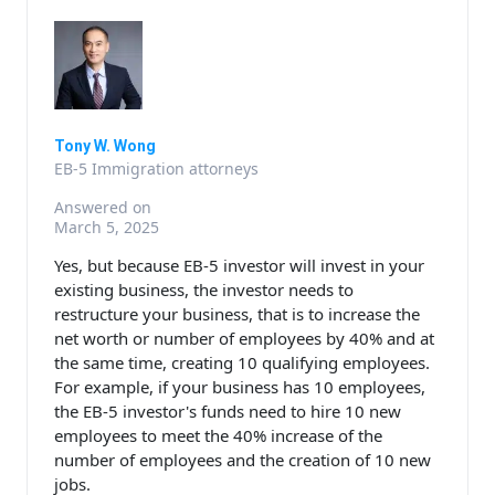
Tony W. Wong
EB-5 Immigration attorneys
Answered on
March 5, 2025
Yes, but because EB-5 investor will invest in your
existing business, the investor needs to
restructure your business, that is to increase the
net worth or number of employees by 40% and at
the same time, creating 10 qualifying employees.
For example, if your business has 10 employees,
the EB-5 investor's funds need to hire 10 new
employees to meet the 40% increase of the
number of employees and the creation of 10 new
jobs.