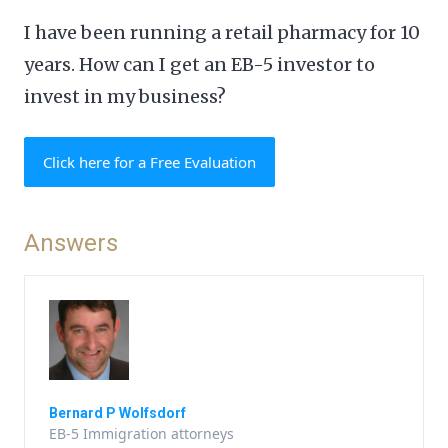
I have been running a retail pharmacy for 10
years. How can I get an EB-5 investor to
invest in my business?
Click here for a Free Evaluation
Answers
Bernard P Wolfsdorf
EB-5 Immigration attorneys