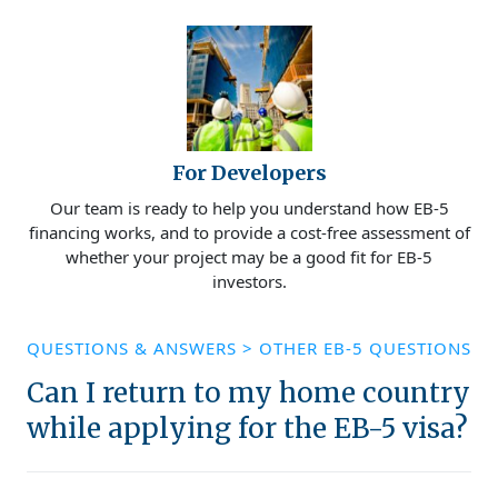
For Developers
Our team is ready to help you understand how EB-5
financing works, and to provide a cost-free assessment of
whether your project may be a good fit for EB-5
investors.
QUESTIONS & ANSWERS
>
OTHER EB-5 QUESTIONS
Can I return to my home country
while applying for the EB-5 visa?