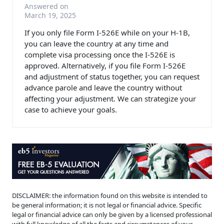
Answered on
March 19, 2025
If you only file Form I-526E while on your H-1B,
you can leave the country at any time and
complete visa processing once the I-526E is
approved. Alternatively, if you file Form I-526E
and adjustment of status together, you can request
advance parole and leave the country without
affecting your adjustment. We can strategize your
case to achieve your goals.
DISCLAIMER: the information found on this website is intended to
be general information; it is not legal or financial advice. Specific
legal or financial advice can only be given by a licensed professional