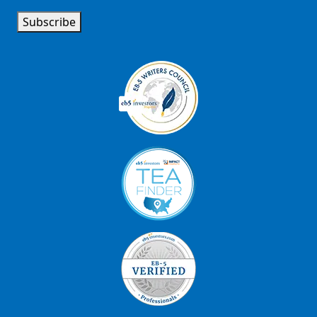
Subscribe