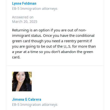
Lynne Feldman
EB-5 Immigration attorneys
Answered on
March 20, 2025
Returning is an option if you are out of non-
immigrant status. Once you have the conditional
green card though you need a reentry permit if
you are going to be out of the U,.S. for more than
a year at a time so you don’t abandon the green
card.
Jimena G Cabrera
EB-5 Immigration attorneys