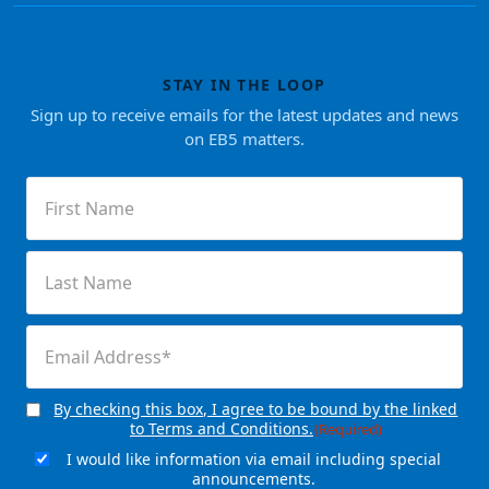
STAY IN THE LOOP
Sign up to receive emails for the latest updates and news
on EB5 matters.
First
Name
(Required)
Last
Name
(Required)
Email
(Required)
By checking this box, I agree to be bound by the linked
Consent
(Required)
to Terms and Conditions.
(Required)
I would like information via email including special
Email
announcements.
Signup