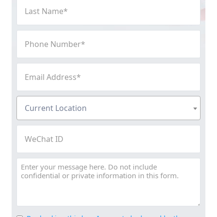
Last
Name
(Required)
Phone
Number
(Required)
Email
Address
(Required)
Current
Current Location
Location
(Required)
WeChat
ID
Message