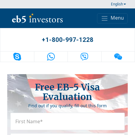
Skip to content
English
Menu
Main Navigation
+1-800-997-1228
Free EB-5 Visa
Evaluation
Find out if you qualify, fill out this form
First
Name
(Required)