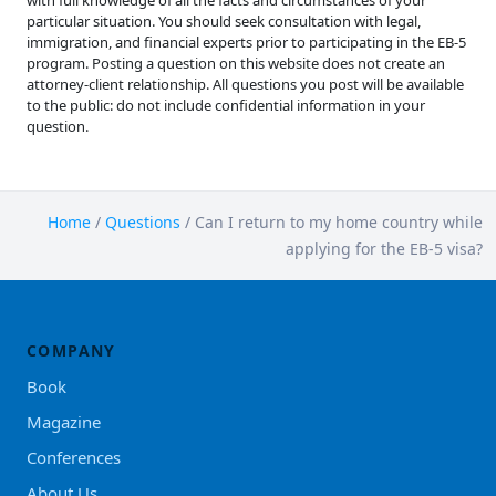
with full knowledge of all the facts and circumstances of your
particular situation. You should seek consultation with legal,
immigration, and financial experts prior to participating in the EB-5
program. Posting a question on this website does not create an
attorney-client relationship. All questions you post will be available
to the public: do not include confidential information in your
question.
Home
/
Questions
/
Can I return to my home country while
applying for the EB-5 visa?
COMPANY
Book
Magazine
Conferences
About Us