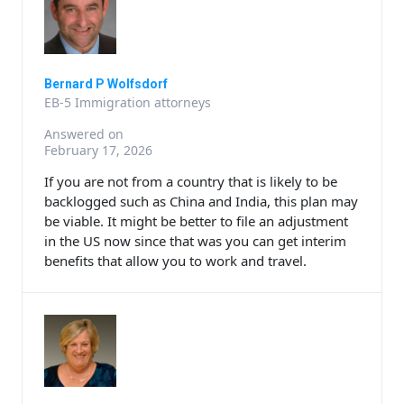
Bernard P Wolfsdorf
EB-5 Immigration attorneys
Answered on
February 17, 2026
If you are not from a country that is likely to be
backlogged such as China and India, this plan may
be viable. It might be better to file an adjustment
in the US now since that was you can get interim
benefits that allow you to work and travel.