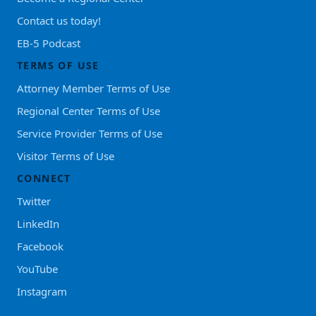
Contact us today!
EB-5 Podcast
TERMS OF USE
Attorney Member Terms of Use
Regional Center Terms of Use
Service Provider Terms of Use
Visitor Terms of Use
CONNECT
Twitter
LinkedIn
Facebook
YouTube
Instagram