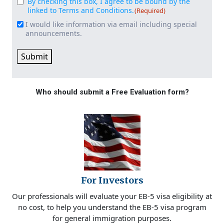
By checking this box, I agree to be bound by the
Consent
(Required)
linked to Terms and Conditions.
(Required)
I would like information via email including special
Email
announcements.
Signup
Submit
Who should submit a Free Evaluation form?
For Investors
Our professionals will evaluate your EB-5 visa eligibility at
no cost, to help you understand the EB-5 visa program
for general immigration purposes.