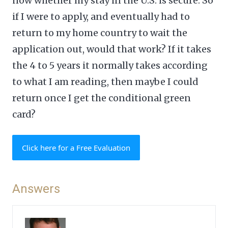
now whether my stay in the U.S. is secure. So
if I were to apply, and eventually had to
return to my home country to wait the
application out, would that work? If it takes
the 4 to 5 years it normally takes according
to what I am reading, then maybe I could
return once I get the conditional green
card?
Click here for a Free Evaluation
Answers