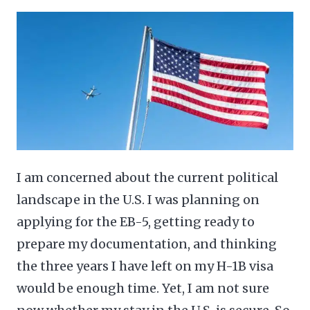
I am concerned about the current political
landscape in the U.S. I was planning on
applying for the EB-5, getting ready to
prepare my documentation, and thinking
the three years I have left on my H-1B visa
would be enough time. Yet, I am not sure