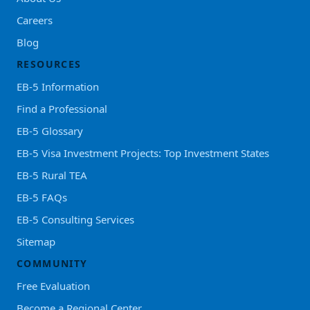
Careers
Blog
RESOURCES
EB-5 Information
Find a Professional
EB-5 Glossary
EB-5 Visa Investment Projects: Top Investment States
EB-5 Rural TEA
EB-5 FAQs
EB-5 Consulting Services
Sitemap
COMMUNITY
Free Evaluation
Become a Regional Center